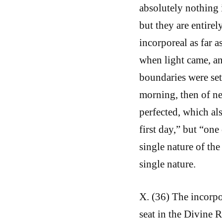
absolutely nothing 
but they are entirel
incorporeal as far a
when light came, an
boundaries were set
morning, then of ne
perfected, which als
first day,” but “one
single nature of the
single nature.
X. (36) The incorpo
seat in the Divine 