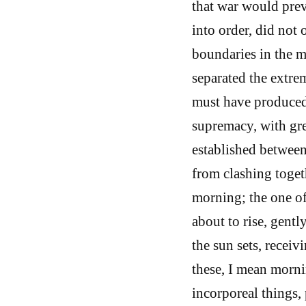
that war would prev
into order, did not 
boundaries in the m
separated the extre
must have produced 
supremacy, with gre
established betwee
from clashing toget
morning; the one of
about to rise, gent
the sun sets, receiv
these, I mean morni
incorporeal things, 