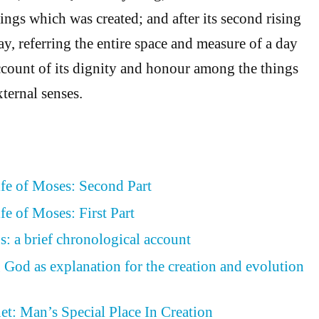
 things which was created; and after its second rising
ay, referring the entire space and measure of a day
ccount of its dignity and honour among the things
xternal senses.
ife of Moses: Second Part
fe of Moses: First Part
s: a brief chronological account
 God as explanation for the creation and evolution
et: Man’s Special Place In Creation