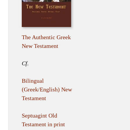
The Authentic Greek
New Testament
Cf.
Bilingual
(Greek/English) New
Testament
Septuagint Old
Testament in print