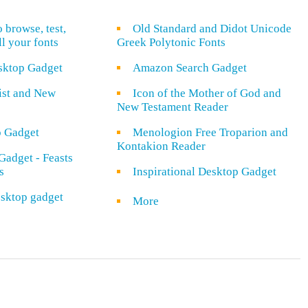
o browse, test,
Old Standard and Didot Unicode
ll your fonts
Greek Polytonic Fonts
sktop Gadget
Amazon Search Gadget
rist and New
Icon of the Mother of God and
New Testament Reader
o Gadget
Menologion Free Troparion and
Kontakion Reader
Gadget - Feasts
s
Inspirational Desktop Gadget
sktop gadget
More