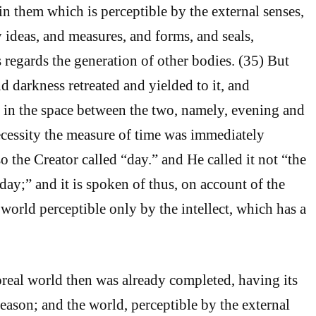
in them which is perceptible by the external senses,
y ideas, and measures, and forms, and seals,
s regards the generation of other bodies. (35) But
d darkness retreated and yielded to it, and
 in the space between the two, namely, evening and
cessity the measure of time was immediately
o the Creator called “day.” and He called it not “the
 day;” and it is spoken of thus, on account of the
 world perceptible only by the intellect, which has a
real world then was already completed, having its
Reason; and the world, perceptible by the external