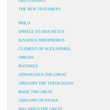
(SEPTUAGINT)
THE NEW TESTAMENT
PHILO
EPISTLE TO DIOGNETUS
IGNATIUS THEOPHORUS
CLEMENT OF ALEXANDRIA
ORIGEN
PLOTINUS
ATHANASIUS THE GREAT
GREGORY THE THEOLOGIAN
BASIL THE GREAT
GREGORY OF NYSSA
MACARIUS THE GREAT