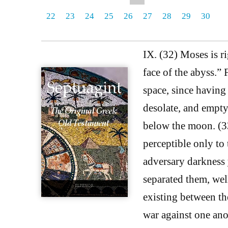
22
23
24
25
26
27
28
29
30
IX. (32) Moses is r
face of the abyss.” 
space, since having 
desolate, and empty
below the moon. (33)
perceptible only to 
adversary darkness 
separated them, wel
existing between the
war against one ano