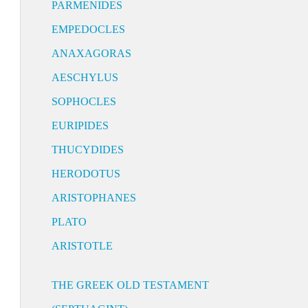
PARMENIDES
EMPEDOCLES
ANAXAGORAS
AESCHYLUS
SOPHOCLES
EURIPIDES
THUCYDIDES
HERODOTUS
ARISTOPHANES
PLATO
ARISTOTLE
THE GREEK OLD TESTAMENT