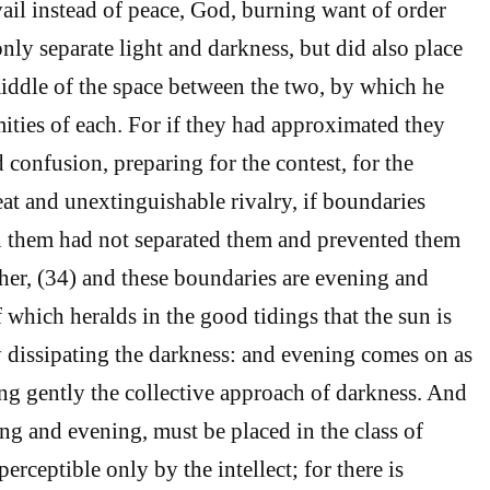
ail instead of peace, God, burning want of order
only separate light and darkness, but did also place
iddle of the space between the two, by which he
mities of each. For if they had approximated they
confusion, preparing for the contest, for the
at and unextinguishable rivalry, if boundaries
n them had not separated them and prevented them
her, (34) and these boundaries are evening and
 which heralds in the good tidings that the sun is
ly dissipating the darkness: and evening comes on as
ing gently the collective approach of darkness. And
ng and evening, must be placed in the class of
perceptible only by the intellect; for there is