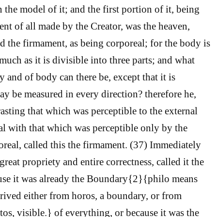
the model of it; and the first portion of it, being
ent of all made by the Creator, was the heaven,
d the firmament, as being corporeal; for the body is
much as it is divisible into three parts; and what
ty and of body can there be, except that it is
 be measured in every direction? therefore he,
asting that which was perceptible to the external
al with that which was perceptible only by the
oreal, called this the firmament. (37) Immediately
great propriety and entire correctness, called it the
ause it was already the Boundary{2}{philo means
rived either from horos, a boundary, or from
tos, visible.} of everything, or because it was the