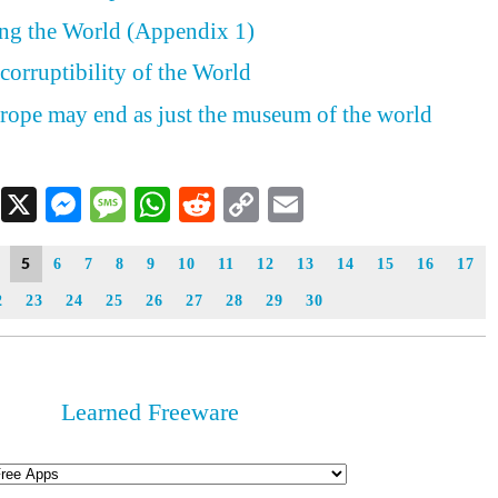
ing the World (Appendix 1)
corruptibility of the World
rope may end as just the museum of the world
Facebook
X
Messenger
Message
WhatsApp
Reddit
Copy
Email
Link
5
6
7
8
9
10
11
12
13
14
15
16
17
2
23
24
25
26
27
28
29
30
Learned Freeware