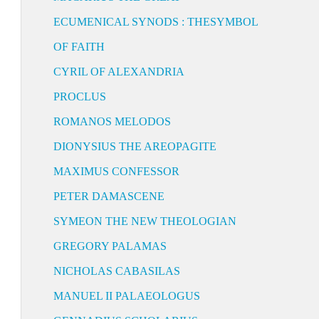
ECUMENICAL SYNODS : THESYMBOL
OF FAITH
CYRIL OF ALEXANDRIA
PROCLUS
ROMANOS MELODOS
DIONYSIUS THE AREOPAGITE
MAXIMUS CONFESSOR
PETER DAMASCENE
SYMEON THE NEW THEOLOGIAN
GREGORY PALAMAS
NICHOLAS CABASILAS
MANUEL II PALAEOLOGUS