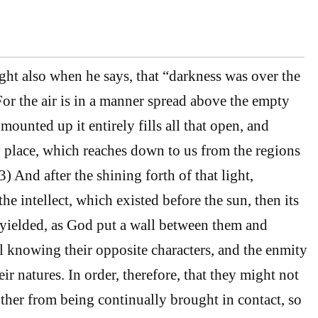
ight also when he says, that “darkness was over the
For the air is in a manner spread above the empty
mounted up it entirely fills all that open, and
 place, which reaches down to us from the regions
 And after the shining forth of that light,
the intellect, which existed before the sun, then its
yielded, as God put a wall between them and
l knowing their opposite characters, and the enmity
ir natures. In order, therefore, that they might not
ther from being continually brought in contact, so