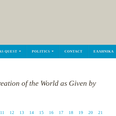
AS QUEST
POLITICS
CONTACT
ΕΛΛΗΝΙΚΑ
reation of the World as Given by
11
12
13
14
15
16
17
18
19
20
21