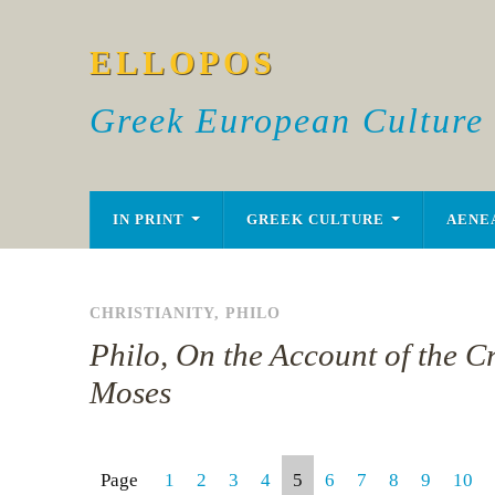
ELLOPOS
Greek European Culture
IN PRINT
GREEK CULTURE
AENE
CHRISTIANITY
,
PHILO
Philo, On the Account of the C
Moses
Page
1
2
3
4
5
6
7
8
9
10