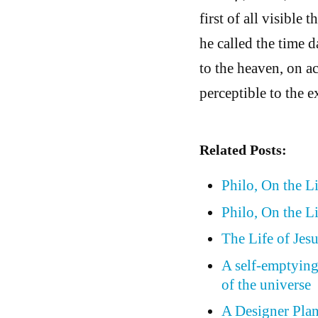
first of all visible
he called the time d
to the heaven, on a
perceptible to the e
Related Posts:
Philo, On the L
Philo, On the Li
The Life of Jesu
A self-emptying
of the universe
A Designer Plan