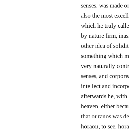
senses, was made on 
also the most excell
which he truly calle
by nature firm, inas
other idea of solidi
something which may
very naturally contr
senses, and corpore
intellect and incorp
afterwards he, with 
heaven, either bec
that ouranos was de
horaoµ, to see, hora