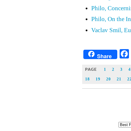
Philo, Concern
Philo, On the In
Vaclav Smil, Eu
Share
PAGE
1
2
3
4
18
19
20
21
2