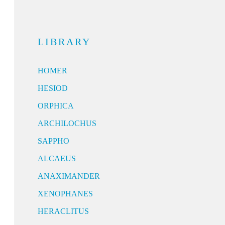
LIBRARY
HOMER
HESIOD
ORPHICA
ARCHILOCHUS
SAPPHO
ALCAEUS
ANAXIMANDER
XENOPHANES
HERACLITUS