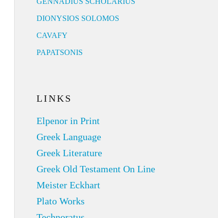
GENNADIUS SCHOLARIUS
DIONYSIOS SOLOMOS
CAVAFY
PAPATSONIS
LINKS
Elpenor in Print
Greek Language
Greek Literature
Greek Old Testament On Line
Meister Eckhart
Plato Works
Technoratus