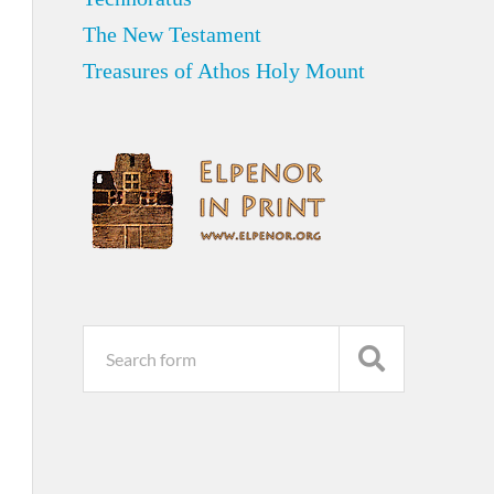
The New Testament
Treasures of Athos Holy Mount