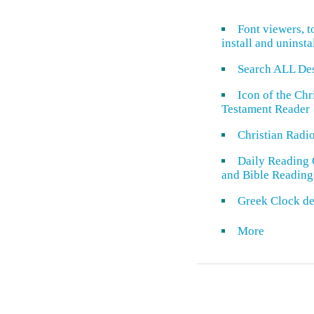
Font viewers, t
install and uninsta
Search ALL De
Icon of the Ch
Testament Reader
Christian Radi
Daily Reading 
and Bible Reading
Greek Clock de
More