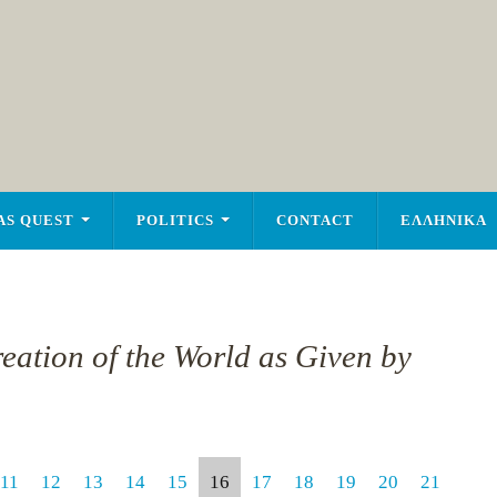
AS QUEST
POLITICS
CONTACT
ΕΛΛΗΝΙΚΑ
reation of the World as Given by
11
12
13
14
15
16
17
18
19
20
21