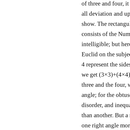
of three and four, i
all deviation and u
show. The rectangula
consists of the Num
intelligible; but he
Euclid on the subje
4 represent the side
we get (3×3)+(4×4)
three and the four, 
angle; for the obtus
disorder, and inequ
than another. But a
one right angle mor