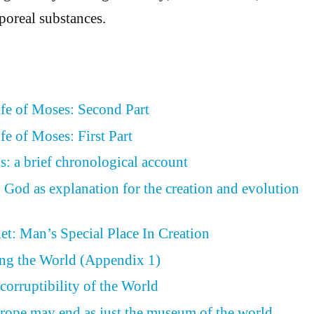
poreal substances.
ife of Moses: Second Part
fe of Moses: First Part
s: a brief chronological account
 God as explanation for the creation and evolution
et: Man’s Special Place In Creation
ing the World (Appendix 1)
corruptibility of the World
rope may end as just the museum of the world