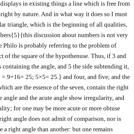
t displays in existing things a line which is free from
pright by nature. And in what way it does so I must
r triangle, which is the beginning of all qualities,
bers{5}{this discussion about numbers is not very
re Philo is probably referring to the problem of
ct of the square of the hypothenuse. Thus, if 3 and
s containing the angle, and 5 the side subtending it,
 = 9+16= 25; 5×5= 25.} and four, and five; and the
which are the essence of the seven, contain the right
e angle and the acute angle show irregularity, and
ality; for one may be more acute or more obtuse
 right angle does not admit of comparison, nor is
e a right angle than another: but one remains