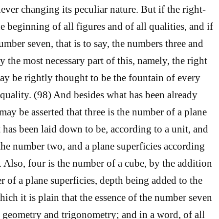
never changing its peculiar nature. But if the right-
e beginning of all figures and of all qualities, and if
umber seven, that is to say, the numbers three and
y the most necessary part of this, namely, the right
ay be rightly thought to be the fountain of every
 quality. (98) And besides what has been already
may be asserted that three is the number of a plane
t has been laid down to be, according to a unit, and
 the number two, and a plane superficies according
 Also, four is the number of a cube, by the addition
r of a plane superficies, depth being added to the
ich it is plain that the essence of the number seven
f geometry and trigonometry; and in a word, of all