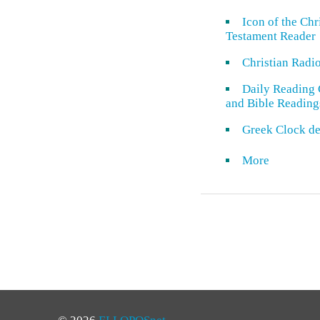
Icon of the Ch
Testament Reader
Christian Radi
Daily Reading 
and Bible Reading
Greek Clock de
More