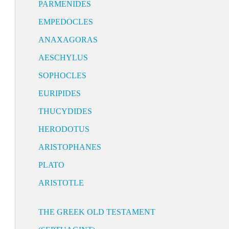
PARMENIDES
EMPEDOCLES
ANAXAGORAS
AESCHYLUS
SOPHOCLES
EURIPIDES
THUCYDIDES
HERODOTUS
ARISTOPHANES
PLATO
ARISTOTLE
THE GREEK OLD TESTAMENT