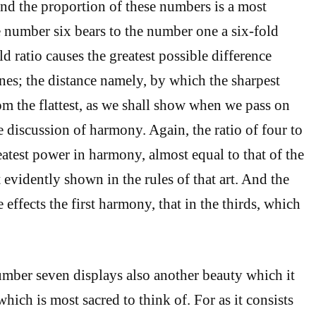
And the proportion of these numbers is a most
e number six bears to the number one a six-fold
old ratio causes the greatest possible difference
nes; the distance namely, by which the sharpest
rom the flattest, as we shall show when we pass on
 discussion of harmony. Again, the ratio of four to
eatest power in harmony, almost equal to that of the
 evidently shown in the rules of that art. And the
e effects the first harmony, that in the thirds, which
mber seven displays also another beauty which it
hich is most sacred to think of. For as it consists