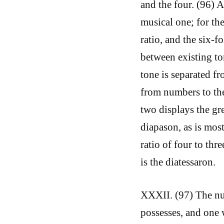
and the four. (96) 
musical one; for th
ratio, and the six-f
between existing to
tone is separated f
from numbers to the
two displays the gr
diapason, as is most
ratio of four to thre
is the diatessaron.
XXXII. (97) The nu
possesses, and one w