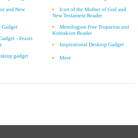
rist and New
Icon of the Mother of God and
New Testament Reader
o Gadget
Menologion Free Troparion and
Kontakion Reader
Gadget - Feasts
s
Inspirational Desktop Gadget
sktop gadget
More