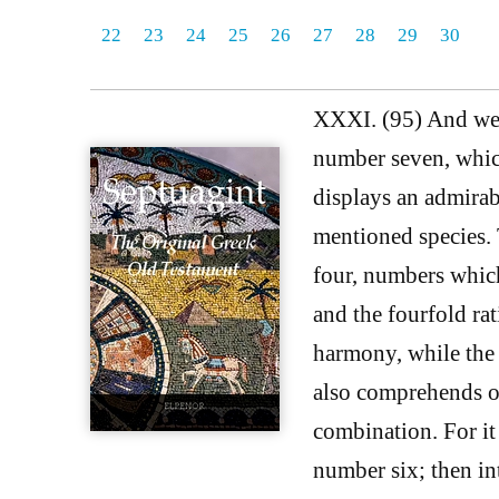
22
23
24
25
26
27
28
29
30
XXXI. (95) And we m
number seven, whic
displays an admirab
mentioned species.
four, numbers whic
and the fourfold rat
harmony, while the f
also comprehends ot
combination. For it 
number six; then int