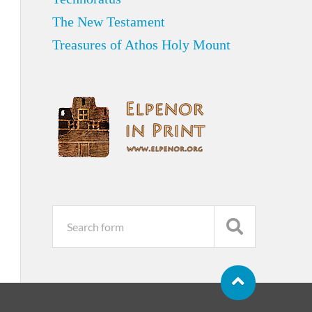
The New Testament
Treasures of Athos Holy Mount