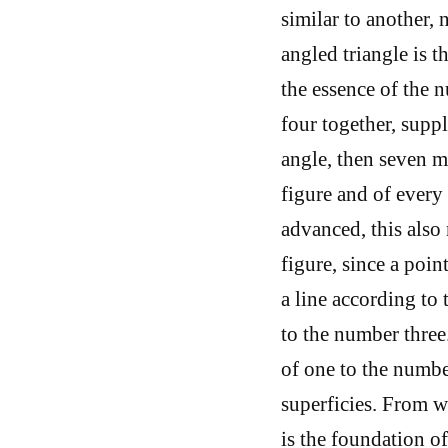
similar to another, 
angled triangle is th
the essence of the n
four together, suppl
angle, then seven m
figure and of every
advanced, this also 
figure, since a poin
a line according to
to the number three.
of one to the numbe
superficies. From wh
is the foundation o