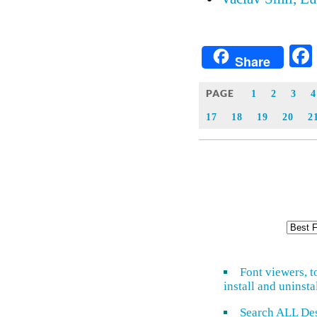
Share
PAGE
1
2
3
4
17
18
19
20
2
Font viewers, t
install and uninsta
Search ALL De