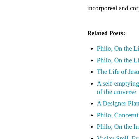
incorporeal and cor
Related Posts:
Philo, On the L
Philo, On the Li
The Life of Jesu
A self-emptying
of the universe
A Designer Plan
Philo, Concern
Philo, On the In
Vaclav Smil, Eu