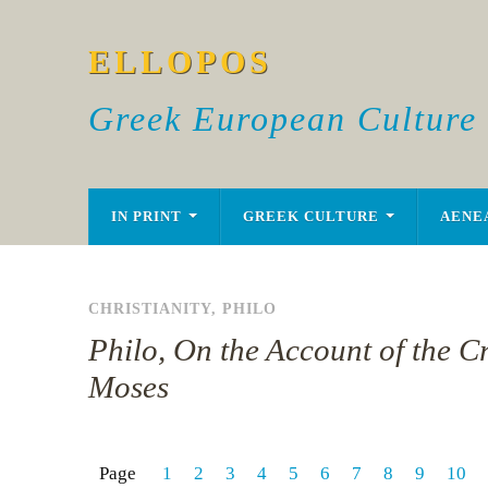
ELLOPOS
Greek European Culture
IN PRINT
GREEK CULTURE
AENE
CHRISTIANITY
,
PHILO
Philo, On the Account of the C
Moses
Page
1
2
3
4
5
6
7
8
9
10