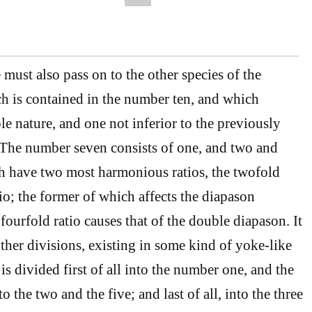
ust also pass on to the other species of the
h is contained in the number ten, and which
le nature, and one not inferior to the previously
 The number seven consists of one, and two and
h have two most harmonious ratios, the twofold
io; the former of which affects the diapason
ourfold ratio causes that of the double diapason. It
her divisions, existing in some kind of yoke-like
is divided first of all into the number one, and the
o the two and the five; and last of all, into the three