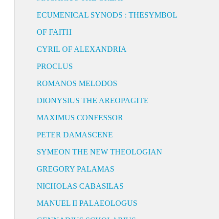
ECUMENICAL SYNODS : THESYMBOL
OF FAITH
CYRIL OF ALEXANDRIA
PROCLUS
ROMANOS MELODOS
DIONYSIUS THE AREOPAGITE
MAXIMUS CONFESSOR
PETER DAMASCENE
SYMEON THE NEW THEOLOGIAN
GREGORY PALAMAS
NICHOLAS CABASILAS
MANUEL II PALAEOLOGUS