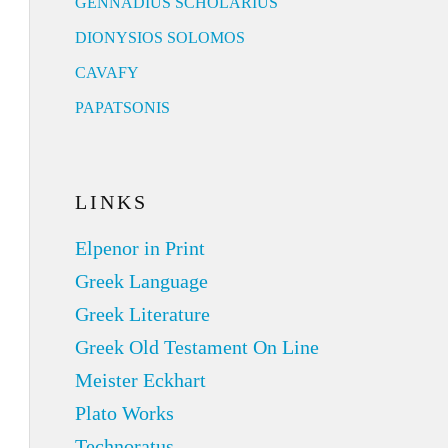
GENNADIUS SCHOLARIUS
DIONYSIOS SOLOMOS
CAVAFY
PAPATSONIS
LINKS
Elpenor in Print
Greek Language
Greek Literature
Greek Old Testament On Line
Meister Eckhart
Plato Works
Technoratus