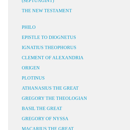
(SEPTUAGINT)
THE NEW TESTAMENT
PHILO
EPISTLE TO DIOGNETUS
IGNATIUS THEOPHORUS
CLEMENT OF ALEXANDRIA
ORIGEN
PLOTINUS
ATHANASIUS THE GREAT
GREGORY THE THEOLOGIAN
BASIL THE GREAT
GREGORY OF NYSSA
MACARIUS THE GREAT