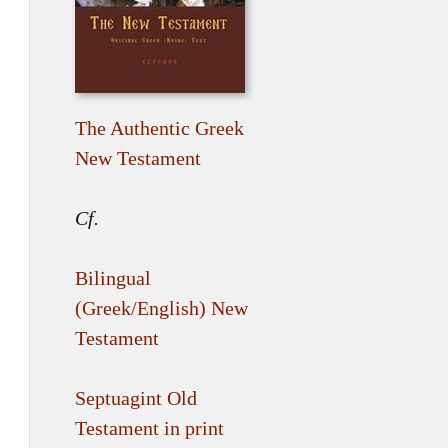
The Authentic Greek
New Testament
Cf.
Bilingual
(Greek/English) New
Testament
Septuagint Old
Testament in print