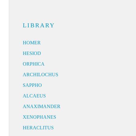
LIBRARY
HOMER
HESIOD
ORPHICA
ARCHILOCHUS
SAPPHO
ALCAEUS
ANAXIMANDER
XENOPHANES
HERACLITUS