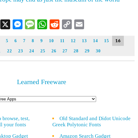
Facebook
X
Messenger
Message
WhatsApp
Reddit
Copy
Email
Link
16
5
6
7
8
9
10
11
12
13
14
15
1
22
23
24
25
26
27
28
29
30
Learned Freeware
o browse, test,
Old Standard and Didot Unicode
ll your fonts
Greek Polytonic Fonts
sktop Gadget
Amazon Search Gadget