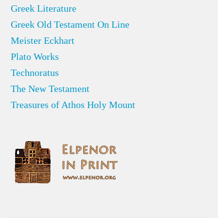
Greek Literature
Greek Old Testament On Line
Meister Eckhart
Plato Works
Technoratus
The New Testament
Treasures of Athos Holy Mount