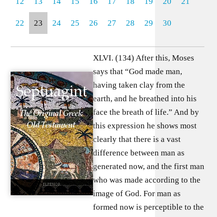
12
13
14
15
16
17
18
19
20
21
22
23
24
25
26
27
28
29
30
XLVI. (134) After this, Moses
says that “God made man,
having taken clay from the
earth, and he breathed into his
face the breath of life.” And by
this expression he shows most
clearly that there is a vast
difference between man as
generated now, and the first man
who was made according to the
image of God. For man as
formed now is perceptible to the