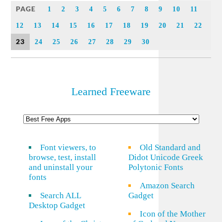
PAGE
1
2
3
4
5
6
7
8
9
10
11
12
13
14
15
16
17
18
19
20
21
22
23
24
25
26
27
28
29
30
Learned Freeware
Font viewers, to
Old Standard and
browse, test, install
Didot Unicode Greek
and uninstall your
Polytonic Fonts
fonts
Amazon Search
Search ALL
Gadget
Desktop Gadget
Icon of the Mother