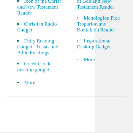
Icon of the Christ
of God and New
and New Testament
Testament Reader
Reader
Menologion Free
Christian Radio
Troparion and
Gadget
Kontakion Reader
Daily Reading
Inspirational
Gadget - Feasts and
Desktop Gadget
Bible Readings
More
Greek Clock
desktop gadget
More