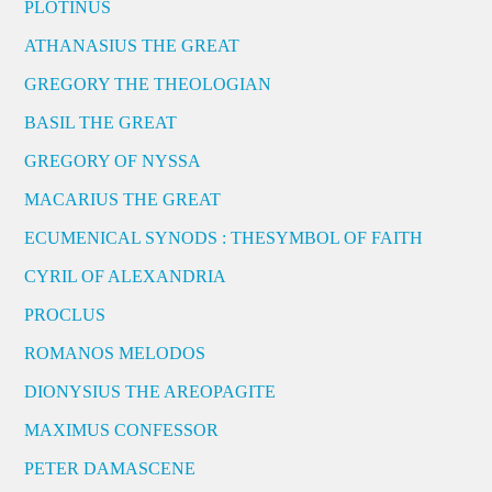
PLOTINUS
ATHANASIUS THE GREAT
GREGORY THE THEOLOGIAN
BASIL THE GREAT
GREGORY OF NYSSA
MACARIUS THE GREAT
ECUMENICAL SYNODS : THESYMBOL OF FAITH
CYRIL OF ALEXANDRIA
PROCLUS
ROMANOS MELODOS
DIONYSIUS THE AREOPAGITE
MAXIMUS CONFESSOR
PETER DAMASCENE