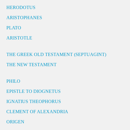
HERODOTUS
ARISTOPHANES
PLATO
ARISTOTLE
THE GREEK OLD TESTAMENT (SEPTUAGINT)
THE NEW TESTAMENT
PHILO
EPISTLE TO DIOGNETUS
IGNATIUS THEOPHORUS
CLEMENT OF ALEXANDRIA
ORIGEN