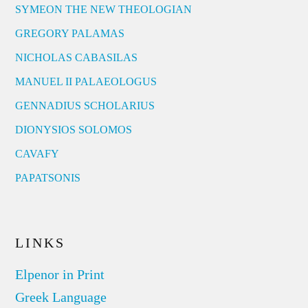
SYMEON THE NEW THEOLOGIAN
GREGORY PALAMAS
NICHOLAS CABASILAS
MANUEL II PALAEOLOGUS
GENNADIUS SCHOLARIUS
DIONYSIOS SOLOMOS
CAVAFY
PAPATSONIS
LINKS
Elpenor in Print
Greek Language