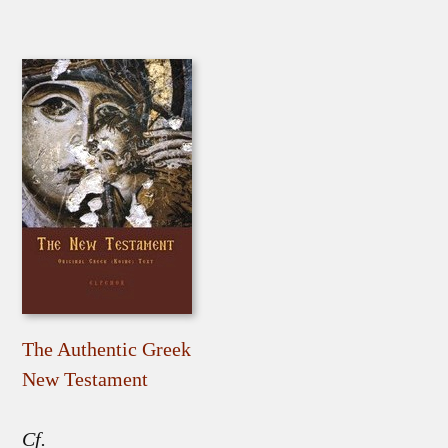
The Authentic Greek
New Testament
Cf.