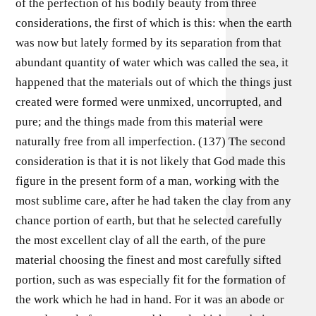
of the perfection of his bodily beauty from three
considerations, the first of which is this: when the earth
was now but lately formed by its separation from that
abundant quantity of water which was called the sea, it
happened that the materials out of which the things just
created were formed were unmixed, uncorrupted, and
pure; and the things made from this material were
naturally free from all imperfection. (137) The second
consideration is that it is not likely that God made this
figure in the present form of a man, working with the
most sublime care, after he had taken the clay from any
chance portion of earth, but that he selected carefully
the most excellent clay of all the earth, of the pure
material choosing the finest and most carefully sifted
portion, such as was especially fit for the formation of
the work which he had in hand. For it was an abode or