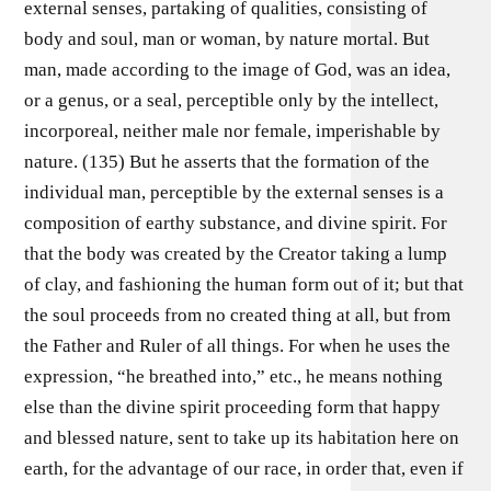
external senses, partaking of qualities, consisting of
body and soul, man or woman, by nature mortal. But
man, made according to the image of God, was an idea,
or a genus, or a seal, perceptible only by the intellect,
incorporeal, neither male nor female, imperishable by
nature. (135) But he asserts that the formation of the
individual man, perceptible by the external senses is a
composition of earthy substance, and divine spirit. For
that the body was created by the Creator taking a lump
of clay, and fashioning the human form out of it; but that
the soul proceeds from no created thing at all, but from
the Father and Ruler of all things. For when he uses the
expression, “he breathed into,” etc., he means nothing
else than the divine spirit proceeding form that happy
and blessed nature, sent to take up its habitation here on
earth, for the advantage of our race, in order that, even if