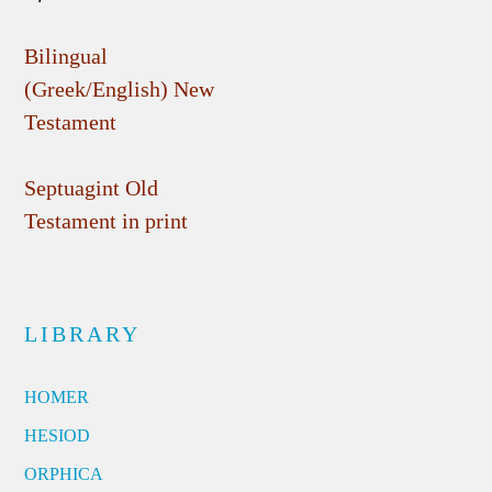
Bilingual
(Greek/English) New
Testament
Septuagint Old
Testament in print
LIBRARY
HOMER
HESIOD
ORPHICA