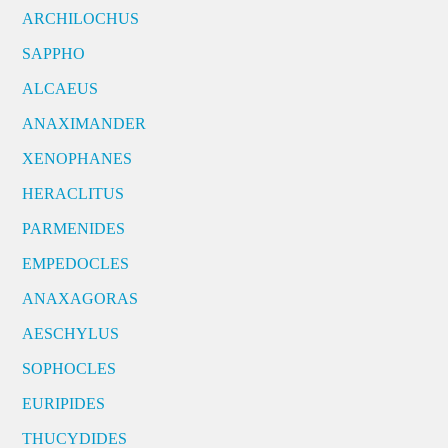
ARCHILOCHUS
SAPPHO
ALCAEUS
ANAXIMANDER
XENOPHANES
HERACLITUS
PARMENIDES
EMPEDOCLES
ANAXAGORAS
AESCHYLUS
SOPHOCLES
EURIPIDES
THUCYDIDES