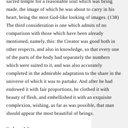
sacred temple for a reasonable soul which was being
made, the image of which he was about to carry in his
heart, being the most God-like looking of images. (138)
The third consideration is one which admits of no
comparison with those which have been already
mentioned, namely, this: the Creator was good both in
other respects, and also in knowledge, so that every one
of the parts of the body had separately the numbers
which were suited to it, and was also accurately
completed in the admirable adaptation to the share in the
universe of which it was to partake. And after he had
endowed it with fair proportions, he clothed it with
beauty of flesh, and embellished it with an exquisite
complexion, wishing, as far as was possible, that man
should appear the most beautiful of beings.