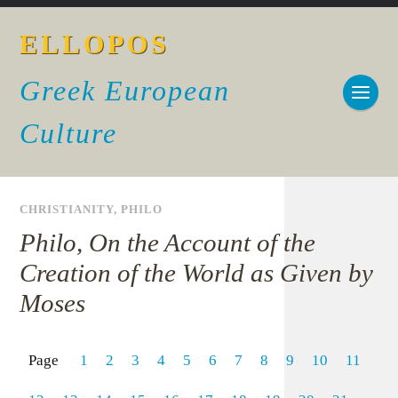
ELLOPOS
Greek European
Culture
CHRISTIANITY
,
PHILO
Philo, On the Account of the
Creation of the World as Given by
Moses
Page
1
2
3
4
5
6
7
8
9
10
11