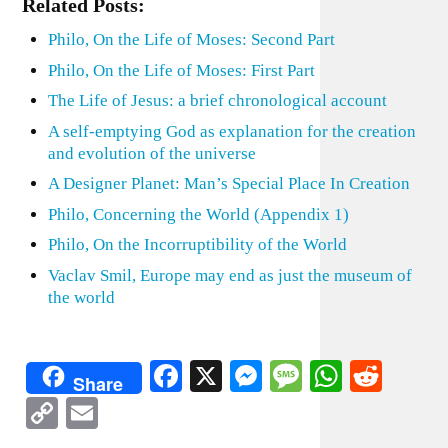
Related Posts:
Philo, On the Life of Moses: Second Part
Philo, On the Life of Moses: First Part
The Life of Jesus: a brief chronological account
A self-emptying God as explanation for the creation
and evolution of the universe
A Designer Planet: Man’s Special Place In Creation
Philo, Concerning the World (Appendix 1)
Philo, On the Incorruptibility of the World
Vaclav Smil, Europe may end as just the museum of
the world
Facebook
X
Messenger
Message
WhatsA
Redd
Share
Copy
Email
Link