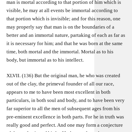
man is mortal according to that portion of him which is
visible, he may at all events be immortal according to
that portion which is invisible; and for this reason, one
may properly say that man is on the boundaries of a
better and an immortal nature, partaking of each as far as
it is necessary for him; and that he was born at the same
time, both mortal and the immortal. Mortal as to his
body, but immortal as to his intellect.
XLVII. (136) But the original man, he who was created
out of the clay, the primeval founder of all our race,
appears to me to have been most excellent in both
particulars, in both soul and body, and to have been very
far superior to all the men of subsequent ages from his
pre-eminent excellence in both parts. For he in truth was
really good and perfect. And one may form a conjecture