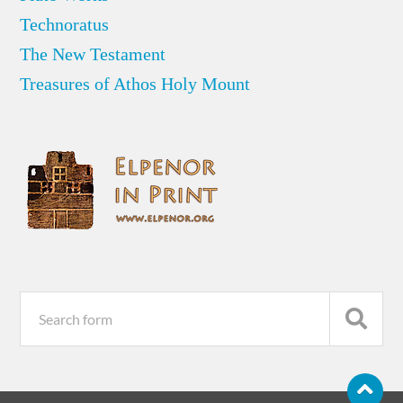
Technoratus
The New Testament
Treasures of Athos Holy Mount