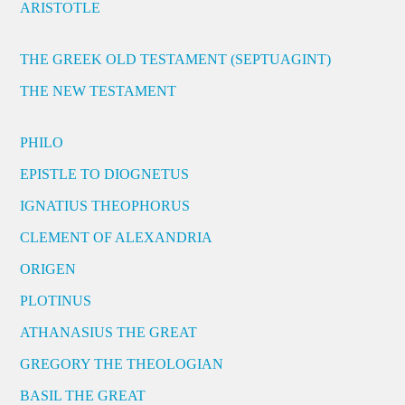
ARISTOTLE
THE GREEK OLD TESTAMENT (SEPTUAGINT)
THE NEW TESTAMENT
PHILO
EPISTLE TO DIOGNETUS
IGNATIUS THEOPHORUS
CLEMENT OF ALEXANDRIA
ORIGEN
PLOTINUS
ATHANASIUS THE GREAT
GREGORY THE THEOLOGIAN
BASIL THE GREAT