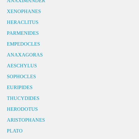
ANAXIMANDER
XENOPHANES
HERACLITUS
PARMENIDES
EMPEDOCLES
ANAXAGORAS
AESCHYLUS
SOPHOCLES
EURIPIDES
THUCYDIDES
HERODOTUS
ARISTOPHANES
PLATO