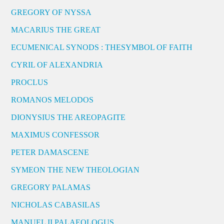
GREGORY OF NYSSA
MACARIUS THE GREAT
ECUMENICAL SYNODS : THESYMBOL OF FAITH
CYRIL OF ALEXANDRIA
PROCLUS
ROMANOS MELODOS
DIONYSIUS THE AREOPAGITE
MAXIMUS CONFESSOR
PETER DAMASCENE
SYMEON THE NEW THEOLOGIAN
GREGORY PALAMAS
NICHOLAS CABASILAS
MANUEL II PALAEOLOGUS