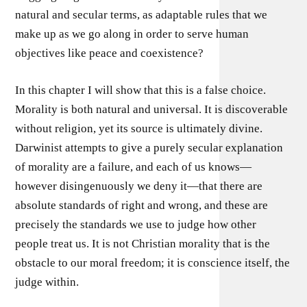
natural and secular terms, as adaptable rules that we
make up as we go along in order to serve human
objectives like peace and coexistence?
In this chapter I will show that this is a false choice.
Morality is both natural and universal. It is discoverable
without religion, yet its source is ultimately divine.
Darwinist attempts to give a purely secular explanation
of morality are a failure, and each of us knows—
however disingenuously we deny it—that there are
absolute standards of right and wrong, and these are
precisely the standards we use to judge how other
people treat us. It is not Christian morality that is the
obstacle to our moral freedom; it is conscience itself, the
judge within.