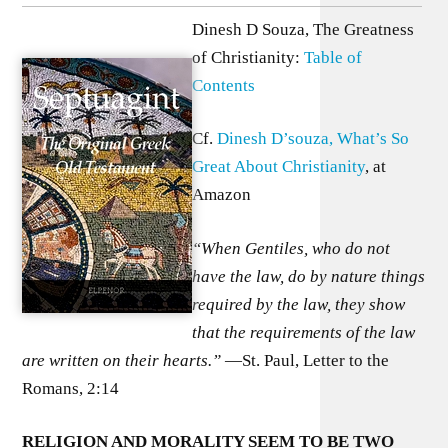
Dinesh D Souza, The Greatness
of Christianity:
Table of
Contents
Cf.
Dinesh D’souza, What’s So
Great About Christianity
, at
Amazon
“When Gentiles, who do not
have the law, do by nature things
required by the law, they show
that the requirements of the law
are written on their hearts.”
—St. Paul, Letter to the
Romans, 2:14
R
ELIGION AND MORALITY SEEM TO BE TWO