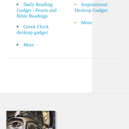
Daily Reading
Inspirational
Gadget - Feasts and
Desktop Gadget
Bible Readings
More
Greek Clock
desktop gadget
More