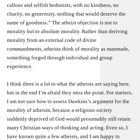
callous and selfish hedonists, with no kindness, no
charity, no generosity, nothing that would deserve the
name of goodness.” The atheist objection is not to
morality but to absolute morality. Rather than deriving
morality from an external code of divine
commandments, atheists think of morality as manmade,
something forged through individual and group
experience.
I think there is a lot to what the atheists are saying here,
but in the end I’m afraid they miss the point. For starters,
I am not sure how to assess Dawkins’s argument for the
morality of atheism, because a religious society
suddenly deprived of God would presumably still retain
many Christian ways of thinking and acting. Even so, I
have known quite a few atheists, and I am happy to