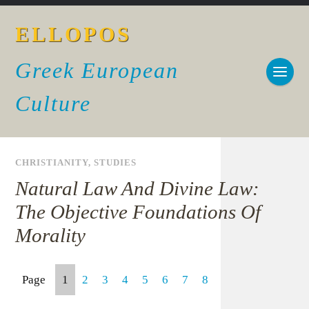
ELLOPOS
Greek European
Culture
CHRISTIANITY
,
STUDIES
Natural Law And Divine Law:
The Objective Foundations Of
Morality
Page
1
2
3
4
5
6
7
8