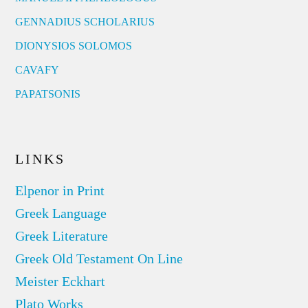
GENNADIUS SCHOLARIUS
DIONYSIOS SOLOMOS
CAVAFY
PAPATSONIS
LINKS
Elpenor in Print
Greek Language
Greek Literature
Greek Old Testament On Line
Meister Eckhart
Plato Works