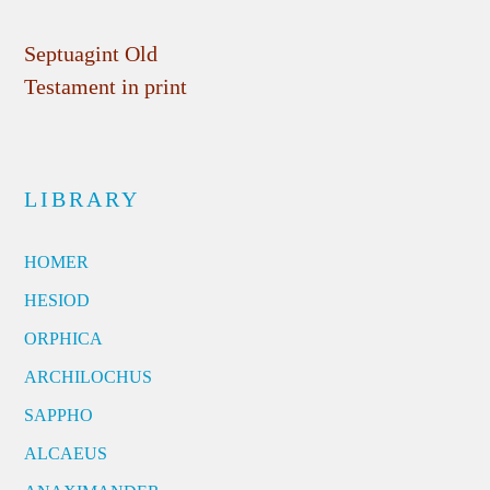
Septuagint Old
Testament in print
LIBRARY
HOMER
HESIOD
ORPHICA
ARCHILOCHUS
SAPPHO
ALCAEUS