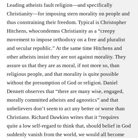
Leading atheists fault religion—and specifically
Christianity—for imposing stern morality on people and
thus constraining their freedom. Typical is Christopher
Hitchens, whocondemns Christianity as a “creepy
movement to impose orthodoxy on a free and pluralist
and secular republic.” At the same time Hitchens and
other atheists insist they are not against morality. They
assure us that they are as moral, if not more so, than
religious people, and that morality is quite possible
without the presumption of God or religion. Daniel
Dennett observes that “there are many wise, engaged,
morally committed atheists and agnostics” and that
unbelievers don’t seem to act any better or worse than
Christians. Richard Dawkins writes that it “requires
quite a low self-regard to think that, should belief in God
suddenly vanish from the world, we would all become