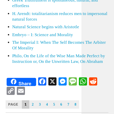
Greek Truthfulness is spontaneous, natural, and
effortless
H. Arendt: totalitarianism reduces men to impersonal
natural forces
Natural Science begins with Aristotle
Embryo – I: Science and Morality
The Imperial I: When The Self Becomes The Arbiter
Of Morality
Philo, On the Life of the Wise Man Made Perfect by
Instruction or, On the Unwritten Law, On Abraham
Facebook
X
Messenger
Message
WhatsA
Redd
Share
Copy
Email
Link
PAGE
1
2
3
4
5
6
7
8