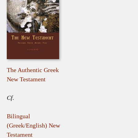
The Authentic Greek
New Testament
Cf.
Bilingual
(Greek/English) New
Testament