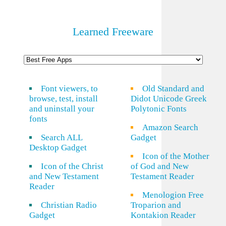
Learned Freeware
Font viewers, to
Old Standard and
browse, test, install
Didot Unicode Greek
and uninstall your
Polytonic Fonts
fonts
Amazon Search
Search ALL
Gadget
Desktop Gadget
Icon of the Mother
Icon of the Christ
of God and New
and New Testament
Testament Reader
Reader
Menologion Free
Christian Radio
Troparion and
Gadget
Kontakion Reader