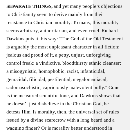
SEPARATE THINGS,
and yet many people’s objections
to Christianity seem to derive mainly from their
resistance to Christian morality. To many, this morality
seems arbitrary, authoritarian, and even cruel. Richard
Dawkins puts it this way: “The God of the Old Testament
is arguably the most unpleasant character in all fiction:
jealous and proud of it, a petty, unjust, unforgiving
control freak; a vindictive, bloodthirsty ethnic cleanser;
a misogynistic, homophobic, racist, infanticidal,
genocidal, filicidal, pestilential, megalomaniacal,
sadomasochistic, capriciously malevolent bully.” Gone
is the measured scientific tone, and Dawkins shows that
he doesn’t just disbelieve in the Christian God, he
detests Him. Is morality, then, the universal set of rules
issued by a divine scarecrow with a long beard and a
wagging finger? Or is morality better understood in