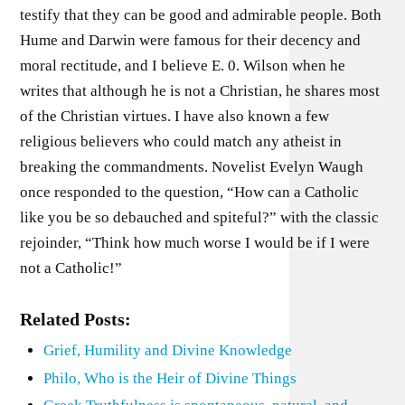
testify that they can be good and admirable people. Both
Hume and Darwin were famous for their decency and
moral rectitude, and I believe E. 0. Wilson when he
writes that although he is not a Christian, he shares most
of the Christian virtues. I have also known a few
religious believers who could match any atheist in
breaking the commandments. Novelist Evelyn Waugh
once responded to the question, “How can a Catholic
like you be so debauched and spiteful?” with the classic
rejoinder, “Think how much worse I would be if I were
not a Catholic!”
Related Posts:
Grief, Humility and Divine Knowledge
Philo, Who is the Heir of Divine Things