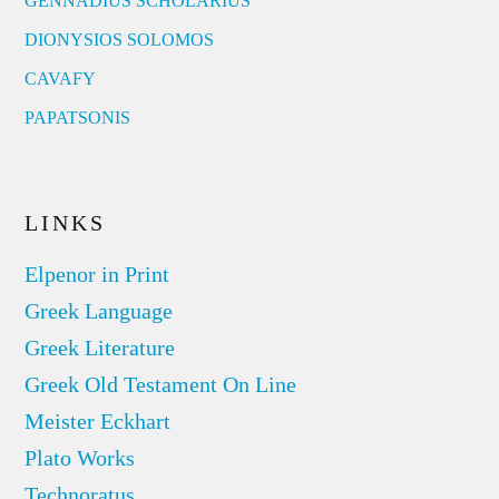
GENNADIUS SCHOLARIUS
DIONYSIOS SOLOMOS
CAVAFY
PAPATSONIS
LINKS
Elpenor in Print
Greek Language
Greek Literature
Greek Old Testament On Line
Meister Eckhart
Plato Works
Technoratus