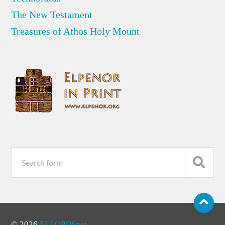
The New Testament
Treasures of Athos Holy Mount
© 2026
ELLOPOSnet