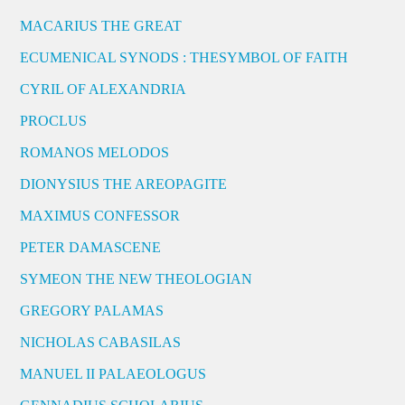
MACARIUS THE GREAT
ECUMENICAL SYNODS : THESYMBOL OF FAITH
CYRIL OF ALEXANDRIA
PROCLUS
ROMANOS MELODOS
DIONYSIUS THE AREOPAGITE
MAXIMUS CONFESSOR
PETER DAMASCENE
SYMEON THE NEW THEOLOGIAN
GREGORY PALAMAS
NICHOLAS CABASILAS
MANUEL II PALAEOLOGUS