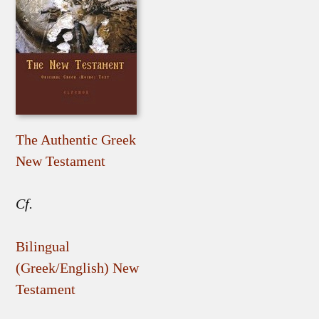
The Authentic Greek
New Testament
Cf.
Bilingual
(Greek/English) New
Testament