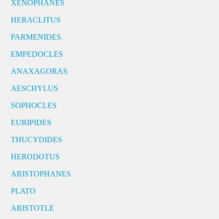
XENOPHANES
HERACLITUS
PARMENIDES
EMPEDOCLES
ANAXAGORAS
AESCHYLUS
SOPHOCLES
EURIPIDES
THUCYDIDES
HERODOTUS
ARISTOPHANES
PLATO
ARISTOTLE