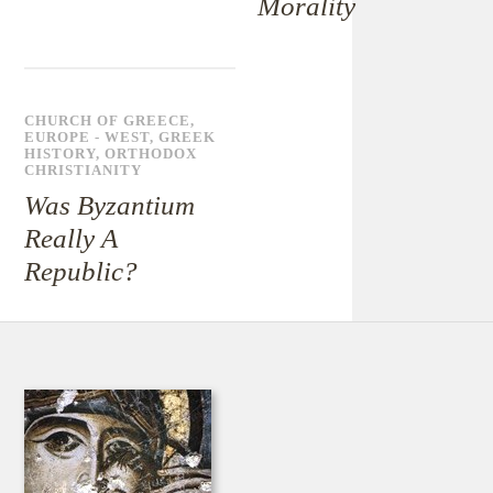
Morality
CHURCH OF GREECE
,
EUROPE - WEST
,
GREEK
HISTORY
,
ORTHODOX
CHRISTIANITY
Was Byzantium
Really A
Republic?