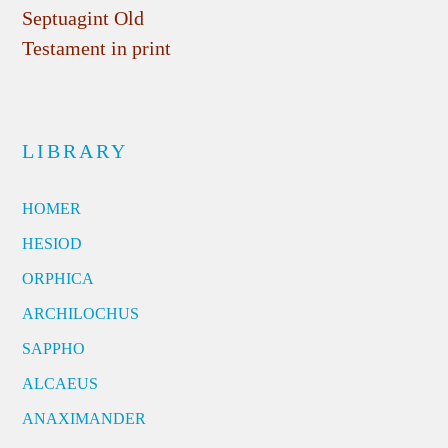
Septuagint Old
Testament in print
LIBRARY
HOMER
HESIOD
ORPHICA
ARCHILOCHUS
SAPPHO
ALCAEUS
ANAXIMANDER