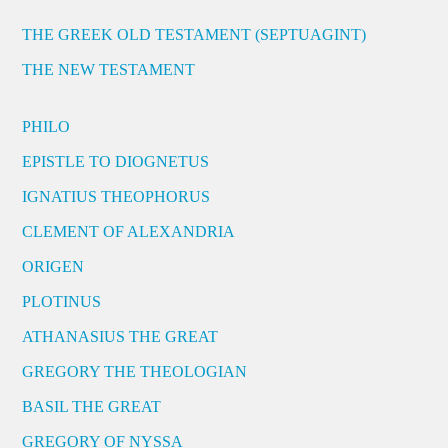
THE GREEK OLD TESTAMENT (SEPTUAGINT)
THE NEW TESTAMENT
PHILO
EPISTLE TO DIOGNETUS
IGNATIUS THEOPHORUS
CLEMENT OF ALEXANDRIA
ORIGEN
PLOTINUS
ATHANASIUS THE GREAT
GREGORY THE THEOLOGIAN
BASIL THE GREAT
GREGORY OF NYSSA