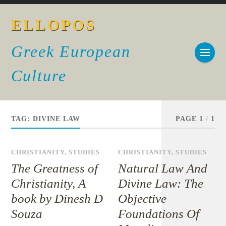
ELLOPOS
Greek European
Culture
TAG:
DIVINE LAW
PAGE 1
/
1
CHRISTIANITY
,
STUDIES
CHRISTIANITY
,
STUDIES
The Greatness of
Natural Law And
Christianity, A
Divine Law: The
book by Dinesh D
Objective
Souza
Foundations Of