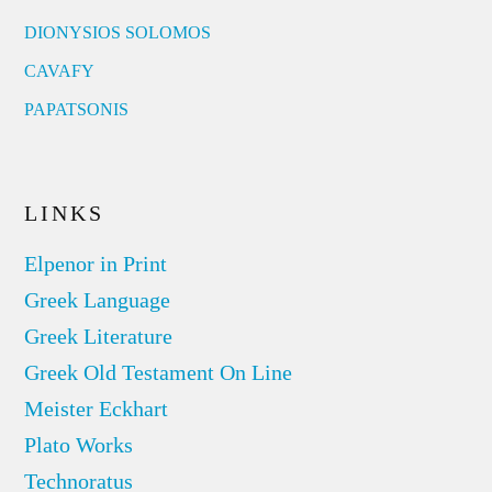
DIONYSIOS SOLOMOS
CAVAFY
PAPATSONIS
LINKS
Elpenor in Print
Greek Language
Greek Literature
Greek Old Testament On Line
Meister Eckhart
Plato Works
Technoratus