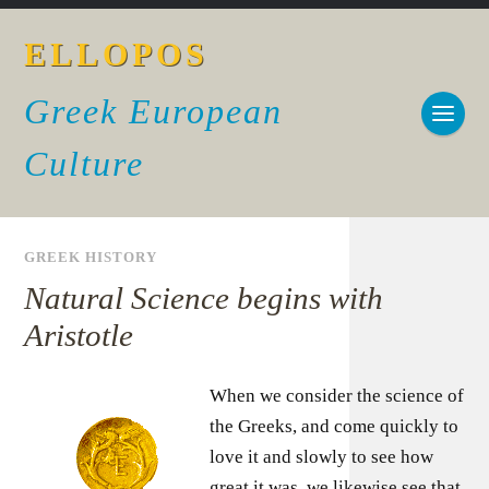
ELLOPOS
Greek European
Culture
GREEK HISTORY
Natural Science begins with
Aristotle
When we consider the science of
the Greeks, and come quickly to
love it and slowly to see how
great it was, we likewise see that