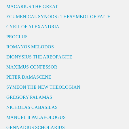
MACARIUS THE GREAT
ECUMENICAL SYNODS : THESYMBOL OF FAITH
CYRIL OF ALEXANDRIA
PROCLUS
ROMANOS MELODOS
DIONYSIUS THE AREOPAGITE
MAXIMUS CONFESSOR
PETER DAMASCENE
SYMEON THE NEW THEOLOGIAN
GREGORY PALAMAS
NICHOLAS CABASILAS
MANUEL II PALAEOLOGUS
GENNADIUS SCHOLARIUS