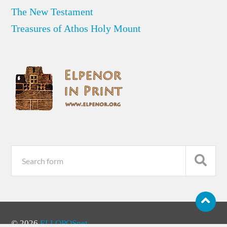
The New Testament
Treasures of Athos Holy Mount
© 2026
ELLOPOSnet