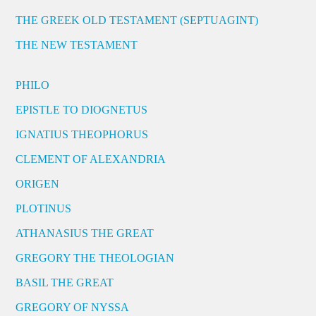
THE GREEK OLD TESTAMENT (SEPTUAGINT)
THE NEW TESTAMENT
PHILO
EPISTLE TO DIOGNETUS
IGNATIUS THEOPHORUS
CLEMENT OF ALEXANDRIA
ORIGEN
PLOTINUS
ATHANASIUS THE GREAT
GREGORY THE THEOLOGIAN
BASIL THE GREAT
GREGORY OF NYSSA