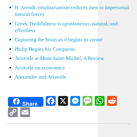
H. Arendt: totalitarianism reduces men to impersonal
natural forces
Greek Truthfulness is spontaneous, natural, and
effortless
Capturing the brain as it begins to create
Philip Begins his Conquests
Aristotle at Mont Saint-Michel, A Review
Aristotle on economics
Alexander and Aristotle
Facebook
X
Messenger
Message
WhatsA
Redd
Share
Copy
Email
Link