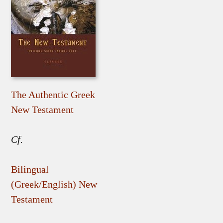
The Authentic Greek
New Testament
Cf.
Bilingual
(Greek/English) New
Testament