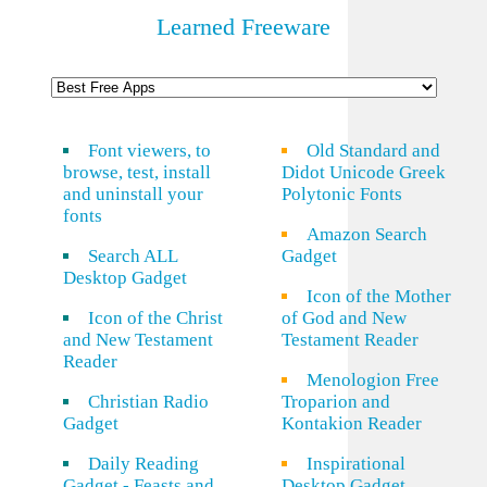
Learned Freeware
Font viewers, to
Old Standard and
browse, test, install
Didot Unicode Greek
and uninstall your
Polytonic Fonts
fonts
Amazon Search
Search ALL
Gadget
Desktop Gadget
Icon of the Mother
Icon of the Christ
of God and New
and New Testament
Testament Reader
Reader
Menologion Free
Christian Radio
Troparion and
Gadget
Kontakion Reader
Daily Reading
Inspirational
Gadget - Feasts and
Desktop Gadget