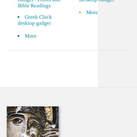
Bible Readings
More
Greek Clock
desktop gadget
More