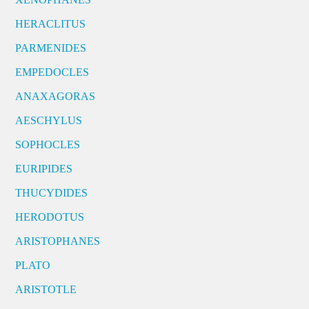
HERACLITUS
PARMENIDES
EMPEDOCLES
ANAXAGORAS
AESCHYLUS
SOPHOCLES
EURIPIDES
THUCYDIDES
HERODOTUS
ARISTOPHANES
PLATO
ARISTOTLE