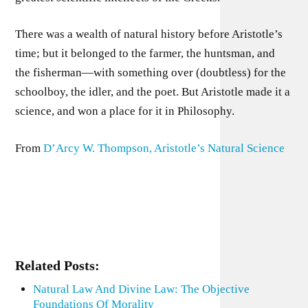
There was a wealth of natural history before Aristotle’s
time; but it belonged to the farmer, the huntsman, and
the fisherman—with something over (doubtless) for the
schoolboy, the idler, and the poet. But Aristotle made it a
science, and won a place for it in Philosophy.
From
D’Arcy W. Thompson, Aristotle’s Natural Science
Related Posts:
Natural Law And Divine Law: The Objective
Foundations Of Morality