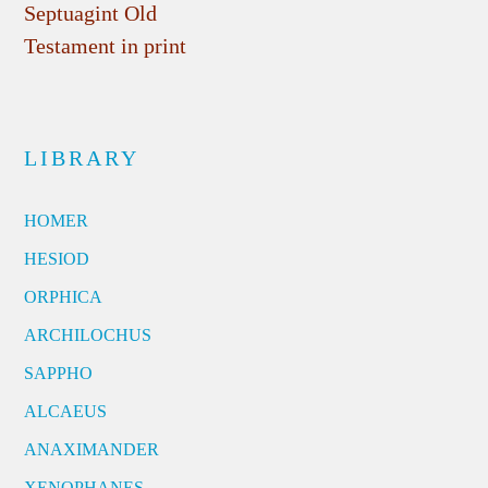
Septuagint Old
Testament in print
LIBRARY
HOMER
HESIOD
ORPHICA
ARCHILOCHUS
SAPPHO
ALCAEUS
ANAXIMANDER
XENOPHANES