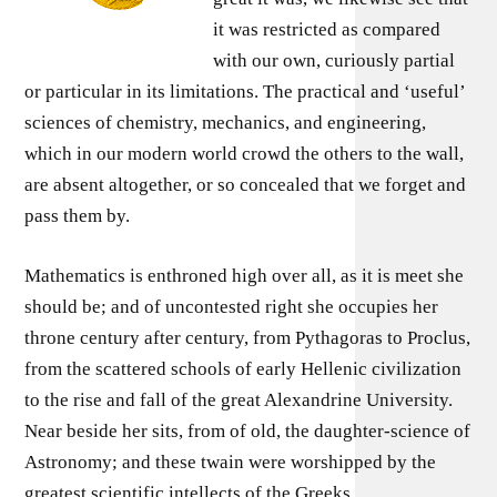
it was restricted as compared
with our own, curiously partial
or particular in its limitations. The practical and ‘useful’
sciences of chemistry, mechanics, and engineering,
which in our modern world crowd the others to the wall,
are absent altogether, or so concealed that we forget and
pass them by.
Mathematics is enthroned high over all, as it is meet she
should be; and of uncontested right she occupies her
throne century after century, from Pythagoras to Proclus,
from the scattered schools of early Hellenic civilization
to the rise and fall of the great Alexandrine University.
Near beside her sits, from of old, the daughter-science of
Astronomy; and these twain were worshipped by the
greatest scientific intellects of the Greeks.