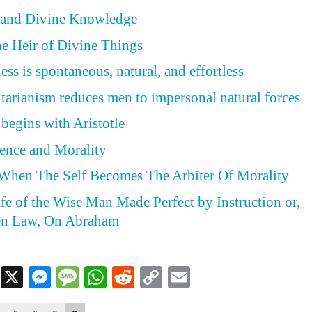
y and Divine Knowledge
he Heir of Divine Things
ss is spontaneous, natural, and effortless
itarianism reduces men to impersonal natural forces
 begins with Aristotle
ence and Morality
 When The Self Becomes The Arbiter Of Morality
ife of the Wise Man Made Perfect by Instruction or,
en Law, On Abraham
Facebook
X
Messenger
Message
WhatsApp
Reddit
Copy
Email
Link