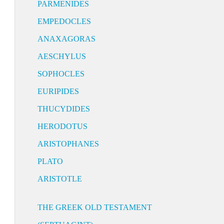
PARMENIDES
EMPEDOCLES
ANAXAGORAS
AESCHYLUS
SOPHOCLES
EURIPIDES
THUCYDIDES
HERODOTUS
ARISTOPHANES
PLATO
ARISTOTLE
THE GREEK OLD TESTAMENT