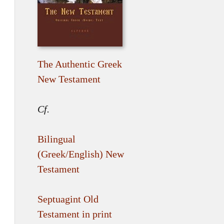
The Authentic Greek
New Testament
Cf.
Bilingual
(Greek/English) New
Testament
Septuagint Old
Testament in print