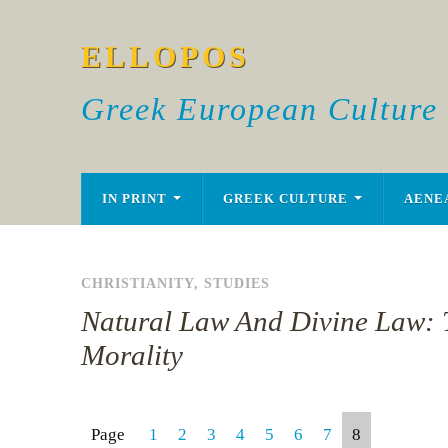
ELLOPOS
Greek European Culture
IN PRINT
GREEK CULTURE
AENE
CHRISTIANITY
,
STUDIES
Natural Law And Divine Law: 
Morality
Page
1
2
3
4
5
6
7
8