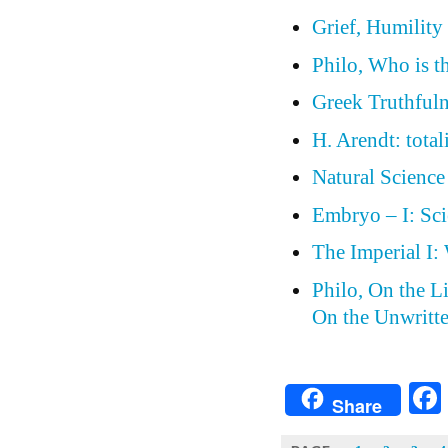
Grief, Humilit
Philo, Who is t
Greek Truthfulne
H. Arendt: total
Natural Science
Embryo – I: Sci
The Imperial I:
Philo, On the L
On the Unwritt
Share