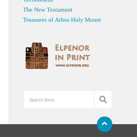
The New Testament
Treasures of Athos Holy Mount