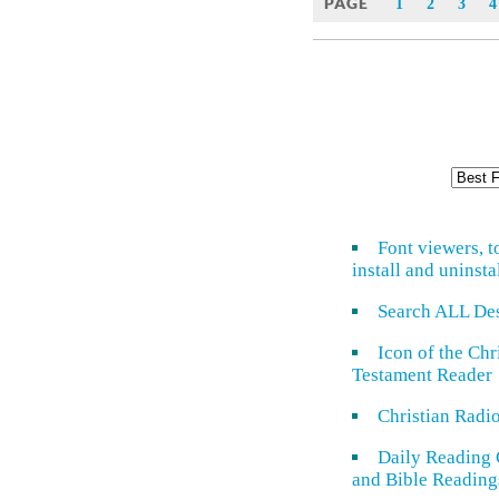
PAGE
1
2
3
4
Font viewers, t
install and uninsta
Search ALL De
Icon of the Ch
Testament Reader
Christian Radi
Daily Reading 
and Bible Reading