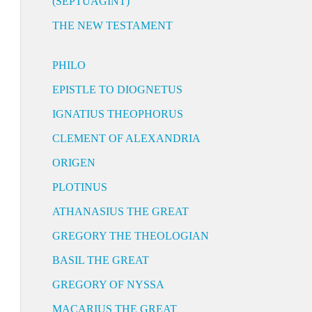
(SEPTUAGINT)
THE NEW TESTAMENT
PHILO
EPISTLE TO DIOGNETUS
IGNATIUS THEOPHORUS
CLEMENT OF ALEXANDRIA
ORIGEN
PLOTINUS
ATHANASIUS THE GREAT
GREGORY THE THEOLOGIAN
BASIL THE GREAT
GREGORY OF NYSSA
MACARIUS THE GREAT