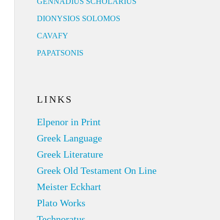
GENNADIUS SCHOLARIUS
DIONYSIOS SOLOMOS
CAVAFY
PAPATSONIS
LINKS
Elpenor in Print
Greek Language
Greek Literature
Greek Old Testament On Line
Meister Eckhart
Plato Works
Technoratus