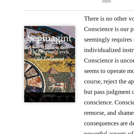
There is no other vo
Conscience is our p
seemingly requires n
individualized instr
Conscience is uncon
seems to operate mo
course, reject the a
but pass judgment o
conscience. Conscie
remorse, and shame,
consequences are de
powerful aspects of