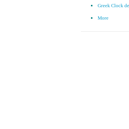
Greek Clock de
More