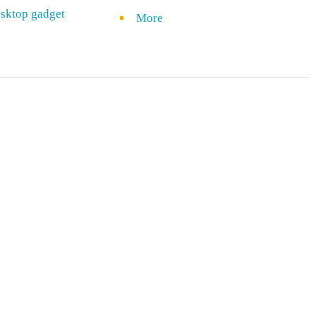
sktop gadget
More