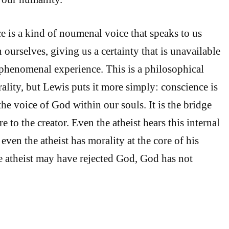
e is a kind of noumenal voice that speaks to us
 ourselves, giving us a certainty that is unavailable
 phenomenal experience. This is a philosophical
ality, but Lewis puts it more simply: conscience is
he voice of God within our souls. It is the bridge
re to the creator. Even the atheist hears this internal
 even the atheist has morality at the core of his
e atheist may have rejected God, God has not