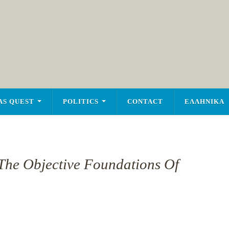
AS QUEST
POLITICS
CONTACT
ΕΛΛΗΝΙΚΑ
The Objective Foundations Of