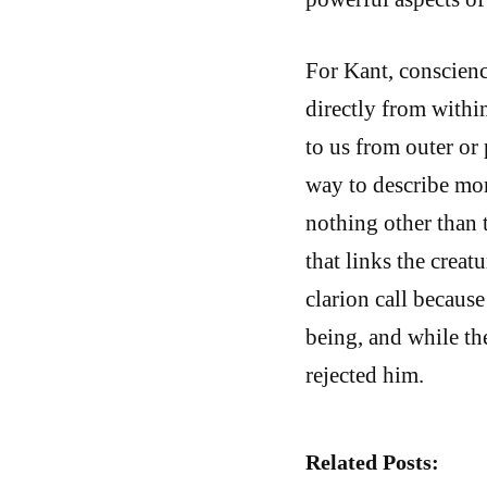
For Kant, conscienc
directly from within
to us from outer or
way to describe mor
nothing other than t
that links the creatu
clarion call because
being, and while th
rejected him.
Related Posts: