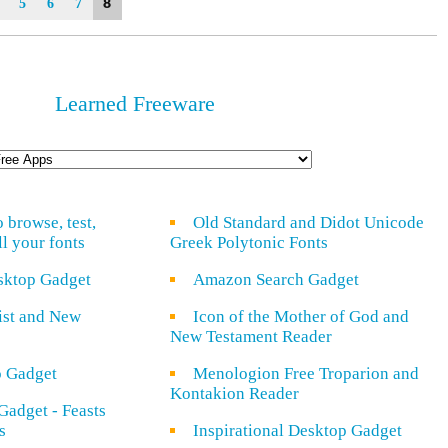
8
5
6
7
Learned Freeware
o browse, test,
Old Standard and Didot Unicode
ll your fonts
Greek Polytonic Fonts
sktop Gadget
Amazon Search Gadget
rist and New
Icon of the Mother of God and
New Testament Reader
o Gadget
Menologion Free Troparion and
Kontakion Reader
Gadget - Feasts
s
Inspirational Desktop Gadget