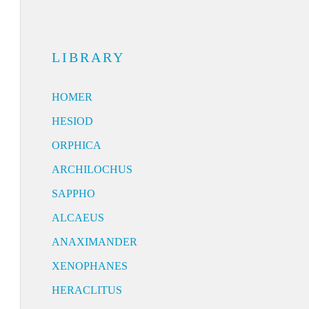
LIBRARY
HOMER
HESIOD
ORPHICA
ARCHILOCHUS
SAPPHO
ALCAEUS
ANAXIMANDER
XENOPHANES
HERACLITUS