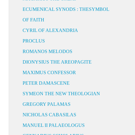
ECUMENICAL SYNODS : THESYMBOL
OF FAITH
CYRIL OF ALEXANDRIA
PROCLUS
ROMANOS MELODOS
DIONYSIUS THE AREOPAGITE
MAXIMUS CONFESSOR
PETER DAMASCENE
SYMEON THE NEW THEOLOGIAN
GREGORY PALAMAS
NICHOLAS CABASILAS
MANUEL II PALAEOLOGUS