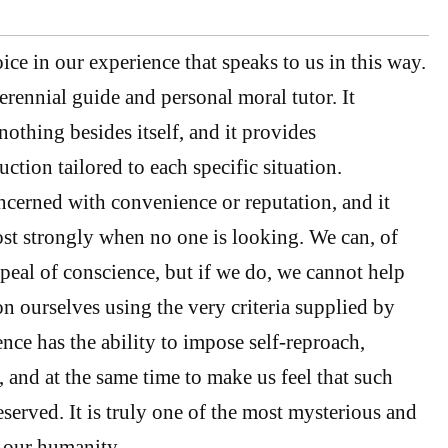
ice in our experience that speaks to us in this way.
erennial guide and personal moral tutor. It
othing besides itself, and it provides
uction tailored to each specific situation.
cerned with convenience or reputation, and it
st strongly when no one is looking. We can, of
ppeal of conscience, but if we do, we cannot help
n ourselves using the very criteria supplied by
nce has the ability to impose self-reproach,
 and at the same time to make us feel that such
served. It is truly one of the most mysterious and
 our humanity.