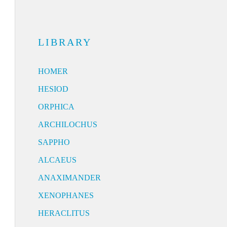
LIBRARY
HOMER
HESIOD
ORPHICA
ARCHILOCHUS
SAPPHO
ALCAEUS
ANAXIMANDER
XENOPHANES
HERACLITUS