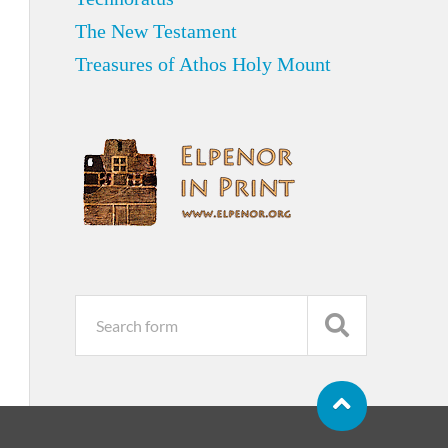
The New Testament
Treasures of Athos Holy Mount