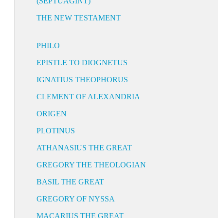
(SEPTUAGINT)
THE NEW TESTAMENT
PHILO
EPISTLE TO DIOGNETUS
IGNATIUS THEOPHORUS
CLEMENT OF ALEXANDRIA
ORIGEN
PLOTINUS
ATHANASIUS THE GREAT
GREGORY THE THEOLOGIAN
BASIL THE GREAT
GREGORY OF NYSSA
MACARIUS THE GREAT