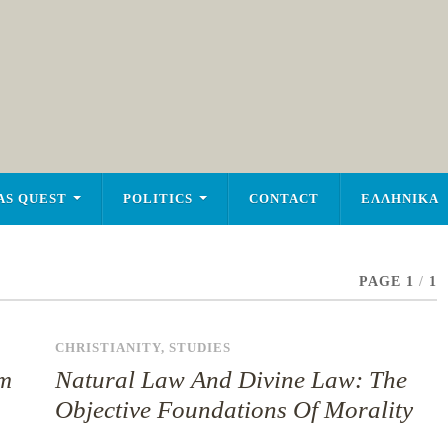
AS QUEST
POLITICS
CONTACT
ΕΛΛΗΝΙΚΑ
PAGE 1
/
1
CHRISTIANITY
,
STUDIES
sm
Natural Law And Divine Law: The
Objective Foundations Of Morality