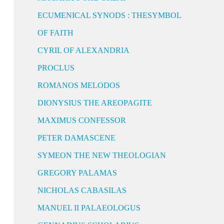
ECUMENICAL SYNODS : THESYMBOL
OF FAITH
CYRIL OF ALEXANDRIA
PROCLUS
ROMANOS MELODOS
DIONYSIUS THE AREOPAGITE
MAXIMUS CONFESSOR
PETER DAMASCENE
SYMEON THE NEW THEOLOGIAN
GREGORY PALAMAS
NICHOLAS CABASILAS
MANUEL II PALAEOLOGUS