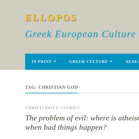
ELLOPOS
Greek European Culture
IN PRINT
GREEK CULTURE
AENE
TAG:
CHRISTIAN GOD
CHRISTIANITY
,
STUDIES
The problem of evil: where is athei
when bad things happen?