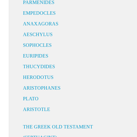
PARMENIDES
EMPEDOCLES
ANAXAGORAS
AESCHYLUS
SOPHOCLES
EURIPIDES
THUCYDIDES
HERODOTUS
ARISTOPHANES
PLATO
ARISTOTLE
THE GREEK OLD TESTAMENT