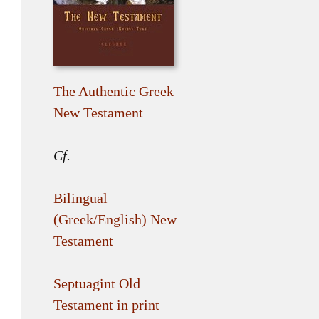
The Authentic Greek
New Testament
Cf.
Bilingual
(Greek/English) New
Testament
Septuagint Old
Testament in print