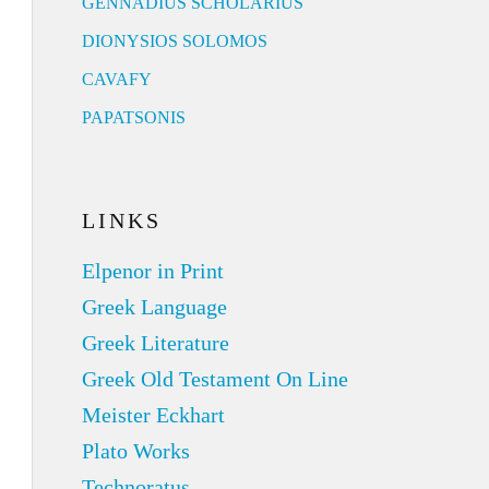
GENNADIUS SCHOLARIUS
DIONYSIOS SOLOMOS
CAVAFY
PAPATSONIS
LINKS
Elpenor in Print
Greek Language
Greek Literature
Greek Old Testament On Line
Meister Eckhart
Plato Works
Technoratus