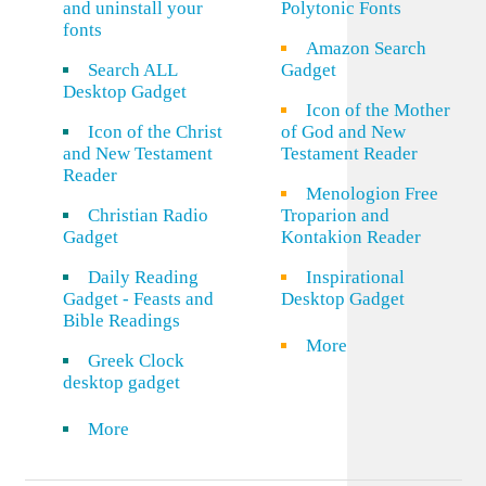
and uninstall your
Polytonic Fonts
fonts
Amazon Search
Search ALL
Gadget
Desktop Gadget
Icon of the Mother
Icon of the Christ
of God and New
and New Testament
Testament Reader
Reader
Menologion Free
Christian Radio
Troparion and
Gadget
Kontakion Reader
Daily Reading
Inspirational
Gadget - Feasts and
Desktop Gadget
Bible Readings
More
Greek Clock
desktop gadget
More