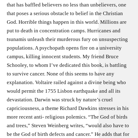
that has baffled believers no less than unbelievers, one
that poses a serious obstacle to belief in the Christian
God. Horrible things happen in this world. Millions are
put to death in concentration camps. Hurricanes and
tsunamis unleash their murderous fury on unsuspecting
populations. A psychopath opens fire on a university
campus, killing innocent students. My friend Bruce
Schooley, to whom I’ve dedicated this book, is battling
to survive cancer. None of this seems to have any
explanation. Voltaire railed against a divine being who
would permit the 1755 Lisbon earthquake and all its
devastation. Darwin was struck by nature’s cruel
capriciousness, a theme Richard Dawkins stresses in his
more recent anti- religious polemics. “The God of birds
and trees,” Steven Weinberg writes, “would also have to
be the God of birth defects and cancer.” He adds that for