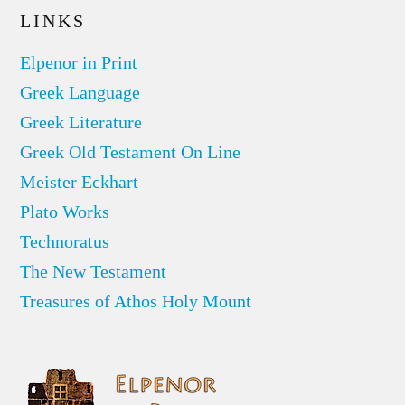
LINKS
Elpenor in Print
Greek Language
Greek Literature
Greek Old Testament On Line
Meister Eckhart
Plato Works
Technoratus
The New Testament
Treasures of Athos Holy Mount