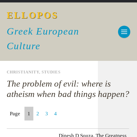
ELLOPOS
Greek European
Culture
CHRISTIANITY
,
STUDIES
The problem of evil: where is
atheism when bad things happen?
Page
1
2
3
4
Dinesh D Souza, The Greatness