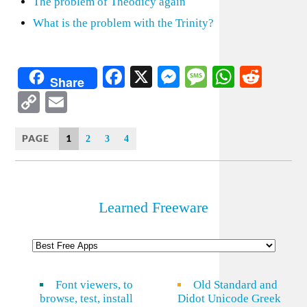
The problem of Theodicy again
What is the problem with the Trinity?
Facebook
X
Messenger
Message
WhatsA
Redd
Share
Copy
Email
Link
PAGE
1
2
3
4
Learned Freeware
Font viewers, to
Old Standard and
browse, test, install
Didot Unicode Greek