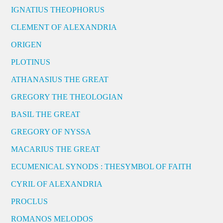
IGNATIUS THEOPHORUS
CLEMENT OF ALEXANDRIA
ORIGEN
PLOTINUS
ATHANASIUS THE GREAT
GREGORY THE THEOLOGIAN
BASIL THE GREAT
GREGORY OF NYSSA
MACARIUS THE GREAT
ECUMENICAL SYNODS : THESYMBOL OF FAITH
CYRIL OF ALEXANDRIA
PROCLUS
ROMANOS MELODOS