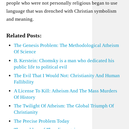
people who were not personally religious began to use
language that was drenched with Christian symbolism
and meaning.
Related Posts:
The Genesis Problem: The Methodological Atheism
Of Science
B. Kerstein: Chomsky is a man who dedicated his
public life to political evil
The Evil That I Would Not: Christianity And Human
Fallibility
A License To Kill: Atheism And The Mass Murders
Of History
The Twilight Of Atheism: The Global Triumph Of
Christianity
The Precise Problem Today