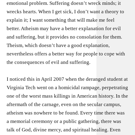
emotional problem. Suffering doesn’t wreck minds; it
wrecks hearts. When I get sick, I don’t want a theory to
explain it; I want something that will make me feel
better. Atheism may have a better explanation for evil
and suffering, but it provides no consolation for them.
Theism, which doesn’t have a good explanation,
nevertheless offers a better way for people to cope with
the consequences of evil and suffering.
I noticed this in April 2007 when the deranged student at
Virginia Tech went on a homicidal rampage, perpetrating
one of the worst mass killings in American history. In the
aftermath of the carnage, even on the secular campus,
atheism was nowhere to be found. Every time there was
a memorial ceremony or a public gathering, there was
talk of God, divine mercy, and spiritual healing. Even