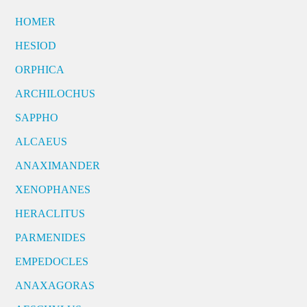
HOMER
HESIOD
ORPHICA
ARCHILOCHUS
SAPPHO
ALCAEUS
ANAXIMANDER
XENOPHANES
HERACLITUS
PARMENIDES
EMPEDOCLES
ANAXAGORAS