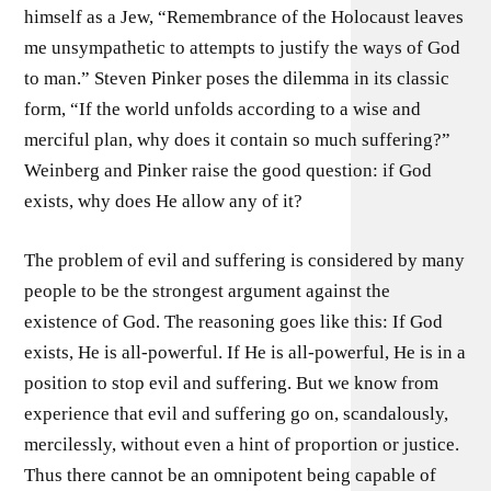
himself as a Jew, “Remembrance of the Holocaust leaves
me unsympathetic to attempts to justify the ways of God
to man.” Steven Pinker poses the dilemma in its classic
form, “If the world unfolds according to a wise and
merciful plan, why does it contain so much suffering?”
Weinberg and Pinker raise the good question: if God
exists, why does He allow any of it?
The problem of evil and suffering is considered by many
people to be the strongest argument against the
existence of God. The reasoning goes like this: If God
exists, He is all-powerful. If He is all-powerful, He is in a
position to stop evil and suffering. But we know from
experience that evil and suffering go on, scandalously,
mercilessly, without even a hint of proportion or justice.
Thus there cannot be an omnipotent being capable of