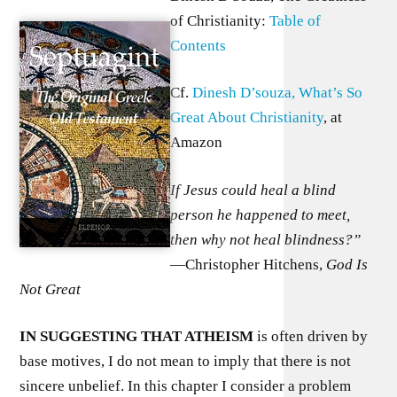
of Christianity:
Table of
Contents
Cf.
Dinesh D’souza, What’s So
Great About Christianity
, at
Amazon
If Jesus could heal a blind
person he happened to meet,
then why not heal blindness?”
—Christopher Hitchens,
God Is
Not Great
I
N SUGGESTING THAT ATHEISM
is often driven by
base motives, I do not mean to imply that there is not
sincere unbelief. In this chapter I consider a problem