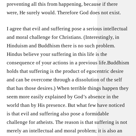
preventing all this from happening, because if there
were, He surely would. Therefore God does not exist.
I agree that evil and suffering pose a serious intellectual
and moral challenge for Christians. (Interestingly, in
Hinduism and Buddhism there is no such problem.
Hindus believe your suffering in this life is the
consequence of your actions in a previous life.Buddhism
holds that suffering is the product of egocentric desire
and can be overcome through a dissolution of the self
that has those desires.) When terrible things happen they
seem more easily explained by God’s absence in the
world than by His presence. But what few have noticed
is that evil and suffering also pose a formidable
challenge for atheists. The reason is that suffering is not
merely an intellectual and moral problem; it is also an