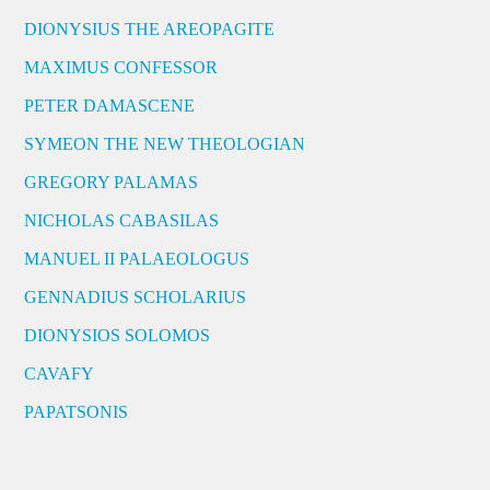
DIONYSIUS THE AREOPAGITE
MAXIMUS CONFESSOR
PETER DAMASCENE
SYMEON THE NEW THEOLOGIAN
GREGORY PALAMAS
NICHOLAS CABASILAS
MANUEL II PALAEOLOGUS
GENNADIUS SCHOLARIUS
DIONYSIOS SOLOMOS
CAVAFY
PAPATSONIS