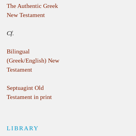
The Authentic Greek
New Testament
Cf.
Bilingual
(Greek/English) New
Testament
Septuagint Old
Testament in print
LIBRARY