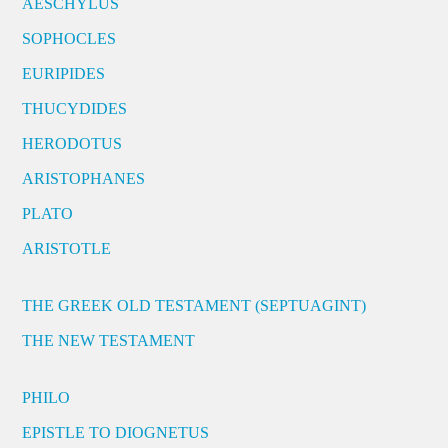
AESCHYLUS
SOPHOCLES
EURIPIDES
THUCYDIDES
HERODOTUS
ARISTOPHANES
PLATO
ARISTOTLE
THE GREEK OLD TESTAMENT (SEPTUAGINT)
THE NEW TESTAMENT
PHILO
EPISTLE TO DIOGNETUS