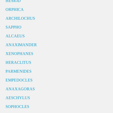
HESIOD
ORPHICA
ARCHILOCHUS
SAPPHO
ALCAEUS
ANAXIMANDER
XENOPHANES
HERACLITUS
PARMENIDES
EMPEDOCLES
ANAXAGORAS
AESCHYLUS
SOPHOCLES