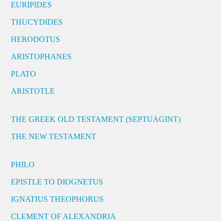
EURIPIDES
THUCYDIDES
HERODOTUS
ARISTOPHANES
PLATO
ARISTOTLE
THE GREEK OLD TESTAMENT (SEPTUAGINT)
THE NEW TESTAMENT
PHILO
EPISTLE TO DIOGNETUS
IGNATIUS THEOPHORUS
CLEMENT OF ALEXANDRIA