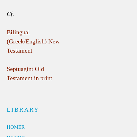
Cf.
Bilingual
(Greek/English) New
Testament
Septuagint Old
Testament in print
LIBRARY
HOMER