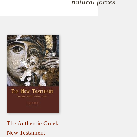
natural forces
The Authentic Greek
New Testament