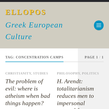
ELLOPOS
Greek European
Culture
TAG:
CONCENTRATION CAMPS
PAGE 1
/
1
CHRISTIANITY
,
STUDIES
PHILOSOPHY
,
POLITICS
The problem of
H. Arendt:
evil: where is
totalitarianism
atheism when bad
reduces men to
things happen?
impersonal