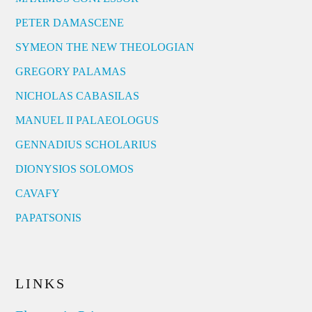
PETER DAMASCENE
SYMEON THE NEW THEOLOGIAN
GREGORY PALAMAS
NICHOLAS CABASILAS
MANUEL II PALAEOLOGUS
GENNADIUS SCHOLARIUS
DIONYSIOS SOLOMOS
CAVAFY
PAPATSONIS
LINKS