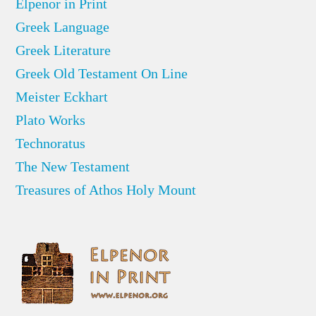
Elpenor in Print
Greek Language
Greek Literature
Greek Old Testament On Line
Meister Eckhart
Plato Works
Technoratus
The New Testament
Treasures of Athos Holy Mount