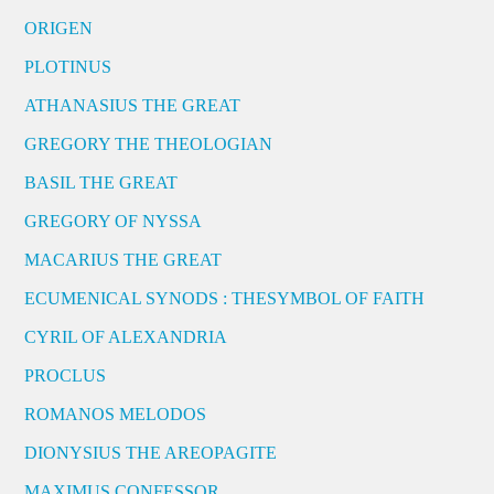
ORIGEN
PLOTINUS
ATHANASIUS THE GREAT
GREGORY THE THEOLOGIAN
BASIL THE GREAT
GREGORY OF NYSSA
MACARIUS THE GREAT
ECUMENICAL SYNODS : THESYMBOL OF FAITH
CYRIL OF ALEXANDRIA
PROCLUS
ROMANOS MELODOS
DIONYSIUS THE AREOPAGITE
MAXIMUS CONFESSOR