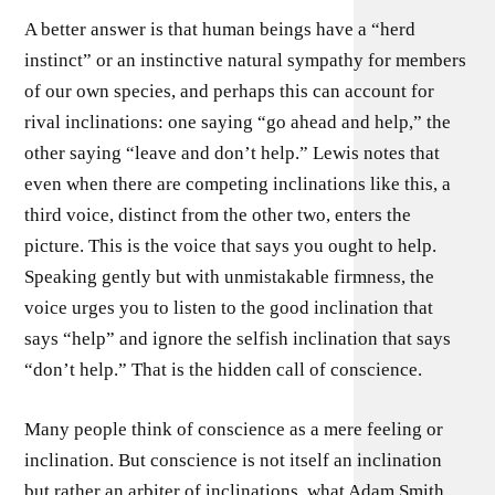
A better answer is that human beings have a “herd
instinct” or an instinctive natural sympathy for members
of our own species, and perhaps this can account for
rival inclinations: one saying “go ahead and help,” the
other saying “leave and don’t help.” Lewis notes that
even when there are competing inclinations like this, a
third voice, distinct from the other two, enters the
picture. This is the voice that says you ought to help.
Speaking gently but with unmistakable firmness, the
voice urges you to listen to the good inclination that
says “help” and ignore the selfish inclination that says
“don’t help.” That is the hidden call of conscience.
Many people think of conscience as a mere feeling or
inclination. But conscience is not itself an inclination
but rather an arbiter of inclinations, what Adam Smith