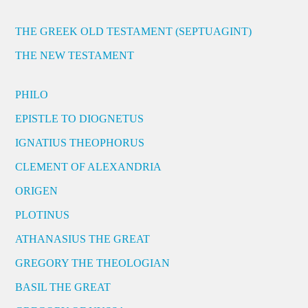
THE GREEK OLD TESTAMENT (SEPTUAGINT)
THE NEW TESTAMENT
PHILO
EPISTLE TO DIOGNETUS
IGNATIUS THEOPHORUS
CLEMENT OF ALEXANDRIA
ORIGEN
PLOTINUS
ATHANASIUS THE GREAT
GREGORY THE THEOLOGIAN
BASIL THE GREAT