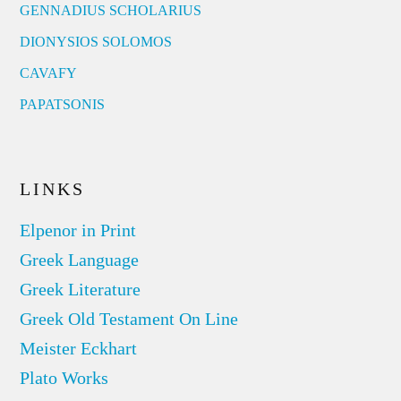
GENNADIUS SCHOLARIUS
DIONYSIOS SOLOMOS
CAVAFY
PAPATSONIS
LINKS
Elpenor in Print
Greek Language
Greek Literature
Greek Old Testament On Line
Meister Eckhart
Plato Works