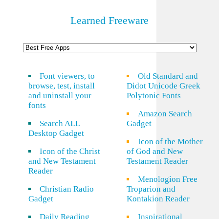
Learned Freeware
Font viewers, to
Old Standard and
browse, test, install
Didot Unicode Greek
and uninstall your
Polytonic Fonts
fonts
Amazon Search
Search ALL
Gadget
Desktop Gadget
Icon of the Mother
Icon of the Christ
of God and New
and New Testament
Testament Reader
Reader
Menologion Free
Christian Radio
Troparion and
Gadget
Kontakion Reader
Daily Reading
Inspirational