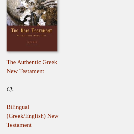
The Authentic Greek
New Testament
Cf.
Bilingual
(Greek/English) New
Testament