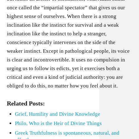
once called the “impartial spectator” that gives us our
highest sense of ourselves. When there is a strong
inclination like the instinct for survival and a weak
inclination like the instinct to help a stranger,
conscience typically intervenes on the side of the
weaker instinct. Except in pathological people, its voice
is clear and incontrovertible. It uses no compulsion in
urging us to follow its edicts, yet it exercises both a
critical and even a kind of judicial authority: you are
obliged to do this, no matter how you feel about it.
Related Posts:
Grief, Humility and Divine Knowledge
Philo, Who is the Heir of Divine Things
Greek Truthfulness is spontaneous, natural, and