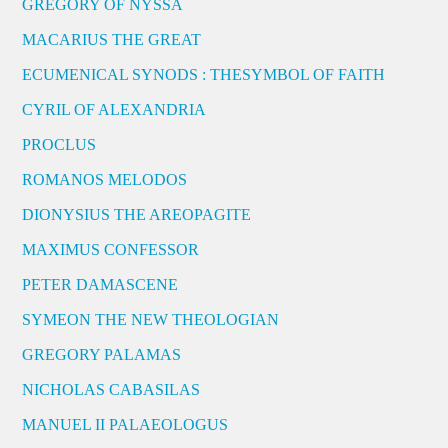
GREGORY OF NYSSA
MACARIUS THE GREAT
ECUMENICAL SYNODS : THESYMBOL OF FAITH
CYRIL OF ALEXANDRIA
PROCLUS
ROMANOS MELODOS
DIONYSIUS THE AREOPAGITE
MAXIMUS CONFESSOR
PETER DAMASCENE
SYMEON THE NEW THEOLOGIAN
GREGORY PALAMAS
NICHOLAS CABASILAS
MANUEL II PALAEOLOGUS