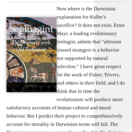
Now where is the Darwinian
explanation for Kolbe’s
sacrifice? It does not exist. Ernst
Mayr, a leading evolutionary
biologist, admits that “altruism
toward strangers is a behavior
not supported by natural
selection.” I have great respect
for the work of Fisher, Trivers,
and others in their field, and I do
think that in time the
evolutionists will produce more
satisfactory accounts of human cultural and moral
behavior. But I predict their project to comprehensively
account for morality in Darwinian terms will fail. The