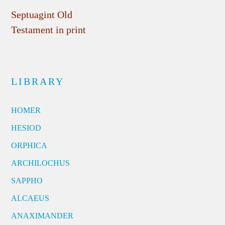
Septuagint Old
Testament in print
LIBRARY
HOMER
HESIOD
ORPHICA
ARCHILOCHUS
SAPPHO
ALCAEUS
ANAXIMANDER