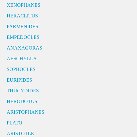
XENOPHANES
HERACLITUS
PARMENIDES
EMPEDOCLES
ANAXAGORAS
AESCHYLUS
SOPHOCLES
EURIPIDES
THUCYDIDES
HERODOTUS
ARISTOPHANES
PLATO
ARISTOTLE