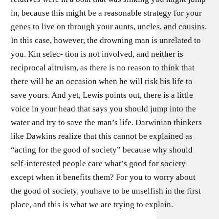
in, because this might be a reasonable strategy for your
genes to live on through your aunts, uncles, and cousins.
In this case, however, the drowning man is unrelated to
you. Kin selec- tion is not involved, and neither is
reciprocal altruism, as there is no reason to think that
there will be an occasion when he will risk his life to
save yours. And yet, Lewis points out, there is a little
voice in your head that says you should jump into the
water and try to save the man’s life. Darwinian thinkers
like Dawkins realize that this cannot be explained as
“acting for the good of society” because why should
self-interested people care what’s good for society
except when it benefits them? For you to worry about
the good of society, youhave to be unselfish in the first
place, and this is what we are trying to explain.