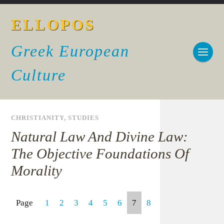
ELLOPOS
Greek European
Culture
CHRISTIANITY
,
STUDIES
Natural Law And Divine Law:
The Objective Foundations Of
Morality
Page
1
2
3
4
5
6
7
8