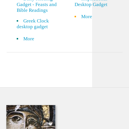
Gadget - Feasts and
Desktop Gadget
Bible Readings
More
Greek Clock
desktop gadget
More