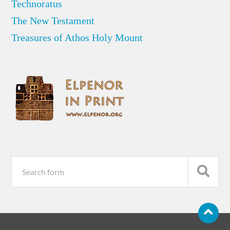
Technoratus
The New Testament
Treasures of Athos Holy Mount