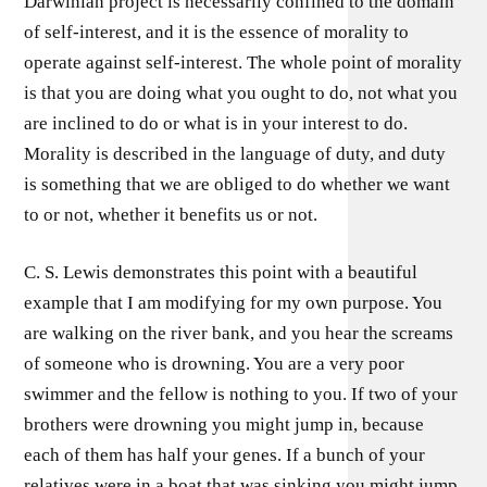
Darwinian project is necessarily confined to the domain
of self-interest, and it is the essence of morality to
operate against self-interest. The whole point of morality
is that you are doing what you ought to do, not what you
are inclined to do or what is in your interest to do.
Morality is described in the language of duty, and duty
is something that we are obliged to do whether we want
to or not, whether it benefits us or not.
C. S. Lewis demonstrates this point with a beautiful
example that I am modifying for my own purpose. You
are walking on the river bank, and you hear the screams
of someone who is drowning. You are a very poor
swimmer and the fellow is nothing to you. If two of your
brothers were drowning you might jump in, because
each of them has half your genes. If a bunch of your
relatives were in a boat that was sinking you might jump