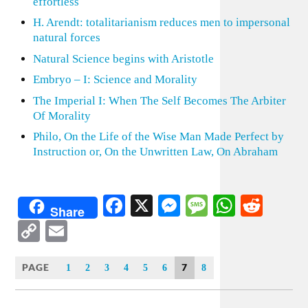
effortless
H. Arendt: totalitarianism reduces men to impersonal
natural forces
Natural Science begins with Aristotle
Embryo – I: Science and Morality
The Imperial I: When The Self Becomes The Arbiter
Of Morality
Philo, On the Life of the Wise Man Made Perfect by
Instruction or, On the Unwritten Law, On Abraham
Facebook
X
Messenger
Message
WhatsA
Redd
Share
Copy
Email
Link
PAGE
7
1
2
3
4
5
6
8