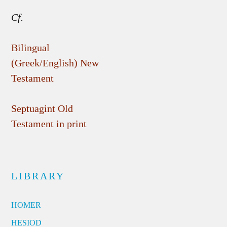
Cf.
Bilingual
(Greek/English) New
Testament
Septuagint Old
Testament in print
LIBRARY
HOMER
HESIOD