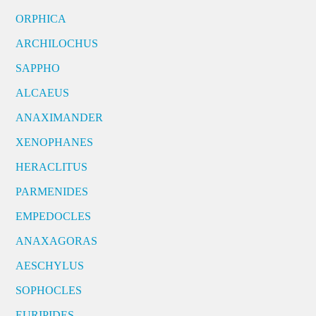
ORPHICA
ARCHILOCHUS
SAPPHO
ALCAEUS
ANAXIMANDER
XENOPHANES
HERACLITUS
PARMENIDES
EMPEDOCLES
ANAXAGORAS
AESCHYLUS
SOPHOCLES
EURIPIDES