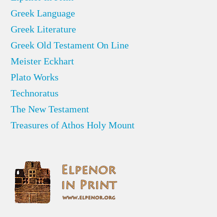
Greek Language
Greek Literature
Greek Old Testament On Line
Meister Eckhart
Plato Works
Technoratus
The New Testament
Treasures of Athos Holy Mount