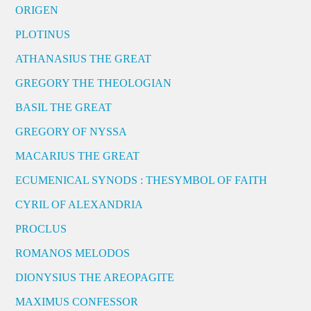
ORIGEN
PLOTINUS
ATHANASIUS THE GREAT
GREGORY THE THEOLOGIAN
BASIL THE GREAT
GREGORY OF NYSSA
MACARIUS THE GREAT
ECUMENICAL SYNODS : THESYMBOL OF FAITH
CYRIL OF ALEXANDRIA
PROCLUS
ROMANOS MELODOS
DIONYSIUS THE AREOPAGITE
MAXIMUS CONFESSOR