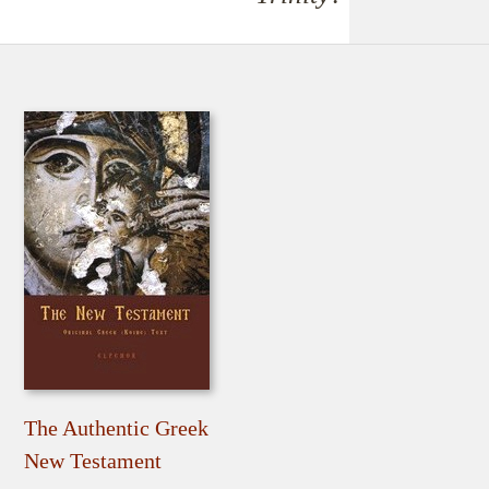
The Authentic Greek
New Testament