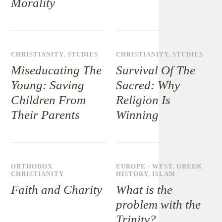
Morality
CHRISTIANITY
,
STUDIES
CHRISTIANITY
,
STUDIES
Miseducating The
Survival Of The
Young: Saving
Sacred: Why
Children From
Religion Is
Their Parents
Winning
ORTHODOX
EUROPE - WEST
,
GREEK
CHRISTIANITY
HISTORY
,
ISLAM
Faith and Charity
What is the
problem with the
Trinity?