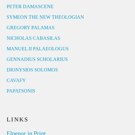
PETER DAMASCENE
SYMEON THE NEW THEOLOGIAN
GREGORY PALAMAS
NICHOLAS CABASILAS
MANUEL II PALAEOLOGUS
GENNADIUS SCHOLARIUS
DIONYSIOS SOLOMOS
CAVAFY
PAPATSONIS
LINKS
Elpenor in Print