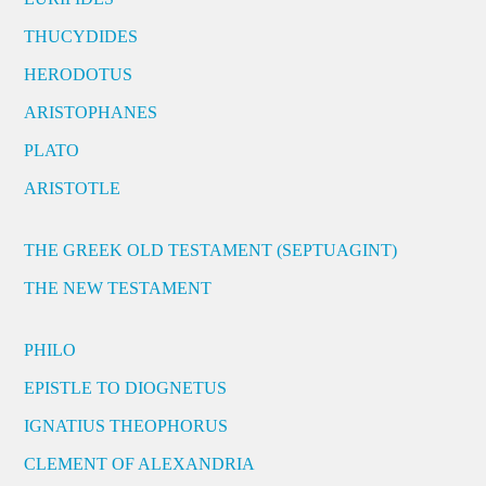
THUCYDIDES
HERODOTUS
ARISTOPHANES
PLATO
ARISTOTLE
THE GREEK OLD TESTAMENT (SEPTUAGINT)
THE NEW TESTAMENT
PHILO
EPISTLE TO DIOGNETUS
IGNATIUS THEOPHORUS
CLEMENT OF ALEXANDRIA