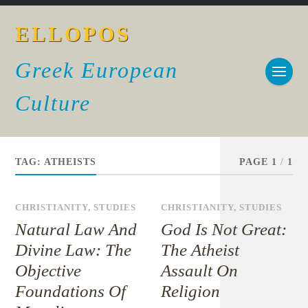
ELLOPOS
Greek European
Culture
TAG:
ATHEISTS
PAGE 1
/
1
CHRISTIANITY
,
STUDIES
CHRISTIANITY
,
STUDIES
Natural Law And
God Is Not Great:
Divine Law: The
The Atheist
Objective
Assault On
Foundations Of
Religion