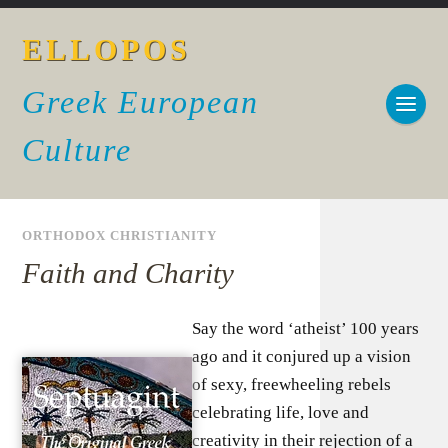
ELLOPOS
Greek European
Culture
ORTHODOX CHRISTIANITY
Faith and Charity
Say the word ‘atheist’ 100 years
ago and it conjured up a vision
of sexy, freewheeling rebels
celebrating life, love and
creativity in their rejection of a