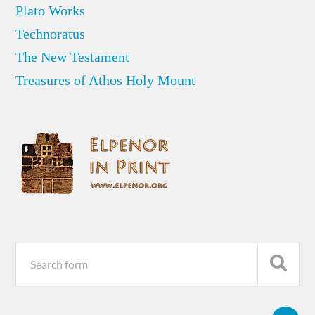
Plato Works
Technoratus
The New Testament
Treasures of Athos Holy Mount