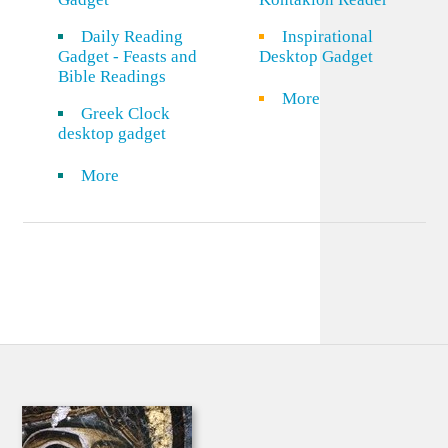
Daily Reading
Inspirational
Gadget - Feasts and
Desktop Gadget
Bible Readings
More
Greek Clock
desktop gadget
More