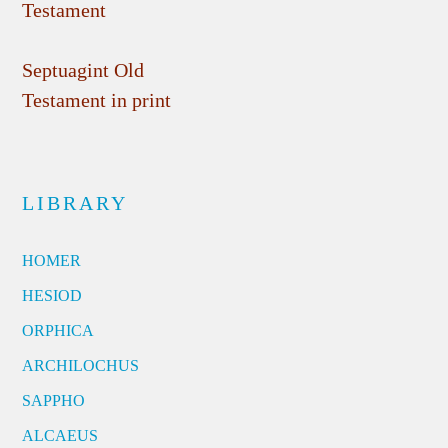
Testament
Septuagint Old
Testament in print
LIBRARY
HOMER
HESIOD
ORPHICA
ARCHILOCHUS
SAPPHO
ALCAEUS