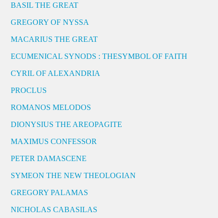
BASIL THE GREAT
GREGORY OF NYSSA
MACARIUS THE GREAT
ECUMENICAL SYNODS : THESYMBOL OF FAITH
CYRIL OF ALEXANDRIA
PROCLUS
ROMANOS MELODOS
DIONYSIUS THE AREOPAGITE
MAXIMUS CONFESSOR
PETER DAMASCENE
SYMEON THE NEW THEOLOGIAN
GREGORY PALAMAS
NICHOLAS CABASILAS