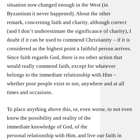
situation now changed enough in the West (in
Byzantium it never happened). About the other
remark, concerning faith and charity, although correct
(and I don’t underestimate the significance of charity), I
doubt if it can be used to commend Christianity – if it is
considered as the highest point a faithful person arrives.
Since faith regards God, there is no other action that
would really commend faith, except for whatever
belongs to the immediate relationship with Him –
whether poor people exist or not, anywhere and at all
times and occasions.
To place anything above this, or, even worse, to not even
know the possibility and reality of the
immediate knowledge of God, of the
personal relationship with Him, and live our faith in