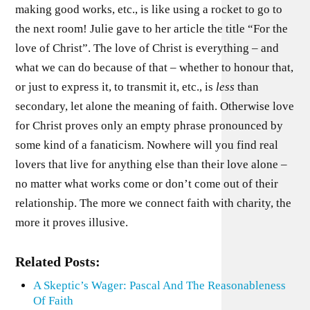
making good works, etc., is like using a rocket to go to
the next room! Julie gave to her article the title “For the
love of Christ”. The love of Christ is everything – and
what we can do because of that – whether to honour that,
or just to express it, to transmit it, etc., is
less
than
secondary, let alone the meaning of faith. Otherwise love
for Christ proves only an empty phrase pronounced by
some kind of a fanaticism. Nowhere will you find real
lovers that live for anything else than their love alone –
no matter what works come or don’t come out of their
relationship. The more we connect faith with charity, the
more it proves illusive.
Related Posts:
A Skeptic’s Wager: Pascal And The Reasonableness
Of Faith