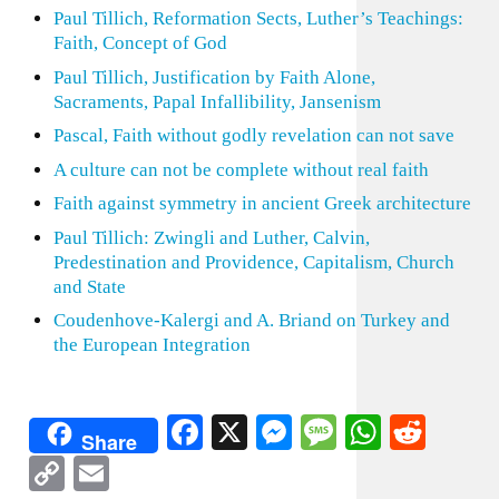
Paul Tillich, Reformation Sects, Luther’s Teachings:
Faith, Concept of God
Paul Tillich, Justification by Faith Alone,
Sacraments, Papal Infallibility, Jansenism
Pascal, Faith without godly revelation can not save
A culture can not be complete without real faith
Faith against symmetry in ancient Greek architecture
Paul Tillich: Zwingli and Luther, Calvin,
Predestination and Providence, Capitalism, Church
and State
Coudenhove-Kalergi and A. Briand on Turkey and
the European Integration
Facebook
X
Messenger
Message
WhatsA
Redd
Share
Copy
Email