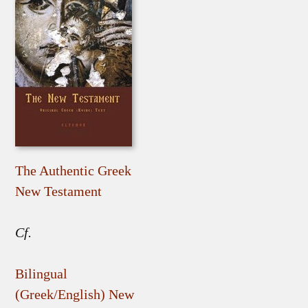
The Authentic Greek
New Testament
Cf.
Bilingual
(Greek/English) New