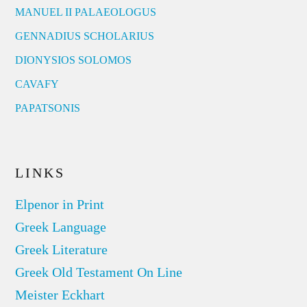
MANUEL II PALAEOLOGUS
GENNADIUS SCHOLARIUS
DIONYSIOS SOLOMOS
CAVAFY
PAPATSONIS
LINKS
Elpenor in Print
Greek Language
Greek Literature
Greek Old Testament On Line
Meister Eckhart