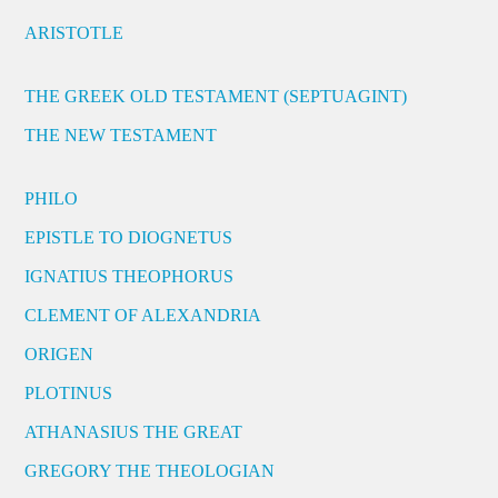
ARISTOTLE
THE GREEK OLD TESTAMENT (SEPTUAGINT)
THE NEW TESTAMENT
PHILO
EPISTLE TO DIOGNETUS
IGNATIUS THEOPHORUS
CLEMENT OF ALEXANDRIA
ORIGEN
PLOTINUS
ATHANASIUS THE GREAT
GREGORY THE THEOLOGIAN