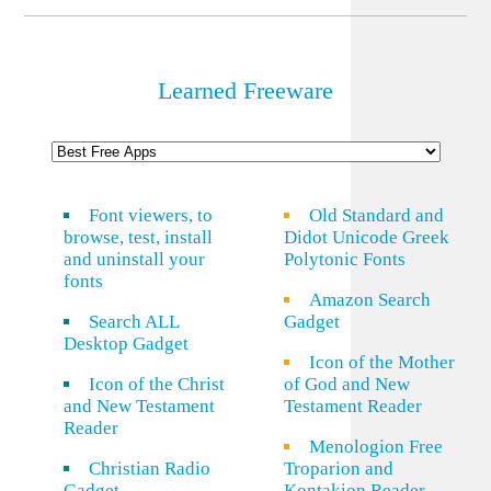
Link
Learned Freeware
Font viewers, to
Old Standard and
browse, test, install
Didot Unicode Greek
and uninstall your
Polytonic Fonts
fonts
Amazon Search
Search ALL
Gadget
Desktop Gadget
Icon of the Mother
Icon of the Christ
of God and New
and New Testament
Testament Reader
Reader
Menologion Free
Christian Radio
Troparion and
Gadget
Kontakion Reader