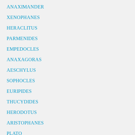
ANAXIMANDER
XENOPHANES
HERACLITUS
PARMENIDES
EMPEDOCLES
ANAXAGORAS
AESCHYLUS
SOPHOCLES
EURIPIDES
THUCYDIDES
HERODOTUS
ARISTOPHANES
PLATO