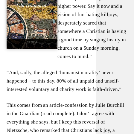
higher power. Say it now and a
vision of fun-hating killjoys,
desperately scared that
somewhere a Christian is having
a good time by singing lustily in
church on a Sunday morning,
comes to mind.”
“And, sadly, the alleged ‘humanist morality’ never
happened – to this day, 80% of all unpaid and unself-
interested voluntary and charity work is faith-driven.”
This comes from an article-confession by Julie Burchill
in the Guardian (read complete). I don’t agree with
everything she says, but I keep this reversal of
Nietzsche, who remarked that Christians lack joy, a