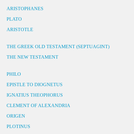
ARISTOPHANES
PLATO
ARISTOTLE
THE GREEK OLD TESTAMENT (SEPTUAGINT)
THE NEW TESTAMENT
PHILO
EPISTLE TO DIOGNETUS
IGNATIUS THEOPHORUS
CLEMENT OF ALEXANDRIA
ORIGEN
PLOTINUS