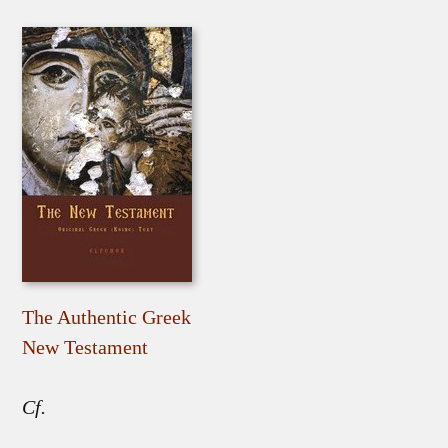
The Authentic Greek
New Testament
Cf.