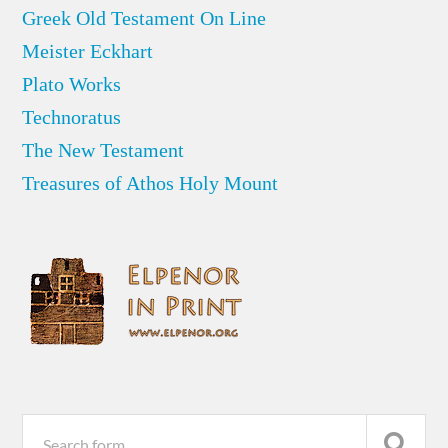
Greek Old Testament On Line
Meister Eckhart
Plato Works
Technoratus
The New Testament
Treasures of Athos Holy Mount