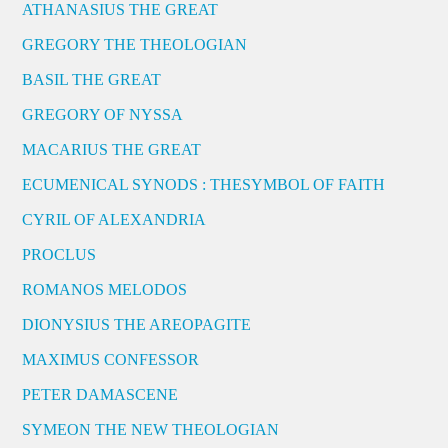
ATHANASIUS THE GREAT
GREGORY THE THEOLOGIAN
BASIL THE GREAT
GREGORY OF NYSSA
MACARIUS THE GREAT
ECUMENICAL SYNODS : THESYMBOL OF FAITH
CYRIL OF ALEXANDRIA
PROCLUS
ROMANOS MELODOS
DIONYSIUS THE AREOPAGITE
MAXIMUS CONFESSOR
PETER DAMASCENE
SYMEON THE NEW THEOLOGIAN