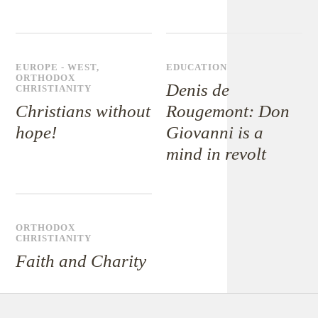
EUROPE - WEST
,
EDUCATION
ORTHODOX
Denis de
CHRISTIANITY
Christians without
Rougemont: Don
hope!
Giovanni is a
mind in revolt
ORTHODOX
CHRISTIANITY
Faith and Charity