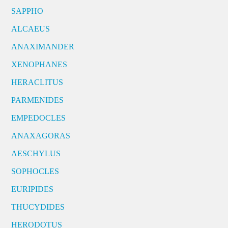
SAPPHO
ALCAEUS
ANAXIMANDER
XENOPHANES
HERACLITUS
PARMENIDES
EMPEDOCLES
ANAXAGORAS
AESCHYLUS
SOPHOCLES
EURIPIDES
THUCYDIDES
HERODOTUS