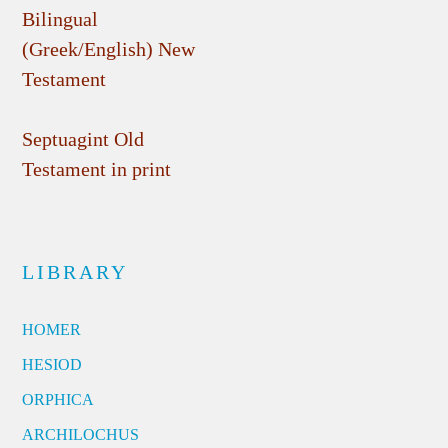
Bilingual
(Greek/English) New
Testament
Septuagint Old
Testament in print
LIBRARY
HOMER
HESIOD
ORPHICA
ARCHILOCHUS