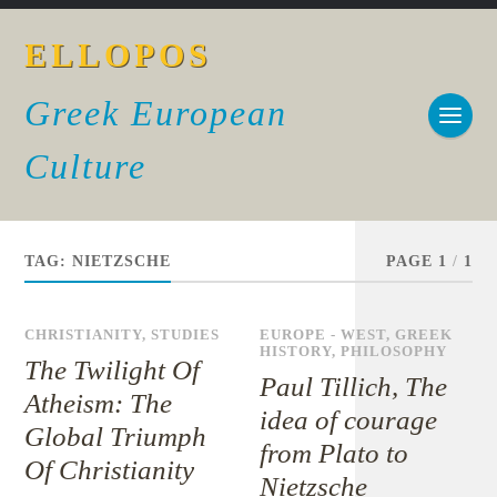
ELLOPOS
Greek European
Culture
TAG:
NIETZSCHE
PAGE 1
/
1
CHRISTIANITY
,
STUDIES
EUROPE - WEST
,
GREEK
HISTORY
,
PHILOSOPHY
The Twilight Of
Paul Tillich, The
Atheism: The
idea of courage
Global Triumph
from Plato to
Of Christianity
Nietzsche