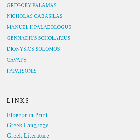
GREGORY PALAMAS
NICHOLAS CABASILAS
MANUEL II PALAEOLOGUS
GENNADIUS SCHOLARIUS
DIONYSIOS SOLOMOS
CAVAFY
PAPATSONIS
LINKS
Elpenor in Print
Greek Language
Greek Literature