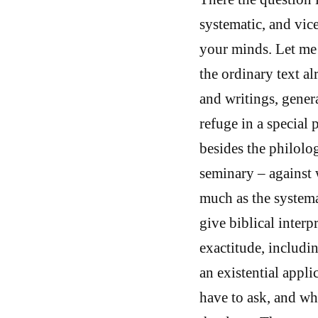
systematic, and vice
your minds. Let me 
the ordinary text al
and writings, genera
refuge in a special p
besides the philolog
seminary – against 
much as the systema
give biblical interp
exactitude, includin
an existential appli
have to ask, and wh