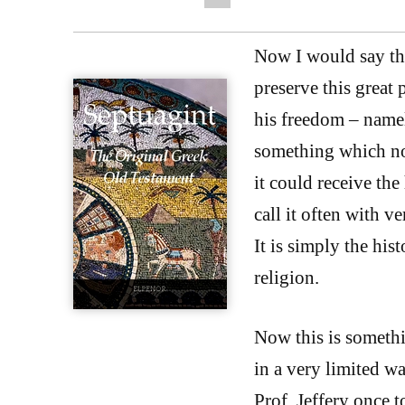
Now I would say th
preserve this great
his freedom – namel
something which no 
it could receive the 
call it often with v
It is simply the his
religion.
Now this is somethi
in a very limited wa
Prof. Jeffery once t