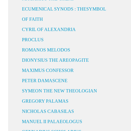
ECUMENICAL SYNODS : THESYMBOL
OF FAITH
CYRIL OF ALEXANDRIA
PROCLUS
ROMANOS MELODOS
DIONYSIUS THE AREOPAGITE
MAXIMUS CONFESSOR
PETER DAMASCENE
SYMEON THE NEW THEOLOGIAN
GREGORY PALAMAS
NICHOLAS CABASILAS
MANUEL II PALAEOLOGUS