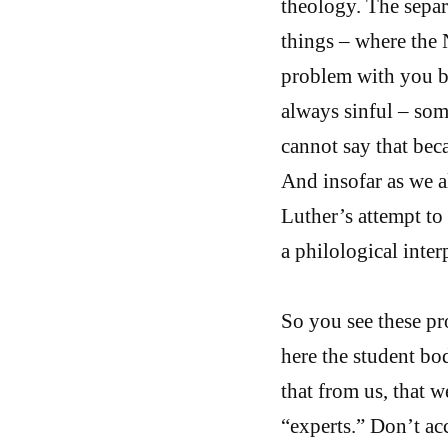
theology. The separa
things – where the 
problem with you be
always sinful – som
cannot say that bec
And insofar as we al
Luther’s attempt to 
a philological inter
So you see these pr
here the student bo
that from us, that 
“experts.” Don’t acc