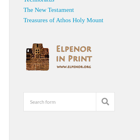
The New Testament
Treasures of Athos Holy Mount