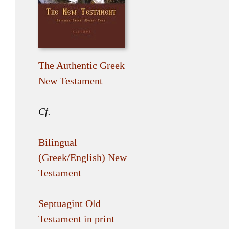
The Authentic Greek
New Testament
Cf.
Bilingual
(Greek/English) New
Testament
Septuagint Old
Testament in print