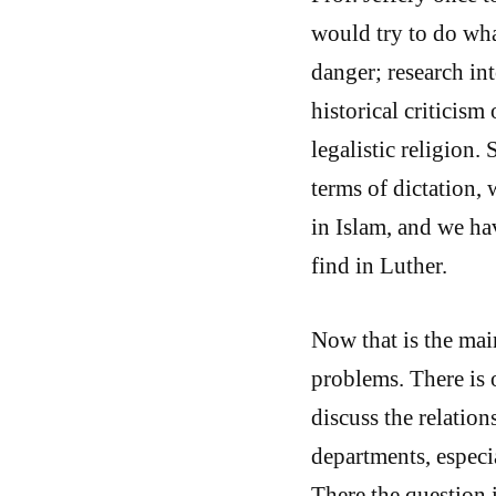
would try to do wha
danger; research in
historical criticism 
legalistic religion. 
terms of dictation, 
in Islam, and we ha
find in Luther.
Now that is the mai
problems. There is
discuss the relation
departments, especi
There the question 