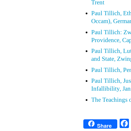
Trent
Paul Tillich, E
Occam), German
Paul Tillich: Z
Providence, Cap
Paul Tillich, Lu
and State, Zwin
Paul Tillich, P
Paul Tillich, Ju
Infallibility, J
The Teachings 
Share