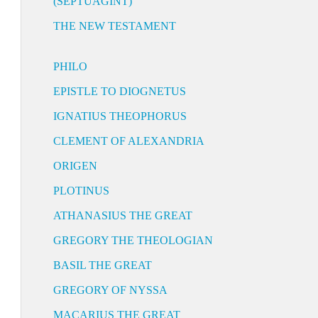
(SEPTUAGINT)
THE NEW TESTAMENT
PHILO
EPISTLE TO DIOGNETUS
IGNATIUS THEOPHORUS
CLEMENT OF ALEXANDRIA
ORIGEN
PLOTINUS
ATHANASIUS THE GREAT
GREGORY THE THEOLOGIAN
BASIL THE GREAT
GREGORY OF NYSSA
MACARIUS THE GREAT