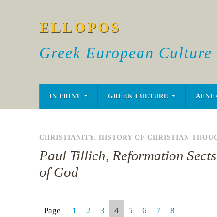
ELLOPOS
Greek European Culture
IN PRINT
GREEK CULTURE
AENE
CHRISTIANITY
,
HISTORY OF CHRISTIAN THOU
Paul Tillich, Reformation Sects
of God
Page
1
2
3
4
5
6
7
8