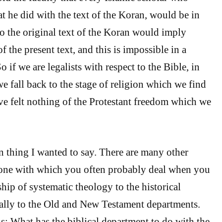
t he did with the text of the Koran, would be in
to the original text of the Koran would imply
of the present text, and this is impossible in a
So if we are legalists with respect to the Bible, in
we fall back to the stage of religion which we find
ve felt nothing of the Protestant freedom which we
n thing I wanted to say. There are many other
 one with which you often probably deal when you
ship of systematic theology to the historical
ally to the Old and New Testament departments.
is: What has the biblical department to do with the