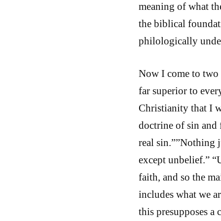
meaning of what the
the biblical foundati
philologically unde
Now I come to two d
far superior to eve
Christianity that I
doctrine of sin and 
real sin.””Nothing j
except unbelief.” “U
faith, and so the ma
includes what we ar
this presupposes a 