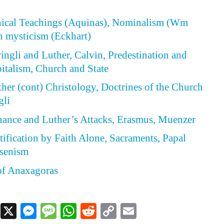
thical Teachings (Aquinas), Nominalism (Wm
 mysticism (Eckhart)
wingli and Luther, Calvin, Predestination and
italism, Church and State
ther (cont) Christology, Doctrines of the Church
gli
enance and Luther’s Attacks, Erasmus, Muenzer
stification by Faith Alone, Sacraments, Papal
ansenism
of Anaxagoras
Facebook
X
Messenger
Message
WhatsApp
Reddit
Copy
Email