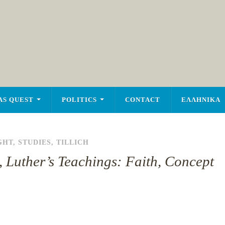
AS QUEST
POLITICS
CONTACT
ΕΛΛΗΝΙΚΑ
GHT
,
STUDIES
,
TILLICH
, Luther’s Teachings: Faith, Concept