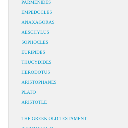
PARMENIDES
EMPEDOCLES
ANAXAGORAS
AESCHYLUS
SOPHOCLES
EURIPIDES
THUCYDIDES
HERODOTUS
ARISTOPHANES
PLATO
ARISTOTLE
THE GREEK OLD TESTAMENT