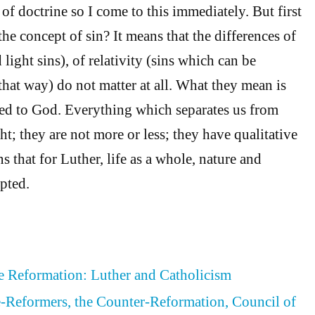
of doctrine so I come to this immediately. But first
the concept of sin? It means that the differences of
light sins), of relativity (sins which can be
 that way) do not matter at all. What they mean is
lated to God. Everything which separates us from
t; they are not more or less; they have qualitative
s that for Luther, life as a whole, nature and
pted.
he Reformation: Luther and Catholicism
re-Reformers, the Counter-Reformation, Council of