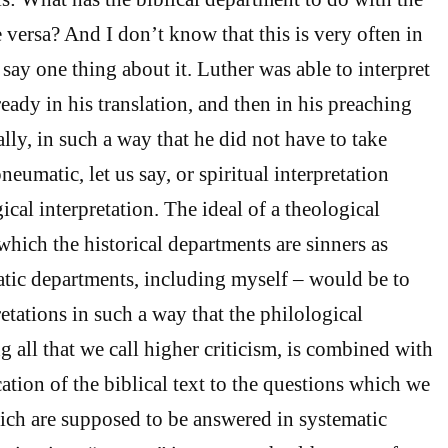
 versa? And I don’t know that this is very often in
say one thing about it. Luther was able to interpret
ready in his translation, and then in his preaching
lly, in such a way that he did not have to take
neumatic, let us say, or spiritual interpretation
ical interpretation. The ideal of a theological
which the historical departments are sinners as
tic departments, including myself – would be to
retations in such a way that the philological
g all that we call higher criticism, is combined with
cation of the biblical text to the questions which we
ich are supposed to be answered in systematic