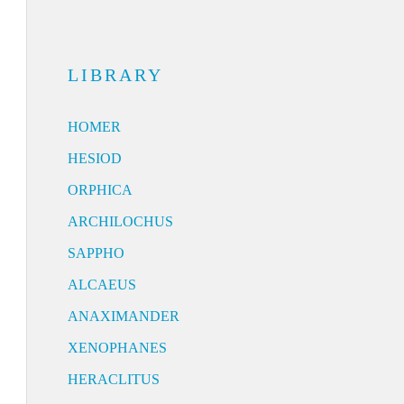
LIBRARY
HOMER
HESIOD
ORPHICA
ARCHILOCHUS
SAPPHO
ALCAEUS
ANAXIMANDER
XENOPHANES
HERACLITUS