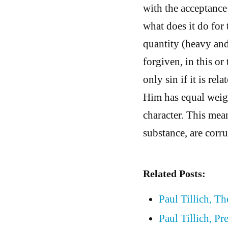
with the acceptance 
what does it do for 
quantity (heavy and 
forgiven, in this or
only sin if it is re
Him has equal weigh
character. This mean
substance, are corru
Related Posts:
Paul Tillich, T
Paul Tillich, P