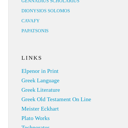
GENNADIUS SCHOLARIUS
DIONYSIOS SOLOMOS
CAVAFY
PAPATSONIS
LINKS
Elpenor in Print
Greek Language
Greek Literature
Greek Old Testament On Line
Meister Eckhart
Plato Works
Technoratus