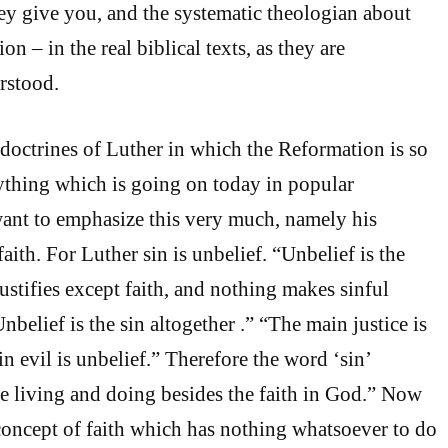
y give you, and the systematic theologian about
on – in the real biblical texts, as they are
rstood.
octrines of Luther in which the Reformation is so
rything which is going on today in popular
 want to emphasize this very much, namely his
faith. For Luther sin is unbelief. “Unbelief is the
ustifies except faith, and nothing makes sinful
nbelief is the sin altogether .” “The main justice is
in evil is unbelief.” Therefore the word ‘sin’
e living and doing besides the faith in God.” Now
concept of faith which has nothing whatsoever to do