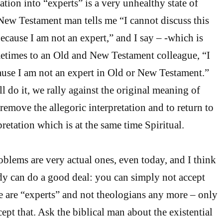
tion into “experts” is a very unhealthy state of
New Testament man tells me “I cannot discuss this
cause I am not an expert,” and I say – -which is
etimes to an Old and New Testament colleague, “I
ause I am not an expert in Old or New Testament.”
l do it, we rally against the original meaning of
remove the allegoric interpretation and to return to
pretation which is at the same time Spiritual.
oblems are very actual ones, even today, and I think
dy can do a good deal: you can simply not accept
we are “experts” and not theologians any more – only
ept that. Ask the biblical man about the existential