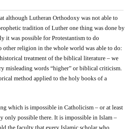
at although Lutheran Orthodoxy was not able to
 prophetic tradition of Luther one thing was done by
y it was possible for Protestantism to do
other religion in the whole world was able to do:
historical treatment of the biblical literature – we
ery misleading words “higher” or biblical criticism.
torical method applied to the holy books of a
ng which is impossible in Catholicism – or at least
y only possible there. It is impossible in Islam –
old the faculty that every Islamic scholar who