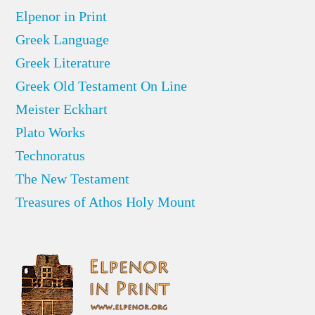
Elpenor in Print
Greek Language
Greek Literature
Greek Old Testament On Line
Meister Eckhart
Plato Works
Technoratus
The New Testament
Treasures of Athos Holy Mount