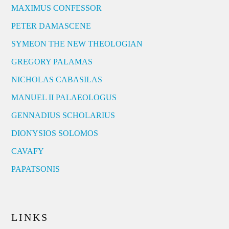
MAXIMUS CONFESSOR
PETER DAMASCENE
SYMEON THE NEW THEOLOGIAN
GREGORY PALAMAS
NICHOLAS CABASILAS
MANUEL II PALAEOLOGUS
GENNADIUS SCHOLARIUS
DIONYSIOS SOLOMOS
CAVAFY
PAPATSONIS
LINKS