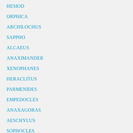
HESIOD
ORPHICA
ARCHILOCHUS
SAPPHO
ALCAEUS
ANAXIMANDER
XENOPHANES
HERACLITUS
PARMENIDES
EMPEDOCLES
ANAXAGORAS
AESCHYLUS
SOPHOCLES