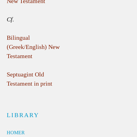
New Testament
Cf.
Bilingual
(Greek/English) New
Testament
Septuagint Old
Testament in print
LIBRARY
HOMER