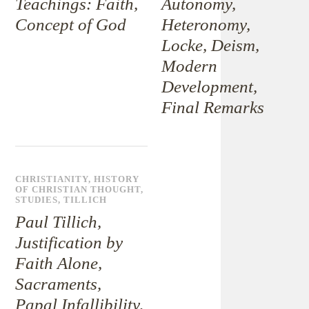
Teachings: Faith,
Autonomy,
Concept of God
Heteronomy,
Locke, Deism,
Modern
Development,
Final Remarks
CHRISTIANITY
,
HISTORY
OF CHRISTIAN THOUGHT
,
STUDIES
,
TILLICH
Paul Tillich,
Justification by
Faith Alone,
Sacraments,
Papal Infallibility,