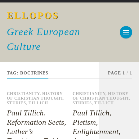
ELLOPOS
Greek European
Culture
TAG:
DOCTRINES
PAGE 1
/
1
CHRISTIANITY
,
HISTORY
CHRISTIANITY
,
HISTORY
OF CHRISTIAN THOUGHT
,
OF CHRISTIAN THOUGHT
,
STUDIES
,
TILLICH
STUDIES
,
TILLICH
Paul Tillich,
Paul Tillich,
Reformation Sects,
Pietism,
Luther’s
Enlightenment,