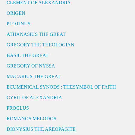
CLEMENT OF ALEXANDRIA
ORIGEN
PLOTINUS
ATHANASIUS THE GREAT
GREGORY THE THEOLOGIAN
BASIL THE GREAT
GREGORY OF NYSSA
MACARIUS THE GREAT
ECUMENICAL SYNODS : THESYMBOL OF FAITH
CYRIL OF ALEXANDRIA
PROCLUS
ROMANOS MELODOS
DIONYSIUS THE AREOPAGITE