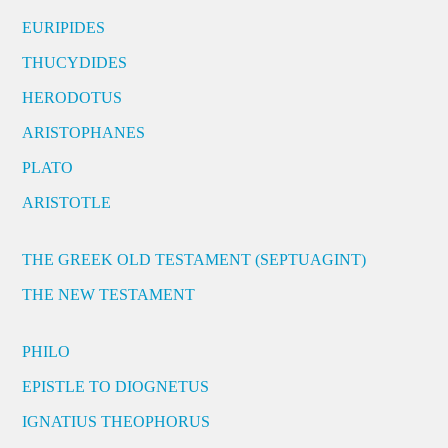
EURIPIDES
THUCYDIDES
HERODOTUS
ARISTOPHANES
PLATO
ARISTOTLE
THE GREEK OLD TESTAMENT (SEPTUAGINT)
THE NEW TESTAMENT
PHILO
EPISTLE TO DIOGNETUS
IGNATIUS THEOPHORUS