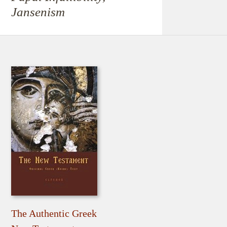
Jansenism
The Authentic Greek