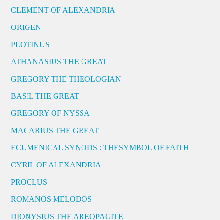
CLEMENT OF ALEXANDRIA
ORIGEN
PLOTINUS
ATHANASIUS THE GREAT
GREGORY THE THEOLOGIAN
BASIL THE GREAT
GREGORY OF NYSSA
MACARIUS THE GREAT
ECUMENICAL SYNODS : THESYMBOL OF FAITH
CYRIL OF ALEXANDRIA
PROCLUS
ROMANOS MELODOS
DIONYSIUS THE AREOPAGITE