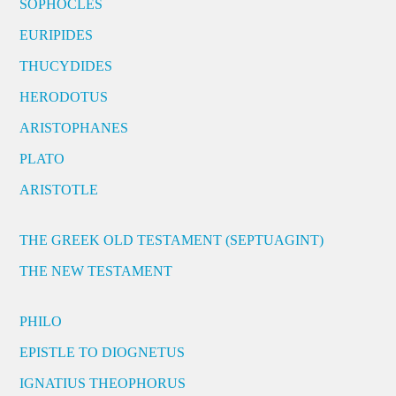
SOPHOCLES
EURIPIDES
THUCYDIDES
HERODOTUS
ARISTOPHANES
PLATO
ARISTOTLE
THE GREEK OLD TESTAMENT (SEPTUAGINT)
THE NEW TESTAMENT
PHILO
EPISTLE TO DIOGNETUS
IGNATIUS THEOPHORUS