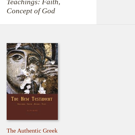
Teachings: Faith,
Concept of God
The Authentic Greek