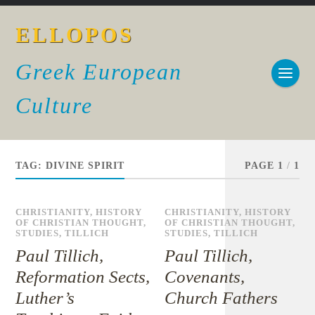
ELLOPOS
Greek European
Culture
TAG:
DIVINE SPIRIT
PAGE 1
/
1
CHRISTIANITY
,
HISTORY
CHRISTIANITY
,
HISTORY
OF CHRISTIAN THOUGHT
,
OF CHRISTIAN THOUGHT
,
STUDIES
,
TILLICH
STUDIES
,
TILLICH
Paul Tillich,
Paul Tillich,
Reformation Sects,
Covenants,
Luther’s
Church Fathers