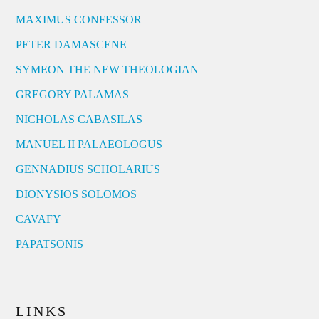
MAXIMUS CONFESSOR
PETER DAMASCENE
SYMEON THE NEW THEOLOGIAN
GREGORY PALAMAS
NICHOLAS CABASILAS
MANUEL II PALAEOLOGUS
GENNADIUS SCHOLARIUS
DIONYSIOS SOLOMOS
CAVAFY
PAPATSONIS
LINKS