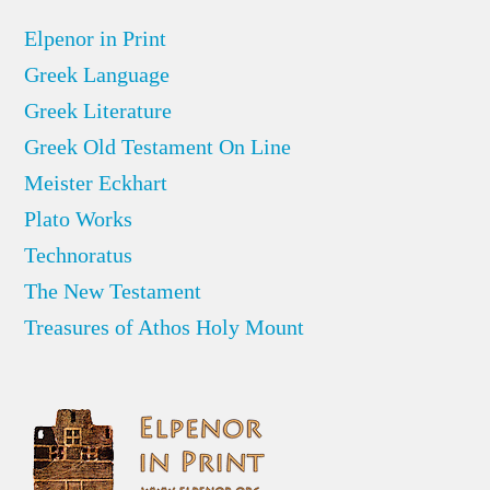
Elpenor in Print
Greek Language
Greek Literature
Greek Old Testament On Line
Meister Eckhart
Plato Works
Technoratus
The New Testament
Treasures of Athos Holy Mount