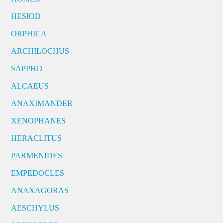
HESIOD
ORPHICA
ARCHILOCHUS
SAPPHO
ALCAEUS
ANAXIMANDER
XENOPHANES
HERACLITUS
PARMENIDES
EMPEDOCLES
ANAXAGORAS
AESCHYLUS