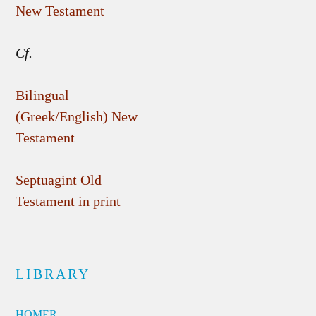
New Testament
Cf.
Bilingual
(Greek/English) New
Testament
Septuagint Old
Testament in print
LIBRARY
HOMER