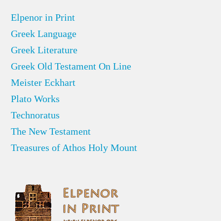
Elpenor in Print
Greek Language
Greek Literature
Greek Old Testament On Line
Meister Eckhart
Plato Works
Technoratus
The New Testament
Treasures of Athos Holy Mount