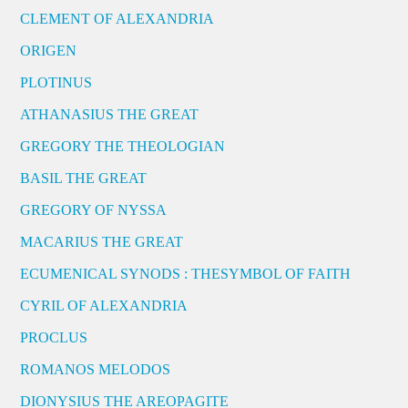
CLEMENT OF ALEXANDRIA
ORIGEN
PLOTINUS
ATHANASIUS THE GREAT
GREGORY THE THEOLOGIAN
BASIL THE GREAT
GREGORY OF NYSSA
MACARIUS THE GREAT
ECUMENICAL SYNODS : THESYMBOL OF FAITH
CYRIL OF ALEXANDRIA
PROCLUS
ROMANOS MELODOS
DIONYSIUS THE AREOPAGITE