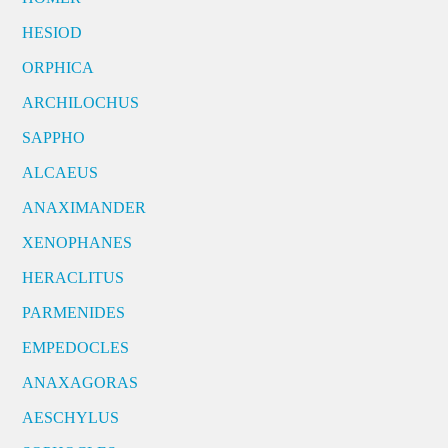
HESIOD
ORPHICA
ARCHILOCHUS
SAPPHO
ALCAEUS
ANAXIMANDER
XENOPHANES
HERACLITUS
PARMENIDES
EMPEDOCLES
ANAXAGORAS
AESCHYLUS