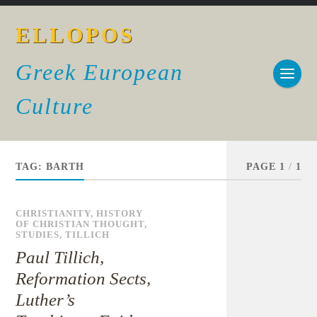
ELLOPOS
Greek European
Culture
TAG:
BARTH
PAGE 1
/
1
CHRISTIANITY
,
HISTORY
OF CHRISTIAN THOUGHT
,
STUDIES
,
TILLICH
Paul Tillich,
Reformation Sects,
Luther’s