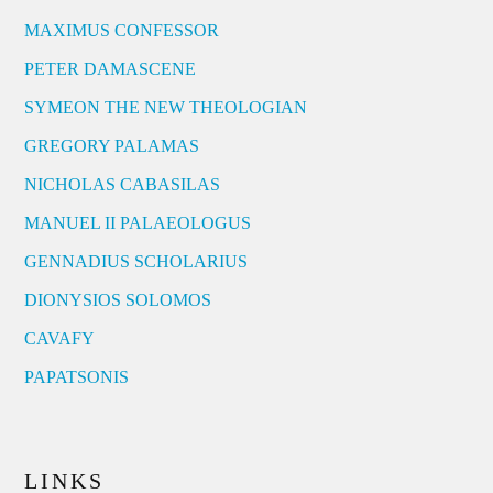
MAXIMUS CONFESSOR
PETER DAMASCENE
SYMEON THE NEW THEOLOGIAN
GREGORY PALAMAS
NICHOLAS CABASILAS
MANUEL II PALAEOLOGUS
GENNADIUS SCHOLARIUS
DIONYSIOS SOLOMOS
CAVAFY
PAPATSONIS
LINKS