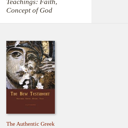
Teachings: Faith,
Concept of God
The Authentic Greek