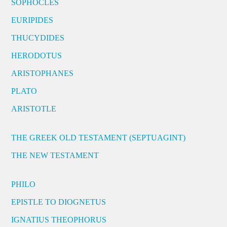
SOPHOCLES
EURIPIDES
THUCYDIDES
HERODOTUS
ARISTOPHANES
PLATO
ARISTOTLE
THE GREEK OLD TESTAMENT (SEPTUAGINT)
THE NEW TESTAMENT
PHILO
EPISTLE TO DIOGNETUS
IGNATIUS THEOPHORUS