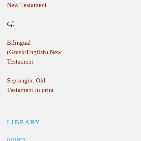
New Testament
Cf.
Bilingual
(Greek/English) New
Testament
Septuagint Old
Testament in print
LIBRARY
HOMER