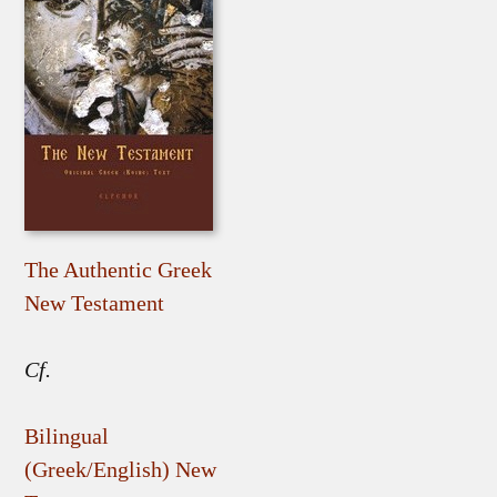
The Authentic Greek
New Testament
Cf.
Bilingual
(Greek/English) New