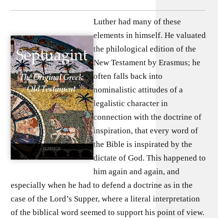
Luther had many of these
elements in himself. He valuated
the philological edition of the
New Testament by Erasmus; he
often falls back into
nominalistic attitudes of a
legalistic character in
connection with the doctrine of
inspiration, that every word of
the Bible is inspirated by the
dictate of God. This happened to
him again and again, and
especially when he had to defend a doctrine as in the
case of the Lord’s Supper, where a literal interpretation
of the biblical word seemed to support his point of view.