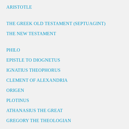
ARISTOTLE
THE GREEK OLD TESTAMENT (SEPTUAGINT)
THE NEW TESTAMENT
PHILO
EPISTLE TO DIOGNETUS
IGNATIUS THEOPHORUS
CLEMENT OF ALEXANDRIA
ORIGEN
PLOTINUS
ATHANASIUS THE GREAT
GREGORY THE THEOLOGIAN