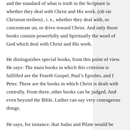
and the standard of what is truth in the Scripture is
whether they deal with Christ and His work. (ob sie
Christum treiben) , i. e., whether they deal with, or
concentrate on, or drive toward Christ. And only those
books contain powerfully and Spiritually the word of
God which deal with Christ and His work.
He distinguishes special books, from this point of view.
He says: The main books in which this criterion is
fulfilled are the Fourth Gospel, Paul’s Epistles, and I
Peter. These are the books in which Christ is dealt with
centrally. From there, other books can be judged. And
even beyond the Bible, Luther can say very courageous
things.
He says, for instance, that Judas and Pilate would be