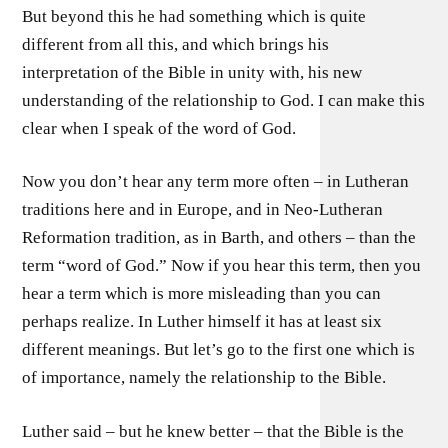
But beyond this he had something which is quite
different from all this, and which brings his
interpretation of the Bible in unity with, his new
understanding of the relationship to God. I can make this
clear when I speak of the word of God.
Now you don’t hear any term more often – in Lutheran
traditions here and in Europe, and in Neo-Lutheran
Reformation tradition, as in Barth, and others – than the
term “word of God.” Now if you hear this term, then you
hear a term which is more misleading than you can
perhaps realize. In Luther himself it has at least six
different meanings. But let’s go to the first one which is
of importance, namely the relationship to the Bible.
Luther said – but he knew better – that the Bible is the