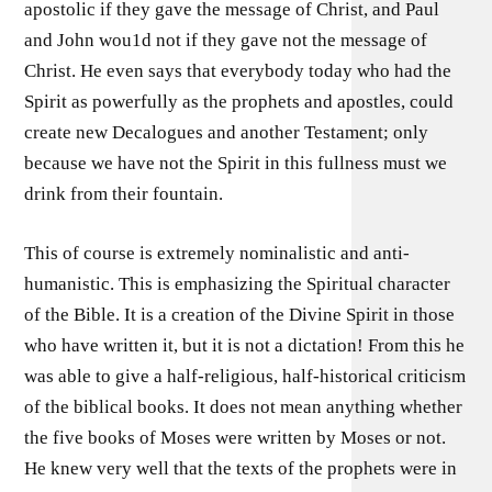
apostolic if they gave the message of Christ, and Paul
and John wou1d not if they gave not the message of
Christ. He even says that everybody today who had the
Spirit as powerfully as the prophets and apostles, could
create new Decalogues and another Testament; only
because we have not the Spirit in this fullness must we
drink from their fountain.
This of course is extremely nominalistic and anti-
humanistic. This is emphasizing the Spiritual character
of the Bible. It is a creation of the Divine Spirit in those
who have written it, but it is not a dictation! From this he
was able to give a half-religious, half-historical criticism
of the biblical books. It does not mean anything whether
the five books of Moses were written by Moses or not.
He knew very well that the texts of the prophets were in