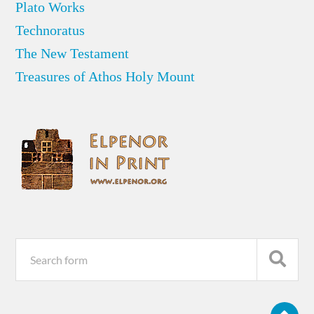
Plato Works
Technoratus
The New Testament
Treasures of Athos Holy Mount