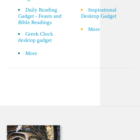
Daily Reading
Inspirational
Gadget - Feasts and
Desktop Gadget
Bible Readings
More
Greek Clock
desktop gadget
More