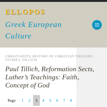
ELLOPOS
Greek European
Culture
CHRISTIANITY
,
HISTORY OF CHRISTIAN THOUGHT
,
STUDIES
,
TILLICH
Paul Tillich, Reformation Sects,
Luther’s Teachings: Faith,
Concept of God
Page
1
2
3
4
5
6
7
8