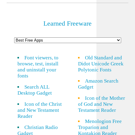
Learned Freeware
Font viewers, to
Old Standard and
browse, test, install
Didot Unicode Greek
and uninstall your
Polytonic Fonts
fonts
Amazon Search
Search ALL
Gadget
Desktop Gadget
Icon of the Mother
Icon of the Christ
of God and New
and New Testament
Testament Reader
Reader
Menologion Free
Christian Radio
Troparion and
Gadget
Kontakion Reader