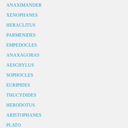
ANAXIMANDER
XENOPHANES
HERACLITUS
PARMENIDES
EMPEDOCLES
ANAXAGORAS
AESCHYLUS
SOPHOCLES
EURIPIDES
THUCYDIDES
HERODOTUS
ARISTOPHANES
PLATO