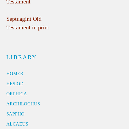
Testament
Septuagint Old
Testament in print
LIBRARY
HOMER
HESIOD
ORPHICA
ARCHILOCHUS
SAPPHO
ALCAEUS