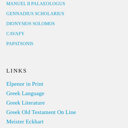
MANUEL II PALAEOLOGUS
GENNADIUS SCHOLARIUS
DIONYSIOS SOLOMOS
CAVAFY
PAPATSONIS
LINKS
Elpenor in Print
Greek Language
Greek Literature
Greek Old Testament On Line
Meister Eckhart