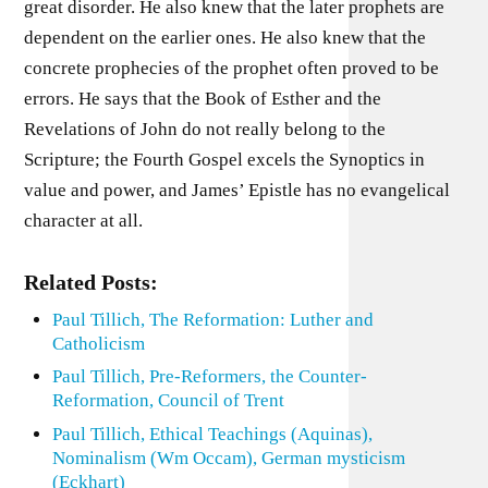
great disorder. He also knew that the later prophets are
dependent on the earlier ones. He also knew that the
concrete prophecies of the prophet often proved to be
errors. He says that the Book of Esther and the
Revelations of John do not really belong to the
Scripture; the Fourth Gospel excels the Synoptics in
value and power, and James’ Epistle has no evangelical
character at all.
Related Posts:
Paul Tillich, The Reformation: Luther and
Catholicism
Paul Tillich, Pre-Reformers, the Counter-
Reformation, Council of Trent
Paul Tillich, Ethical Teachings (Aquinas),
Nominalism (Wm Occam), German mysticism
(Eckhart)