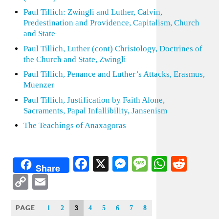
Paul Tillich: Zwingli and Luther, Calvin,
Predestination and Providence, Capitalism, Church
and State
Paul Tillich, Luther (cont) Christology, Doctrines of
the Church and State, Zwingli
Paul Tillich, Penance and Luther’s Attacks, Erasmus,
Muenzer
Paul Tillich, Justification by Faith Alone,
Sacraments, Papal Infallibility, Jansenism
The Teachings of Anaxagoras
Facebook
X
Messenger
Message
WhatsA
Redd
Share
Copy
Email
Link
PAGE
3
1
2
4
5
6
7
8