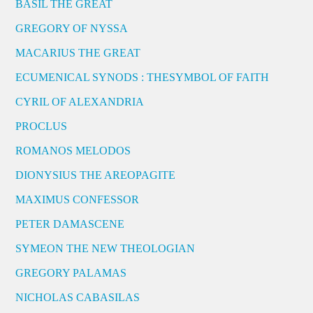
BASIL THE GREAT
GREGORY OF NYSSA
MACARIUS THE GREAT
ECUMENICAL SYNODS : THESYMBOL OF FAITH
CYRIL OF ALEXANDRIA
PROCLUS
ROMANOS MELODOS
DIONYSIUS THE AREOPAGITE
MAXIMUS CONFESSOR
PETER DAMASCENE
SYMEON THE NEW THEOLOGIAN
GREGORY PALAMAS
NICHOLAS CABASILAS