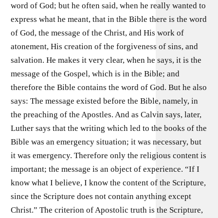
word of God; but he often said, when he really wanted to
express what he meant, that in the Bible there is the word
of God, the message of the Christ, and His work of
atonement, His creation of the forgiveness of sins, and
salvation. He makes it very clear, when he says, it is the
message of the Gospel, which is in the Bible; and
therefore the Bible contains the word of God. But he also
says: The message existed before the Bible, namely, in
the preaching of the Apostles. And as Calvin says, later,
Luther says that the writing which led to the books of the
Bible was an emergency situation; it was necessary, but
it was emergency. Therefore only the religious content is
important; the message is an object of experience. “If I
know what I believe, I know the content of the Scripture,
since the Scripture does not contain anything except
Christ.” The criterion of Apostolic truth is the Scripture,