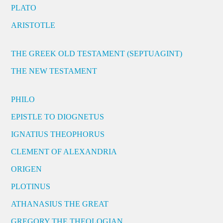
PLATO
ARISTOTLE
THE GREEK OLD TESTAMENT (SEPTUAGINT)
THE NEW TESTAMENT
PHILO
EPISTLE TO DIOGNETUS
IGNATIUS THEOPHORUS
CLEMENT OF ALEXANDRIA
ORIGEN
PLOTINUS
ATHANASIUS THE GREAT
GREGORY THE THEOLOGIAN