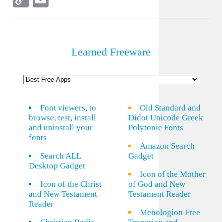
Link
Learned Freeware
Font viewers, to
Old Standard and
browse, test, install
Didot Unicode Greek
and uninstall your
Polytonic Fonts
fonts
Amazon Search
Search ALL
Gadget
Desktop Gadget
Icon of the Mother
Icon of the Christ
of God and New
and New Testament
Testament Reader
Reader
Menologion Free