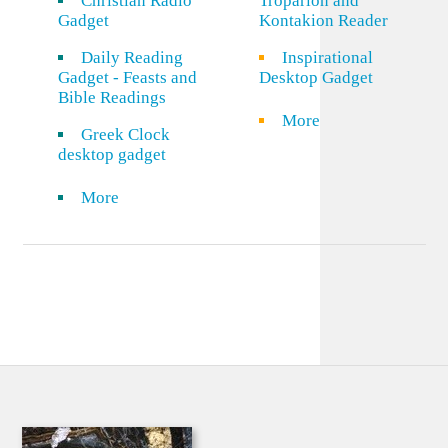
Christian Radio
Troparion and
Gadget
Kontakion Reader
Daily Reading
Inspirational
Gadget - Feasts and
Desktop Gadget
Bible Readings
More
Greek Clock
desktop gadget
More