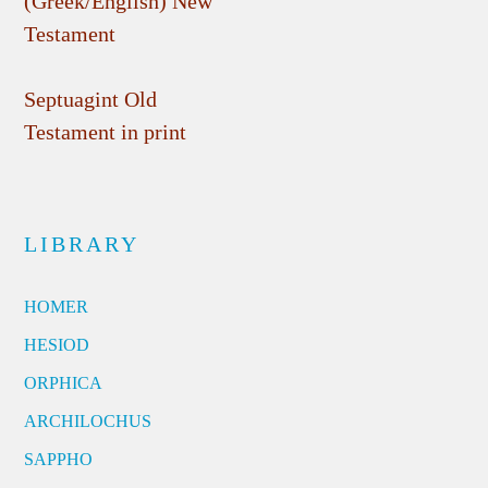
(Greek/English) New
Testament
Septuagint Old
Testament in print
LIBRARY
HOMER
HESIOD
ORPHICA
ARCHILOCHUS
SAPPHO