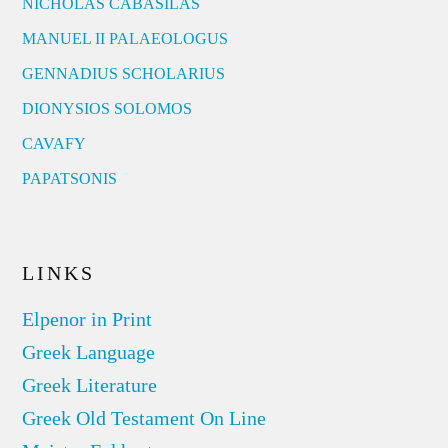
NICHOLAS CABASILAS
MANUEL II PALAEOLOGUS
GENNADIUS SCHOLARIUS
DIONYSIOS SOLOMOS
CAVAFY
PAPATSONIS
LINKS
Elpenor in Print
Greek Language
Greek Literature
Greek Old Testament On Line