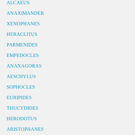
ALCAEUS
ANAXIMANDER
XENOPHANES
HERACLITUS
PARMENIDES
EMPEDOCLES
ANAXAGORAS
AESCHYLUS
SOPHOCLES
EURIPIDES
THUCYDIDES
HERODOTUS
ARISTOPHANES