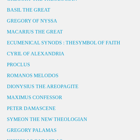
BASIL THE GREAT
GREGORY OF NYSSA
MACARIUS THE GREAT
ECUMENICAL SYNODS : THESYMBOL OF FAITH
CYRIL OF ALEXANDRIA
PROCLUS
ROMANOS MELODOS
DIONYSIUS THE AREOPAGITE
MAXIMUS CONFESSOR
PETER DAMASCENE
SYMEON THE NEW THEOLOGIAN
GREGORY PALAMAS