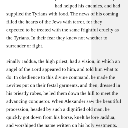
had helped his enemies, and had
supplied the Tyrians with food. The news of his coming
filled the hearts of the Jews with terror, for they
expected to be treated with the same frightful cruelty as
the Tyrians. In their fear they knew not whether to
surrender or fight.
Finally Jaddua, the high priest, had a vision, in which an
angel of the Lord appeared to him, and told him what to
do. In obedience to this divine command, he made the
Levites put on their festal garments, and then, dressed in
his priestly robes, he led them down the hill to meet the
advancing conqueror. When Alexander saw the beautiful
procession, headed by such a dignified old man, he
quickly got down from his horse, knelt before Jaddua,
and worshiped the name written on his holy vestments.