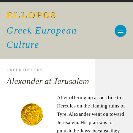
ELLOPOS
Greek European
Culture
GREEK HISTORY
Alexander at Jerusalem
After offering up a sacrifice to
Hercules on the flaming ruins of
Tyre, Alexander went on toward
Jerusalem. His plan was to
punish the Jews, because they