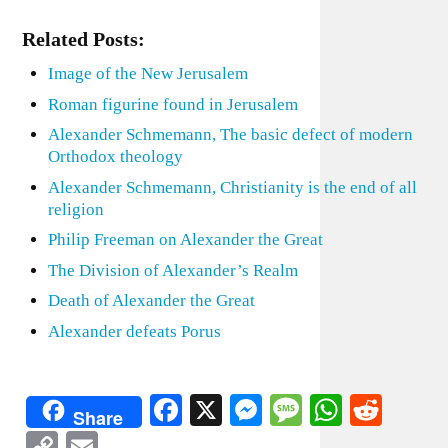
Related Posts:
Image of the New Jerusalem
Roman figurine found in Jerusalem
Alexander Schmemann, The basic defect of modern
Orthodox theology
Alexander Schmemann, Christianity is the end of all
religion
Philip Freeman on Alexander the Great
The Division of Alexander’s Realm
Death of Alexander the Great
Alexander defeats Porus
Facebook
X
Messenger
Message
WhatsA
Redd
Share
Copy
Email