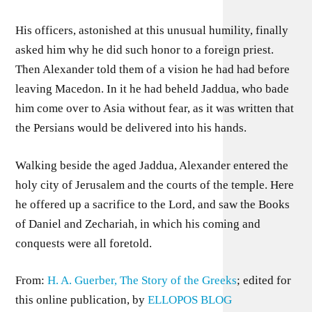
His officers, astonished at this unusual humility, finally
asked him why he did such honor to a foreign priest.
Then Alexander told them of a vision he had had before
leaving Macedon. In it he had beheld Jaddua, who bade
him come over to Asia without fear, as it was written that
the Persians would be delivered into his hands.
Walking beside the aged Jaddua, Alexander entered the
holy city of Jerusalem and the courts of the temple. Here
he offered up a sacrifice to the Lord, and saw the Books
of Daniel and Zechariah, in which his coming and
conquests were all foretold.
From:
H. A. Guerber, The Story of the Greeks
; edited for
this online publication, by
ELLOPOS BLOG