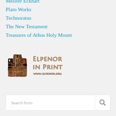
Meister Eckhart
Plato Works
Technoratus
The New Testament
Treasures of Athos Holy Mount