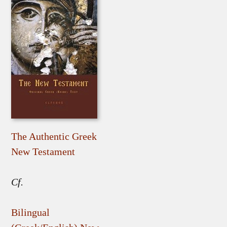
The Authentic Greek
New Testament
Cf.
Bilingual