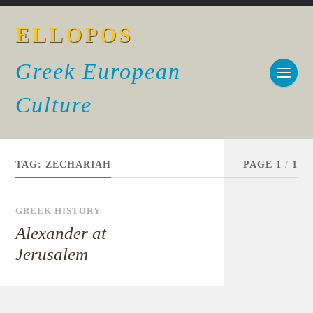
ELLOPOS
Greek European
Culture
TAG:
ZECHARIAH
PAGE 1
/
1
GREEK HISTORY
Alexander at
Jerusalem