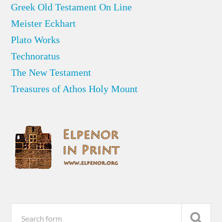
Greek Old Testament On Line
Meister Eckhart
Plato Works
Technoratus
The New Testament
Treasures of Athos Holy Mount