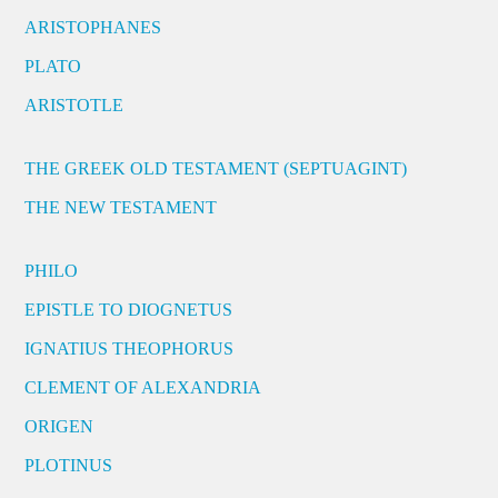
ARISTOPHANES
PLATO
ARISTOTLE
THE GREEK OLD TESTAMENT (SEPTUAGINT)
THE NEW TESTAMENT
PHILO
EPISTLE TO DIOGNETUS
IGNATIUS THEOPHORUS
CLEMENT OF ALEXANDRIA
ORIGEN
PLOTINUS