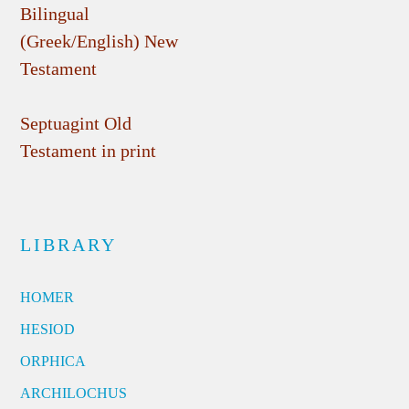
Bilingual
(Greek/English) New
Testament
Septuagint Old
Testament in print
LIBRARY
HOMER
HESIOD
ORPHICA
ARCHILOCHUS