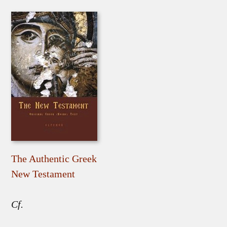
The Authentic Greek
New Testament
Cf.