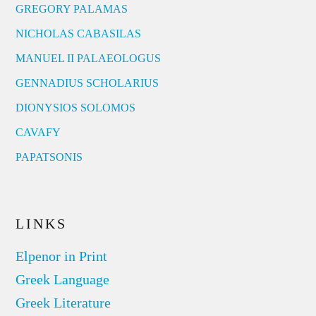
GREGORY PALAMAS
NICHOLAS CABASILAS
MANUEL II PALAEOLOGUS
GENNADIUS SCHOLARIUS
DIONYSIOS SOLOMOS
CAVAFY
PAPATSONIS
LINKS
Elpenor in Print
Greek Language
Greek Literature