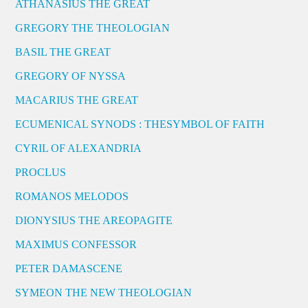
ATHANASIUS THE GREAT
GREGORY THE THEOLOGIAN
BASIL THE GREAT
GREGORY OF NYSSA
MACARIUS THE GREAT
ECUMENICAL SYNODS : THESYMBOL OF FAITH
CYRIL OF ALEXANDRIA
PROCLUS
ROMANOS MELODOS
DIONYSIUS THE AREOPAGITE
MAXIMUS CONFESSOR
PETER DAMASCENE
SYMEON THE NEW THEOLOGIAN