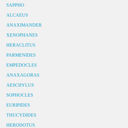
SAPPHO
ALCAEUS
ANAXIMANDER
XENOPHANES
HERACLITUS
PARMENIDES
EMPEDOCLES
ANAXAGORAS
AESCHYLUS
SOPHOCLES
EURIPIDES
THUCYDIDES
HERODOTUS