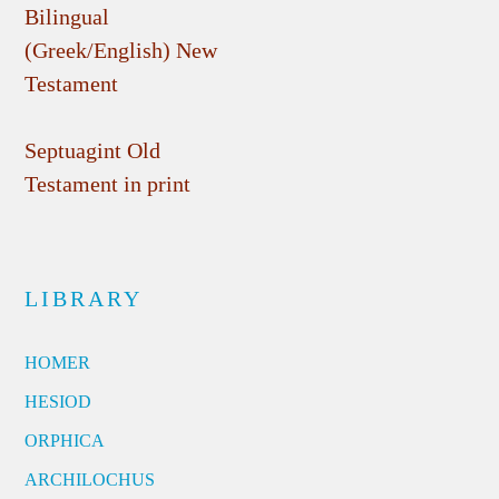
Bilingual
(Greek/English) New
Testament
Septuagint Old
Testament in print
LIBRARY
HOMER
HESIOD
ORPHICA
ARCHILOCHUS