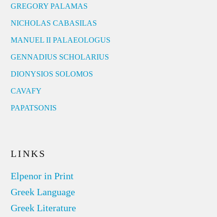
GREGORY PALAMAS
NICHOLAS CABASILAS
MANUEL II PALAEOLOGUS
GENNADIUS SCHOLARIUS
DIONYSIOS SOLOMOS
CAVAFY
PAPATSONIS
LINKS
Elpenor in Print
Greek Language
Greek Literature