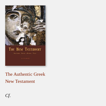
The Authentic Greek
New Testament
Cf.