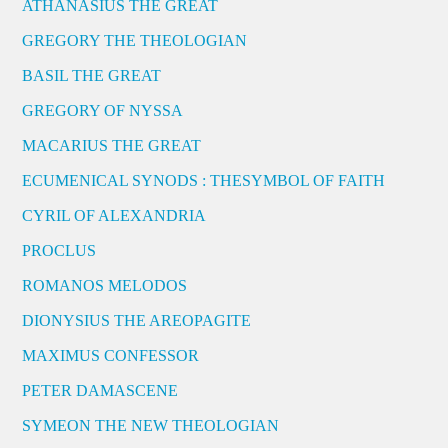
ATHANASIUS THE GREAT
GREGORY THE THEOLOGIAN
BASIL THE GREAT
GREGORY OF NYSSA
MACARIUS THE GREAT
ECUMENICAL SYNODS : THESYMBOL OF FAITH
CYRIL OF ALEXANDRIA
PROCLUS
ROMANOS MELODOS
DIONYSIUS THE AREOPAGITE
MAXIMUS CONFESSOR
PETER DAMASCENE
SYMEON THE NEW THEOLOGIAN