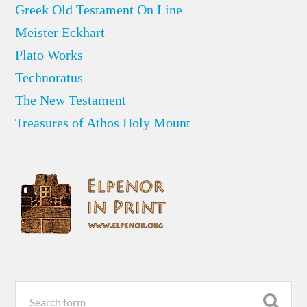
Greek Old Testament On Line
Meister Eckhart
Plato Works
Technoratus
The New Testament
Treasures of Athos Holy Mount