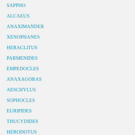
SAPPHO
ALCAEUS
ANAXIMANDER
XENOPHANES
HERACLITUS
PARMENIDES
EMPEDOCLES
ANAXAGORAS
AESCHYLUS
SOPHOCLES
EURIPIDES
THUCYDIDES
HERODOTUS