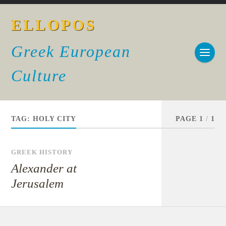
ELLOPOS
Greek European
Culture
TAG:
HOLY CITY
PAGE 1
/
1
GREEK HISTORY
Alexander at
Jerusalem