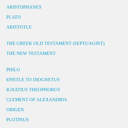
ARISTOPHANES
PLATO
ARISTOTLE
THE GREEK OLD TESTAMENT (SEPTUAGINT)
THE NEW TESTAMENT
PHILO
EPISTLE TO DIOGNETUS
IGNATIUS THEOPHORUS
CLEMENT OF ALEXANDRIA
ORIGEN
PLOTINUS