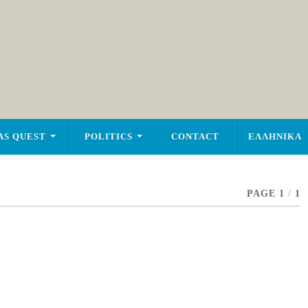
AS QUEST
POLITICS
CONTACT
ΕΛΛΗΝΙΚΑ
PAGE 1
/
1