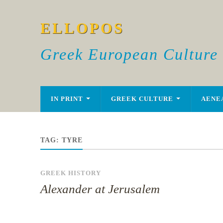
ELLOPOS
Greek European Culture
IN PRINT
GREEK CULTURE
AENE
TAG:
TYRE
GREEK HISTORY
Alexander at Jerusalem