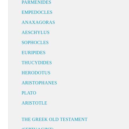
PARMENIDES
EMPEDOCLES
ANAXAGORAS
AESCHYLUS
SOPHOCLES
EURIPIDES
THUCYDIDES
HERODOTUS
ARISTOPHANES
PLATO
ARISTOTLE
THE GREEK OLD TESTAMENT