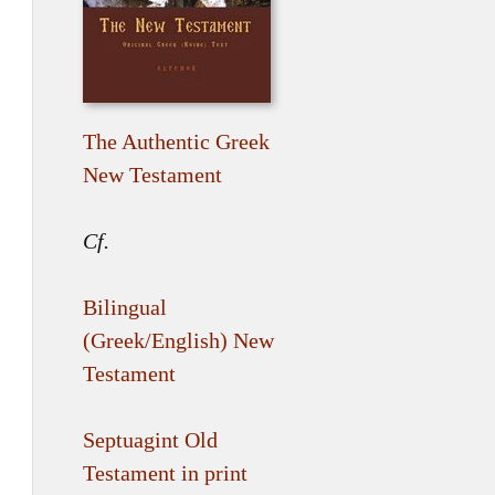
The Authentic Greek
New Testament
Cf.
Bilingual
(Greek/English) New
Testament
Septuagint Old
Testament in print