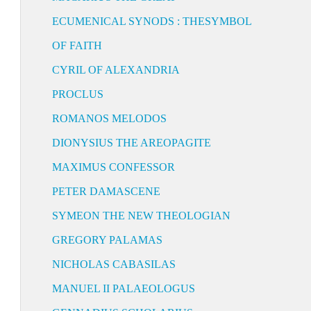
ECUMENICAL SYNODS : THESYMBOL
OF FAITH
CYRIL OF ALEXANDRIA
PROCLUS
ROMANOS MELODOS
DIONYSIUS THE AREOPAGITE
MAXIMUS CONFESSOR
PETER DAMASCENE
SYMEON THE NEW THEOLOGIAN
GREGORY PALAMAS
NICHOLAS CABASILAS
MANUEL II PALAEOLOGUS