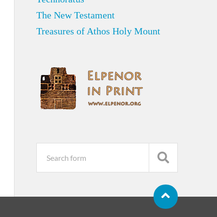
The New Testament
Treasures of Athos Holy Mount