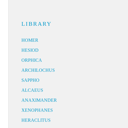
LIBRARY
HOMER
HESIOD
ORPHICA
ARCHILOCHUS
SAPPHO
ALCAEUS
ANAXIMANDER
XENOPHANES
HERACLITUS