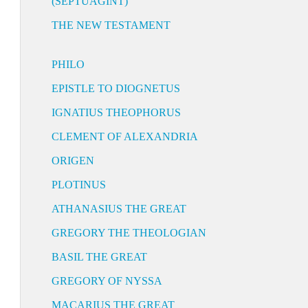
(SEPTUAGINT)
THE NEW TESTAMENT
PHILO
EPISTLE TO DIOGNETUS
IGNATIUS THEOPHORUS
CLEMENT OF ALEXANDRIA
ORIGEN
PLOTINUS
ATHANASIUS THE GREAT
GREGORY THE THEOLOGIAN
BASIL THE GREAT
GREGORY OF NYSSA
MACARIUS THE GREAT