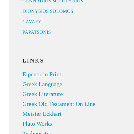
GENNADIUS SCHOLARIUS
DIONYSIOS SOLOMOS
CAVAFY
PAPATSONIS
LINKS
Elpenor in Print
Greek Language
Greek Literature
Greek Old Testament On Line
Meister Eckhart
Plato Works
Technoratus