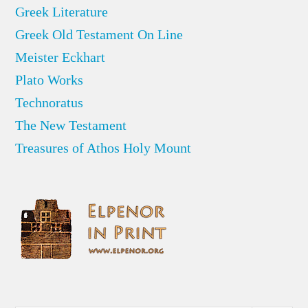
Greek Literature
Greek Old Testament On Line
Meister Eckhart
Plato Works
Technoratus
The New Testament
Treasures of Athos Holy Mount