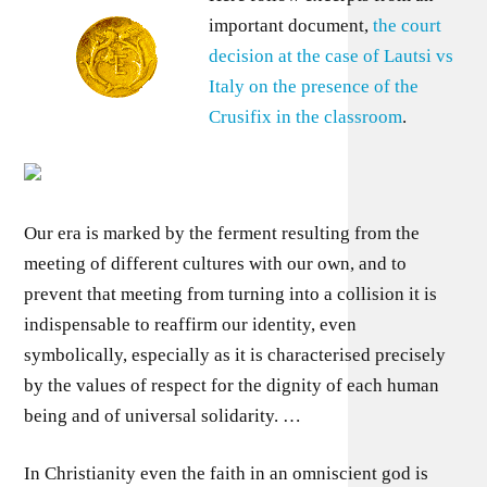
important document,
the court
decision at the case of Lautsi vs
Italy on the presence of the
Crusifix in the classroom
.
Our era is marked by the ferment resulting from the
meeting of different cultures with our own, and to
prevent that meeting from turning into a collision it is
indispensable to reaffirm our identity, even
symbolically, especially as it is characterised precisely
by the values of respect for the dignity of each human
being and of universal solidarity. …
In Christianity even the faith in an omniscient god is