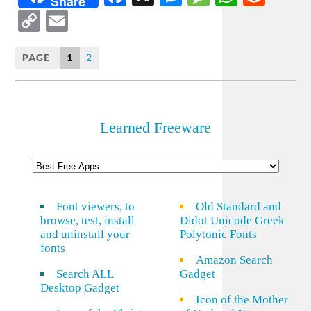
Share
Copy
Email
Link
PAGE
1
2
Learned Freeware
Font viewers, to
Old Standard and
browse, test, install
Didot Unicode Greek
and uninstall your
Polytonic Fonts
fonts
Amazon Search
Search ALL
Gadget
Desktop Gadget
Icon of the Mother