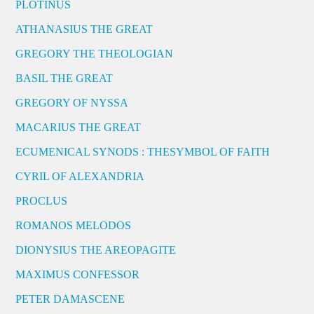
PLOTINUS
ATHANASIUS THE GREAT
GREGORY THE THEOLOGIAN
BASIL THE GREAT
GREGORY OF NYSSA
MACARIUS THE GREAT
ECUMENICAL SYNODS : THESYMBOL OF FAITH
CYRIL OF ALEXANDRIA
PROCLUS
ROMANOS MELODOS
DIONYSIUS THE AREOPAGITE
MAXIMUS CONFESSOR
PETER DAMASCENE