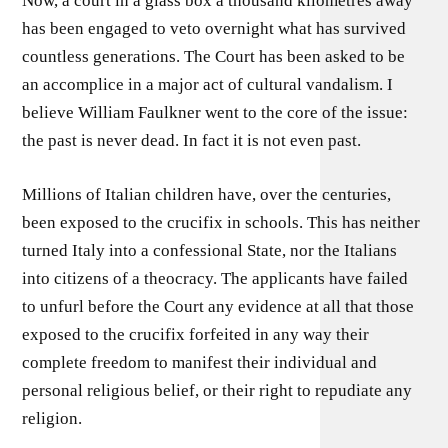
Now, a court in a glass box a thousand kilometres away
has been engaged to veto overnight what has survived
countless generations. The Court has been asked to be
an accomplice in a major act of cultural vandalism. I
believe William Faulkner went to the core of the issue:
the past is never dead. In fact it is not even past.
Millions of Italian children have, over the centuries,
been exposed to the crucifix in schools. This has neither
turned Italy into a confessional State, nor the Italians
into citizens of a theocracy. The applicants have failed
to unfurl before the Court any evidence at all that those
exposed to the crucifix forfeited in any way their
complete freedom to manifest their individual and
personal religious belief, or their right to repudiate any
religion.