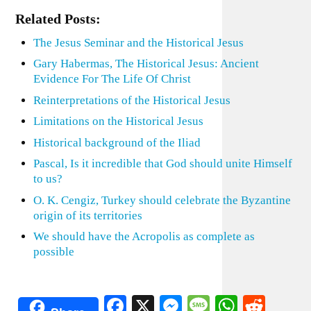
Related Posts:
The Jesus Seminar and the Historical Jesus
Gary Habermas, The Historical Jesus: Ancient
Evidence For The Life Of Christ
Reinterpretations of the Historical Jesus
Limitations on the Historical Jesus
Historical background of the Iliad
Pascal, Is it incredible that God should unite Himself
to us?
O. K. Cengiz, Turkey should celebrate the Byzantine
origin of its territories
We should have the Acropolis as complete as
possible
Facebook
X
Messenger
Message
WhatsA
Redd