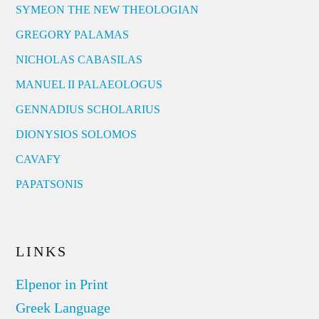
SYMEON THE NEW THEOLOGIAN
GREGORY PALAMAS
NICHOLAS CABASILAS
MANUEL II PALAEOLOGUS
GENNADIUS SCHOLARIUS
DIONYSIOS SOLOMOS
CAVAFY
PAPATSONIS
LINKS
Elpenor in Print
Greek Language