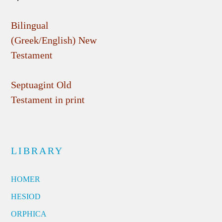
Bilingual
(Greek/English) New
Testament
Septuagint Old
Testament in print
LIBRARY
HOMER
HESIOD
ORPHICA