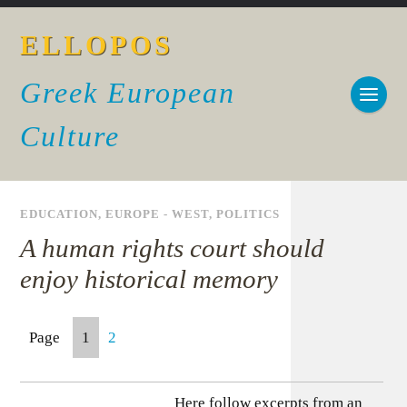
ELLOPOS
Greek European
Culture
EDUCATION
,
EUROPE - WEST
,
POLITICS
A human rights court should
enjoy historical memory
Page
1
2
Here follow excerpts from an