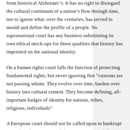
from historical Alzheimer’s. It has no right to disregard
the cultural continuum of a nation’s flow through time,
nor to ignore what, over the centuries, has served to
mould and define the profile of a people. No
supranational court has any business substituting its
own ethical mock-ups for those qualities that history has
imprinted on the national identity.
On a human rights court falls the function of protecting
fundamental rights, but never ignoring that “customs are
not passing whims. They evolve over time, harden over
history into cultural cement. They become defining, all-
important badges of identity for nations, tribes,
religions, individuals”
A European court should not be called upon to bankrupt