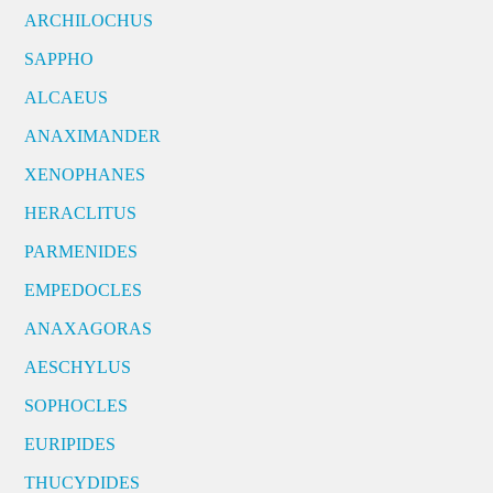
ARCHILOCHUS
SAPPHO
ALCAEUS
ANAXIMANDER
XENOPHANES
HERACLITUS
PARMENIDES
EMPEDOCLES
ANAXAGORAS
AESCHYLUS
SOPHOCLES
EURIPIDES
THUCYDIDES