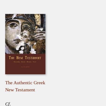
The Authentic Greek
New Testament
Cf.