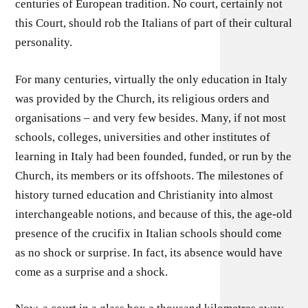
centuries of European tradition. No court, certainly not
this Court, should rob the Italians of part of their cultural
personality.
For many centuries, virtually the only education in Italy
was provided by the Church, its religious orders and
organisations – and very few besides. Many, if not most
schools, colleges, universities and other institutes of
learning in Italy had been founded, funded, or run by the
Church, its members or its offshoots. The milestones of
history turned education and Christianity into almost
interchangeable notions, and because of this, the age-old
presence of the crucifix in Italian schools should come
as no shock or surprise. In fact, its absence would have
come as a surprise and a shock.