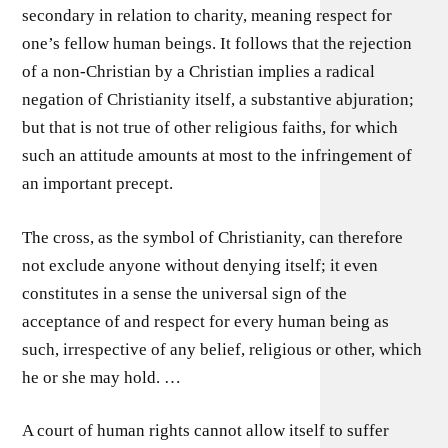
secondary in relation to charity, meaning respect for
one’s fellow human beings. It follows that the rejection
of a non-Christian by a Christian implies a radical
negation of Christianity itself, a substantive abjuration;
but that is not true of other religious faiths, for which
such an attitude amounts at most to the infringement of
an important precept.
The cross, as the symbol of Christianity, can therefore
not exclude anyone without denying itself; it even
constitutes in a sense the universal sign of the
acceptance of and respect for every human being as
such, irrespective of any belief, religious or other, which
he or she may hold. …
A court of human rights cannot allow itself to suffer