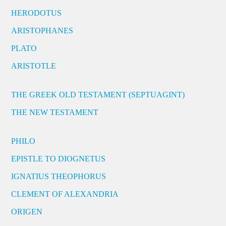
HERODOTUS
ARISTOPHANES
PLATO
ARISTOTLE
THE GREEK OLD TESTAMENT (SEPTUAGINT)
THE NEW TESTAMENT
PHILO
EPISTLE TO DIOGNETUS
IGNATIUS THEOPHORUS
CLEMENT OF ALEXANDRIA
ORIGEN