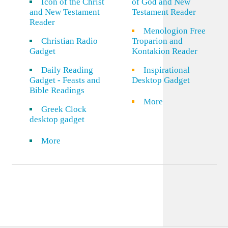
Icon of the Christ
of God and New
and New Testament
Testament Reader
Reader
Menologion Free
Christian Radio
Troparion and
Gadget
Kontakion Reader
Daily Reading
Inspirational
Gadget - Feasts and
Desktop Gadget
Bible Readings
More
Greek Clock
desktop gadget
More