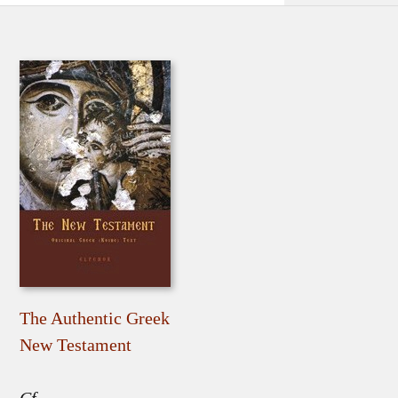
The Authentic Greek
New Testament