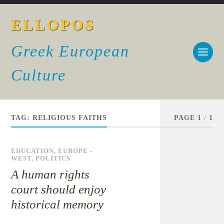
ELLOPOS
Greek European
Culture
TAG:
RELIGIOUS FAITHS
PAGE 1
/
1
EDUCATION
,
EUROPE -
WEST
,
POLITICS
A human rights
court should enjoy
historical memory