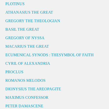
PLOTINUS
ATHANASIUS THE GREAT
GREGORY THE THEOLOGIAN
BASIL THE GREAT
GREGORY OF NYSSA
MACARIUS THE GREAT
ECUMENICAL SYNODS : THESYMBOL OF FAITH
CYRIL OF ALEXANDRIA
PROCLUS
ROMANOS MELODOS
DIONYSIUS THE AREOPAGITE
MAXIMUS CONFESSOR
PETER DAMASCENE