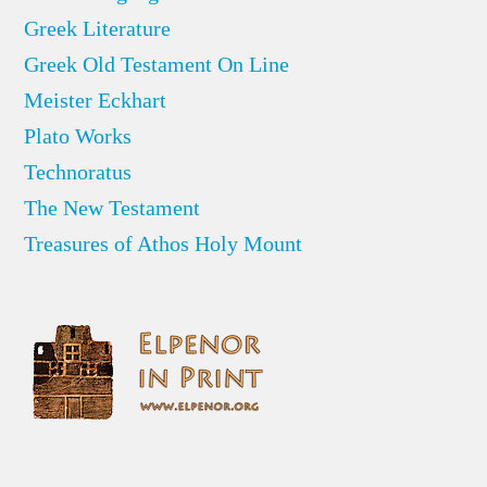
Greek Literature
Greek Old Testament On Line
Meister Eckhart
Plato Works
Technoratus
The New Testament
Treasures of Athos Holy Mount