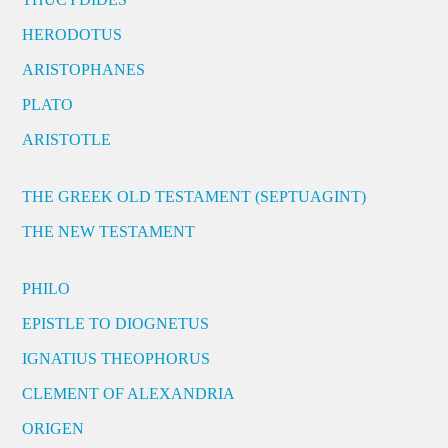
HERODOTUS
ARISTOPHANES
PLATO
ARISTOTLE
THE GREEK OLD TESTAMENT (SEPTUAGINT)
THE NEW TESTAMENT
PHILO
EPISTLE TO DIOGNETUS
IGNATIUS THEOPHORUS
CLEMENT OF ALEXANDRIA
ORIGEN