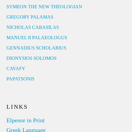
SYMEON THE NEW THEOLOGIAN
GREGORY PALAMAS
NICHOLAS CABASILAS
MANUEL II PALAEOLOGUS
GENNADIUS SCHOLARIUS
DIONYSIOS SOLOMOS
CAVAFY
PAPATSONIS
LINKS
Elpenor in Print
Greek Language