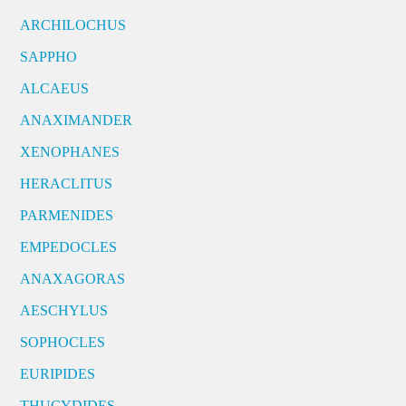
ARCHILOCHUS
SAPPHO
ALCAEUS
ANAXIMANDER
XENOPHANES
HERACLITUS
PARMENIDES
EMPEDOCLES
ANAXAGORAS
AESCHYLUS
SOPHOCLES
EURIPIDES
THUCYDIDES