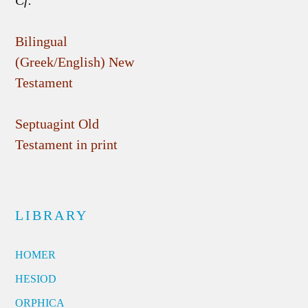
Cf.
Bilingual
(Greek/English) New
Testament
Septuagint Old
Testament in print
LIBRARY
HOMER
HESIOD
ORPHICA