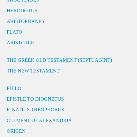
HERODOTUS
ARISTOPHANES
PLATO
ARISTOTLE
THE GREEK OLD TESTAMENT (SEPTUAGINT)
THE NEW TESTAMENT
PHILO
EPISTLE TO DIOGNETUS
IGNATIUS THEOPHORUS
CLEMENT OF ALEXANDRIA
ORIGEN