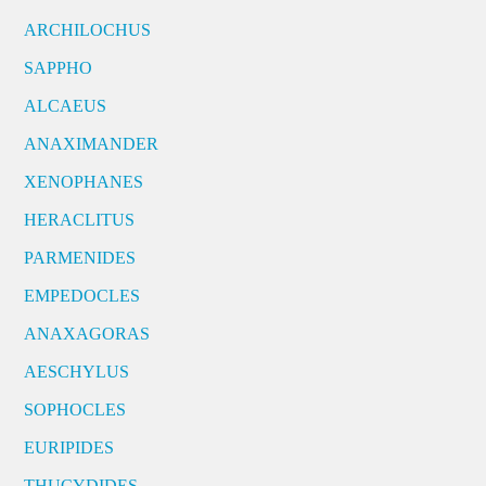
ARCHILOCHUS
SAPPHO
ALCAEUS
ANAXIMANDER
XENOPHANES
HERACLITUS
PARMENIDES
EMPEDOCLES
ANAXAGORAS
AESCHYLUS
SOPHOCLES
EURIPIDES
THUCYDIDES