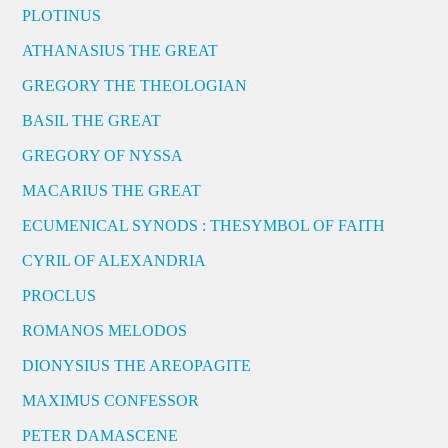
PLOTINUS
ATHANASIUS THE GREAT
GREGORY THE THEOLOGIAN
BASIL THE GREAT
GREGORY OF NYSSA
MACARIUS THE GREAT
ECUMENICAL SYNODS : THESYMBOL OF FAITH
CYRIL OF ALEXANDRIA
PROCLUS
ROMANOS MELODOS
DIONYSIUS THE AREOPAGITE
MAXIMUS CONFESSOR
PETER DAMASCENE