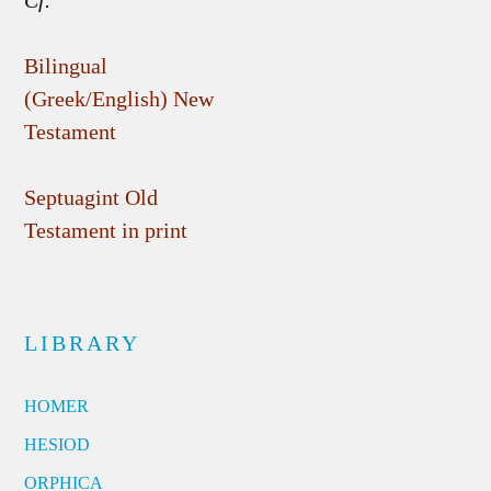
Cf.
Bilingual
(Greek/English) New
Testament
Septuagint Old
Testament in print
LIBRARY
HOMER
HESIOD
ORPHICA