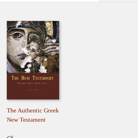
The Authentic Greek
New Testament