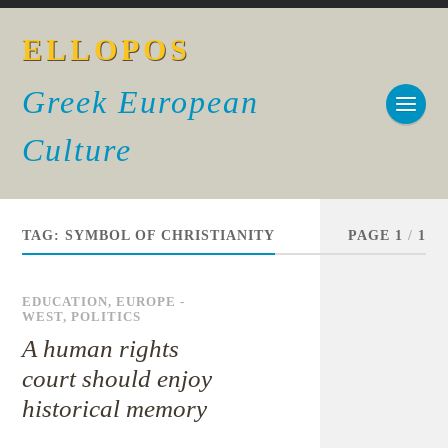
ELLOPOS
Greek European
Culture
TAG:
SYMBOL OF CHRISTIANITY
PAGE 1
/
1
EDUCATION
,
EUROPE -
WEST
,
POLITICS
A human rights
court should enjoy
historical memory