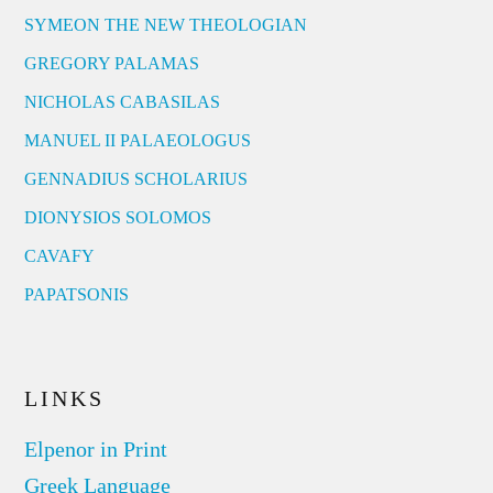
SYMEON THE NEW THEOLOGIAN
GREGORY PALAMAS
NICHOLAS CABASILAS
MANUEL II PALAEOLOGUS
GENNADIUS SCHOLARIUS
DIONYSIOS SOLOMOS
CAVAFY
PAPATSONIS
LINKS
Elpenor in Print
Greek Language