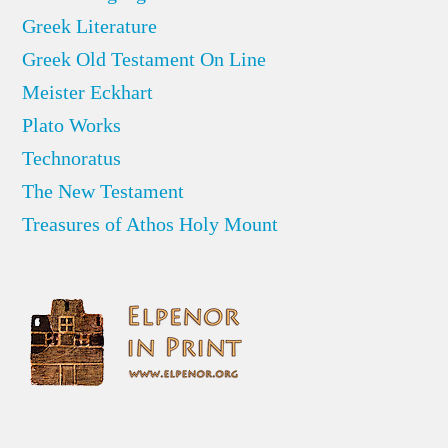
Greek Literature
Greek Old Testament On Line
Meister Eckhart
Plato Works
Technoratus
The New Testament
Treasures of Athos Holy Mount