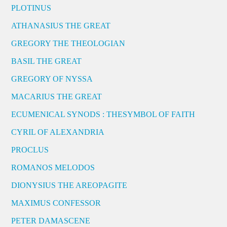
PLOTINUS
ATHANASIUS THE GREAT
GREGORY THE THEOLOGIAN
BASIL THE GREAT
GREGORY OF NYSSA
MACARIUS THE GREAT
ECUMENICAL SYNODS : THESYMBOL OF FAITH
CYRIL OF ALEXANDRIA
PROCLUS
ROMANOS MELODOS
DIONYSIUS THE AREOPAGITE
MAXIMUS CONFESSOR
PETER DAMASCENE