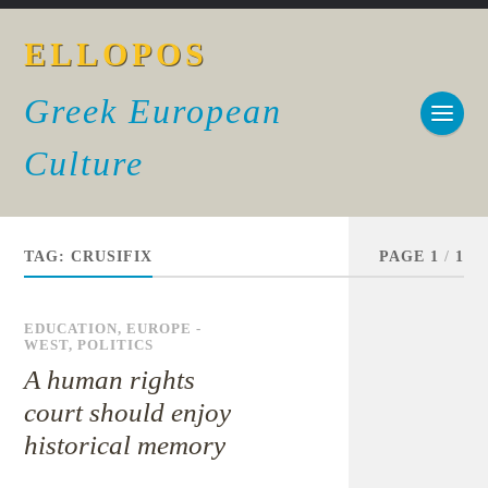
ELLOPOS
Greek European
Culture
TAG:
CRUSIFIX
PAGE 1
/
1
EDUCATION
,
EUROPE -
WEST
,
POLITICS
A human rights
court should enjoy
historical memory