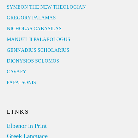
SYMEON THE NEW THEOLOGIAN
GREGORY PALAMAS
NICHOLAS CABASILAS
MANUEL II PALAEOLOGUS
GENNADIUS SCHOLARIUS
DIONYSIOS SOLOMOS
CAVAFY
PAPATSONIS
LINKS
Elpenor in Print
Greek Language