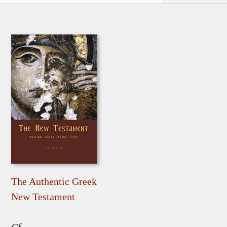
The Authentic Greek
New Testament