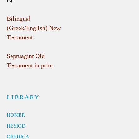
Cf.
Bilingual
(Greek/English) New
Testament
Septuagint Old
Testament in print
LIBRARY
HOMER
HESIOD
ORPHICA