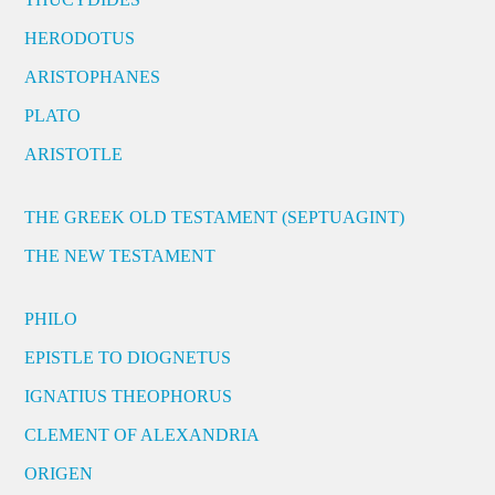
HERODOTUS
ARISTOPHANES
PLATO
ARISTOTLE
THE GREEK OLD TESTAMENT (SEPTUAGINT)
THE NEW TESTAMENT
PHILO
EPISTLE TO DIOGNETUS
IGNATIUS THEOPHORUS
CLEMENT OF ALEXANDRIA
ORIGEN