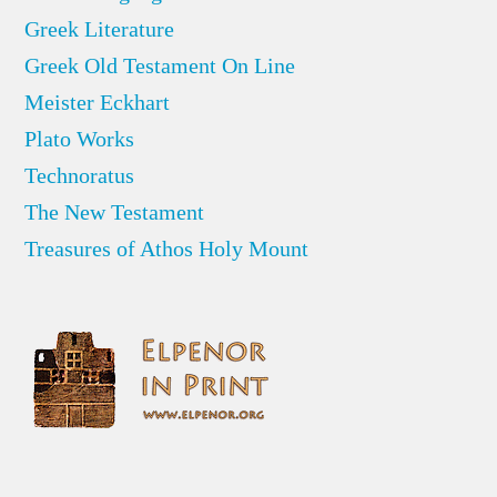
Greek Literature
Greek Old Testament On Line
Meister Eckhart
Plato Works
Technoratus
The New Testament
Treasures of Athos Holy Mount