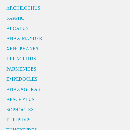
ARCHILOCHUS
SAPPHO
ALCAEUS
ANAXIMANDER
XENOPHANES
HERACLITUS
PARMENIDES
EMPEDOCLES
ANAXAGORAS
AESCHYLUS
SOPHOCLES
EURIPIDES
THUCYDIDES