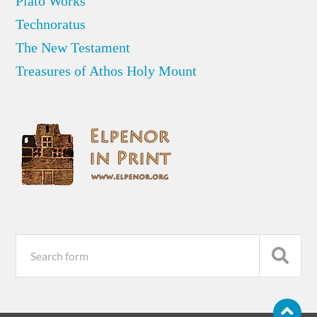
Plato Works
Technoratus
The New Testament
Treasures of Athos Holy Mount