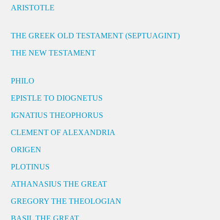
ARISTOTLE
THE GREEK OLD TESTAMENT (SEPTUAGINT)
THE NEW TESTAMENT
PHILO
EPISTLE TO DIOGNETUS
IGNATIUS THEOPHORUS
CLEMENT OF ALEXANDRIA
ORIGEN
PLOTINUS
ATHANASIUS THE GREAT
GREGORY THE THEOLOGIAN
BASIL THE GREAT