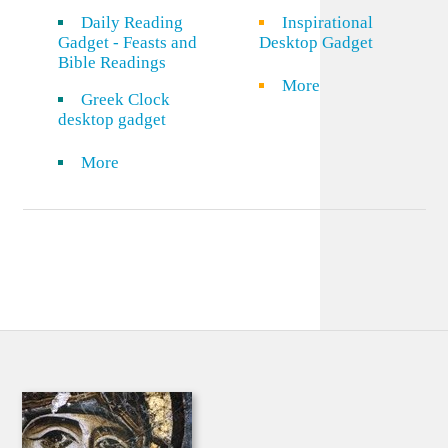
Daily Reading
Inspirational
Gadget - Feasts and
Desktop Gadget
Bible Readings
More
Greek Clock
desktop gadget
More