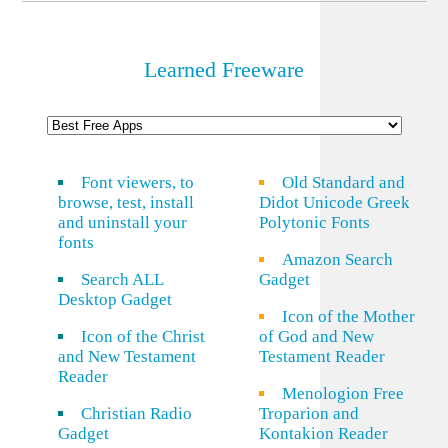
Learned Freeware
Font viewers, to
Old Standard and
browse, test, install
Didot Unicode Greek
and uninstall your
Polytonic Fonts
fonts
Amazon Search
Search ALL
Gadget
Desktop Gadget
Icon of the Mother
Icon of the Christ
of God and New
and New Testament
Testament Reader
Reader
Menologion Free
Christian Radio
Troparion and
Gadget
Kontakion Reader