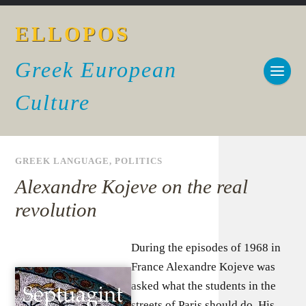
ELLOPOS
Greek European
Culture
GREEK LANGUAGE
,
POLITICS
Alexandre Kojeve on the real
revolution
During the episodes of 1968 in
France Alexandre Kojeve was
asked what the students in the
streets of Paris should do. His