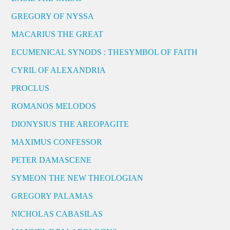
GREGORY OF NYSSA
MACARIUS THE GREAT
ECUMENICAL SYNODS : THESYMBOL OF FAITH
CYRIL OF ALEXANDRIA
PROCLUS
ROMANOS MELODOS
DIONYSIUS THE AREOPAGITE
MAXIMUS CONFESSOR
PETER DAMASCENE
SYMEON THE NEW THEOLOGIAN
GREGORY PALAMAS
NICHOLAS CABASILAS