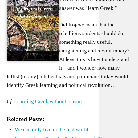
answer was “learn Greek.”
Did Kojeve mean that the
rebellious students should do
something really useful,
enlightening and revolutionary?
At least this is how I understand
it – and I wonder how many
leftist (or any) intellectuals and politicians today would
identify Greek learning and political revolution…
Cf.
Learning Greek without reason!
Related Posts:
We can only live in the real world