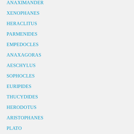
ANAXIMANDER
XENOPHANES
HERACLITUS
PARMENIDES
EMPEDOCLES
ANAXAGORAS
AESCHYLUS
SOPHOCLES
EURIPIDES
THUCYDIDES
HERODOTUS
ARISTOPHANES
PLATO