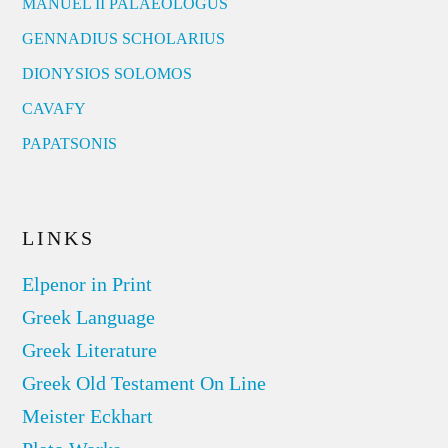
MANUEL II PALAEOLOGUS
GENNADIUS SCHOLARIUS
DIONYSIOS SOLOMOS
CAVAFY
PAPATSONIS
LINKS
Elpenor in Print
Greek Language
Greek Literature
Greek Old Testament On Line
Meister Eckhart