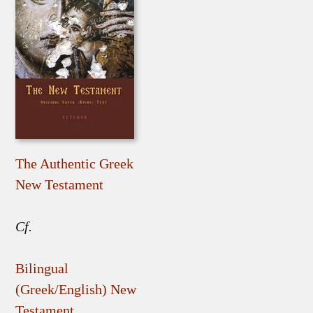
The Authentic Greek
New Testament
Cf.
Bilingual
(Greek/English) New
Testament