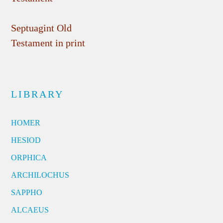
Septuagint Old
Testament in print
LIBRARY
HOMER
HESIOD
ORPHICA
ARCHILOCHUS
SAPPHO
ALCAEUS