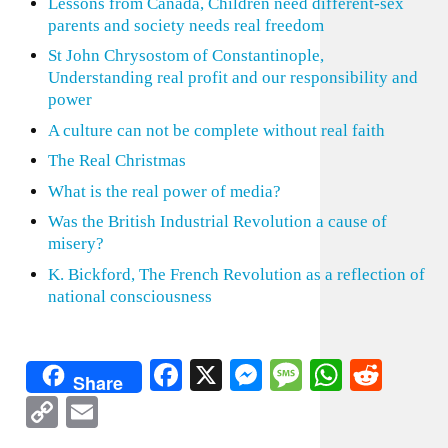
Lessons from Canada, Children need different-sex
parents and society needs real freedom
St John Chrysostom of Constantinople,
Understanding real profit and our responsibility and
power
A culture can not be complete without real faith
The Real Christmas
What is the real power of media?
Was the British Industrial Revolution a cause of
misery?
K. Bickford, The French Revolution as a reflection of
national consciousness
Facebook
X
Messenger
Message
WhatsA
Redd
Share
Copy
Email
Link