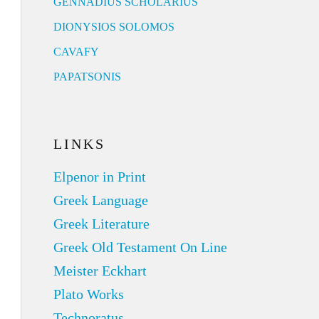
GENNADIUS SCHOLARIUS
DIONYSIOS SOLOMOS
CAVAFY
PAPATSONIS
LINKS
Elpenor in Print
Greek Language
Greek Literature
Greek Old Testament On Line
Meister Eckhart
Plato Works
Technoratus