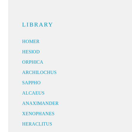
LIBRARY
HOMER
HESIOD
ORPHICA
ARCHILOCHUS
SAPPHO
ALCAEUS
ANAXIMANDER
XENOPHANES
HERACLITUS