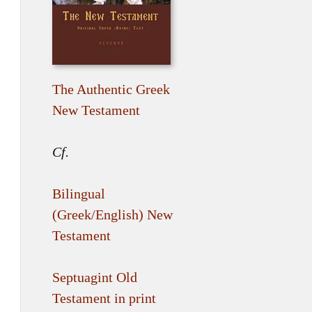
The Authentic Greek
New Testament
Cf.
Bilingual
(Greek/English) New
Testament
Septuagint Old
Testament in print