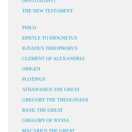
(SEPTUAGINT)
THE NEW TESTAMENT
PHILO
EPISTLE TO DIOGNETUS
IGNATIUS THEOPHORUS
CLEMENT OF ALEXANDRIA
ORIGEN
PLOTINUS
ATHANASIUS THE GREAT
GREGORY THE THEOLOGIAN
BASIL THE GREAT
GREGORY OF NYSSA
MACARIUS THE GREAT