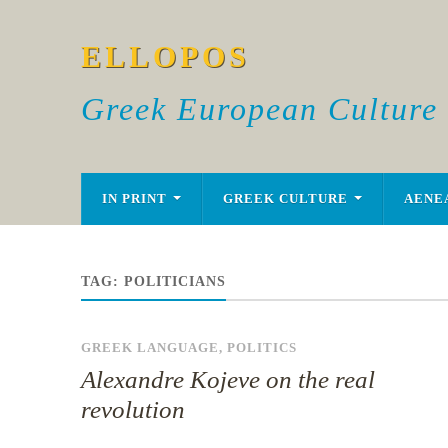
ELLOPOS
Greek European Culture
IN PRINT
GREEK CULTURE
AENE
TAG:
POLITICIANS
GREEK LANGUAGE
,
POLITICS
Alexandre Kojeve on the real
revolution