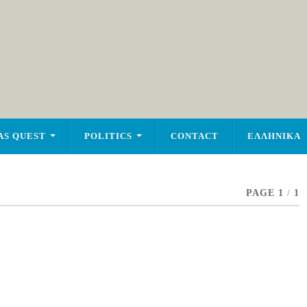
AS QUEST
POLITICS
CONTACT
ΕΛΛΗΝΙΚΑ
PAGE 1
/
1