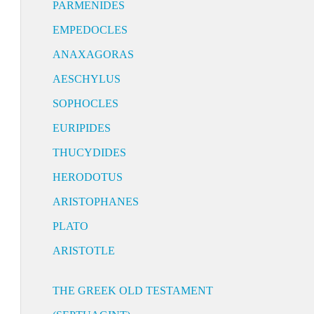
PARMENIDES
EMPEDOCLES
ANAXAGORAS
AESCHYLUS
SOPHOCLES
EURIPIDES
THUCYDIDES
HERODOTUS
ARISTOPHANES
PLATO
ARISTOTLE
THE GREEK OLD TESTAMENT