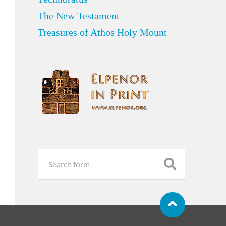
The New Testament
Treasures of Athos Holy Mount