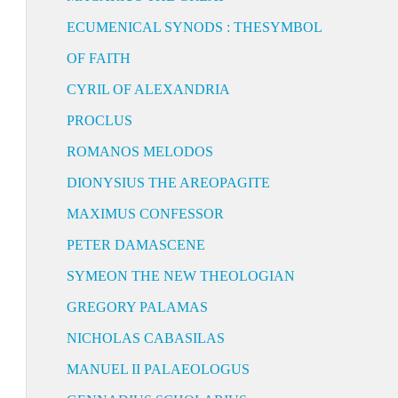
ECUMENICAL SYNODS : THESYMBOL
OF FAITH
CYRIL OF ALEXANDRIA
PROCLUS
ROMANOS MELODOS
DIONYSIUS THE AREOPAGITE
MAXIMUS CONFESSOR
PETER DAMASCENE
SYMEON THE NEW THEOLOGIAN
GREGORY PALAMAS
NICHOLAS CABASILAS
MANUEL II PALAEOLOGUS