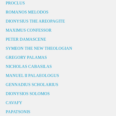
PROCLUS
ROMANOS MELODOS
DIONYSIUS THE AREOPAGITE
MAXIMUS CONFESSOR
PETER DAMASCENE
SYMEON THE NEW THEOLOGIAN
GREGORY PALAMAS
NICHOLAS CABASILAS
MANUEL II PALAEOLOGUS
GENNADIUS SCHOLARIUS
DIONYSIOS SOLOMOS
CAVAFY
PAPATSONIS