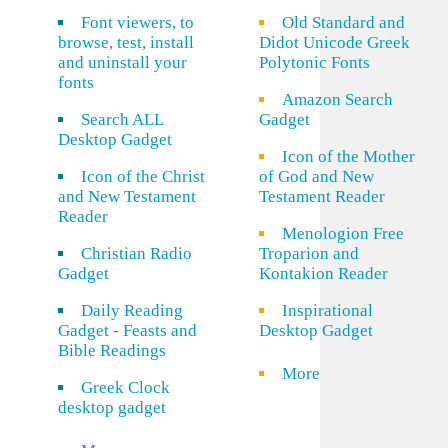
Font viewers, to
Old Standard and
browse, test, install
Didot Unicode Greek
and uninstall your
Polytonic Fonts
fonts
Amazon Search
Search ALL
Gadget
Desktop Gadget
Icon of the Mother
Icon of the Christ
of God and New
and New Testament
Testament Reader
Reader
Menologion Free
Christian Radio
Troparion and
Gadget
Kontakion Reader
Daily Reading
Inspirational
Gadget - Feasts and
Desktop Gadget
Bible Readings
More
Greek Clock
desktop gadget