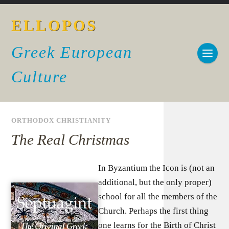
ELLOPOS
Greek European
Culture
ORTHODOX CHRISTIANITY
The Real Christmas
In Byzantium the Icon is (not an
additional, but the only proper)
school for all the members of the
Church. Perhaps the first thing
one learns for the Birth of Christ