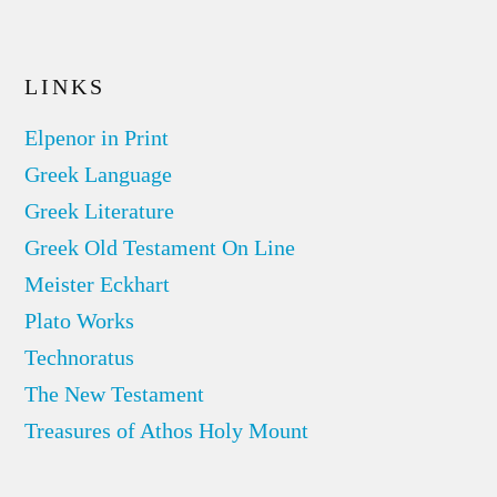
LINKS
Elpenor in Print
Greek Language
Greek Literature
Greek Old Testament On Line
Meister Eckhart
Plato Works
Technoratus
The New Testament
Treasures of Athos Holy Mount