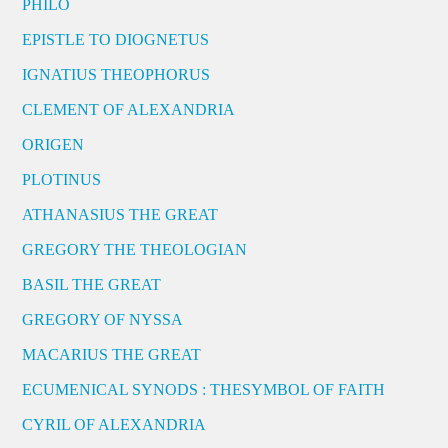
PHILO
EPISTLE TO DIOGNETUS
IGNATIUS THEOPHORUS
CLEMENT OF ALEXANDRIA
ORIGEN
PLOTINUS
ATHANASIUS THE GREAT
GREGORY THE THEOLOGIAN
BASIL THE GREAT
GREGORY OF NYSSA
MACARIUS THE GREAT
ECUMENICAL SYNODS : THESYMBOL OF FAITH
CYRIL OF ALEXANDRIA