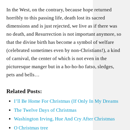
In the West, on the contrary, because hope returned
horribly to this passing life, death lost its sacred
dimensions and is just rejected, we live as if there was
no death, and Resurrection is not important anymore, so
that the divine birth has become a symbol of welfare
(celebrated sometimes even by non-Christians!), a kind
of carnival, the center of which is not even in the
picturesque manger but in a ho-ho-ho fatso, sledges,
pets and bells…
Related Posts:
I’ll Be Home For Christmas (If Only In My Dreams
The Twelve Days of Christmas
Washington Irving, Hue And Cry After Christmas
O Christmas tree