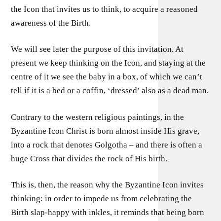
the Icon that invites us to think, to acquire a reasoned
awareness of the Birth.
We will see later the purpose of this invitation. At
present we keep thinking on the Icon, and staying at the
centre of it we see the baby in a box, of which we can’t
tell if it is a bed or a coffin, ‘dressed’ also as a dead man.
Contrary to the western religious paintings, in the
Byzantine Icon Christ is born almost inside His grave,
into a rock that denotes Golgotha – and there is often a
huge Cross that divides the rock of His birth.
This is, then, the reason why the Byzantine Icon invites
thinking: in order to impede us from celebrating the
Birth slap-happy with inkles, it reminds that being born