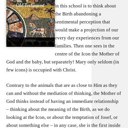
in this school is to think about
the Birth abandoning a
sentimental perception that
would make a projection of our
every day experiences from our
families. Then one sees in the
centre of the Icon the Mother of
God and the baby, but separately! Mary only seldom (in
few icons) is occupied with Christ.
Contrary to the animals that are as close to Him as they
can and without the mediation of thinking, the Mother of
God thinks instead of having an immediate relationship
– thinking about the meaning of the Birth, as we do
looking at the Icon, or about the temptation of Josef, or
about something else – in any case, she is the first inside