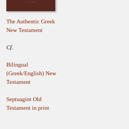
The Authentic Greek
New Testament
Cf.
Bilingual
(Greek/English) New
Testament
Septuagint Old
Testament in print