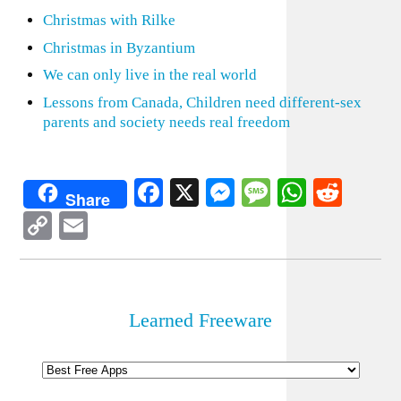
Christmas with Rilke
Christmas in Byzantium
We can only live in the real world
Lessons from Canada, Children need different-sex
parents and society needs real freedom
Facebook
X
Messenger
Message
WhatsA
Redd
Share
Copy
Email
Link
Learned Freeware