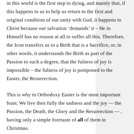
in this world is the first step to dying, and mainly that, if
this happens to us to help us return to the first and
original condition of our unity with God, it happens to
Christ because our salvation ‘demands’ it – He in
Himself has no reason at all to suffer all this. Therefore,
the Icon transfers us to a Birth that is a Sacrifice, or, in
other words, it understands the Birth as part of the
Passion to such a degree, that the fulness of joy is
impossible – the fulness of joy is postponed to the
Easter, the Resurrection.
This is why in Orthodoxy Easter is the most important
feast. We live then fully the sadness and the joy — the
Passion, the Death, the Glory and the Resurrection — ,
having only a simple foretaste of
all
of them in
Christmas.