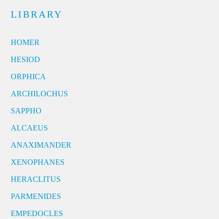
LIBRARY
HOMER
HESIOD
ORPHICA
ARCHILOCHUS
SAPPHO
ALCAEUS
ANAXIMANDER
XENOPHANES
HERACLITUS
PARMENIDES
EMPEDOCLES