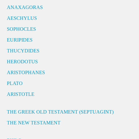
ANAXAGORAS
AESCHYLUS
SOPHOCLES
EURIPIDES
THUCYDIDES
HERODOTUS
ARISTOPHANES
PLATO
ARISTOTLE
THE GREEK OLD TESTAMENT (SEPTUAGINT)
THE NEW TESTAMENT