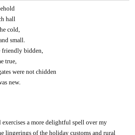
behold
ch hall
he cold,
and small.
 friendly bidden,
e true,
gates were not chidden
was new.
exercises a more delightful spell over my
he lingerings of the holiday customs and rural