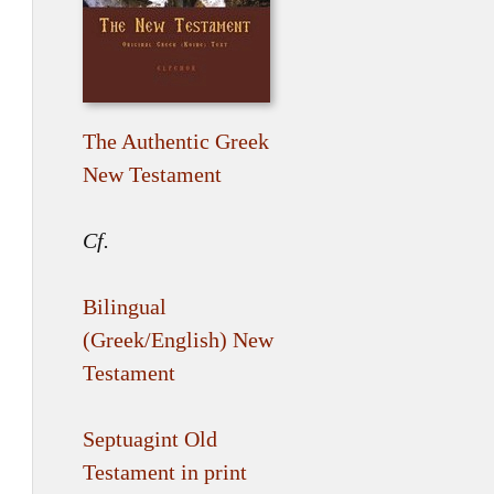
The Authentic Greek
New Testament
Cf.
Bilingual
(Greek/English) New
Testament
Septuagint Old
Testament in print