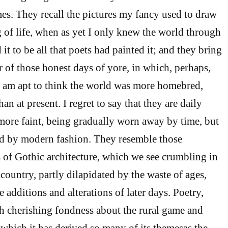
es. They recall the pictures my fancy used to draw
of life, when as yet I only knew the world through
it to be all that poets had painted it; and they bring
r of those honest days of yore, in which, perhaps,
 I am apt to think the world was more homebred,
an at present. I regret to say that they are daily
ore faint, being gradually worn away by time, but
ted by modern fashion. They resemble those
 of Gothic architecture, which we see crumbling in
 country, partly dilapidated by the waste of ages,
he additions and alterations of later days. Poetry,
h cherishing fondness about the rural game and
 which it has derived so many of its themesas the