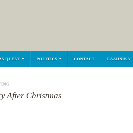
AS QUEST
POLITICS
CONTACT
ΕΛΛΗΝΙΚΑ
VING
y After Christmas