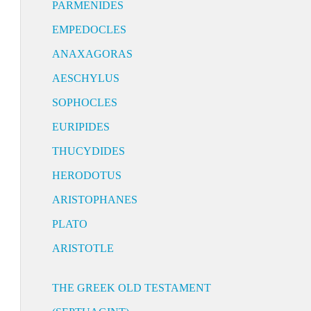
PARMENIDES
EMPEDOCLES
ANAXAGORAS
AESCHYLUS
SOPHOCLES
EURIPIDES
THUCYDIDES
HERODOTUS
ARISTOPHANES
PLATO
ARISTOTLE
THE GREEK OLD TESTAMENT