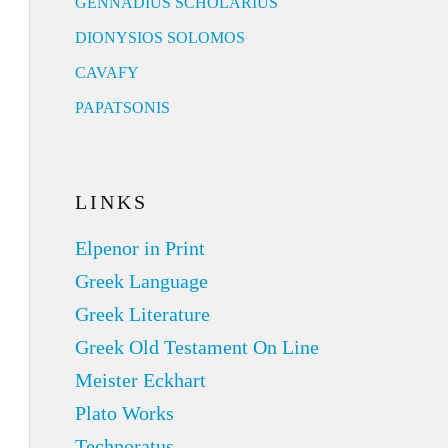
GENNADIUS SCHOLARIUS
DIONYSIOS SOLOMOS
CAVAFY
PAPATSONIS
LINKS
Elpenor in Print
Greek Language
Greek Literature
Greek Old Testament On Line
Meister Eckhart
Plato Works
Technoratus