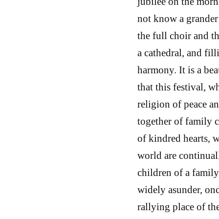
jubilee on the morn
not know a grander 
the full choir and 
a cathedral, and fil
harmony. It is a bea
that this festival,
religion of peace a
together of family 
of kindred hearts, 
world are continuall
children of a famil
widely asunder, onc
rallying place of t