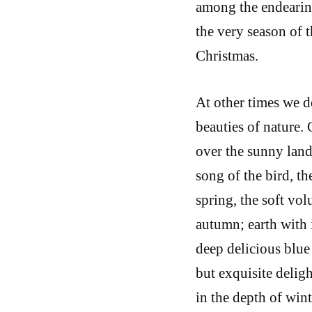
among the endearin
the very season of t
Christmas.
At other times we d
beauties of nature. 
over the sunny lan
song of the bird, t
spring, the soft vo
autumn; earth with 
deep delicious blue 
but exquisite deligh
in the depth of win