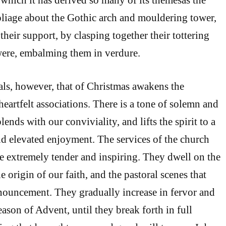
foliage about the Gothic arch and mouldering tower,
their support, by clasping together their tottering
 were, embalming them in verdure.
vals, however, that of Christmas awakens the
eartfelt associations. There is a tone of solemn and
lends with our conviviality, and lifts the spirit to a
nd elevated enjoyment. The services of the church
re extremely tender and inspiring. They dwell on the
he origin of our faith, and the pastoral scenes that
nouncement. They gradually increase in fervor and
ason of Advent, until they break forth in full