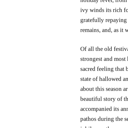
ivy winds its rich 
gratefully repaying 
remains, and, as it
Of all the old festi
strongest and most h
sacred feeling that b
state of hallowed a
about this season a
beautiful story of t
accompanied its an
pathos during the se