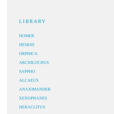
LIBRARY
HOMER
HESIOD
ORPHICA
ARCHILOCHUS
SAPPHO
ALCAEUS
ANAXIMANDER
XENOPHANES
HERACLITUS