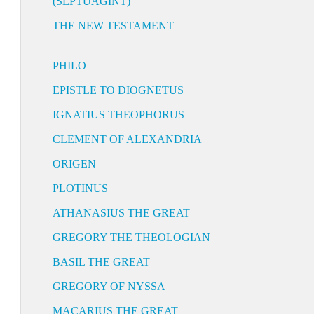
(SEPTUAGINT)
THE NEW TESTAMENT
PHILO
EPISTLE TO DIOGNETUS
IGNATIUS THEOPHORUS
CLEMENT OF ALEXANDRIA
ORIGEN
PLOTINUS
ATHANASIUS THE GREAT
GREGORY THE THEOLOGIAN
BASIL THE GREAT
GREGORY OF NYSSA
MACARIUS THE GREAT