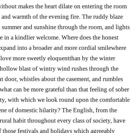
thout makes the heart dilate on entering the room
w and warmth of the evening fire. The ruddy blaze
ial summer and sunshine through the room, and lights
e in a kindlier welcome. Where does the honest
 expand into a broader and more cordial smilewhere
f love more sweetly eloquentthan by the winter
e hollow blast of wintry wind rushes through the
ant door, whistles about the casement, and rumbles
hat can be more grateful than that feeling of sober
ity, with which we look round upon the comfortable
ne of domestic hilarity? The English, from the
rural habit throughout every class of society, have
 those festivals and holidays which agreeably