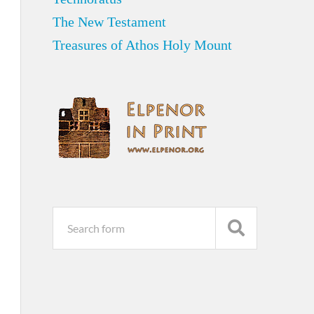
The New Testament
Treasures of Athos Holy Mount