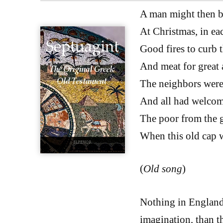
A man might then 
At Christmas, in ea
Good fires to curb t
And meat for great 
The neighbors were
And all had welcom
The poor from the 
When this old cap 
(
Old song
)
Nothing in England 
imagination, than t