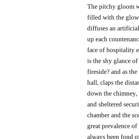
The pitchy gloom wi
filled with the glo
diffuses an artific
up each countenanc
face of hospitality
is the shy glance o
fireside? and as th
hall, claps the dist
down the chimney, w
and sheltered secur
chamber and the sce
great prevalence of 
always been fond of