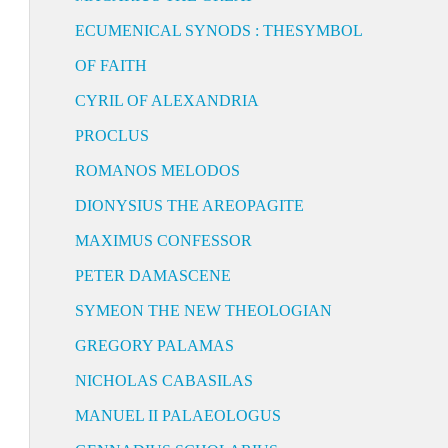
ECUMENICAL SYNODS : THESYMBOL
OF FAITH
CYRIL OF ALEXANDRIA
PROCLUS
ROMANOS MELODOS
DIONYSIUS THE AREOPAGITE
MAXIMUS CONFESSOR
PETER DAMASCENE
SYMEON THE NEW THEOLOGIAN
GREGORY PALAMAS
NICHOLAS CABASILAS
MANUEL II PALAEOLOGUS