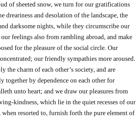
ud of sheeted snow, we turn for our gratifications
he dreariness and desolation of the landscape, the
and darksome nights, while they circumscribe our
 our feelings also from rambling abroad, and make
sed for the pleasure of the social circle. Our
oncentrated; our friendly sympathies more aroused.
ly the charm of each other’s society, and are
y together by dependence on each other for
lleth unto heart; and we draw our pleasures from
ving-kindness, which lie in the quiet recesses of our
when resorted to, furnish forth the pure element of