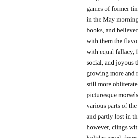
games of former tim
in the May morning 
books, and believed 
with them the flavo
with equal fallacy,
social, and joyous th
growing more and m
still more oblitera
picturesque morsels
various parts of the
and partly lost in t
however, clings wit
holiday revel, from