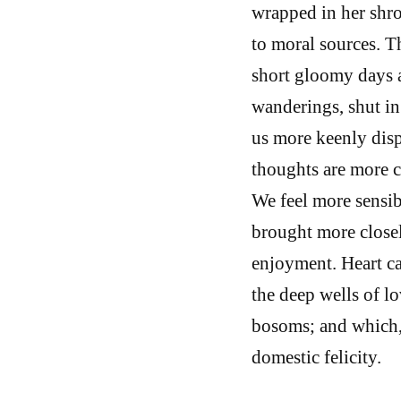
wrapped in her shro
to moral sources. T
short gloomy days 
wanderings, shut in
us more keenly dispo
thoughts are more c
We feel more sensib
brought more closel
enjoyment. Heart ca
the deep wells of lo
bosoms; and which, 
domestic felicity.