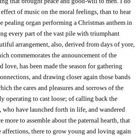
ing that brought peace and good-will to men. I do
effect of music on the moral feelings, than to hear
the pealing organ performing a Christmas anthem in
ling every part of the vast pile with triumphant
utiful arrangement, also, derived from days of yore,
 which commemorates the announcement of the
nd love, has been made the season for gathering
connections, and drawing closer again those bands
which the cares and pleasures and sorrows of the
y operating to cast loose; of calling back the
y, who have launched forth in life, and wandered
e more to assemble about the paternal hearth, that
he affections, there to grow young and loving again