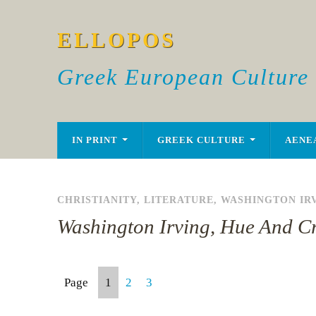
ELLOPOS
Greek European Culture
IN PRINT
GREEK CULTURE
AENE
CHRISTIANITY
,
LITERATURE
,
WASHINGTON IR
Washington Irving, Hue And Cr
Page
1
2
3