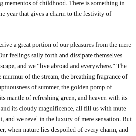
g mementos of childhood. There is something in
he year that gives a charm to the festivity of
erive a great portion of our pleasures from the mere
Our feelings sally forth and dissipate themselves
dscape, and we “live abroad and everywhere.” The
he murmur of the stream, the breathing fragrance of
luptuousness of summer, the golden pomp of
its mantle of refreshing green, and heaven with its
and its cloudy magnificence, all fill us with mute
t, and we revel in the luxury of mere sensation. But
ter, when nature lies despoiled of every charm, and