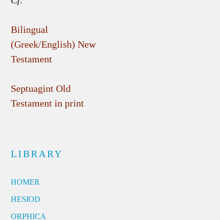
Cf.
Bilingual
(Greek/English) New
Testament
Septuagint Old
Testament in print
LIBRARY
HOMER
HESIOD
ORPHICA