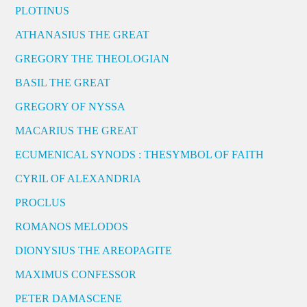
PLOTINUS
ATHANASIUS THE GREAT
GREGORY THE THEOLOGIAN
BASIL THE GREAT
GREGORY OF NYSSA
MACARIUS THE GREAT
ECUMENICAL SYNODS : THESYMBOL OF FAITH
CYRIL OF ALEXANDRIA
PROCLUS
ROMANOS MELODOS
DIONYSIUS THE AREOPAGITE
MAXIMUS CONFESSOR
PETER DAMASCENE