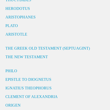
HERODOTUS
ARISTOPHANES
PLATO
ARISTOTLE
THE GREEK OLD TESTAMENT (SEPTUAGINT)
THE NEW TESTAMENT
PHILO
EPISTLE TO DIOGNETUS
IGNATIUS THEOPHORUS
CLEMENT OF ALEXANDRIA
ORIGEN