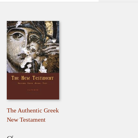
The Authentic Greek
New Testament