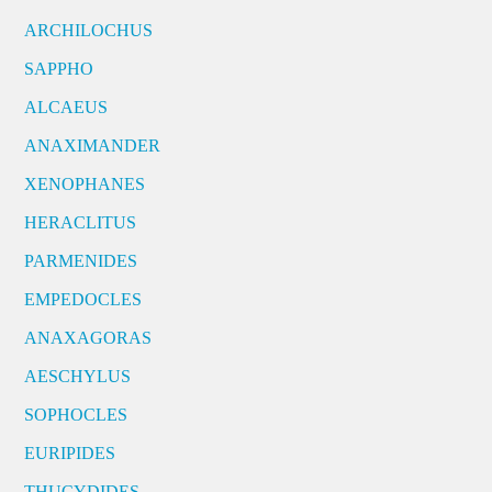
ARCHILOCHUS
SAPPHO
ALCAEUS
ANAXIMANDER
XENOPHANES
HERACLITUS
PARMENIDES
EMPEDOCLES
ANAXAGORAS
AESCHYLUS
SOPHOCLES
EURIPIDES
THUCYDIDES