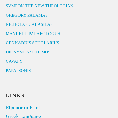
SYMEON THE NEW THEOLOGIAN
GREGORY PALAMAS
NICHOLAS CABASILAS
MANUEL II PALAEOLOGUS
GENNADIUS SCHOLARIUS
DIONYSIOS SOLOMOS
CAVAFY
PAPATSONIS
LINKS
Elpenor in Print
Greek Language