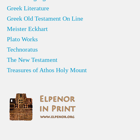
Greek Literature
Greek Old Testament On Line
Meister Eckhart
Plato Works
Technoratus
The New Testament
Treasures of Athos Holy Mount