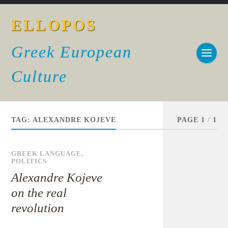
ELLOPOS
Greek European
Culture
TAG:
ALEXANDRE KOJEVE
PAGE 1
/
1
GREEK LANGUAGE
,
POLITICS
Alexandre Kojeve
on the real
revolution