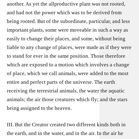
another. As yet the allproductive plant was not rooted,
and had not the power which was to be derived from
being rooted. But of the subordinate, particular, and less
important plants, some were moveable in such a way as
easily to change their places, and some, without being
liable to any change of places, were made as if they were
to stand for ever in the same position. Those therefore
which are exposed to a motion which involves a change
of place, which we call animals, were added to the most
entire and perfect parts of the universe. The earth
receiving the terrestrial animals, the water the aquatic
animals; the air those creatures which fly; and the stars
being assigned to the heaven.
III. But the Creator created two different kinds both in
the earth, and in the water, and in the air. In the air he