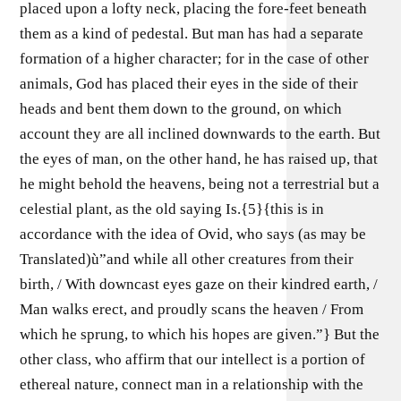
placed upon a lofty neck, placing the fore-feet beneath
them as a kind of pedestal. But man has had a separate
formation of a higher character; for in the case of other
animals, God has placed their eyes in the side of their
heads and bent them down to the ground, on which
account they are all inclined downwards to the earth. But
the eyes of man, on the other hand, he has raised up, that
he might behold the heavens, being not a terrestrial but a
celestial plant, as the old saying Is.{5}{this is in
accordance with the idea of Ovid, who says (as may be
Translated)ù”and while all other creatures from their
birth, / With downcast eyes gaze on their kindred earth, /
Man walks erect, and proudly scans the heaven / From
which he sprung, to which his hopes are given.”} But the
other class, who affirm that our intellect is a portion of
ethereal nature, connect man in a relationship with the