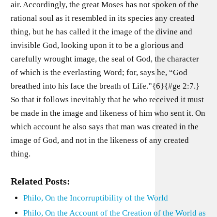
air. Accordingly, the great Moses has not spoken of the
rational soul as it resembled in its species any created
thing, but he has called it the image of the divine and
invisible God, looking upon it to be a glorious and
carefully wrought image, the seal of God, the character
of which is the everlasting Word; for, says he, “God
breathed into his face the breath of Life.”{6}{#ge 2:7.}
So that it follows inevitably that he who received it must
be made in the image and likeness of him who sent it. On
which account he also says that man was created in the
image of God, and not in the likeness of any created
thing.
Related Posts:
Philo, On the Incorruptibility of the World
Philo, On the Account of the Creation of the World as