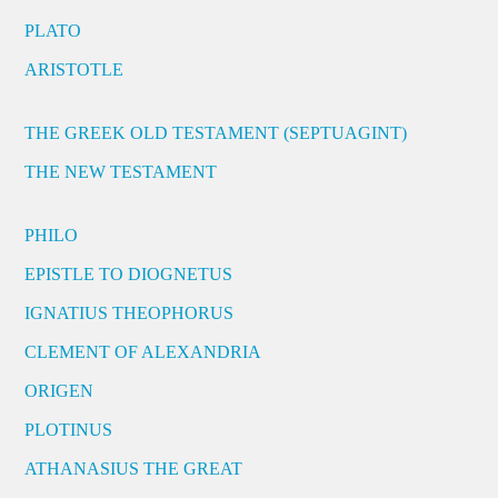
PLATO
ARISTOTLE
THE GREEK OLD TESTAMENT (SEPTUAGINT)
THE NEW TESTAMENT
PHILO
EPISTLE TO DIOGNETUS
IGNATIUS THEOPHORUS
CLEMENT OF ALEXANDRIA
ORIGEN
PLOTINUS
ATHANASIUS THE GREAT