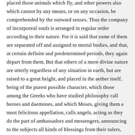
placed those animals which fly, and other powers also
which cannot by any means, or on any occasion, be
comprehended by the outward senses. Thus the company
of incorporeal souls is arranged in regular order
according to their nature. For it is said that some of them
are separated off and assigned to mortal bodies, and that,
at certain definite and predetermined periods, they again
depart from them. But that others of a more divine nature
are utterly regardless of any situation in earth, but are
raised to a great height, and placed in the aether itself,
being of the purest possible character, which those
among the Greeks who have studied philosophy call
heroes and daemones, and which Moses, giving them a
most felicitous appellation, calls angels, acting as they
do the part of ambassadors and messengers, announcing
to the subjects all kinds of blessings from their rulers,