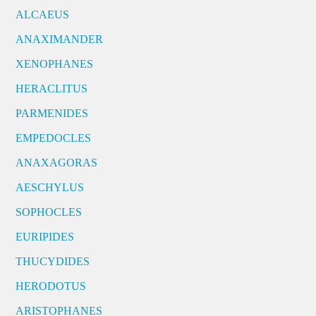
ALCAEUS
ANAXIMANDER
XENOPHANES
HERACLITUS
PARMENIDES
EMPEDOCLES
ANAXAGORAS
AESCHYLUS
SOPHOCLES
EURIPIDES
THUCYDIDES
HERODOTUS
ARISTOPHANES