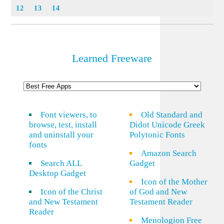
12
13
14
Learned Freeware
Font viewers, to
Old Standard and
browse, test, install
Didot Unicode Greek
and uninstall your
Polytonic Fonts
fonts
Amazon Search
Search ALL
Gadget
Desktop Gadget
Icon of the Mother
Icon of the Christ
of God and New
and New Testament
Testament Reader
Reader
Menologion Free