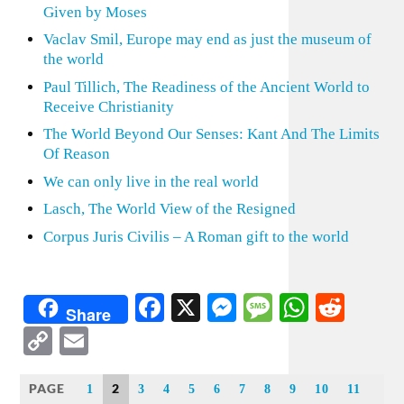
Given by Moses
Vaclav Smil, Europe may end as just the museum of
the world
Paul Tillich, The Readiness of the Ancient World to
Receive Christianity
The World Beyond Our Senses: Kant And The Limits
Of Reason
We can only live in the real world
Lasch, The World View of the Resigned
Corpus Juris Civilis – A Roman gift to the world
Facebook
X
Messenger
Message
WhatsA
Redd
Share
Copy
Email
Link
PAGE
2
1
3
4
5
6
7
8
9
10
11