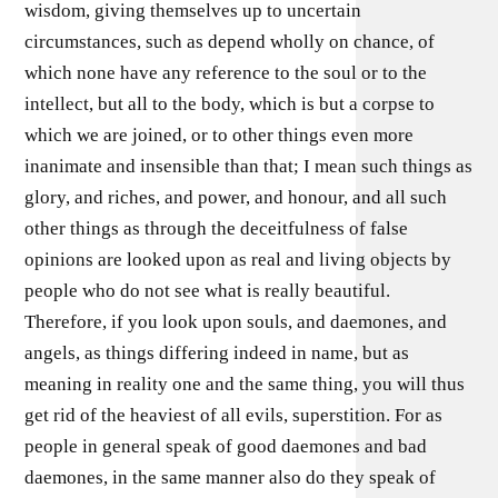
wisdom, giving themselves up to uncertain
circumstances, such as depend wholly on chance, of
which none have any reference to the soul or to the
intellect, but all to the body, which is but a corpse to
which we are joined, or to other things even more
inanimate and insensible than that; I mean such things as
glory, and riches, and power, and honour, and all such
other things as through the deceitfulness of false
opinions are looked upon as real and living objects by
people who do not see what is really beautiful.
Therefore, if you look upon souls, and daemones, and
angels, as things differing indeed in name, but as
meaning in reality one and the same thing, you will thus
get rid of the heaviest of all evils, superstition. For as
people in general speak of good daemones and bad
daemones, in the same manner also do they speak of