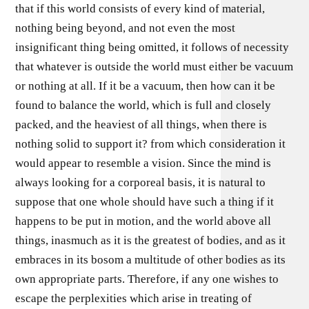
that if this world consists of every kind of material,
nothing being beyond, and not even the most
insignificant thing being omitted, it follows of necessity
that whatever is outside the world must either be vacuum
or nothing at all. If it be a vacuum, then how can it be
found to balance the world, which is full and closely
packed, and the heaviest of all things, when there is
nothing solid to support it? from which consideration it
would appear to resemble a vision. Since the mind is
always looking for a corporeal basis, it is natural to
suppose that one whole should have such a thing if it
happens to be put in motion, and the world above all
things, inasmuch as it is the greatest of bodies, and as it
embraces in its bosom a multitude of other bodies as its
own appropriate parts. Therefore, if any one wishes to
escape the perplexities which arise in treating of