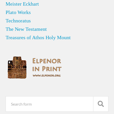
Meister Eckhart
Plato Works
Technoratus
The New Testament
Treasures of Athos Holy Mount