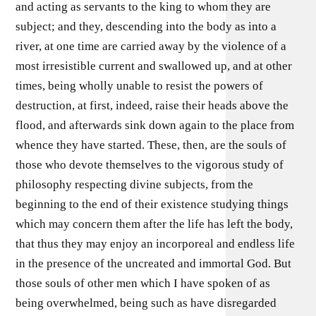
and acting as servants to the king to whom they are
subject; and they, descending into the body as into a
river, at one time are carried away by the violence of a
most irresistible current and swallowed up, and at other
times, being wholly unable to resist the powers of
destruction, at first, indeed, raise their heads above the
flood, and afterwards sink down again to the place from
whence they have started. These, then, are the souls of
those who devote themselves to the vigorous study of
philosophy respecting divine subjects, from the
beginning to the end of their existence studying things
which may concern them after the life has left the body,
that thus they may enjoy an incorporeal and endless life
in the presence of the uncreated and immortal God. But
those souls of other men which I have spoken of as
being overwhelmed, being such as have disregarded