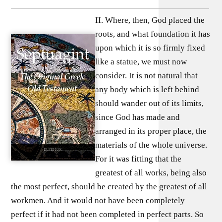
II. Where, then, God placed the
roots, and what foundation it has
upon which it is so firmly fixed
like a statue, we must now
consider. It is not natural that
any body which is left behind
should wander out of its limits,
since God has made and
arranged in its proper place, the
materials of the whole universe.
For it was fitting that the
greatest of all works, being also
the most perfect, should be created by the greatest of all
workmen. And it would not have been completely
perfect if it had not been completed in perfect parts. So