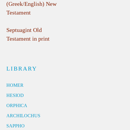
(Greek/English) New
Testament
Septuagint Old
Testament in print
LIBRARY
HOMER
HESIOD
ORPHICA
ARCHILOCHUS
SAPPHO