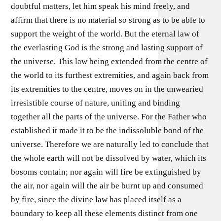
doubtful matters, let him speak his mind freely, and
affirm that there is no material so strong as to be able to
support the weight of the world. But the eternal law of
the everlasting God is the strong and lasting support of
the universe. This law being extended from the centre of
the world to its furthest extremities, and again back from
its extremities to the centre, moves on in the unwearied
irresistible course of nature, uniting and binding
together all the parts of the universe. For the Father who
established it made it to be the indissoluble bond of the
universe. Therefore we are naturally led to conclude that
the whole earth will not be dissolved by water, which its
bosoms contain; nor again will fire be extinguished by
the air, nor again will the air be burnt up and consumed
by fire, since the divine law has placed itself as a
boundary to keep all these elements distinct from one