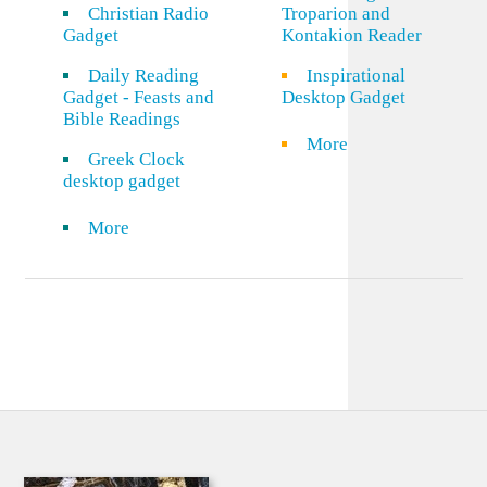
Christian Radio
Troparion and
Gadget
Kontakion Reader
Daily Reading
Inspirational
Gadget - Feasts and
Desktop Gadget
Bible Readings
More
Greek Clock
desktop gadget
More