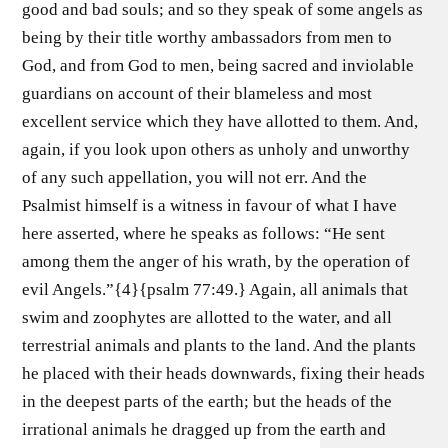
good and bad souls; and so they speak of some angels as
being by their title worthy ambassadors from men to
God, and from God to men, being sacred and inviolable
guardians on account of their blameless and most
excellent service which they have allotted to them. And,
again, if you look upon others as unholy and unworthy
of any such appellation, you will not err. And the
Psalmist himself is a witness in favour of what I have
here asserted, where he speaks as follows: “He sent
among them the anger of his wrath, by the operation of
evil Angels.”{4}{psalm 77:49.} Again, all animals that
swim and zoophytes are allotted to the water, and all
terrestrial animals and plants to the land. And the plants
he placed with their heads downwards, fixing their heads
in the deepest parts of the earth; but the heads of the
irrational animals he dragged up from the earth and