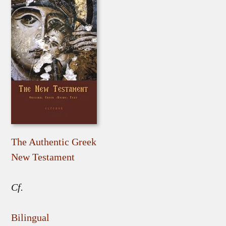
The Authentic Greek
New Testament
Cf.
Bilingual