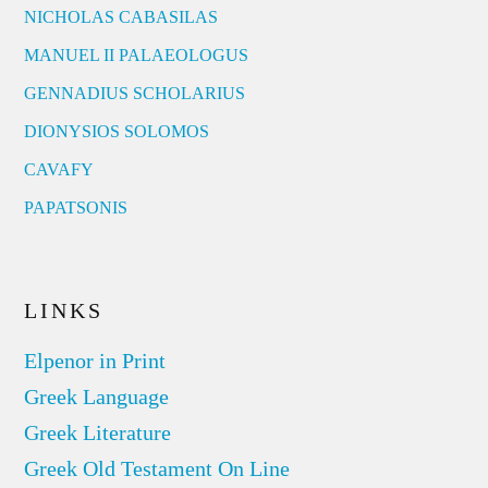
NICHOLAS CABASILAS
MANUEL II PALAEOLOGUS
GENNADIUS SCHOLARIUS
DIONYSIOS SOLOMOS
CAVAFY
PAPATSONIS
LINKS
Elpenor in Print
Greek Language
Greek Literature
Greek Old Testament On Line