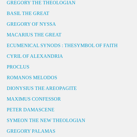
GREGORY THE THEOLOGIAN
BASIL THE GREAT
GREGORY OF NYSSA
MACARIUS THE GREAT
ECUMENICAL SYNODS : THESYMBOL OF FAITH
CYRIL OF ALEXANDRIA
PROCLUS
ROMANOS MELODOS
DIONYSIUS THE AREOPAGITE
MAXIMUS CONFESSOR
PETER DAMASCENE
SYMEON THE NEW THEOLOGIAN
GREGORY PALAMAS