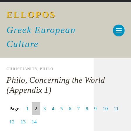
ELLOPOS
Greek European
Culture
CHRISTIANITY
,
PHILO
Philo, Concerning the World
(Appendix 1)
Page
1
2
3
4
5
6
7
8
9
10
11
12
13
14