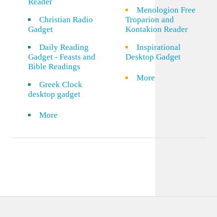
Reader
Menologion Free
Christian Radio
Troparion and
Gadget
Kontakion Reader
Daily Reading
Inspirational
Gadget - Feasts and
Desktop Gadget
Bible Readings
More
Greek Clock
desktop gadget
More