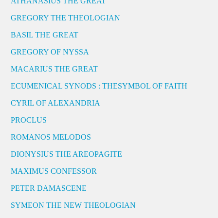
ATHANASIUS THE GREAT
GREGORY THE THEOLOGIAN
BASIL THE GREAT
GREGORY OF NYSSA
MACARIUS THE GREAT
ECUMENICAL SYNODS : THESYMBOL OF FAITH
CYRIL OF ALEXANDRIA
PROCLUS
ROMANOS MELODOS
DIONYSIUS THE AREOPAGITE
MAXIMUS CONFESSOR
PETER DAMASCENE
SYMEON THE NEW THEOLOGIAN