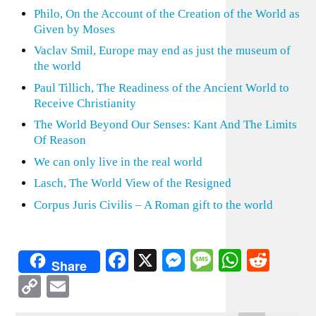
Philo, On the Account of the Creation of the World as
Given by Moses
Vaclav Smil, Europe may end as just the museum of
the world
Paul Tillich, The Readiness of the Ancient World to
Receive Christianity
The World Beyond Our Senses: Kant And The Limits
Of Reason
We can only live in the real world
Lasch, The World View of the Resigned
Corpus Juris Civilis – A Roman gift to the world
Facebook
X
Messenger
Message
WhatsA
Redd
Share
Copy
Email
Link