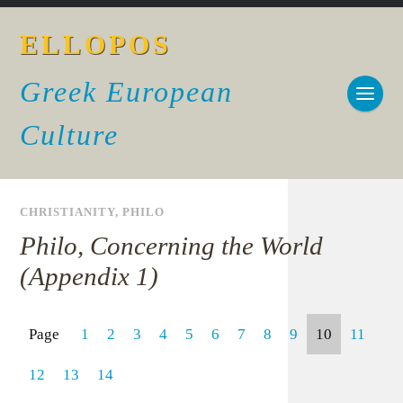
ELLOPOS
Greek European
Culture
CHRISTIANITY
,
PHILO
Philo, Concerning the World
(Appendix 1)
Page
1
2
3
4
5
6
7
8
9
10
11
12
13
14