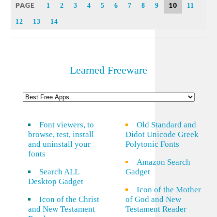
PAGE
10
1
2
3
4
5
6
7
8
9
11
12
13
14
Learned Freeware
Font viewers, to
Old Standard and
browse, test, install
Didot Unicode Greek
and uninstall your
Polytonic Fonts
fonts
Amazon Search
Search ALL
Gadget
Desktop Gadget
Icon of the Mother
Icon of the Christ
of God and New
and New Testament
Testament Reader