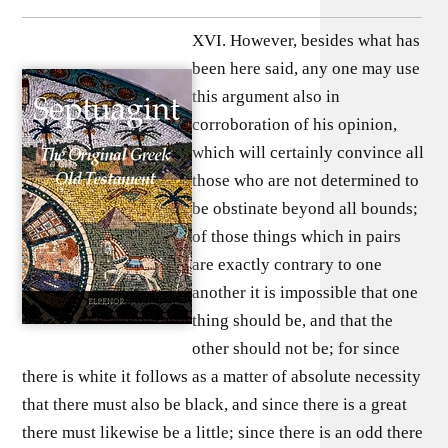
XVI. However, besides what has
been here said, any one may use
this argument also in
corroboration of his opinion,
which will certainly convince all
those who are not determined to
be obstinate beyond all bounds;
of those things which in pairs
are exactly contrary to one
another it is impossible that one
thing should be, and that the
other should not be; for since
there is white it follows as a matter of absolute necessity
that there must also be black, and since there is a great
there must likewise be a little; since there is an odd there