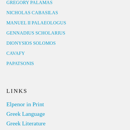
GREGORY PALAMAS
NICHOLAS CABASILAS
MANUEL II PALAEOLOGUS
GENNADIUS SCHOLARIUS
DIONYSIOS SOLOMOS
CAVAFY
PAPATSONIS
LINKS
Elpenor in Print
Greek Language
Greek Literature