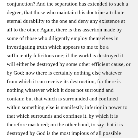
conjunction? And the separation has extended to such a
degree, that those who maintain this doctrine attribute
eternal durability to the one and deny any existence at
all to the other. Again, there is this assertion made by
some of those who diligently employ themselves in
investigating truth which appears to me to be a
sufficiently felicitous one; if the world is destroyed it
will either be destroyed by some other efficient cause, or
by God; now there is certainly nothing else whatever
from which it can receive its destruction, for there is
nothing whatever which it does not surround and
contain; but that which is surrounded and confined
within something else is manifestly inferior in power to
that which surrounds and confines it, by which it is
therefore mastered; on the other hand, to say that it is
destroyed by God is the most impious of all possible