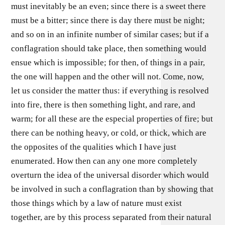
must inevitably be an even; since there is a sweet there
must be a bitter; since there is day there must be night;
and so on in an infinite number of similar cases; but if a
conflagration should take place, then something would
ensue which is impossible; for then, of things in a pair,
the one will happen and the other will not. Come, now,
let us consider the matter thus: if everything is resolved
into fire, there is then something light, and rare, and
warm; for all these are the especial properties of fire; but
there can be nothing heavy, or cold, or thick, which are
the opposites of the qualities which I have just
enumerated. How then can any one more completely
overturn the idea of the universal disorder which would
be involved in such a conflagration than by showing that
those things which by a law of nature must exist
together, are by this process separated from their natural