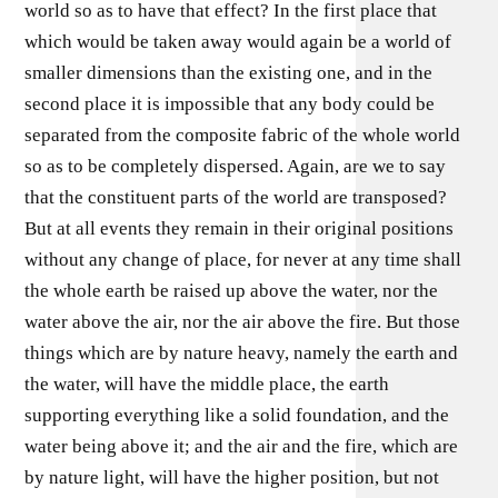
world so as to have that effect? In the first place that
which would be taken away would again be a world of
smaller dimensions than the existing one, and in the
second place it is impossible that any body could be
separated from the composite fabric of the whole world
so as to be completely dispersed. Again, are we to say
that the constituent parts of the world are transposed?
But at all events they remain in their original positions
without any change of place, for never at any time shall
the whole earth be raised up above the water, nor the
water above the air, nor the air above the fire. But those
things which are by nature heavy, namely the earth and
the water, will have the middle place, the earth
supporting everything like a solid foundation, and the
water being above it; and the air and the fire, which are
by nature light, will have the higher position, but not