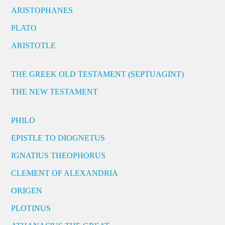
ARISTOPHANES
PLATO
ARISTOTLE
THE GREEK OLD TESTAMENT (SEPTUAGINT)
THE NEW TESTAMENT
PHILO
EPISTLE TO DIOGNETUS
IGNATIUS THEOPHORUS
CLEMENT OF ALEXANDRIA
ORIGEN
PLOTINUS