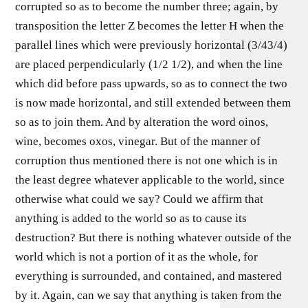
corrupted so as to become the number three; again, by
transposition the letter Z becomes the letter H when the
parallel lines which were previously horizontal (3/43/4)
are placed perpendicularly (1/2 1/2), and when the line
which did before pass upwards, so as to connect the two
is now made horizontal, and still extended between them
so as to join them. And by alteration the word oinos,
wine, becomes oxos, vinegar. But of the manner of
corruption thus mentioned there is not one which is in
the least degree whatever applicable to the world, since
otherwise what could we say? Could we affirm that
anything is added to the world so as to cause its
destruction? But there is nothing whatever outside of the
world which is not a portion of it as the whole, for
everything is surrounded, and contained, and mastered
by it. Again, can we say that anything is taken from the