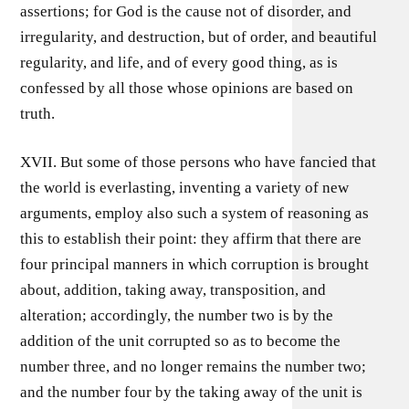
assertions; for God is the cause not of disorder, and
irregularity, and destruction, but of order, and beautiful
regularity, and life, and of every good thing, as is
confessed by all those whose opinions are based on
truth.
XVII. But some of those persons who have fancied that
the world is everlasting, inventing a variety of new
arguments, employ also such a system of reasoning as
this to establish their point: they affirm that there are
four principal manners in which corruption is brought
about, addition, taking away, transposition, and
alteration; accordingly, the number two is by the
addition of the unit corrupted so as to become the
number three, and no longer remains the number two;
and the number four by the taking away of the unit is