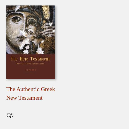
The Authentic Greek
New Testament
Cf.