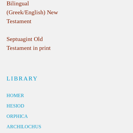
Bilingual
(Greek/English) New
Testament
Septuagint Old
Testament in print
LIBRARY
HOMER
HESIOD
ORPHICA
ARCHILOCHUS