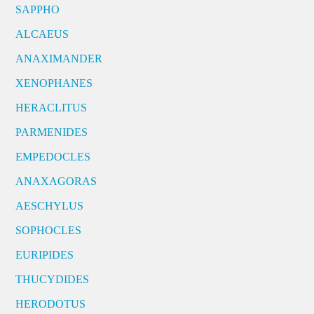
SAPPHO
ALCAEUS
ANAXIMANDER
XENOPHANES
HERACLITUS
PARMENIDES
EMPEDOCLES
ANAXAGORAS
AESCHYLUS
SOPHOCLES
EURIPIDES
THUCYDIDES
HERODOTUS