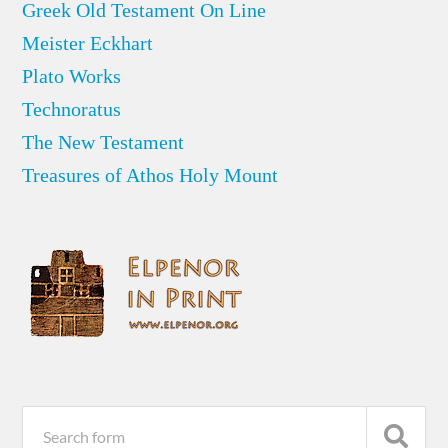
Greek Old Testament On Line
Meister Eckhart
Plato Works
Technoratus
The New Testament
Treasures of Athos Holy Mount