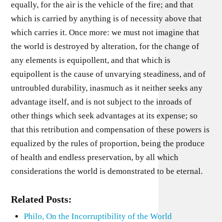
equally, for the air is the vehicle of the fire; and that
which is carried by anything is of necessity above that
which carries it. Once more: we must not imagine that
the world is destroyed by alteration, for the change of
any elements is equipollent, and that which is
equipollent is the cause of unvarying steadiness, and of
untroubled durability, inasmuch as it neither seeks any
advantage itself, and is not subject to the inroads of
other things which seek advantages at its expense; so
that this retribution and compensation of these powers is
equalized by the rules of proportion, being the produce
of health and endless preservation, by all which
considerations the world is demonstrated to be eternal.
Related Posts:
Philo, On the Incorruptibility of the World