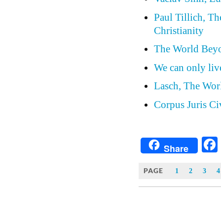
Paul Tillich, T
Christianity
The World Beyo
We can only live
Lasch, The Wor
Corpus Juris Ci
Share
PAGE
1
2
3
4