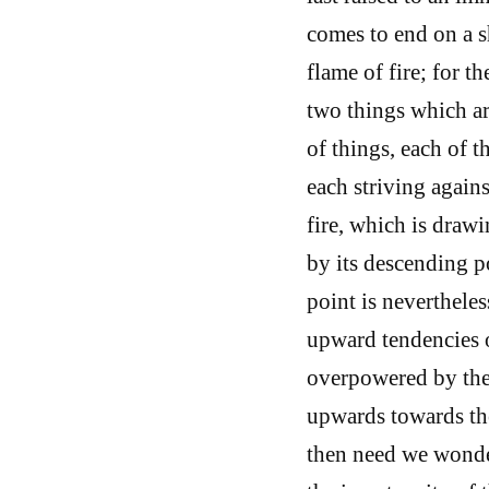
comes to end on a s
flame of fire; for t
two things which are
of things, each of 
each striving agains
fire, which is drawi
by its descending po
point is nevertheles
upward tendencies of
overpowered by the 
upwards towards the
then need we wonde