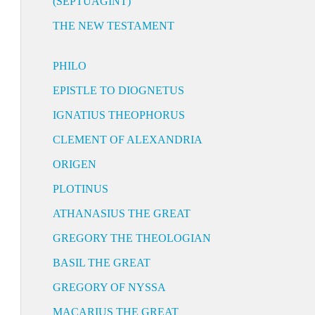
(SEPTUAGINT)
THE NEW TESTAMENT
PHILO
EPISTLE TO DIOGNETUS
IGNATIUS THEOPHORUS
CLEMENT OF ALEXANDRIA
ORIGEN
PLOTINUS
ATHANASIUS THE GREAT
GREGORY THE THEOLOGIAN
BASIL THE GREAT
GREGORY OF NYSSA
MACARIUS THE GREAT