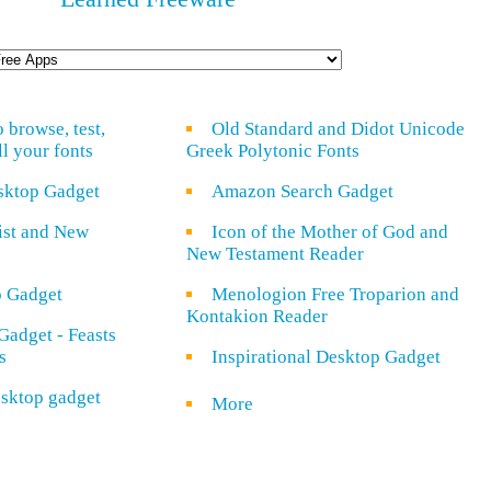
o browse, test,
Old Standard and Didot Unicode
ll your fonts
Greek Polytonic Fonts
sktop Gadget
Amazon Search Gadget
rist and New
Icon of the Mother of God and
New Testament Reader
o Gadget
Menologion Free Troparion and
Kontakion Reader
Gadget - Feasts
s
Inspirational Desktop Gadget
sktop gadget
More