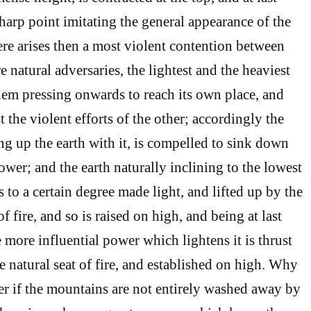
harp point imitating the general appearance of the
here arises then a most violent contention between
 natural adversaries, the lightest and the heaviest
them pressing onwards to reach its own place, and
t the violent efforts of the other; accordingly the
ng up the earth with it, is compelled to sink down
wer; and the earth naturally inclining to the lowest
s to a certain degree made light, and lifted up by the
 fire, and so is raised on high, and being at last
more influential power which lightens it is thrust
 natural seat of fire, and established on high. Why
r if the mountains are not entirely washed away by