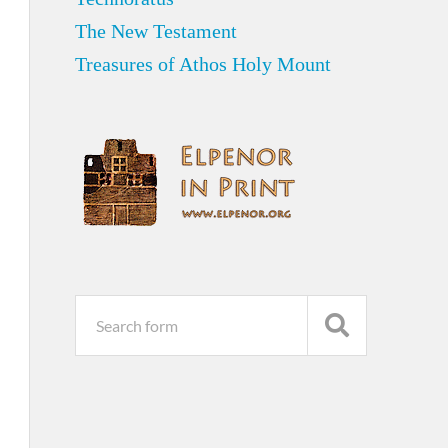
The New Testament
Treasures of Athos Holy Mount