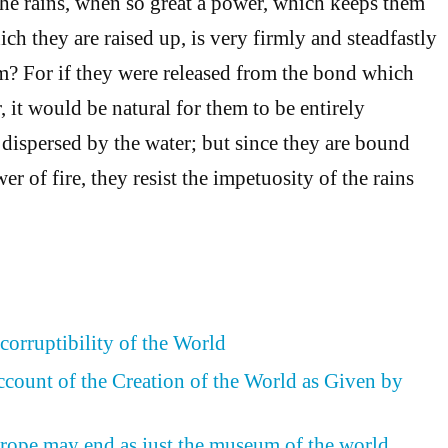
the rains, when so great a power, which keeps them
ch they are raised up, is very firmly and steadfastly
? For if they were released from the bond which
 it would be natural for them to be entirely
 dispersed by the water; but since they are bound
er of fire, they resist the impetuosity of the rains
corruptibility of the World
ccount of the Creation of the World as Given by
rope may end as just the museum of the world