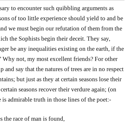
ssary to encounter such quibbling arguments as
sons of too little experience should yield to and be
nd we must begin our refutation of them from the
ch the Sophists begin their deceit. They say,
er be any inequalities existing on the earth, if the
” Why not, my most excellent friends? For other
 and say that the natures of trees are in no respect
ains; but just as they at certain seasons lose their
 certain seasons recover their verdure again; (on
is admirable truth in those lines of the poet:-
s the race of man is found,