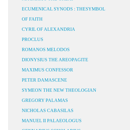
ECUMENICAL SYNODS : THESYMBOL
OF FAITH
CYRIL OF ALEXANDRIA
PROCLUS
ROMANOS MELODOS
DIONYSIUS THE AREOPAGITE
MAXIMUS CONFESSOR
PETER DAMASCENE
SYMEON THE NEW THEOLOGIAN
GREGORY PALAMAS
NICHOLAS CABASILAS
MANUEL II PALAEOLOGUS