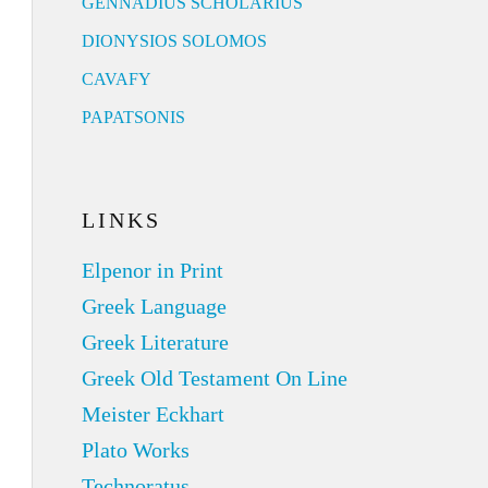
GENNADIUS SCHOLARIUS
DIONYSIOS SOLOMOS
CAVAFY
PAPATSONIS
LINKS
Elpenor in Print
Greek Language
Greek Literature
Greek Old Testament On Line
Meister Eckhart
Plato Works
Technoratus