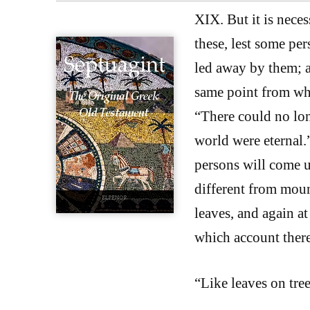
XIX. But it is nece
these, lest some per
led away by them; a
same point from whi
“There could no long
world were eternal.
persons will come up
different from mount
leaves, and again at
which account there 
“Like leaves on tree