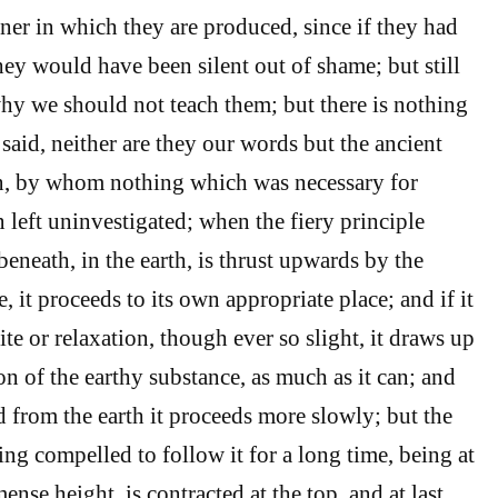
ner in which they are produced, since if they had
hey would have been silent out of shame; but still
why we should not teach them; but there is nothing
said, neither are they our words but the ancient
n, by whom nothing which was necessary for
left uninvestigated; when the fiery principle
eneath, in the earth, is thrust upwards by the
e, it proceeds to its own appropriate place; and if it
te or relaxation, though ever so slight, it draws up
ion of the earthy substance, as much as it can; and
 from the earth it proceeds more slowly; but the
ng compelled to follow it for a long time, being at
mense height, is contracted at the top, and at last