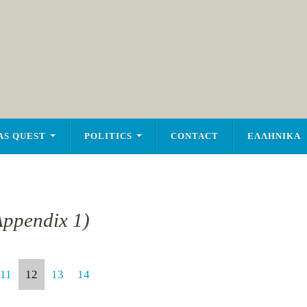
AS QUEST
POLITICS
CONTACT
ΕΛΛΗΝΙΚΑ
Appendix 1)
11
12
13
14