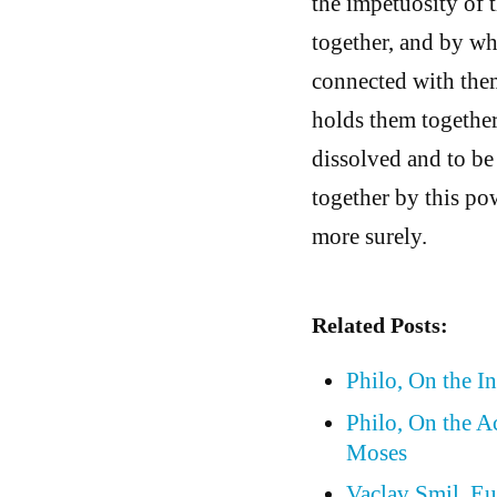
the impetuosity of 
together, and by whi
connected with them
holds them together,
dissolved and to be
together by this pow
more surely.
Related Posts:
Philo, On the In
Philo, On the A
Moses
Vaclav Smil, Eu