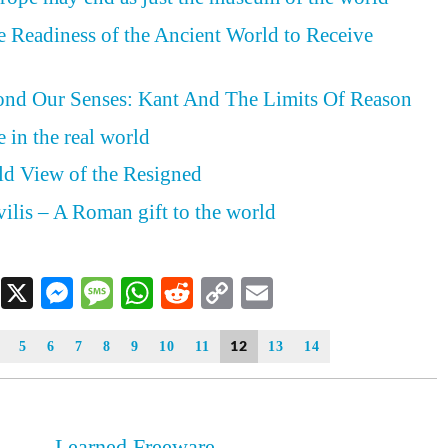
he Readiness of the Ancient World to Receive
nd Our Senses: Kant And The Limits Of Reason
 in the real world
ld View of the Resigned
vilis – A Roman gift to the world
Facebook
X
Messenger
Message
WhatsApp
Reddit
Copy
Email
Link
12
5
6
7
8
9
10
11
13
14
Learned Freeware