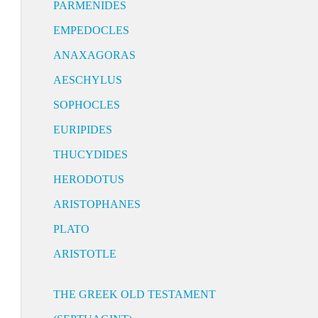
PARMENIDES
EMPEDOCLES
ANAXAGORAS
AESCHYLUS
SOPHOCLES
EURIPIDES
THUCYDIDES
HERODOTUS
ARISTOPHANES
PLATO
ARISTOTLE
THE GREEK OLD TESTAMENT