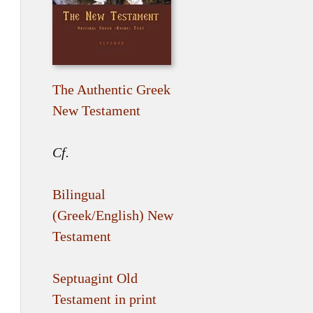
The Authentic Greek
New Testament
Cf.
Bilingual
(Greek/English) New
Testament
Septuagint Old
Testament in print