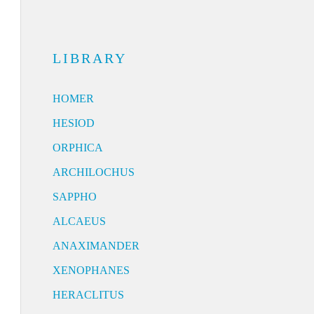
LIBRARY
HOMER
HESIOD
ORPHICA
ARCHILOCHUS
SAPPHO
ALCAEUS
ANAXIMANDER
XENOPHANES
HERACLITUS