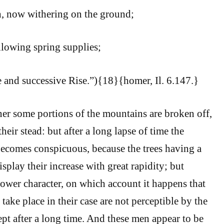
, now withering on the ground;
llowing spring supplies;
e and successive Rise.”){18}{homer, Il. 6.147.}
er some portions of the mountains are broken off,
heir stead: but after a long lapse of time the
ecomes conspicuous, because the trees having a
splay their increase with great rapidity; but
ower character, on which account it happens that
take place in their case are not perceptible by the
pt after a long time. And these men appear to be