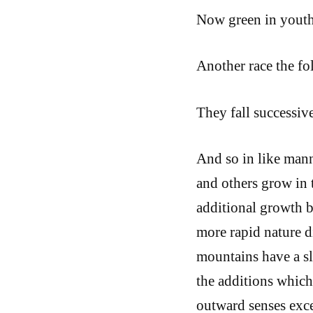
Now green in youth
Another race the fo
They fall successiv
And so in like mann
and others grow in t
additional growth b
more rapid nature di
mountains have a sl
the additions which 
outward senses exce