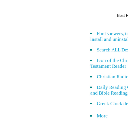
Font viewers, t
install and uninsta
Search ALL De
Icon of the Ch
Testament Reader
Christian Radi
Daily Reading 
and Bible Reading
Greek Clock de
More