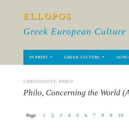
ELLOPOS
Greek European Culture
IN PRINT
GREEK CULTURE
AENE
CHRISTIANITY
,
PHILO
Philo, Concerning the World (
Page
1
2
3
4
5
6
7
8
9
10