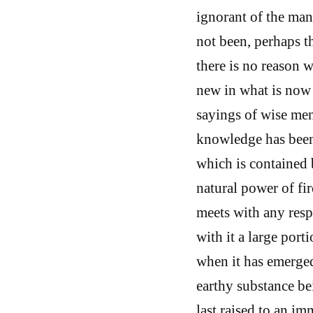
ignorant of the man
not been, perhaps t
there is no reason 
new in what is now 
sayings of wise me
knowledge has been 
which is contained b
natural power of fir
meets with any respi
with it a large port
when it has emerged
earthy substance bei
last raised to an im