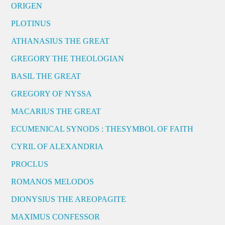
ORIGEN
PLOTINUS
ATHANASIUS THE GREAT
GREGORY THE THEOLOGIAN
BASIL THE GREAT
GREGORY OF NYSSA
MACARIUS THE GREAT
ECUMENICAL SYNODS : THESYMBOL OF FAITH
CYRIL OF ALEXANDRIA
PROCLUS
ROMANOS MELODOS
DIONYSIUS THE AREOPAGITE
MAXIMUS CONFESSOR