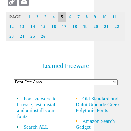
Copy
Email
Link
PAGE
5
1
2
3
4
6
7
8
9
10
11
12
13
14
15
16
17
18
19
20
21
22
23
24
25
26
Learned Freeware
Font viewers, to
Old Standard and
browse, test, install
Didot Unicode Greek
and uninstall your
Polytonic Fonts
fonts
Amazon Search
Search ALL
Gadget