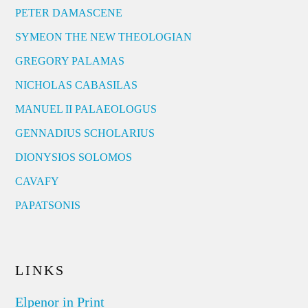
PETER DAMASCENE
SYMEON THE NEW THEOLOGIAN
GREGORY PALAMAS
NICHOLAS CABASILAS
MANUEL II PALAEOLOGUS
GENNADIUS SCHOLARIUS
DIONYSIOS SOLOMOS
CAVAFY
PAPATSONIS
LINKS
Elpenor in Print