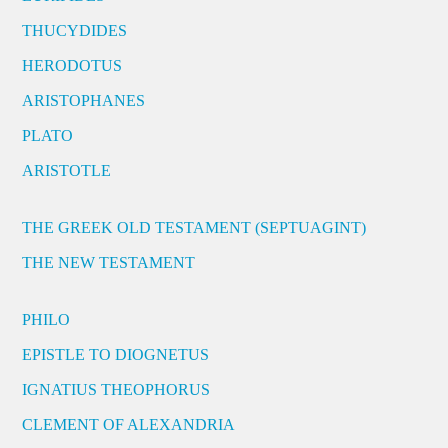
THUCYDIDES
HERODOTUS
ARISTOPHANES
PLATO
ARISTOTLE
THE GREEK OLD TESTAMENT (SEPTUAGINT)
THE NEW TESTAMENT
PHILO
EPISTLE TO DIOGNETUS
IGNATIUS THEOPHORUS
CLEMENT OF ALEXANDRIA