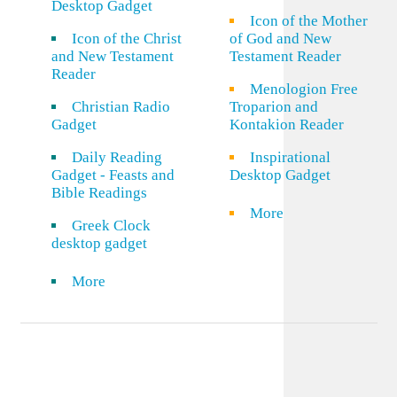
Desktop Gadget
Icon of the Mother
Icon of the Christ
of God and New
and New Testament
Testament Reader
Reader
Menologion Free
Christian Radio
Troparion and
Gadget
Kontakion Reader
Daily Reading
Inspirational
Gadget - Feasts and
Desktop Gadget
Bible Readings
More
Greek Clock
desktop gadget
More