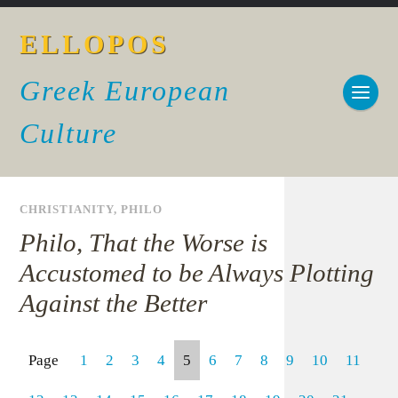
ELLOPOS
Greek European
Culture
CHRISTIANITY
,
PHILO
Philo, That the Worse is
Accustomed to be Always Plotting
Against the Better
Page
1
2
3
4
5
6
7
8
9
10
11