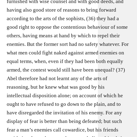
furnished with wise counsel and with good deeds, and
having also good store of reasons to bring forward
according to the arts of the sophists, (36) they had a
good right to oppose the contentious behaviour of some
others, having means at hand by which to repel their
enemies. But the former sort had no safety whatever. For
what men could fight naked against armed enemies on
equal terms, when, even if they had been both equally
armed, the contest would still have been unequal? (37)
Abel therefore had not learnt any of the arts of
reasoning, but he knew what was good by his
intellectual disposition alone; on account of which he
ought to have refused to go down to the plain, and to
have disregarded the invitation of his enemy. For any
display of fear is better than being defeated; but such
fear a man’s enemies call cowardice, but his friends