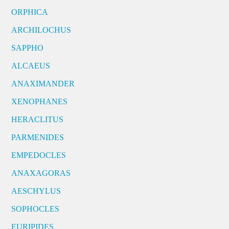
ORPHICA
ARCHILOCHUS
SAPPHO
ALCAEUS
ANAXIMANDER
XENOPHANES
HERACLITUS
PARMENIDES
EMPEDOCLES
ANAXAGORAS
AESCHYLUS
SOPHOCLES
EURIPIDES