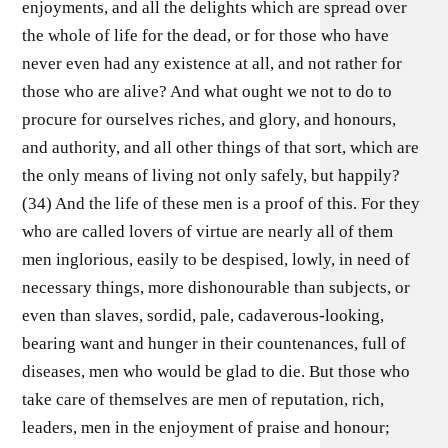
enjoyments, and all the delights which are spread over
the whole of life for the dead, or for those who have
never even had any existence at all, and not rather for
those who are alive? And what ought we not to do to
procure for ourselves riches, and glory, and honours,
and authority, and all other things of that sort, which are
the only means of living not only safely, but happily?
(34) And the life of these men is a proof of this. For they
who are called lovers of virtue are nearly all of them
men inglorious, easily to be despised, lowly, in need of
necessary things, more dishonourable than subjects, or
even than slaves, sordid, pale, cadaverous-looking,
bearing want and hunger in their countenances, full of
diseases, men who would be glad to die. But those who
take care of themselves are men of reputation, rich,
leaders, men in the enjoyment of praise and honour;