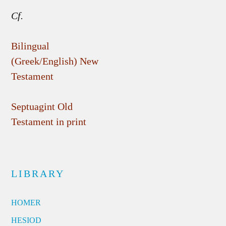
Cf.
Bilingual
(Greek/English) New
Testament
Septuagint Old
Testament in print
LIBRARY
HOMER
HESIOD