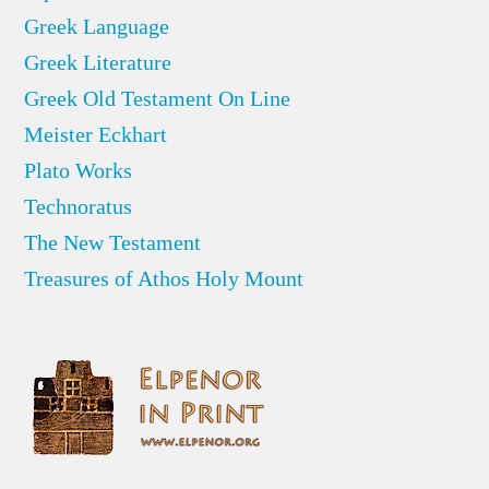
Greek Language
Greek Literature
Greek Old Testament On Line
Meister Eckhart
Plato Works
Technoratus
The New Testament
Treasures of Athos Holy Mount