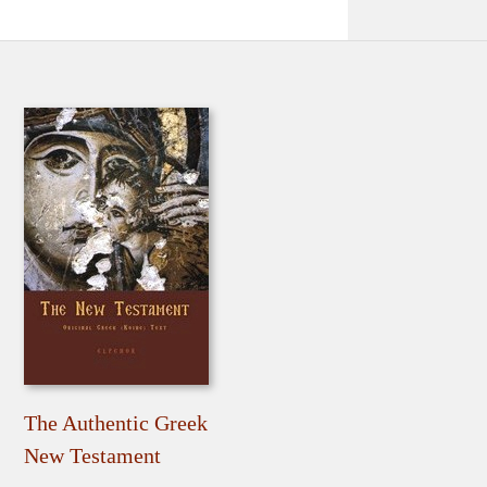
The Authentic Greek
New Testament