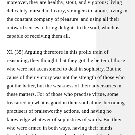
moreover, they are healthy, stout, and vigorous; living
delicately, nursed in luxury, strangers to labour, living in
the constant company of pleasure, and using all their
outward senses to bring delights to the soul, which is
capable of receiving them all.
XI. (35) Arguing therefore in this prolix train of
reasoning, they thought that they got the better of those
who were not accustomed to deal in sophistry. But the
cause of their victory was not the strength of those who
got the better, but the weakness of their adversaries in
these matters. For of those who practise virtue, some
treasured up what is good in their soul alone, becoming
practisers of praiseworthy actions, and having no
knowledge whatever of sophistries of words. But they
who were armed in both ways, having their minds