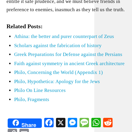
entitle it safe prudence, and we must believe friends in
preference to enemies, inasmuch as they tell us the truth.
Related Posts:
Athina: the better and purer counterpart of Zeus
Scholars against the fabrication of history
Greek Preparations for Defense against the Persians
Faith against symmetry in ancient Greek architecture
Philo, Concerning the World (Appendix 1)
Philo, Hypothetica: Apology for the Jews
Philo On Line Resources
Philo, Fragments
Facebook
X
Messenger
Message
WhatsA
Redd
Share