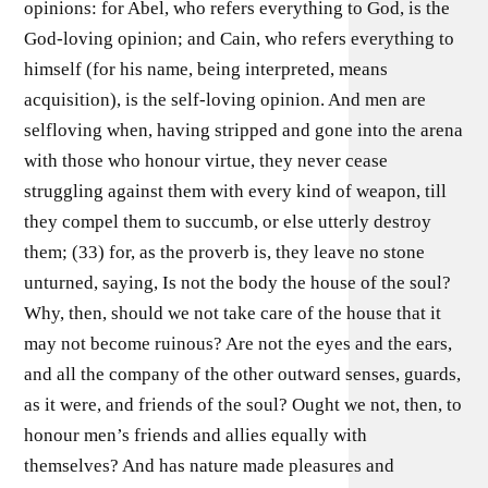
opinions: for Abel, who refers everything to God, is the
God-loving opinion; and Cain, who refers everything to
himself (for his name, being interpreted, means
acquisition), is the self-loving opinion. And men are
selfloving when, having stripped and gone into the arena
with those who honour virtue, they never cease
struggling against them with every kind of weapon, till
they compel them to succumb, or else utterly destroy
them; (33) for, as the proverb is, they leave no stone
unturned, saying, Is not the body the house of the soul?
Why, then, should we not take care of the house that it
may not become ruinous? Are not the eyes and the ears,
and all the company of the other outward senses, guards,
as it were, and friends of the soul? Ought we not, then, to
honour men’s friends and allies equally with
themselves? And has nature made pleasures and