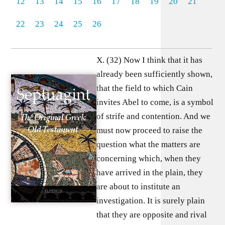
12
13
14
15
16
17
18
19
20
21
22
23
24
25
26
X. (32) Now I think that it has
already been sufficiently shown,
that the field to which Cain
invites Abel to come, is a symbol
of strife and contention. And we
must now proceed to raise the
question what the matters are
concerning which, when they
have arrived in the plain, they
are about to institute an
investigation. It is surely plain
that they are opposite and rival