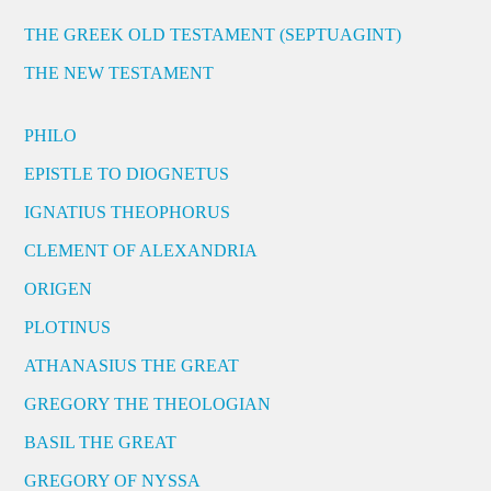
THE GREEK OLD TESTAMENT (SEPTUAGINT)
THE NEW TESTAMENT
PHILO
EPISTLE TO DIOGNETUS
IGNATIUS THEOPHORUS
CLEMENT OF ALEXANDRIA
ORIGEN
PLOTINUS
ATHANASIUS THE GREAT
GREGORY THE THEOLOGIAN
BASIL THE GREAT
GREGORY OF NYSSA