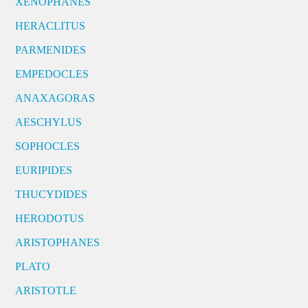
XENOPHANES
HERACLITUS
PARMENIDES
EMPEDOCLES
ANAXAGORAS
AESCHYLUS
SOPHOCLES
EURIPIDES
THUCYDIDES
HERODOTUS
ARISTOPHANES
PLATO
ARISTOTLE