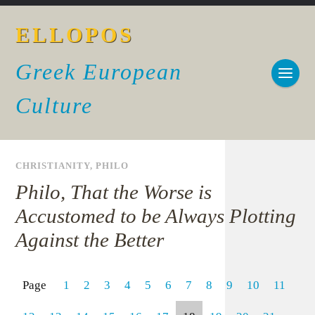
ELLOPOS
Greek European
Culture
CHRISTIANITY
,
PHILO
Philo, That the Worse is
Accustomed to be Always Plotting
Against the Better
Page
1
2
3
4
5
6
7
8
9
10
11