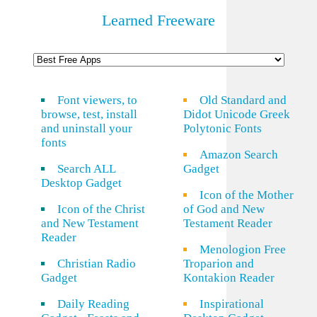
Learned Freeware
Font viewers, to
Old Standard and
browse, test, install
Didot Unicode Greek
and uninstall your
Polytonic Fonts
fonts
Amazon Search
Search ALL
Gadget
Desktop Gadget
Icon of the Mother
Icon of the Christ
of God and New
and New Testament
Testament Reader
Reader
Menologion Free
Christian Radio
Troparion and
Gadget
Kontakion Reader
Daily Reading
Inspirational