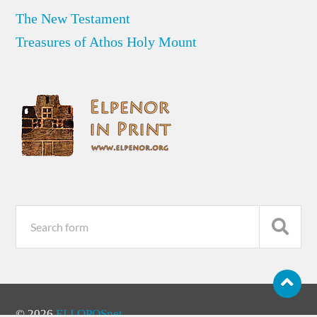
The New Testament
Treasures of Athos Holy Mount
© 2026
ELLOPOSnet