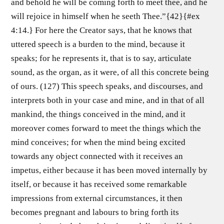
and behold he will be coming forth to meet thee, and he
will rejoice in himself when he seeth Thee.”{42}{#ex
4:14.} For here the Creator says, that he knows that
uttered speech is a burden to the mind, because it
speaks; for he represents it, that is to say, articulate
sound, as the organ, as it were, of all this concrete being
of ours. (127) This speech speaks, and discourses, and
interprets both in your case and mine, and in that of all
mankind, the things conceived in the mind, and it
moreover comes forward to meet the things which the
mind conceives; for when the mind being excited
towards any object connected with it receives an
impetus, either because it has been moved internally by
itself, or because it has received some remarkable
impressions from external circumstances, it then
becomes pregnant and labours to bring forth its