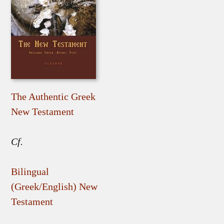
The Authentic Greek
New Testament
Cf.
Bilingual
(Greek/English) New
Testament