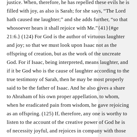
justice. When, therefore, he has repelled these evils he is
filled with joy, as also is Sarah; for she says, “The Lord
hath caused me laughter;” and she adds further, “so that
whosoever hears it shall rejoice with Me.”{41}{#ge
21:6.} (124) For God is the author of virtuous laughter
and joy; so that we must look upon Isaac not as the
offspring of creation, but as the work of the uncreate
God. For if Isaac, being interpreted, means laughter, and
if it be God who is the cause of laughter according to the
true testimony of Sarah, then he may be most properly
said to be the father of Isaac. And he also gives a share
to Abraham of his own proper appellation, to whom,
when he eradicated pain from wisdom, he gave rejoicing
as an offspring. (125) If, therefore, any one is worthy to
listen to the account of the creative power of God he is
of necessity joyful, and rejoices in company with those