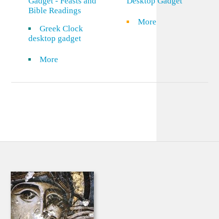
Gadget - Feasts and
Desktop Gadget
Bible Readings
More
Greek Clock
desktop gadget
More