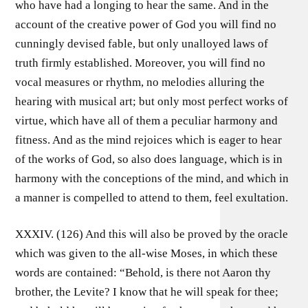
who have had a longing to hear the same. And in the
account of the creative power of God you will find no
cunningly devised fable, but only unalloyed laws of
truth firmly established. Moreover, you will find no
vocal measures or rhythm, no melodies alluring the
hearing with musical art; but only most perfect works of
virtue, which have all of them a peculiar harmony and
fitness. And as the mind rejoices which is eager to hear
of the works of God, so also does language, which is in
harmony with the conceptions of the mind, and which in
a manner is compelled to attend to them, feel exultation.
XXXIV. (126) And this will also be proved by the oracle
which was given to the all-wise Moses, in which these
words are contained: “Behold, is there not Aaron thy
brother, the Levite? I know that he will speak for thee;