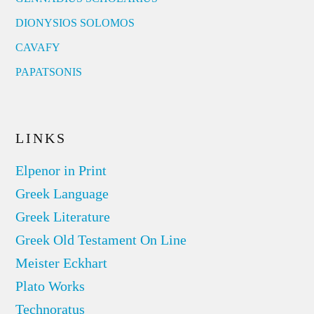
DIONYSIOS SOLOMOS
CAVAFY
PAPATSONIS
LINKS
Elpenor in Print
Greek Language
Greek Literature
Greek Old Testament On Line
Meister Eckhart
Plato Works
Technoratus