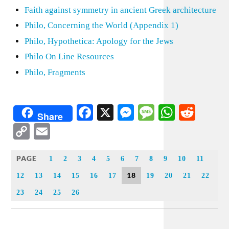
Faith against symmetry in ancient Greek architecture
Philo, Concerning the World (Appendix 1)
Philo, Hypothetica: Apology for the Jews
Philo On Line Resources
Philo, Fragments
Facebook
X
Messenger
Message
WhatsA
Redd
Share
Copy
Email
Link
PAGE
1
2
3
4
5
6
7
8
9
10
11
18
12
13
14
15
16
17
19
20
21
22
23
24
25
26