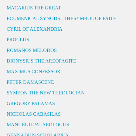
MACARIUS THE GREAT
ECUMENICAL SYNODS : THESYMBOL OF FAITH
CYRIL OF ALEXANDRIA
PROCLUS
ROMANOS MELODOS
DIONYSIUS THE AREOPAGITE
MAXIMUS CONFESSOR
PETER DAMASCENE
SYMEON THE NEW THEOLOGIAN
GREGORY PALAMAS
NICHOLAS CABASILAS
MANUEL II PALAEOLOGUS
GENNADIUS SCHOLARIUS