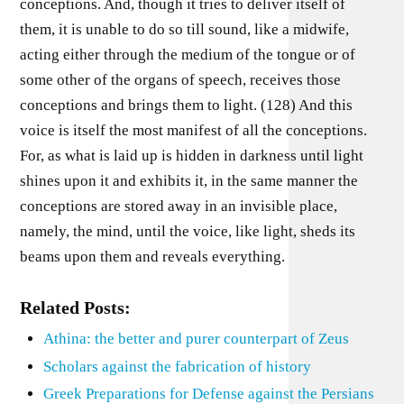
conceptions. And, though it tries to deliver itself of
them, it is unable to do so till sound, like a midwife,
acting either through the medium of the tongue or of
some other of the organs of speech, receives those
conceptions and brings them to light. (128) And this
voice is itself the most manifest of all the conceptions.
For, as what is laid up is hidden in darkness until light
shines upon it and exhibits it, in the same manner the
conceptions are stored away in an invisible place,
namely, the mind, until the voice, like light, sheds its
beams upon them and reveals everything.
Related Posts:
Athina: the better and purer counterpart of Zeus
Scholars against the fabrication of history
Greek Preparations for Defense against the Persians