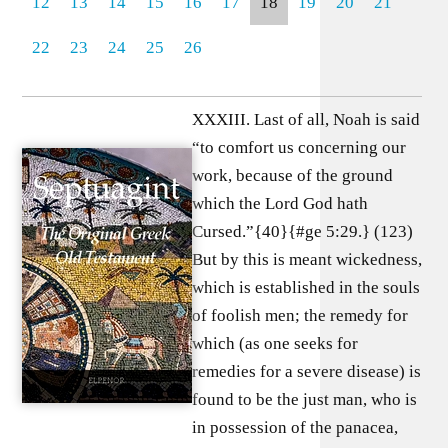
12
13
14
15
16
17
18
19
20
21
22
23
24
25
26
XXXIII. Last of all, Noah is said
“to comfort us concerning our
work, because of the ground
which the Lord God hath
Cursed.”{40}{#ge 5:29.} (123)
But by this is meant wickedness,
which is established in the souls
of foolish men; the remedy for
which (as one seeks for
remedies for a severe disease) is
found to be the just man, who is
in possession of the panacea,