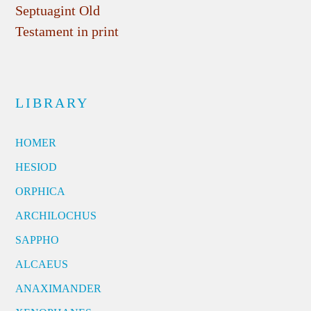
Septuagint Old
Testament in print
LIBRARY
HOMER
HESIOD
ORPHICA
ARCHILOCHUS
SAPPHO
ALCAEUS
ANAXIMANDER