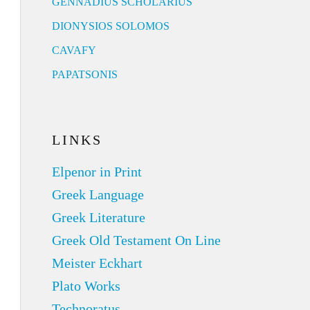
GENNADIUS SCHOLARIUS
DIONYSIOS SOLOMOS
CAVAFY
PAPATSONIS
LINKS
Elpenor in Print
Greek Language
Greek Literature
Greek Old Testament On Line
Meister Eckhart
Plato Works
Technoratus