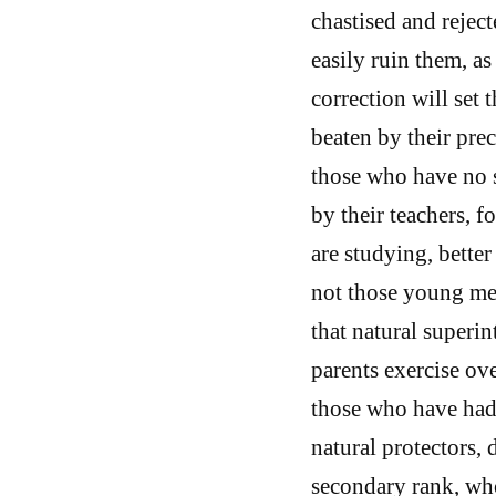
chastised and reject
easily ruin them, as
correction will set
beaten by their prec
those who have no 
by their teachers, f
are studying, bette
not those young me
that natural super
parents exercise ove
those who have had 
natural protectors, 
secondary rank, wh