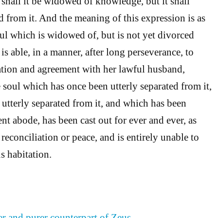
 shall it be widowed of knowledge, but it shall
d from it. And the meaning of this expression is as
ul which is widowed of, but is not yet divorced
is able, in a manner, after long perseverance, to
ation and agreement with her lawful husband,
 soul which has once been utterly separated from it,
utterly separated from it, and which has been
nt abode, has been cast out for ever and ever, as
 reconciliation or peace, and is entirely unable to
us habitation.
er and purer counterpart of Zeus