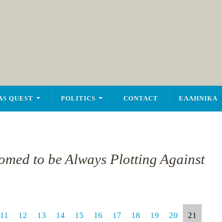
AS QUEST
POLITICS
CONTACT
ΕΛΛΗΝΙΚΑ
tomed to be Always Plotting Against
11
12
13
14
15
16
17
18
19
20
21