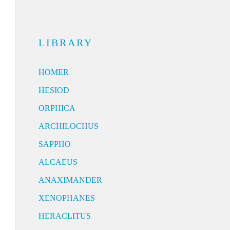
LIBRARY
HOMER
HESIOD
ORPHICA
ARCHILOCHUS
SAPPHO
ALCAEUS
ANAXIMANDER
XENOPHANES
HERACLITUS