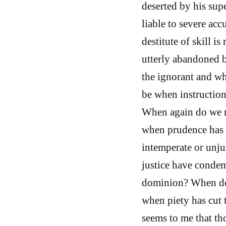
deserted by his supe
liable to severe ac
destitute of skill i
utterly abandoned 
the ignorant and wh
be when instruction
When again do we mo
when prudence has 
intemperate or unju
justice have condem
dominion? When do 
when piety has cut t
seems to me that th