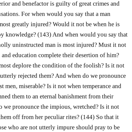
rior and benefactor is guilty of great crimes and
cusations. For when would you say that a man
s most greatly injured? Would it not be when he is
by knowledge? (143) And when would you say that
olly uninstructed man is most injured? Must it not
 and education complete their desertion of him?
st deplore the condition of the foolish? Is it not
utterly rejected them? And when do we pronounce
st men, miserable? Is it not when temperance and
ned them to an eternal banishment from their
we pronounce the impious, wretched? Is it not
hem off from her peculiar rites? (144) So that it
ose who are not utterly impure should pray to be