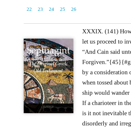
22
23
24
25
26
XXXIX. (141) Howev
let us proceed to i
“And Cain said unto
Forgiven.”{45}{#ge
by a consideration o
when tossed about by
ship would wander o
If a charioteer in th
is it not inevitable
disorderly and irreg