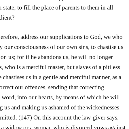
 state; to fill the place of parents to them in all
dient?
herefore, address our supplications to God, we who
by our consciousness of our own sins, to chastise us
on us; for if he abandons us, he will no longer
, who is a merciful master, but slaves of a pitiless
e chastises us in a gentle and merciful manner, as a
correct our offences, sending that correcting
 word, into our hearts, by means of which he will
ng us and making us ashamed of the wickednesses
tted. (147) On this account the law-giver says,
a widow or a woman who is divorced vows against