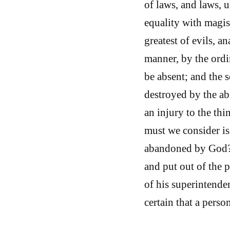
of laws, and laws, u
equality with magist
greatest of evils, 
manner, by the ordi
be absent; and the s
destroyed by the abs
an injury to the th
must we consider is
abandoned by God? 
and put out of the 
of his superintend
certain that a perso