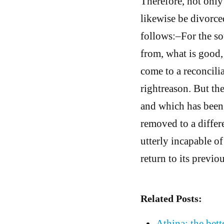
Therefore, not only
likewise be divorce
follows:–For the so
from, what is good, 
come to a reconcili
rightreason. But the
and which has been 
removed to a differe
utterly incapable of
return to its previo
Related Posts:
Athina: the bett