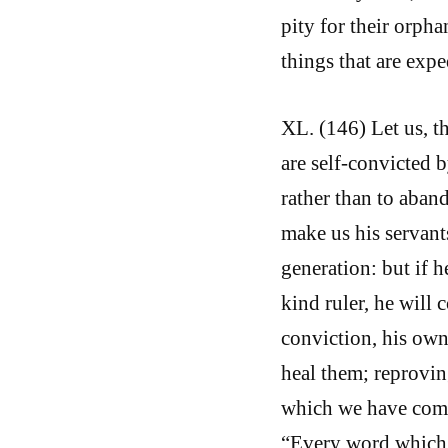
pity for their orphan
things that are expe
XL. (146) Let us, t
are self-convicted 
rather than to aband
make us his servants
generation: but if h
kind ruler, he will 
conviction, his own
heal them; reprovi
which we have commi
“Every word which 