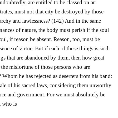
ndoubtedly, are entitled to be classed on an
rates, must not that city be destroyed by those
anarchy and lawlessness? (142) And in the same
nances of nature, the body must perish if the soul
oul, if reason be absent. Reason, too, must be
ence of virtue. But if each of these things is such
ings that are abandoned by them, then how great
 the misfortune of those persons who are
Whom he has rejected as deserters from his band:
pale of his sacred laws, considering them unworthy
ence and government. For we must absolutely be
n who is