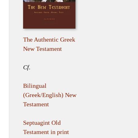
The Authentic Greek
New Testament
Cf.
Bilingual
(Greek/English) New
Testament
Septuagint Old
Testament in print