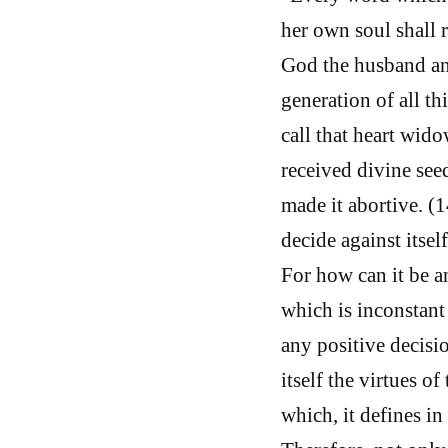
her own soul shall 
God the husband and
generation of all th
call that heart wid
received divine seed
made it abortive. (1
decide against itsel
For how can it be an
which is inconstant
any positive decisio
itself the virtues o
which, it defines i