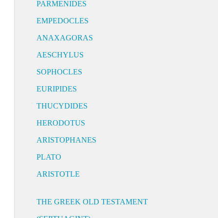
PARMENIDES
EMPEDOCLES
ANAXAGORAS
AESCHYLUS
SOPHOCLES
EURIPIDES
THUCYDIDES
HERODOTUS
ARISTOPHANES
PLATO
ARISTOTLE
THE GREEK OLD TESTAMENT