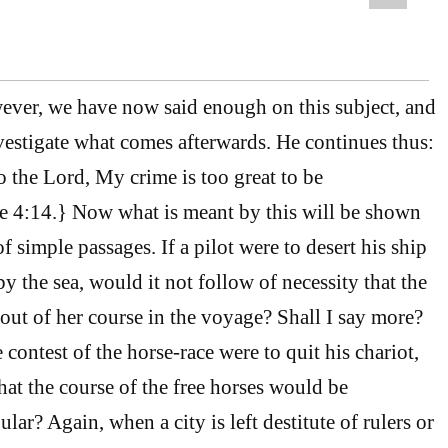
er, we have now said enough on this subject, and
nvestigate what comes afterwards. He continues thus:
 the Lord, My crime is too great to be
 4:14.} Now what is meant by this will be shown
f simple passages. If a pilot were to desert his ship
 the sea, would it not follow of necessity that the
ut of her course in the voyage? Shall I say more?
e contest of the horse-race were to quit his chariot,
 that the course of the free horses would be
ular? Again, when a city is left destitute of rulers or