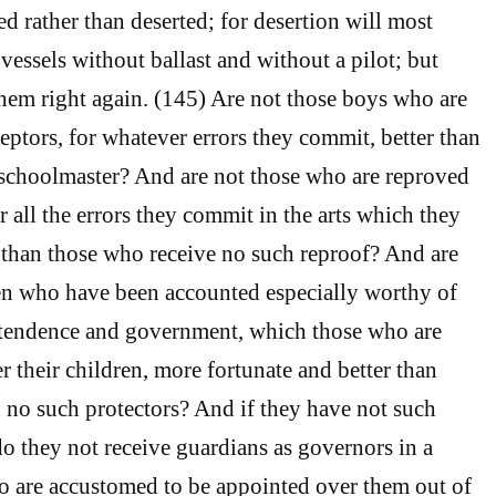
ed rather than deserted; for desertion will most
 vessels without ballast and without a pilot; but
 them right again. (145) Are not those boys who are
eptors, for whatever errors they commit, better than
schoolmaster? And are not those who are reproved
or all the errors they commit in the arts which they
r than those who receive no such reproof? And are
n who have been accounted especially worthy of
intendence and government, which those who are
r their children, more fortunate and better than
no such protectors? And if they have not such
do they not receive guardians as governors in a
o are accustomed to be appointed over them out of