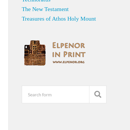
The New Testament
Treasures of Athos Holy Mount