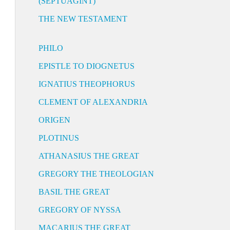
(SEPTUAGINT)
THE NEW TESTAMENT
PHILO
EPISTLE TO DIOGNETUS
IGNATIUS THEOPHORUS
CLEMENT OF ALEXANDRIA
ORIGEN
PLOTINUS
ATHANASIUS THE GREAT
GREGORY THE THEOLOGIAN
BASIL THE GREAT
GREGORY OF NYSSA
MACARIUS THE GREAT