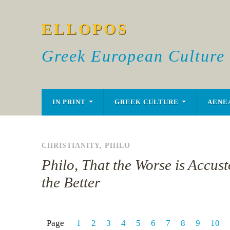
ELLOPOS
Greek European Culture
IN PRINT
GREEK CULTURE
AENE
CHRISTIANITY
,
PHILO
Philo, That the Worse is Accus
the Better
Page
1
2
3
4
5
6
7
8
9
10