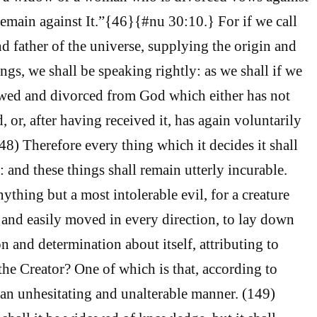
remain against It.”{46}{#nu 30:10.} For if we call
 father of the universe, supplying the origin and
ings, we shall be speaking rightly: as we shall if we
owed and divorced from God which either has not
, or, after having received it, has again voluntarily
48) Therefore every thing which it decides it shall
f: and these things shall remain utterly incurable.
ything but a most intolerable evil, for a creature
 and easily moved in every direction, to lay down
n and determination about itself, attributing to
f the Creator? One of which is that, according to
n an unhesitating and unalterable manner. (149)