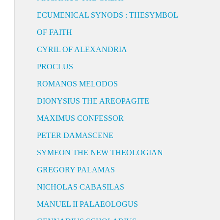
ECUMENICAL SYNODS : THESYMBOL
OF FAITH
CYRIL OF ALEXANDRIA
PROCLUS
ROMANOS MELODOS
DIONYSIUS THE AREOPAGITE
MAXIMUS CONFESSOR
PETER DAMASCENE
SYMEON THE NEW THEOLOGIAN
GREGORY PALAMAS
NICHOLAS CABASILAS
MANUEL II PALAEOLOGUS