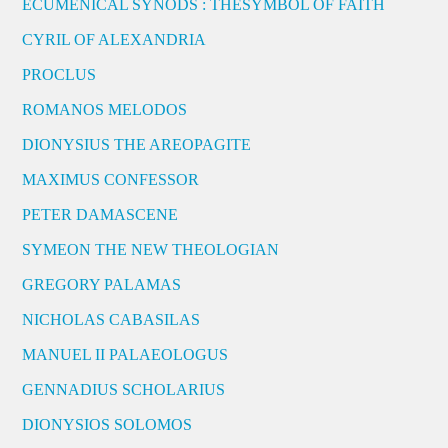
ECUMENICAL SYNODS : THESYMBOL OF FAITH
CYRIL OF ALEXANDRIA
PROCLUS
ROMANOS MELODOS
DIONYSIUS THE AREOPAGITE
MAXIMUS CONFESSOR
PETER DAMASCENE
SYMEON THE NEW THEOLOGIAN
GREGORY PALAMAS
NICHOLAS CABASILAS
MANUEL II PALAEOLOGUS
GENNADIUS SCHOLARIUS
DIONYSIOS SOLOMOS