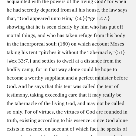
acquainted with the powers of the living God? for when
he had secretly departed from all his house, the law says
that, “God appeared unto Him,”{50}{#ge 12:7.}
showing that he is seen clearly by him who has put off
mortal things, and who has taken refuge from this body
in the incorporeal soul; (160) on which account Moses
taking his tent “pitches it without the Tabernacle,”{51}
{#ex 33:7.} and settles to dwell at a distance from the
bodily camp, for in that way alone could he hope to
become a worthy suppliant and a perfect minister before
God. And he says that this tent was called the tent of
testimony, taking exceeding care that it may really be
the tabernacle of the living God, and may not be called
so only. For of virtues, the virtues of God are founded in
truth, existing according to his essence: since God alone
exists in essence, on account of which fact, he speaks of