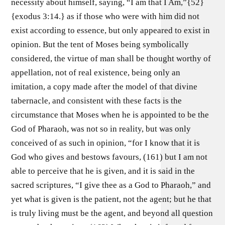
necessity about himself, saying, “I am that I Am,”{52}
{exodus 3:14.} as if those who were with him did not
exist according to essence, but only appeared to exist in
opinion. But the tent of Moses being symbolically
considered, the virtue of man shall be thought worthy of
appellation, not of real existence, being only an
imitation, a copy made after the model of that divine
tabernacle, and consistent with these facts is the
circumstance that Moses when he is appointed to be the
God of Pharaoh, was not so in reality, but was only
conceived of as such in opinion, “for I know that it is
God who gives and bestows favours, (161) but I am not
able to perceive that he is given, and it is said in the
sacred scriptures, “I give thee as a God to Pharaoh,” and
yet what is given is the patient, not the agent; but he that
is truly living must be the agent, and beyond all question