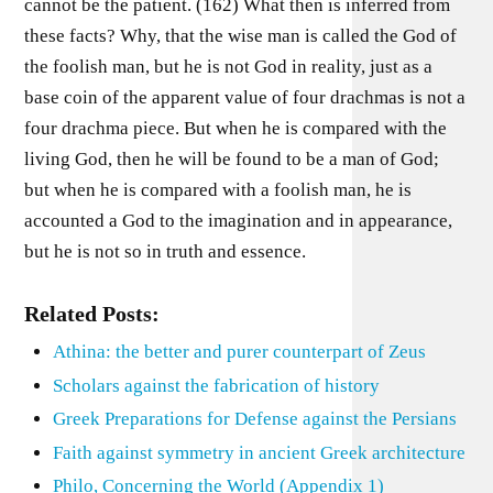
cannot be the patient. (162) What then is inferred from
these facts? Why, that the wise man is called the God of
the foolish man, but he is not God in reality, just as a
base coin of the apparent value of four drachmas is not a
four drachma piece. But when he is compared with the
living God, then he will be found to be a man of God;
but when he is compared with a foolish man, he is
accounted a God to the imagination and in appearance,
but he is not so in truth and essence.
Related Posts:
Athina: the better and purer counterpart of Zeus
Scholars against the fabrication of history
Greek Preparations for Defense against the Persians
Faith against symmetry in ancient Greek architecture
Philo, Concerning the World (Appendix 1)