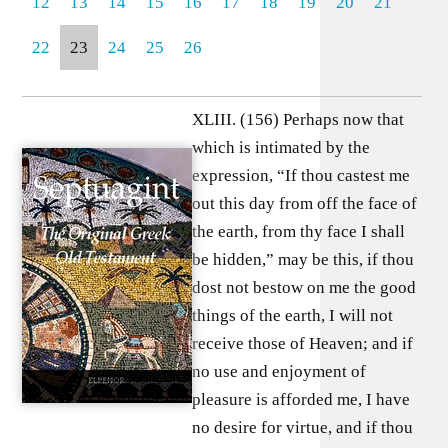
12
13
14
15
16
17
18
19
20
21
22
23
24
25
26
XLIII. (156) Perhaps now that
which is intimated by the
expression, “If thou castest me
out this day from off the face of
the earth, from thy face I shall
be hidden,” may be this, if thou
dost not bestow on me the good
things of the earth, I will not
receive those of Heaven; and if
no use and enjoyment of
pleasure is afforded me, I have
no desire for virtue, and if thou