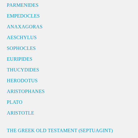
PARMENIDES
EMPEDOCLES
ANAXAGORAS
AESCHYLUS
SOPHOCLES
EURIPIDES
THUCYDIDES
HERODOTUS
ARISTOPHANES
PLATO
ARISTOTLE
THE GREEK OLD TESTAMENT (SEPTUAGINT)