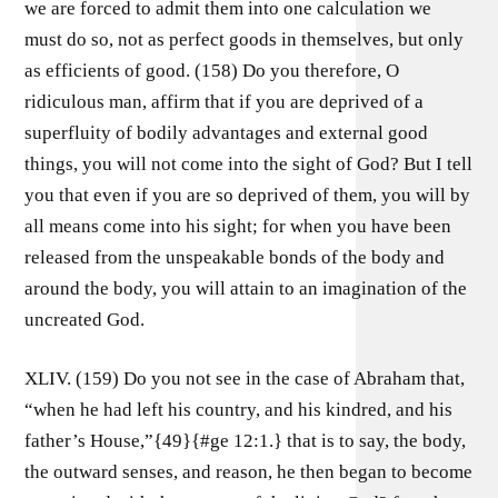
we are forced to admit them into one calculation we
must do so, not as perfect goods in themselves, but only
as efficients of good. (158) Do you therefore, O
ridiculous man, affirm that if you are deprived of a
superfluity of bodily advantages and external good
things, you will not come into the sight of God? But I tell
you that even if you are so deprived of them, you will by
all means come into his sight; for when you have been
released from the unspeakable bonds of the body and
around the body, you will attain to an imagination of the
uncreated God.
XLIV. (159) Do you not see in the case of Abraham that,
“when he had left his country, and his kindred, and his
father’s House,”{49}{#ge 12:1.} that is to say, the body,
the outward senses, and reason, he then began to become