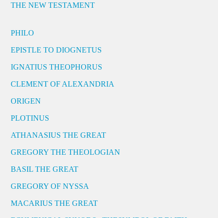
THE NEW TESTAMENT
PHILO
EPISTLE TO DIOGNETUS
IGNATIUS THEOPHORUS
CLEMENT OF ALEXANDRIA
ORIGEN
PLOTINUS
ATHANASIUS THE GREAT
GREGORY THE THEOLOGIAN
BASIL THE GREAT
GREGORY OF NYSSA
MACARIUS THE GREAT