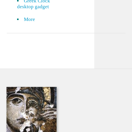
Greek Clock
desktop gadget
More