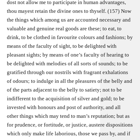
dost not allow me to participate in human advantages,
thou mayest retain the divine ones to thyself. (157) Now
the things which among us are accounted necessary and
valuable and genuine real goods are these; to eat, to
drink, to be clothed in favourite colours and fashions; by
means of the faculty of sight, to be delighted with
pleasant sights; by means of one’s faculty of hearing to
be delighted with melodies of all sorts of sounds; to be
gratified through our nostrils with fragrant exhalations
of odours; to indulge in all the pleasures of the belly and
of the parts adjacent to the belly to satiety; not to be
indifferent to the acquisition of silver and gold; to be
invested with honours and post of authority, and all
other things which may tend to man’s reputation; but as
for prudence, or fortitude, or justice, austere dispositions
which only make life laborious, those we pass by, and if