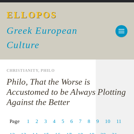
ELLOPOS
Greek European
Culture
CHRISTIANITY
,
PHILO
Philo, That the Worse is
Accustomed to be Always Plotting
Against the Better
Page
1
2
3
4
5
6
7
8
9
10
11