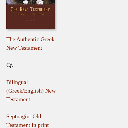
The Authentic Greek
New Testament
Cf.
Bilingual
(Greek/English) New
Testament
Septuagint Old
Testament in print