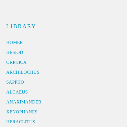
LIBRARY
HOMER
HESIOD
ORPHICA
ARCHILOCHUS
SAPPHO
ALCAEUS
ANAXIMANDER
XENOPHANES
HERACLITUS