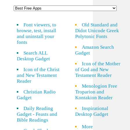
Font viewers, to
Old Standard and
browse, test, install
Didot Unicode Greek
and uninstall your
Polytonic Fonts
fonts
Amazon Search
Search ALL
Gadget
Desktop Gadget
Icon of the Mother
Icon of the Christ
of God and New
and New Testament
Testament Reader
Reader
Menologion Free
Christian Radio
Troparion and
Gadget
Kontakion Reader
Daily Reading
Inspirational
Gadget - Feasts and
Desktop Gadget
Bible Readings
More