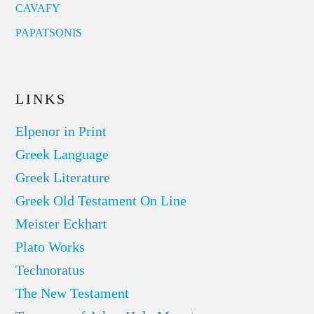
CAVAFY
PAPATSONIS
LINKS
Elpenor in Print
Greek Language
Greek Literature
Greek Old Testament On Line
Meister Eckhart
Plato Works
Technoratus
The New Testament