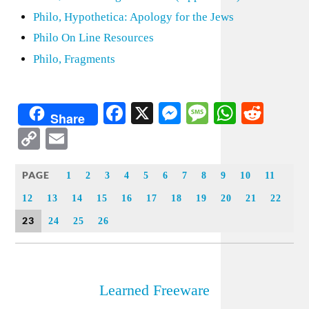
Philo, Hypothetica: Apology for the Jews
Philo On Line Resources
Philo, Fragments
Facebook
X
Messenger
Message
WhatsA
Redd
Share
Copy
Email
Link
PAGE
1
2
3
4
5
6
7
8
9
10
11
12
13
14
15
16
17
18
19
20
21
22
23
24
25
26
Learned Freeware