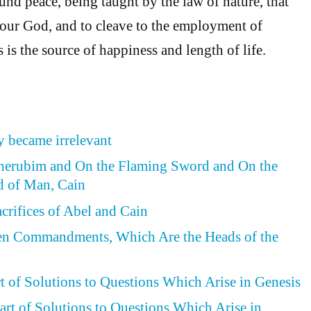
nd peace, being taught by the law of nature, that
onour God, and to cleave to the employment of
s is the source of happiness and length of life.
 became irrelevant
Cherubim and On the Flaming Sword and On the
d of Man, Cain
acrifices of Abel and Cain
Ten Commandments, Which Are the Heads of the
rt of Solutions to Questions Which Arise in Genesis
art of Solutions to Questions Which Arise in