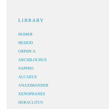
LIBRARY
HOMER
HESIOD
ORPHICA
ARCHILOCHUS
SAPPHO
ALCAEUS
ANAXIMANDER
XENOPHANES
HERACLITUS