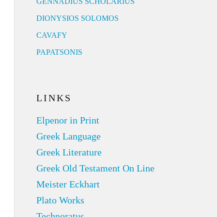
GENNADIUS SCHOLARIUS
DIONYSIOS SOLOMOS
CAVAFY
PAPATSONIS
LINKS
Elpenor in Print
Greek Language
Greek Literature
Greek Old Testament On Line
Meister Eckhart
Plato Works
Technoratus