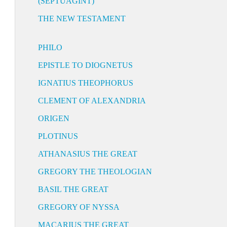
(SEPTUAGINT)
THE NEW TESTAMENT
PHILO
EPISTLE TO DIOGNETUS
IGNATIUS THEOPHORUS
CLEMENT OF ALEXANDRIA
ORIGEN
PLOTINUS
ATHANASIUS THE GREAT
GREGORY THE THEOLOGIAN
BASIL THE GREAT
GREGORY OF NYSSA
MACARIUS THE GREAT