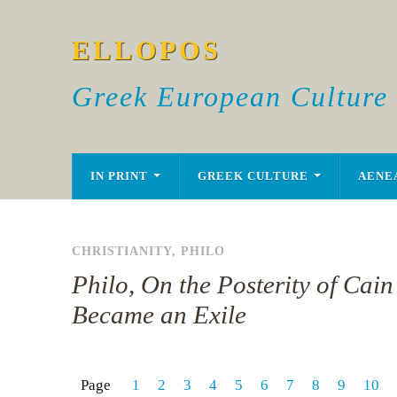
ELLOPOS
Greek European Culture
IN PRINT
GREEK CULTURE
AENE
CHRISTIANITY
,
PHILO
Philo, On the Posterity of Cai
Became an Exile
Page
1
2
3
4
5
6
7
8
9
10