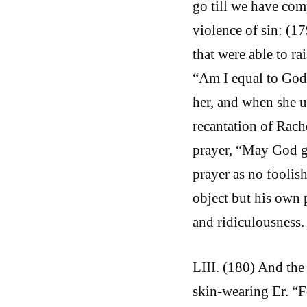
go till we have com
violence of sin: (1
that were able to ra
“Am I equal to God
her, and when she u
recantation of Rach
prayer, “May God g
prayer as no foolis
object but his own 
and ridiculousness.
LIII. (180) And the 
skin-wearing Er. “F