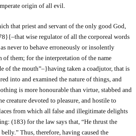
mperate origin of all evil.
ch that priest and servant of the only good God,
78}{–that wise regulator of all the corporeal words
 as never to behave erroneously or insolently
of them; for the interpretation of the name
le of the mouth”–}having taken a coadjutor, that is
ired into and examined the nature of things, and
othing is more honourable than virtue, stabbed and
e creature devoted to pleasure, and hostile to
places from which all false and illegitimate delights
ng: (183) for the law says that, “He thrust the
elly.” Thus, therefore, having caused the