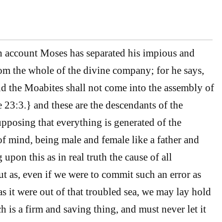
h account Moses has separated his impious and
m the whole of the divine company; for he says,
 the Moabites shall not come into the assembly of
23:3.} and these are the descendants of the
upposing that everything is generated of the
f mind, being male and female like a father and
upon this as in real truth the cause of all
ut as, even if we were to commit such an error as
 as it were out of that troubled sea, we may lay hold
 is a firm and saving thing, and must never let it