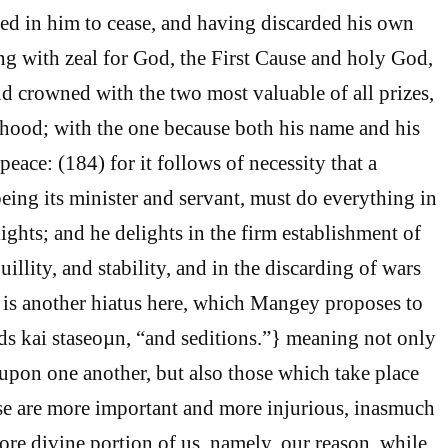
sted in him to cease, and having discarded his own
ng with zeal for God, the First Cause and holy God,
 crowned with the two most valuable of all prizes,
thood; with the one because both his name and his
peace: (184) for it follows of necessity that a
eing its minister and servant, must do everything in
ights; and he delights in the firm establishment of
illity, and stability, and in the discarding of wars
is another hiatus here, which Mangey proposes to
rds kai staseoµn, “and seditions.”} meaning not only
 upon one another, but also those which take place
ese are more important and more injurious, inasmuch
ore divine portion of us, namely, our reason, while