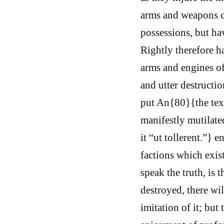
arms and weapons ca
possessions, but ha
Rightly therefore ha
arms and engines of
and utter destructio
put An{80}{the text
manifestly mutilate
it “ut tollerent.”} 
factions which exist
speak the truth, is 
destroyed, there wi
imitation of it; but