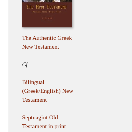
The Authentic Greek
New Testament
Cf.
Bilingual
(Greek/English) New
Testament
Septuagint Old
Testament in print