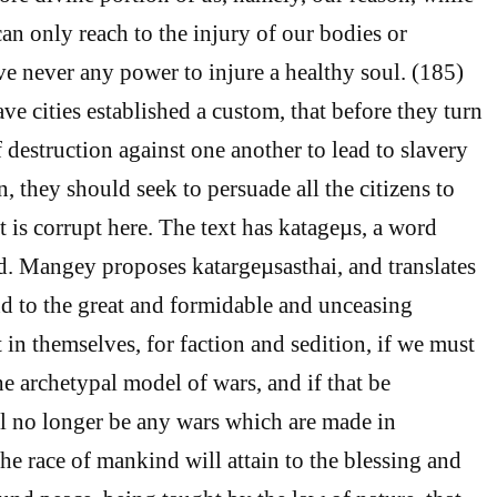
n only reach to the injury of our bodies or
ve never any power to injure a healthy soul. (185)
ve cities established a custom, that before they turn
 destruction against one another to lead to slavery
n, they should seek to persuade all the citizens to
 is corrupt here. The text has katageµs, a word
d. Mangey proposes katargeµsasthai, and translates
end to the great and formidable and unceasing
 in themselves, for faction and sedition, if we must
the archetypal model of wars, and if that be
ll no longer be any wars which are made in
 the race of mankind will attain to the blessing and