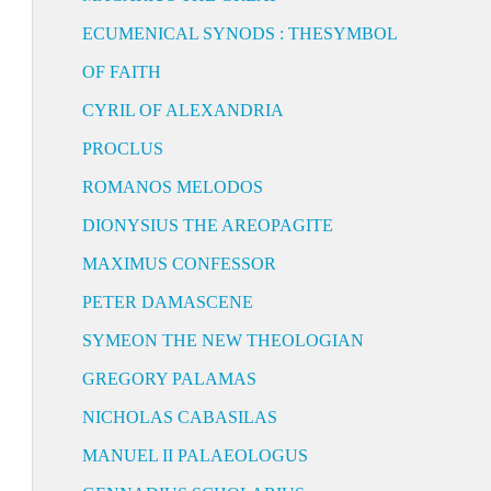
ECUMENICAL SYNODS : THESYMBOL
OF FAITH
CYRIL OF ALEXANDRIA
PROCLUS
ROMANOS MELODOS
DIONYSIUS THE AREOPAGITE
MAXIMUS CONFESSOR
PETER DAMASCENE
SYMEON THE NEW THEOLOGIAN
GREGORY PALAMAS
NICHOLAS CABASILAS
MANUEL II PALAEOLOGUS