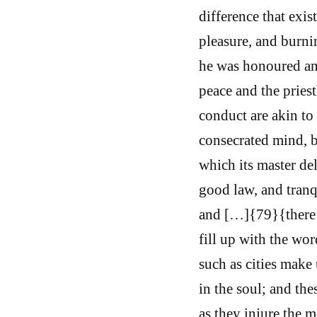
difference that exi
pleasure, and burni
he was honoured and
peace and the pries
conduct are akin to 
consecrated mind, b
which its master del
good law, and tranqu
and […]{79}{there 
fill up with the wo
such as cities make
in the soul; and th
as they injure the m