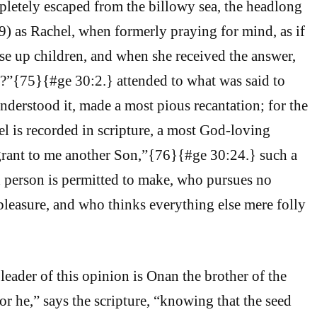
pletely escaped from the billowy sea, the headlong
79) as Rachel, when formerly praying for mind, as if
ise up children, and when she received the answer,
?”{75}{#ge 30:2.} attended to what was said to
nderstood it, made a most pious recantation; for the
el is recorded in scripture, a most God-loving
rant to me another Son,”{76}{#ge 30:24.} such a
h person is permitted to make, who pursues no
pleasure, and who thinks everything else mere folly
leader of this opinion is Onan the brother of the
or he,” says the scripture, “knowing that the seed