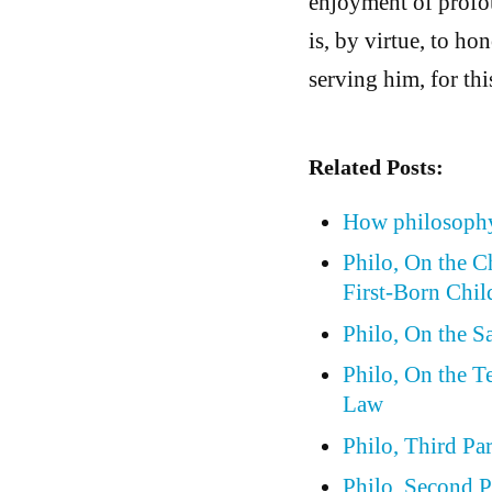
enjoyment of profou
is, by virtue, to h
serving him, for thi
Related Posts:
How philosophy
Philo, On the 
First-Born Chil
Philo, On the S
Philo, On the 
Law
Philo, Third Pa
Philo, Second P