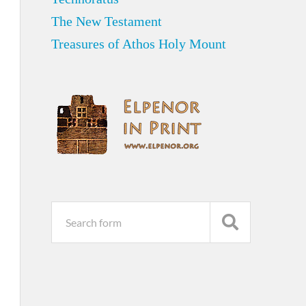
The New Testament
Treasures of Athos Holy Mount