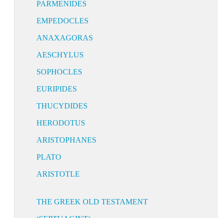
PARMENIDES
EMPEDOCLES
ANAXAGORAS
AESCHYLUS
SOPHOCLES
EURIPIDES
THUCYDIDES
HERODOTUS
ARISTOPHANES
PLATO
ARISTOTLE
THE GREEK OLD TESTAMENT