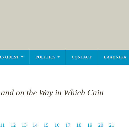
AS QUEST
POLITICS
CONTACT
ΕΛΛΗΝΙΚΑ
n and on the Way in Which Cain
11
12
13
14
15
16
17
18
19
20
21