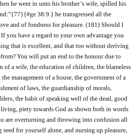
hen he went in unto his brother’s wife, spilled his
d:”{77}{#ge 38:9.} he transgressed all the
love and of fondness for pleasure. (181) Should I
, If you have a regard to your own advantage you
ing that is excellent, and that too without deriving
from? You will put an end to the honour due to
on of a wife, the education of children, the blameless
s, the management of a house, the government of a
lishment of laws, the guardianship of morals,
lders, the habit of speaking well of the dead, good
 living, piety towards God as shown both in words
ou are overturning and throwing into confusion all
g seed for yourself alone, and nursing up pleasure,