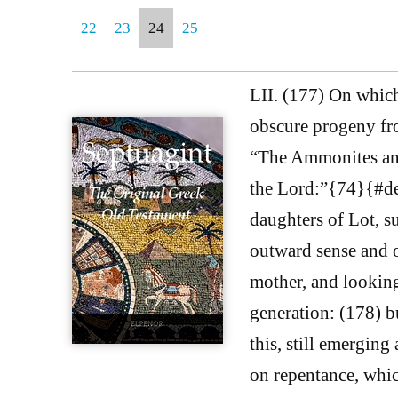
22
23
24
25
LII. (177) On whic
obscure progeny fro
“The Ammonites and
the Lord:”{74}{#de 
daughters of Lot, s
outward sense and o
mother, and looking 
generation: (178) b
this, still emerging
on repentance, which