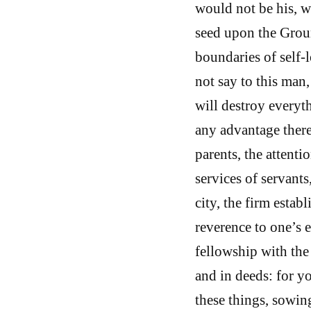
would not be his, w
seed upon the Groun
boundaries of self-
not say to this man
will destroy everyth
any advantage there
parents, the attenti
services of servant
city, the firm estab
reverence to one’s e
fellowship with the
and in deeds: for y
these things, sowin