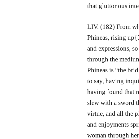
that gluttonous inte
LIV. (182) From whi
Phineas, rising up{
and expressions, so
through the medium 
Phineas is “the brid
to say, having inqu
having found that n
slew with a sword th
virtue, and all the 
and enjoyments spri
woman through her b