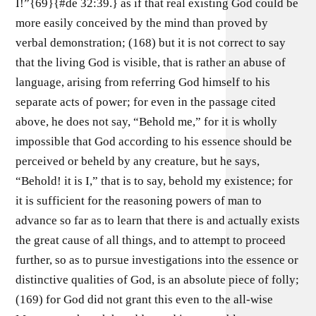
I!”{69}{#de 32:39.} as if that real existing God could be
more easily conceived by the mind than proved by
verbal demonstration; (168) but it is not correct to say
that the living God is visible, that is rather an abuse of
language, arising from referring God himself to his
separate acts of power; for even in the passage cited
above, he does not say, “Behold me,” for it is wholly
impossible that God according to his essence should be
perceived or beheld by any creature, but he says,
“Behold! it is I,” that is to say, behold my existence; for
it is sufficient for the reasoning powers of man to
advance so far as to learn that there is and actually exists
the great cause of all things, and to attempt to proceed
further, so as to pursue investigations into the essence or
distinctive qualities of God, is an absolute piece of folly;
(169) for God did not grant this even to the all-wise