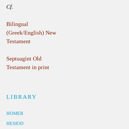
Cf.
Bilingual
(Greek/English) New
Testament
Septuagint Old
Testament in print
LIBRARY
HOMER
HESIOD