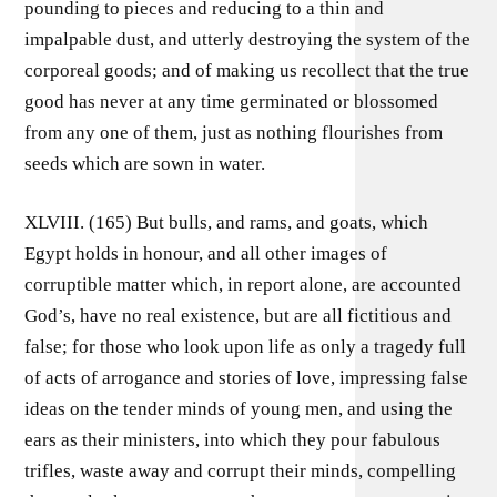
pounding to pieces and reducing to a thin and
impalpable dust, and utterly destroying the system of the
corporeal goods; and of making us recollect that the true
good has never at any time germinated or blossomed
from any one of them, just as nothing flourishes from
seeds which are sown in water.
XLVIII. (165) But bulls, and rams, and goats, which
Egypt holds in honour, and all other images of
corruptible matter which, in report alone, are accounted
God’s, have no real existence, but are all fictitious and
false; for those who look upon life as only a tragedy full
of acts of arrogance and stories of love, impressing false
ideas on the tender minds of young men, and using the
ears as their ministers, into which they pour fabulous
trifles, waste away and corrupt their minds, compelling