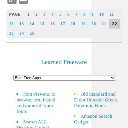
Link
PAGE
1
2
3
4
5
6
7
8
9
10
11
22
12
13
14
15
16
17
18
19
20
21
23
24
25
Learned Freeware
Font viewers, to
Old Standard and
browse, test, install
Didot Unicode Greek
and uninstall your
Polytonic Fonts
fonts
Amazon Search
Search ALL
Gadget
Desktop Gadget