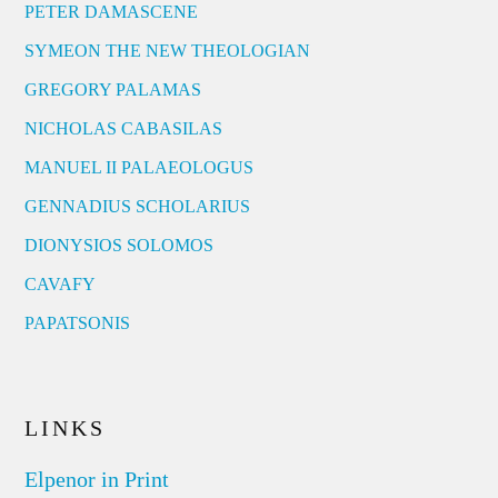
PETER DAMASCENE
SYMEON THE NEW THEOLOGIAN
GREGORY PALAMAS
NICHOLAS CABASILAS
MANUEL II PALAEOLOGUS
GENNADIUS SCHOLARIUS
DIONYSIOS SOLOMOS
CAVAFY
PAPATSONIS
LINKS
Elpenor in Print