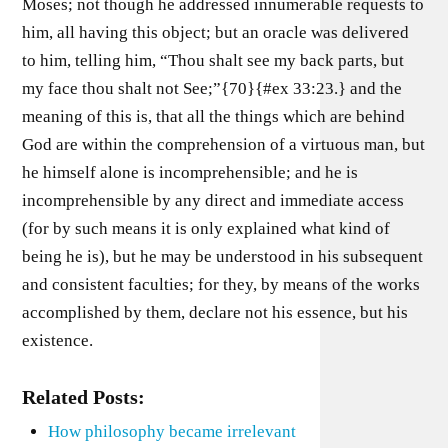
Moses; not though he addressed innumerable requests to
him, all having this object; but an oracle was delivered
to him, telling him, “Thou shalt see my back parts, but
my face thou shalt not See;”{70}{#ex 33:23.} and the
meaning of this is, that all the things which are behind
God are within the comprehension of a virtuous man, but
he himself alone is incomprehensible; and he is
incomprehensible by any direct and immediate access
(for by such means it is only explained what kind of
being he is), but he may be understood in his subsequent
and consistent faculties; for they, by means of the works
accomplished by them, declare not his essence, but his
existence.
Related Posts:
How philosophy became irrelevant