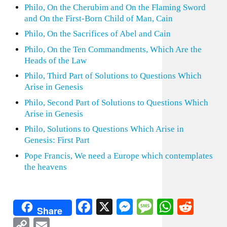
Philo, On the Cherubim and On the Flaming Sword
and On the First-Born Child of Man, Cain
Philo, On the Sacrifices of Abel and Cain
Philo, On the Ten Commandments, Which Are the
Heads of the Law
Philo, Third Part of Solutions to Questions Which
Arise in Genesis
Philo, Second Part of Solutions to Questions Which
Arise in Genesis
Philo, Solutions to Questions Which Arise in
Genesis: First Part
Pope Francis, We need a Europe which contemplates
the heavens
Facebook
X
Messenger
Message
WhatsA
Redd
Share
Copy
Email