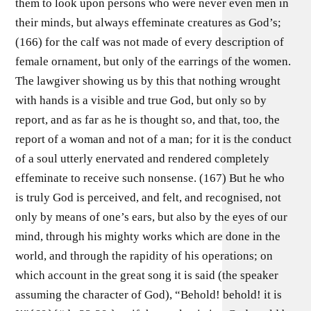
them to look upon persons who were never even men in
their minds, but always effeminate creatures as God’s;
(166) for the calf was not made of every description of
female ornament, but only of the earrings of the women.
The lawgiver showing us by this that nothing wrought
with hands is a visible and true God, but only so by
report, and as far as he is thought so, and that, too, the
report of a woman and not of a man; for it is the conduct
of a soul utterly enervated and rendered completely
effeminate to receive such nonsense. (167) But he who
is truly God is perceived, and felt, and recognised, not
only by means of one’s ears, but also by the eyes of our
mind, through his mighty works which are done in the
world, and through the rapidity of his operations; on
which account in the great song it is said (the speaker
assuming the character of God), “Behold! behold! it is