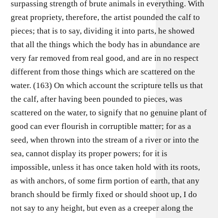
surpassing strength of brute animals in everything. With
great propriety, therefore, the artist pounded the calf to
pieces; that is to say, dividing it into parts, he showed
that all the things which the body has in abundance are
very far removed from real good, and are in no respect
different from those things which are scattered on the
water. (163) On which account the scripture tells us that
the calf, after having been pounded to pieces, was
scattered on the water, to signify that no genuine plant of
good can ever flourish in corruptible matter; for as a
seed, when thrown into the stream of a river or into the
sea, cannot display its proper powers; for it is
impossible, unless it has once taken hold with its roots,
as with anchors, of some firm portion of earth, that any
branch should be firmly fixed or should shoot up, I do
not say to any height, but even as a creeper along the