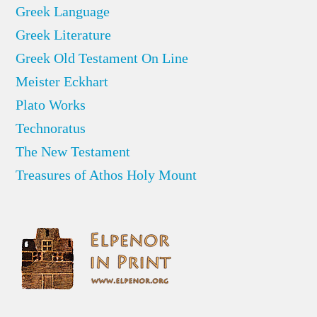
Greek Language
Greek Literature
Greek Old Testament On Line
Meister Eckhart
Plato Works
Technoratus
The New Testament
Treasures of Athos Holy Mount