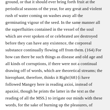
ground, or that it should ever bring forth fruit at the
periodical seasons of the year, for any great and violent
rush of water coming on washes away all the
germinating vigour of the seed. In the same manner all
the superfluities contained in the vessel of the soul
which are ever spoken of or celebrated are destroyed
before they can have any existence, the corporeal
substance continually flowing off from them. (164) For
how can there be such things as disease and old age and
all kinds of corruptions, if there were not a continual
drawing off of words, which are theoretical streams; the
hierophant, therefore, thinks it Right{68}{i have
followed Mangey here in reading axioi, instead of
apaxioi, though he prints the latter in the text as the
reading of all the MSS.} to irrigate our minds with these
words, for the sake of burning up the pleasures, of