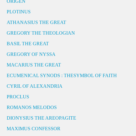
ORIGEN
PLOTINUS
ATHANASIUS THE GREAT
GREGORY THE THEOLOGIAN
BASIL THE GREAT
GREGORY OF NYSSA
MACARIUS THE GREAT
ECUMENICAL SYNODS : THESYMBOL OF FAITH
CYRIL OF ALEXANDRIA
PROCLUS
ROMANOS MELODOS
DIONYSIUS THE AREOPAGITE
MAXIMUS CONFESSOR