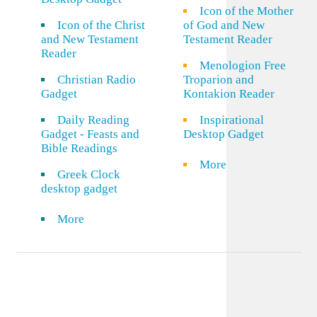
Icon of the Mother
Icon of the Christ
of God and New
and New Testament
Testament Reader
Reader
Menologion Free
Christian Radio
Troparion and
Gadget
Kontakion Reader
Daily Reading
Inspirational
Gadget - Feasts and
Desktop Gadget
Bible Readings
More
Greek Clock
desktop gadget
More