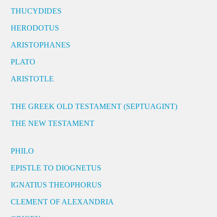
THUCYDIDES
HERODOTUS
ARISTOPHANES
PLATO
ARISTOTLE
THE GREEK OLD TESTAMENT (SEPTUAGINT)
THE NEW TESTAMENT
PHILO
EPISTLE TO DIOGNETUS
IGNATIUS THEOPHORUS
CLEMENT OF ALEXANDRIA