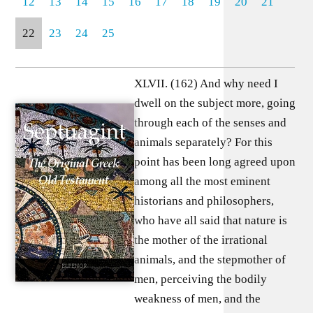
12
13
14
15
16
17
18
19
20
21
22
23
24
25
XLVII. (162) And why need I
dwell on the subject more, going
through each of the senses and
animals separately? For this
point has been long agreed upon
among all the most eminent
historians and philosophers,
who have all said that nature is
the mother of the irrational
animals, and the stepmother of
men, perceiving the bodily
weakness of men, and the