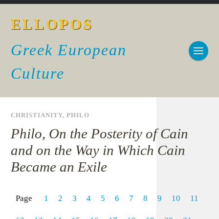
ELLOPOS
Greek European
Culture
CHRISTIANITY
,
PHILO
Philo, On the Posterity of Cain
and on the Way in Which Cain
Became an Exile
Page
1
2
3
4
5
6
7
8
9
10
11