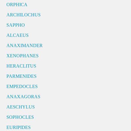
ORPHICA
ARCHILOCHUS
SAPPHO
ALCAEUS
ANAXIMANDER
XENOPHANES
HERACLITUS
PARMENIDES
EMPEDOCLES
ANAXAGORAS
AESCHYLUS
SOPHOCLES
EURIPIDES