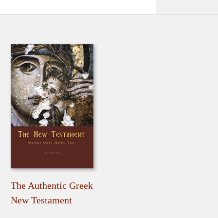
The Authentic Greek
New Testament