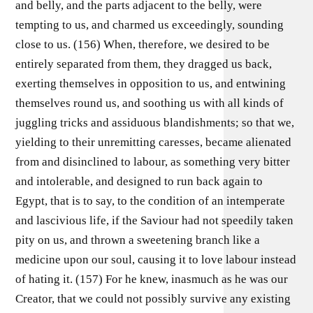
and belly, and the parts adjacent to the belly, were
tempting to us, and charmed us exceedingly, sounding
close to us. (156) When, therefore, we desired to be
entirely separated from them, they dragged us back,
exerting themselves in opposition to us, and entwining
themselves round us, and soothing us with all kinds of
juggling tricks and assiduous blandishments; so that we,
yielding to their unremitting caresses, became alienated
from and disinclined to labour, as something very bitter
and intolerable, and designed to run back again to
Egypt, that is to say, to the condition of an intemperate
and lascivious life, if the Saviour had not speedily taken
pity on us, and thrown a sweetening branch like a
medicine upon our soul, causing it to love labour instead
of hating it. (157) For he knew, inasmuch as he was our
Creator, that we could not possibly survive any existing