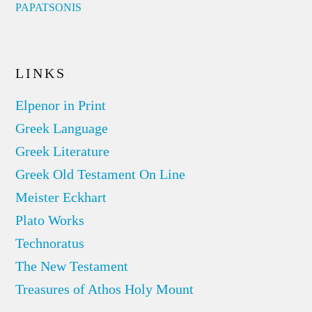
PAPATSONIS
LINKS
Elpenor in Print
Greek Language
Greek Literature
Greek Old Testament On Line
Meister Eckhart
Plato Works
Technoratus
The New Testament
Treasures of Athos Holy Mount