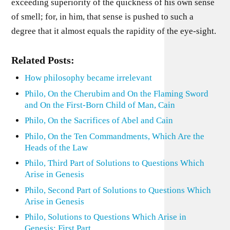
exceeding superiority of the quickness of his own sense
of smell; for, in him, that sense is pushed to such a
degree that it almost equals the rapidity of the eye-sight.
Related Posts:
How philosophy became irrelevant
Philo, On the Cherubim and On the Flaming Sword
and On the First-Born Child of Man, Cain
Philo, On the Sacrifices of Abel and Cain
Philo, On the Ten Commandments, Which Are the
Heads of the Law
Philo, Third Part of Solutions to Questions Which
Arise in Genesis
Philo, Second Part of Solutions to Questions Which
Arise in Genesis
Philo, Solutions to Questions Which Arise in
Genesis: First Part