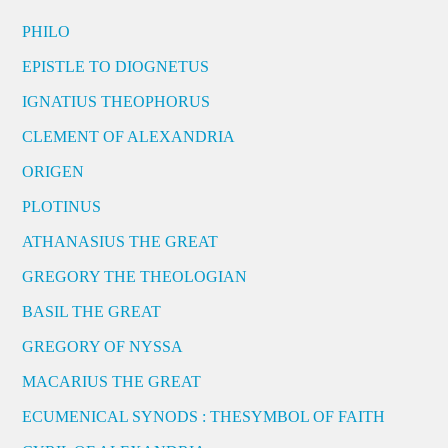
PHILO
EPISTLE TO DIOGNETUS
IGNATIUS THEOPHORUS
CLEMENT OF ALEXANDRIA
ORIGEN
PLOTINUS
ATHANASIUS THE GREAT
GREGORY THE THEOLOGIAN
BASIL THE GREAT
GREGORY OF NYSSA
MACARIUS THE GREAT
ECUMENICAL SYNODS : THESYMBOL OF FAITH