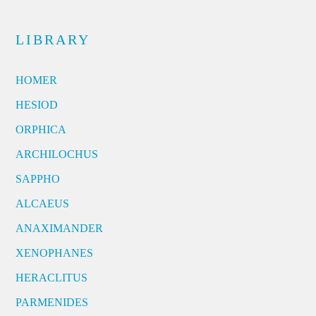
LIBRARY
HOMER
HESIOD
ORPHICA
ARCHILOCHUS
SAPPHO
ALCAEUS
ANAXIMANDER
XENOPHANES
HERACLITUS
PARMENIDES