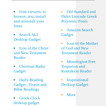
Font viewers, to
Old Standard and
browse, test, install
Didot Unicode Greek
and uninstall your
Polytonic Fonts
fonts
Amazon Search
Search ALL
Gadget
Desktop Gadget
Icon of the Mother
Icon of the Christ
of God and New
and New Testament
Testament Reader
Reader
Menologion Free
Christian Radio
Troparion and
Gadget
Kontakion Reader
Daily Reading
Inspirational
Gadget - Feasts and
Desktop Gadget
Bible Readings
More
Greek Clock
desktop gadget