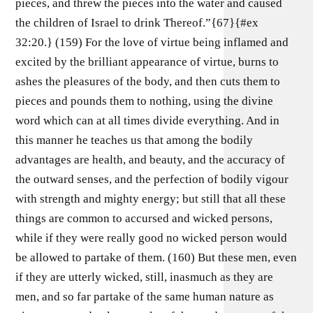
pieces, and threw the pieces into the water and caused
the children of Israel to drink Thereof.”{67}{#ex
32:20.} (159) For the love of virtue being inflamed and
excited by the brilliant appearance of virtue, burns to
ashes the pleasures of the body, and then cuts them to
pieces and pounds them to nothing, using the divine
word which can at all times divide everything. And in
this manner he teaches us that among the bodily
advantages are health, and beauty, and the accuracy of
the outward senses, and the perfection of bodily vigour
with strength and mighty energy; but still that all these
things are common to accursed and wicked persons,
while if they were really good no wicked person would
be allowed to partake of them. (160) But these men, even
if they are utterly wicked, still, inasmuch as they are
men, and so far partake of the same human nature as