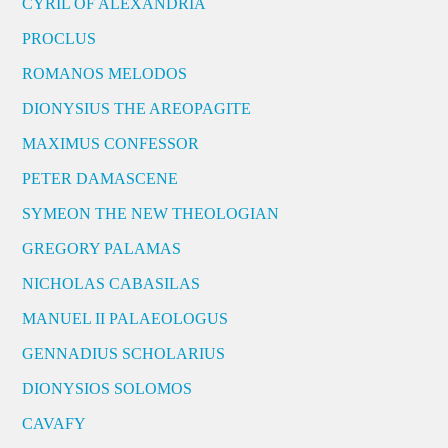
CYRIL OF ALEXANDRIA
PROCLUS
ROMANOS MELODOS
DIONYSIUS THE AREOPAGITE
MAXIMUS CONFESSOR
PETER DAMASCENE
SYMEON THE NEW THEOLOGIAN
GREGORY PALAMAS
NICHOLAS CABASILAS
MANUEL II PALAEOLOGUS
GENNADIUS SCHOLARIUS
DIONYSIOS SOLOMOS
CAVAFY