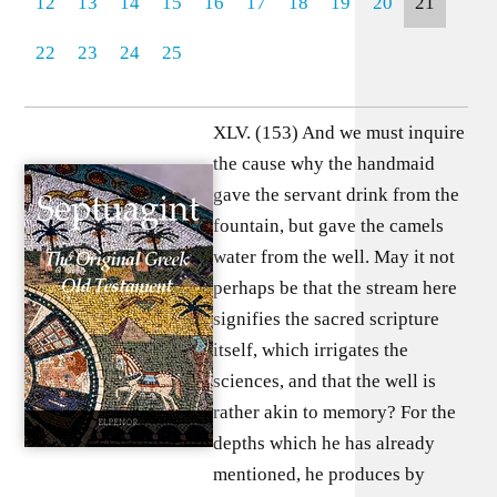
12
13
14
15
16
17
18
19
20
21
22
23
24
25
XLV. (153) And we must inquire
the cause why the handmaid
gave the servant drink from the
fountain, but gave the camels
water from the well. May it not
perhaps be that the stream here
signifies the sacred scripture
itself, which irrigates the
sciences, and that the well is
rather akin to memory? For the
depths which he has already
mentioned, he produces by