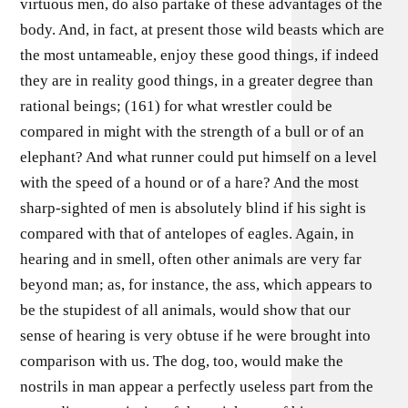
virtuous men, do also partake of these advantages of the
body. And, in fact, at present those wild beasts which are
the most untameable, enjoy these good things, if indeed
they are in reality good things, in a greater degree than
rational beings; (161) for what wrestler could be
compared in might with the strength of a bull or of an
elephant? And what runner could put himself on a level
with the speed of a hound or of a hare? And the most
sharp-sighted of men is absolutely blind if his sight is
compared with that of antelopes of eagles. Again, in
hearing and in smell, often other animals are very far
beyond man; as, for instance, the ass, which appears to
be the stupidest of all animals, would show that our
sense of hearing is very obtuse if he were brought into
comparison with us. The dog, too, would make the
nostrils in man appear a perfectly useless part from the