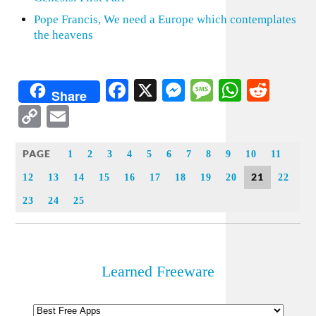
Pope Francis, We need a Europe which contemplates
the heavens
Facebook
X
Messenger
Message
WhatsA
Redd
Share
Copy
Email
Link
PAGE
1
2
3
4
5
6
7
8
9
10
11
21
12
13
14
15
16
17
18
19
20
22
23
24
25
Learned Freeware