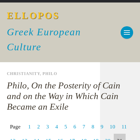
ELLOPOS
Greek European
Culture
CHRISTIANITY
,
PHILO
Philo, On the Posterity of Cain
and on the Way in Which Cain
Became an Exile
Page
1
2
3
4
5
6
7
8
9
10
11