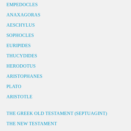
EMPEDOCLES
ANAXAGORAS
AESCHYLUS
SOPHOCLES
EURIPIDES
THUCYDIDES
HERODOTUS
ARISTOPHANES
PLATO
ARISTOTLE
THE GREEK OLD TESTAMENT (SEPTUAGINT)
THE NEW TESTAMENT