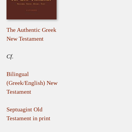
The Authentic Greek
New Testament
Cf.
Bilingual
(Greek/English) New
Testament
Septuagint Old
Testament in print