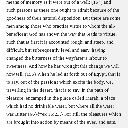
means of memory as it were out of a well; (154) and
such persons as these one ought to admit because of the
goodness of their natural disposition. But there are some
men among those who practise virtue to whom the all-
beneficent God has shown the way that leads to virtue,
such that at first it is accounted rough, and steep, and
difficult, but subsequently level and easy, having
changed the bitterness of the wayfarer’s labour to
sweetness. And how he has wrought this change we will
now tell. (155) When he led us forth out of Egypt, that is
to say, out of the passions which excite the body, we,
travelling in the desert, that is to say, in the path of
pleasure, encamped in the place called Marah, a place
which had no drinkable water, but where all the water
was Bitter.{66}{#ex 15:23.} For still the pleasures which
are brought into action by means of the eyes, and ears,