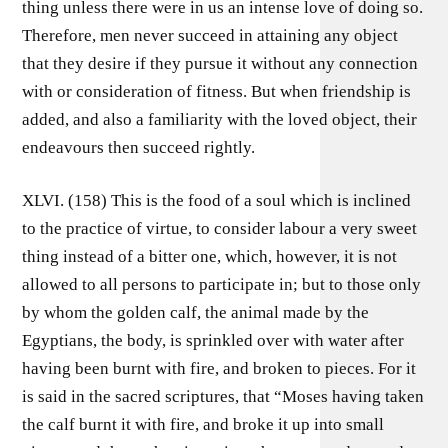
thing unless there were in us an intense love of doing so.
Therefore, men never succeed in attaining any object
that they desire if they pursue it without any connection
with or consideration of fitness. But when friendship is
added, and also a familiarity with the loved object, their
endeavours then succeed rightly.
XLVI. (158) This is the food of a soul which is inclined
to the practice of virtue, to consider labour a very sweet
thing instead of a bitter one, which, however, it is not
allowed to all persons to participate in; but to those only
by whom the golden calf, the animal made by the
Egyptians, the body, is sprinkled over with water after
having been burnt with fire, and broken to pieces. For it
is said in the sacred scriptures, that “Moses having taken
the calf burnt it with fire, and broke it up into small