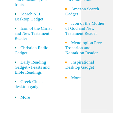
fonts
Amazon Search
Search ALL
Gadget
Desktop Gadget
Icon of the Mother
Icon of the Christ
of God and New
and New Testament
Testament Reader
Reader
Menologion Free
Christian Radio
Troparion and
Gadget
Kontakion Reader
Daily Reading
Inspirational
Gadget - Feasts and
Desktop Gadget
Bible Readings
More
Greek Clock
desktop gadget
More