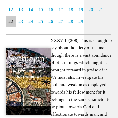
12
13
14
15
16
17
18
19
20
21
22
23
24
25
26
27
28
29
XXXVII. (208) This is enough to
say about the piety of the man,
though there is a vast abundance
of other things which might be
brought forward in praise of it.
We must also investigate his
skill and wisdom as displayed
towards his fellow men; for it
belongs to the same character to
be pious towards God and
affectionate towards man; and