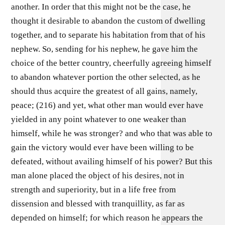
another. In order that this might not be the case, he
thought it desirable to abandon the custom of dwelling
together, and to separate his habitation from that of his
nephew. So, sending for his nephew, he gave him the
choice of the better country, cheerfully agreeing himself
to abandon whatever portion the other selected, as he
should thus acquire the greatest of all gains, namely,
peace; (216) and yet, what other man would ever have
yielded in any point whatever to one weaker than
himself, while he was stronger? and who that was able to
gain the victory would ever have been willing to be
defeated, without availing himself of his power? But this
man alone placed the object of his desires, not in
strength and superiority, but in a life free from
dissension and blessed with tranquillity, as far as
depended on himself; for which reason he appears the