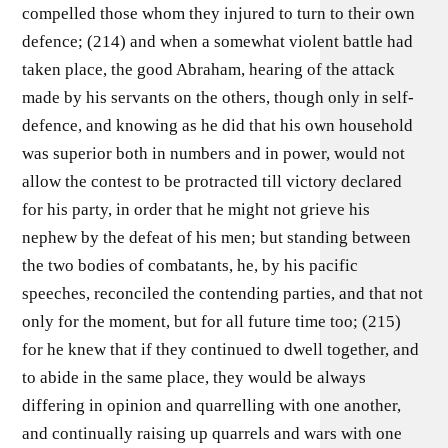
compelled those whom they injured to turn to their own
defence; (214) and when a somewhat violent battle had
taken place, the good Abraham, hearing of the attack
made by his servants on the others, though only in self-
defence, and knowing as he did that his own household
was superior both in numbers and in power, would not
allow the contest to be protracted till victory declared
for his party, in order that he might not grieve his
nephew by the defeat of his men; but standing between
the two bodies of combatants, he, by his pacific
speeches, reconciled the contending parties, and that not
only for the moment, but for all future time too; (215)
for he knew that if they continued to dwell together, and
to abide in the same place, they would be always
differing in opinion and quarrelling with one another,
and continually raising up quarrels and wars with one