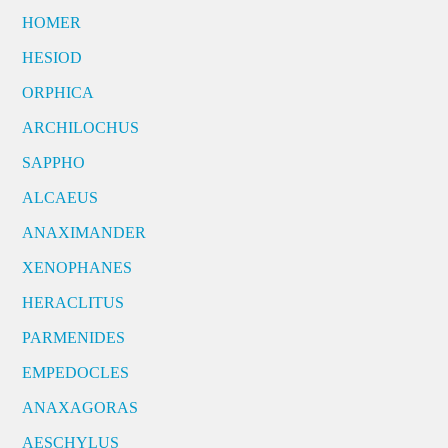
HOMER
HESIOD
ORPHICA
ARCHILOCHUS
SAPPHO
ALCAEUS
ANAXIMANDER
XENOPHANES
HERACLITUS
PARMENIDES
EMPEDOCLES
ANAXAGORAS
AESCHYLUS