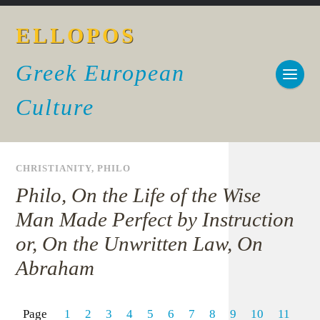
ELLOPOS
Greek European
Culture
CHRISTIANITY
,
PHILO
Philo, On the Life of the Wise
Man Made Perfect by Instruction
or, On the Unwritten Law, On
Abraham
Page
1
2
3
4
5
6
7
8
9
10
11