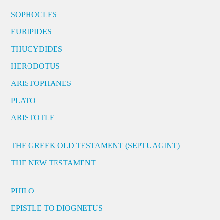
SOPHOCLES
EURIPIDES
THUCYDIDES
HERODOTUS
ARISTOPHANES
PLATO
ARISTOTLE
THE GREEK OLD TESTAMENT (SEPTUAGINT)
THE NEW TESTAMENT
PHILO
EPISTLE TO DIOGNETUS