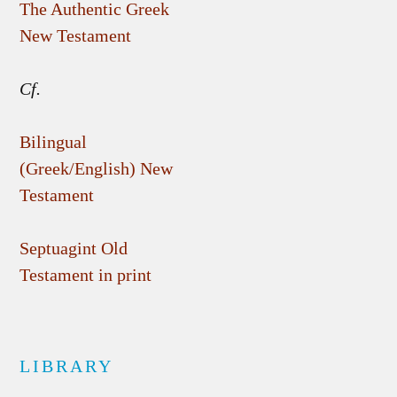
The Authentic Greek
New Testament
Cf.
Bilingual
(Greek/English) New
Testament
Septuagint Old
Testament in print
LIBRARY