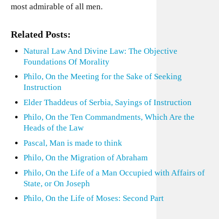
most admirable of all men.
Related Posts:
Natural Law And Divine Law: The Objective
Foundations Of Morality
Philo, On the Meeting for the Sake of Seeking
Instruction
Elder Thaddeus of Serbia, Sayings of Instruction
Philo, On the Ten Commandments, Which Are the
Heads of the Law
Pascal, Man is made to think
Philo, On the Migration of Abraham
Philo, On the Life of a Man Occupied with Affairs of
State, or On Joseph
Philo, On the Life of Moses: Second Part