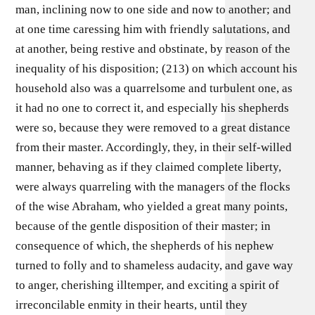
man, inclining now to one side and now to another; and
at one time caressing him with friendly salutations, and
at another, being restive and obstinate, by reason of the
inequality of his disposition; (213) on which account his
household also was a quarrelsome and turbulent one, as
it had no one to correct it, and especially his shepherds
were so, because they were removed to a great distance
from their master. Accordingly, they, in their self-willed
manner, behaving as if they claimed complete liberty,
were always quarreling with the managers of the flocks
of the wise Abraham, who yielded a great many points,
because of the gentle disposition of their master; in
consequence of which, the shepherds of his nephew
turned to folly and to shameless audacity, and gave way
to anger, cherishing illtemper, and exciting a spirit of
irreconcilable enmity in their hearts, until they