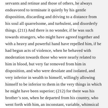
servants and retinue and those of others, he always
endeavored to terminate it quietly by his gentle
disposition, discarding and driving to a distance from
his soul all quarrelsome, and turbulent, and disorderly
things. (211) And there is no wonder, if he was such
towards strangers, who might have agreed together and
with a heavy and powerful hand have repelled him, if he
had begun acts of violence, when he behaved with
moderation towards those who were nearly related to
him in blood, but very far removed from him in
disposition, and who were desolate and isolated, and
very inferior in wealth to himself, willingly allowing
himself to be inferior to them in the very things in which
he might have been superior; (212) for there was his
brother’s son, when he departed from his country, who
went forth with him, an inconstant, variable, whimsical