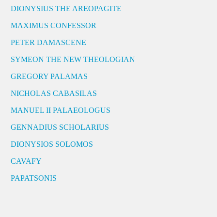
DIONYSIUS THE AREOPAGITE
MAXIMUS CONFESSOR
PETER DAMASCENE
SYMEON THE NEW THEOLOGIAN
GREGORY PALAMAS
NICHOLAS CABASILAS
MANUEL II PALAEOLOGUS
GENNADIUS SCHOLARIUS
DIONYSIOS SOLOMOS
CAVAFY
PAPATSONIS