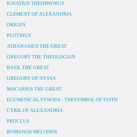
IGNATIUS THEOPHORUS
CLEMENT OF ALEXANDRIA
ORIGEN
PLOTINUS
ATHANASIUS THE GREAT
GREGORY THE THEOLOGIAN
BASIL THE GREAT
GREGORY OF NYSSA
MACARIUS THE GREAT
ECUMENICAL SYNODS : THESYMBOL OF FAITH
CYRIL OF ALEXANDRIA
PROCLUS
ROMANOS MELODOS