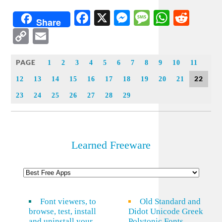
Facebook
X
Messenger
Message
WhatsA
Redd
Share
Copy
Email
Link
PAGE
1
2
3
4
5
6
7
8
9
10
11
22
12
13
14
15
16
17
18
19
20
21
23
24
25
26
27
28
29
Learned Freeware
Font viewers, to
Old Standard and
browse, test, install
Didot Unicode Greek
and uninstall your
Polytonic Fonts