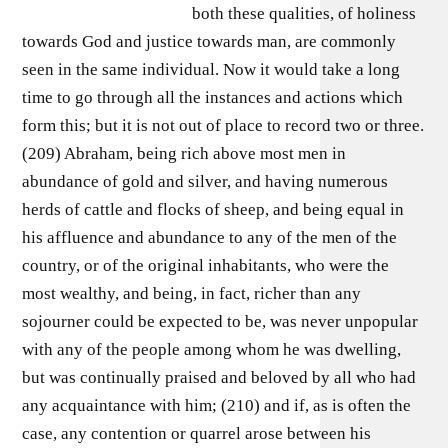
both these qualities, of holiness
towards God and justice towards man, are commonly
seen in the same individual. Now it would take a long
time to go through all the instances and actions which
form this; but it is not out of place to record two or three.
(209) Abraham, being rich above most men in
abundance of gold and silver, and having numerous
herds of cattle and flocks of sheep, and being equal in
his affluence and abundance to any of the men of the
country, or of the original inhabitants, who were the
most wealthy, and being, in fact, richer than any
sojourner could be expected to be, was never unpopular
with any of the people among whom he was dwelling,
but was continually praised and beloved by all who had
any acquaintance with him; (210) and if, as is often the
case, any contention or quarrel arose between his