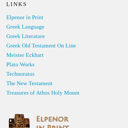
LINKS
Elpenor in Print
Greek Language
Greek Literature
Greek Old Testament On Line
Meister Eckhart
Plato Works
Technoratus
The New Testament
Treasures of Athos Holy Mount