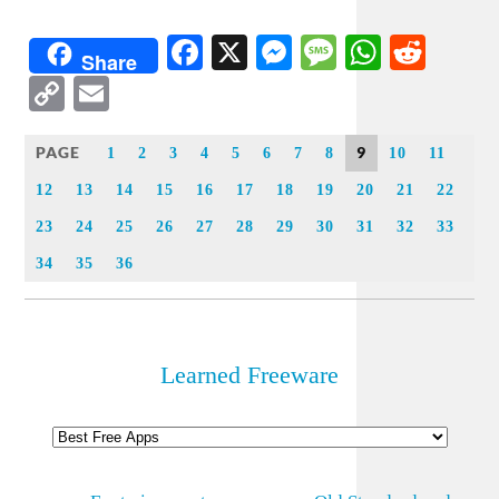
Facebook
X
Messenger
Message
WhatsA
Redd
Share
Copy
Email
Link
PAGE
9
1
2
3
4
5
6
7
8
10
11
12
13
14
15
16
17
18
19
20
21
22
23
24
25
26
27
28
29
30
31
32
33
34
35
36
Learned Freeware