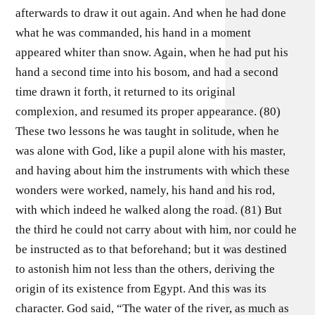
afterwards to draw it out again. And when he had done
what he was commanded, his hand in a moment
appeared whiter than snow. Again, when he had put his
hand a second time into his bosom, and had a second
time drawn it forth, it returned to its original
complexion, and resumed its proper appearance. (80)
These two lessons he was taught in solitude, when he
was alone with God, like a pupil alone with his master,
and having about him the instruments with which these
wonders were worked, namely, his hand and his rod,
with which indeed he walked along the road. (81) But
the third he could not carry about with him, nor could he
be instructed as to that beforehand; but it was destined
to astonish him not less than the others, deriving the
origin of its existence from Egypt. And this was its
character. God said, “The water of the river, as much as