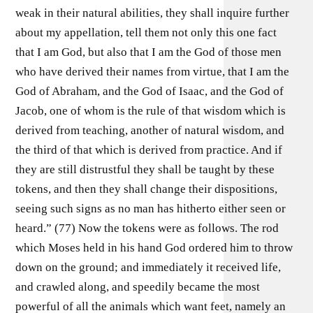
weak in their natural abilities, they shall inquire further
about my appellation, tell them not only this one fact
that I am God, but also that I am the God of those men
who have derived their names from virtue, that I am the
God of Abraham, and the God of Isaac, and the God of
Jacob, one of whom is the rule of that wisdom which is
derived from teaching, another of natural wisdom, and
the third of that which is derived from practice. And if
they are still distrustful they shall be taught by these
tokens, and then they shall change their dispositions,
seeing such signs as no man has hitherto either seen or
heard.” (77) Now the tokens were as follows. The rod
which Moses held in his hand God ordered him to throw
down on the ground; and immediately it received life,
and crawled along, and speedily became the most
powerful of all the animals which want feet, namely an