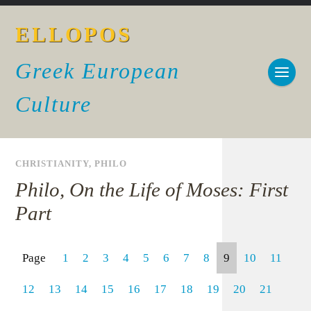
ELLOPOS
Greek European
Culture
CHRISTIANITY
,
PHILO
Philo, On the Life of Moses: First
Part
Page
1
2
3
4
5
6
7
8
9
10
11
12
13
14
15
16
17
18
19
20
21