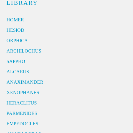
LIBRARY
HOMER
HESIOD
ORPHICA
ARCHILOCHUS
SAPPHO
ALCAEUS
ANAXIMANDER
XENOPHANES
HERACLITUS
PARMENIDES
EMPEDOCLES