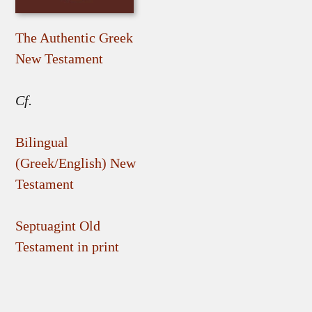
The Authentic Greek
New Testament
Cf.
Bilingual
(Greek/English) New
Testament
Septuagint Old
Testament in print