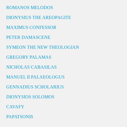
ROMANOS MELODOS
DIONYSIUS THE AREOPAGITE
MAXIMUS CONFESSOR
PETER DAMASCENE
SYMEON THE NEW THEOLOGIAN
GREGORY PALAMAS
NICHOLAS CABASILAS
MANUEL II PALAEOLOGUS
GENNADIUS SCHOLARIUS
DIONYSIOS SOLOMOS
CAVAFY
PAPATSONIS