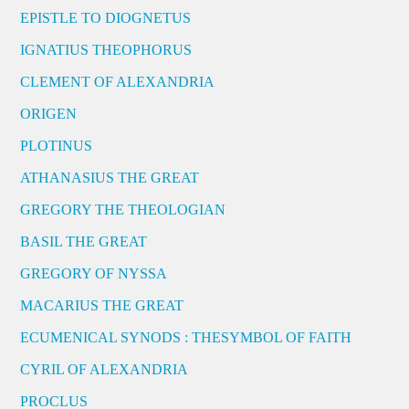
EPISTLE TO DIOGNETUS
IGNATIUS THEOPHORUS
CLEMENT OF ALEXANDRIA
ORIGEN
PLOTINUS
ATHANASIUS THE GREAT
GREGORY THE THEOLOGIAN
BASIL THE GREAT
GREGORY OF NYSSA
MACARIUS THE GREAT
ECUMENICAL SYNODS : THESYMBOL OF FAITH
CYRIL OF ALEXANDRIA
PROCLUS