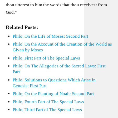
thou utterest to him the words that thou receivest from
God.”
Related Posts:
Philo, On the Life of Moses: Second Part
Philo, On the Account of the Creation of the World as
Given by Moses
Philo, First Part of The Special Laws
Philo, On The Allegories of the Sacred Laws: First
Part
Philo, Solutions to Questions Which Arise in
Genesis: First Part
Philo, On the Planting of Noah: Second Part
Philo, Fourth Part of The Special Laws
Philo, Third Part of The Special Laws