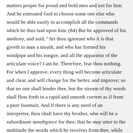
matters proper for proud and bold men and not for him.
And he entreated God to choose some one else who
would be able easily to accomplish all the commands
which he thus laid upon him. (84) But he approved of his
modesty, and said, “Art thou ignorant who it is that
giveth to man a mouth, and who has formed his
windpipe and his tongue, and all the apparatus of the
articulate voice? I am he. Therefore, fear thou nothing.
For when I approve, every thing will become articulate
and clear, and will change for the better, and improve; so
that no one shall hinder thee, but the stream of thy words
shall flow forth in a rapid and smooth current as if from
a pure fountain. And if there is any need of an
interpreter, thou shalt have thy brother, who will be a
subordinate mouthpiece for thee, that he may utter to the
multitude the words which he receives from thee, while