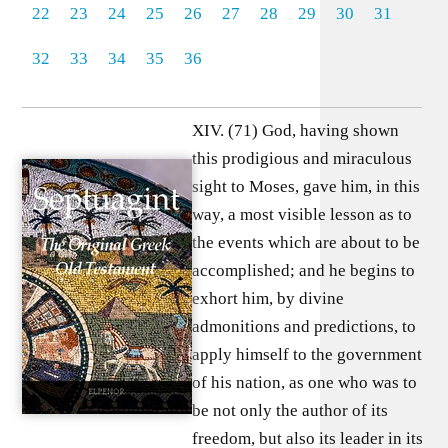
22
23
24
25
26
27
28
29
30
31
32
33
34
35
36
XIV. (71) God, having shown
this prodigious and miraculous
sight to Moses, gave him, in this
way, a most visible lesson as to
the events which are about to be
accomplished; and he begins to
exhort him, by divine
admonitions and predictions, to
apply himself to the government
of his nation, as one who was to
be not only the author of its
freedom, but also its leader in its