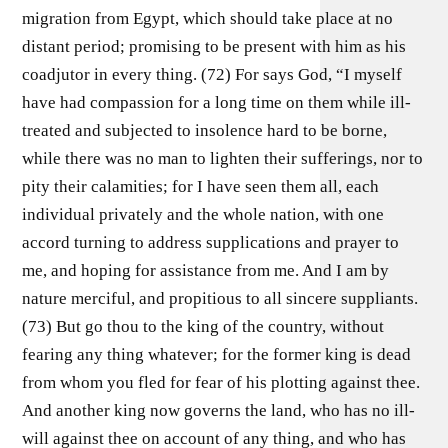
migration from Egypt, which should take place at no
distant period; promising to be present with him as his
coadjutor in every thing. (72) For says God, “I myself
have had compassion for a long time on them while ill-
treated and subjected to insolence hard to be borne,
while there was no man to lighten their sufferings, nor to
pity their calamities; for I have seen them all, each
individual privately and the whole nation, with one
accord turning to address supplications and prayer to
me, and hoping for assistance from me. And I am by
nature merciful, and propitious to all sincere suppliants.
(73) But go thou to the king of the country, without
fearing any thing whatever; for the former king is dead
from whom you fled for fear of his plotting against thee.
And another king now governs the land, who has no ill-
will against thee on account of any thing, and who has