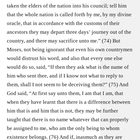
taken the elders of the nation into his council; tell him
that the whole nation is called forth by me, by my divine
oracle, that in accordance with the customs of their
ancestors they may depart three days’ journey out of the
country, and there may sacrifice unto me.” (74) But
Moses, not being ignorant that even his own countrymen
would distrust his word, and also that every one else
would do so, said, “If then they ask what is the name of
him who sent thee, and if I know not what to reply to
them, shall I not seem to be deceiving them?” (75) And
God said, “At first say unto them, I am that I am, that
when they have learnt that there is a difference between
him that is and him that is not, they may be further
taught that there is no name whatever that can properly
be assigned to me, who am the only being to whom
existence belongs. (76) And if, inasmuch as they are