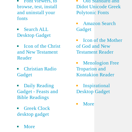
Font viewers, to
Old Standard and
browse, test, install
Didot Unicode Greek
and uninstall your
Polytonic Fonts
fonts
Amazon Search
Search ALL
Gadget
Desktop Gadget
Icon of the Mother
Icon of the Christ
of God and New
and New Testament
Testament Reader
Reader
Menologion Free
Christian Radio
Troparion and
Gadget
Kontakion Reader
Daily Reading
Inspirational
Gadget - Feasts and
Desktop Gadget
Bible Readings
More
Greek Clock
desktop gadget
More