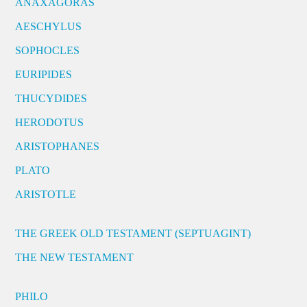
ANAXAGORAS
AESCHYLUS
SOPHOCLES
EURIPIDES
THUCYDIDES
HERODOTUS
ARISTOPHANES
PLATO
ARISTOTLE
THE GREEK OLD TESTAMENT (SEPTUAGINT)
THE NEW TESTAMENT
PHILO