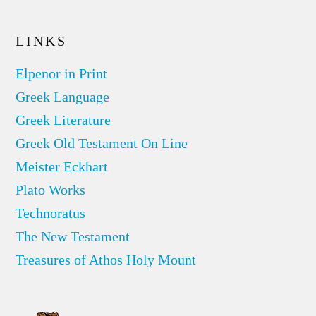
LINKS
Elpenor in Print
Greek Language
Greek Literature
Greek Old Testament On Line
Meister Eckhart
Plato Works
Technoratus
The New Testament
Treasures of Athos Holy Mount