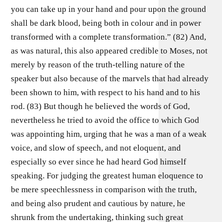
you can take up in your hand and pour upon the ground
shall be dark blood, being both in colour and in power
transformed with a complete transformation.” (82) And,
as was natural, this also appeared credible to Moses, not
merely by reason of the truth-telling nature of the
speaker but also because of the marvels that had already
been shown to him, with respect to his hand and to his
rod. (83) But though he believed the words of God,
nevertheless he tried to avoid the office to which God
was appointing him, urging that he was a man of a weak
voice, and slow of speech, and not eloquent, and
especially so ever since he had heard God himself
speaking. For judging the greatest human eloquence to
be mere speechlessness in comparison with the truth,
and being also prudent and cautious by nature, he
shrunk from the undertaking, thinking such great