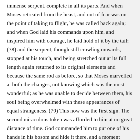
immense serpent, complete in all its parts. And when
Moses retreated from the beast, and out of fear was on
the point of taking to flight, he was called back again;
and when God laid his commands upon him, and
inspired him with courage, he laid hold of it by the tail;
(78) and the serpent, though still crawling onwards,
stopped at his touch, and being stretched out at its full
length again returned to its original elements and
because the same rod as before, so that Moses marvelled
at both the changes, not knowing which was the most
wonderful; as he was unable to decide between them, his
soul being overwhelmed with these appearances of
equal strangeness. (79) This now was the first sign. The
second miraculous token was afforded to him at no great
distance of time. God commanded him to put one of his
hands in his bosom and hide it there, and a moment