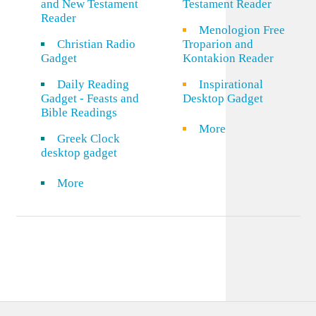
and New Testament
Testament Reader
Reader
Menologion Free
Christian Radio
Troparion and
Gadget
Kontakion Reader
Daily Reading
Inspirational
Gadget - Feasts and
Desktop Gadget
Bible Readings
More
Greek Clock
desktop gadget
More