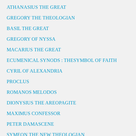
ATHANASIUS THE GREAT
GREGORY THE THEOLOGIAN
BASIL THE GREAT
GREGORY OF NYSSA
MACARIUS THE GREAT
ECUMENICAL SYNODS : THESYMBOL OF FAITH
CYRIL OF ALEXANDRIA
PROCLUS
ROMANOS MELODOS
DIONYSIUS THE AREOPAGITE
MAXIMUS CONFESSOR
PETER DAMASCENE
SYMEON THE NEW THEOLOGIAN