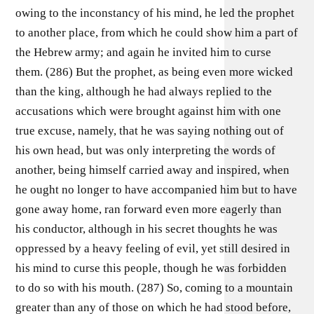
owing to the inconstancy of his mind, he led the prophet
to another place, from which he could show him a part of
the Hebrew army; and again he invited him to curse
them. (286) But the prophet, as being even more wicked
than the king, although he had always replied to the
accusations which were brought against him with one
true excuse, namely, that he was saying nothing out of
his own head, but was only interpreting the words of
another, being himself carried away and inspired, when
he ought no longer to have accompanied him but to have
gone away home, ran forward even more eagerly than
his conductor, although in his secret thoughts he was
oppressed by a heavy feeling of evil, yet still desired in
his mind to curse this people, though he was forbidden
to do so with his mouth. (287) So, coming to a mountain
greater than any of those on which he had stood before,