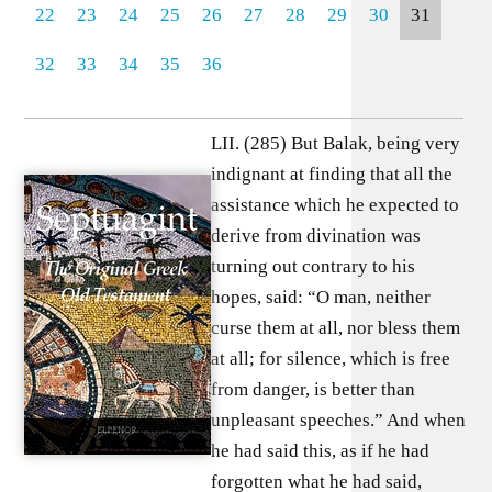
22
23
24
25
26
27
28
29
30
31
32
33
34
35
36
LII. (285) But Balak, being very
indignant at finding that all the
assistance which he expected to
derive from divination was
turning out contrary to his
hopes, said: “O man, neither
curse them at all, nor bless them
at all; for silence, which is free
from danger, is better than
unpleasant speeches.” And when
he had said this, as if he had
forgotten what he had said,