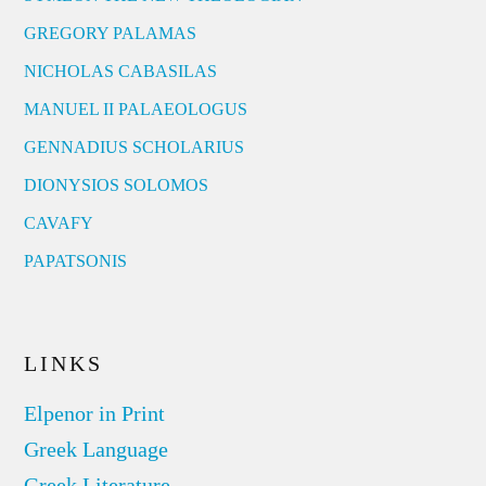
GREGORY PALAMAS
NICHOLAS CABASILAS
MANUEL II PALAEOLOGUS
GENNADIUS SCHOLARIUS
DIONYSIOS SOLOMOS
CAVAFY
PAPATSONIS
LINKS
Elpenor in Print
Greek Language
Greek Literature