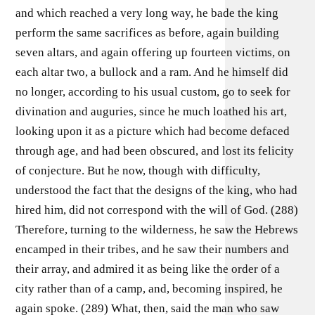
and which reached a very long way, he bade the king
perform the same sacrifices as before, again building
seven altars, and again offering up fourteen victims, on
each altar two, a bullock and a ram. And he himself did
no longer, according to his usual custom, go to seek for
divination and auguries, since he much loathed his art,
looking upon it as a picture which had become defaced
through age, and had been obscured, and lost its felicity
of conjecture. But he now, though with difficulty,
understood the fact that the designs of the king, who had
hired him, did not correspond with the will of God. (288)
Therefore, turning to the wilderness, he saw the Hebrews
encamped in their tribes, and he saw their numbers and
their array, and admired it as being like the order of a
city rather than of a camp, and, becoming inspired, he
again spoke. (289) What, then, said the man who saw