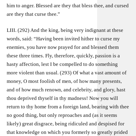
him to anger. Blessed are they that bless thee, and cursed
are they that curse thee.”
LIII. (292) And the king, being very indignant at these
words, said: “Having been invited hither to curse my
enemies, you have now prayed for and blessed them
these three times. Fly, therefore, quickly, passion is a
hasty affection, lest I be compelled to do something
more violent than usual. (293) Of what a vast amount of
money, O most foolish of men, of how many presents,
and of how much renown, and celebrity, and glory, hast
thou deprived thyself in thy madness! Now you will
return to thy home from a foreign land, bearing with thee
no good thing, but only reproaches and (as it seems
likely) great disgrace, being ridiculed and despised for
that knowledge on which you formerly so greatly prided