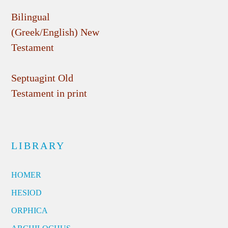
Bilingual
(Greek/English) New
Testament
Septuagint Old
Testament in print
LIBRARY
HOMER
HESIOD
ORPHICA