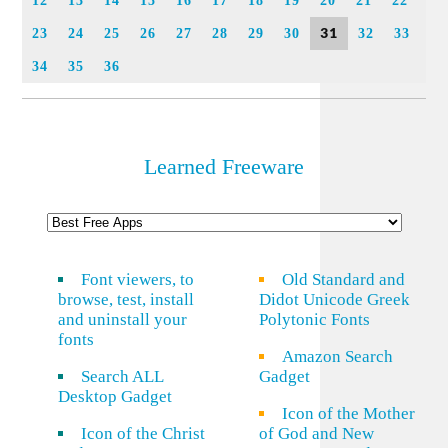
12
13
14
15
16
17
18
19
20
21
22
31
23
24
25
26
27
28
29
30
32
33
34
35
36
Learned Freeware
Font viewers, to
Old Standard and
browse, test, install
Didot Unicode Greek
and uninstall your
Polytonic Fonts
fonts
Amazon Search
Search ALL
Gadget
Desktop Gadget
Icon of the Mother
Icon of the Christ
of God and New