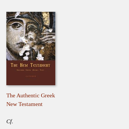
The Authentic Greek
New Testament
Cf.