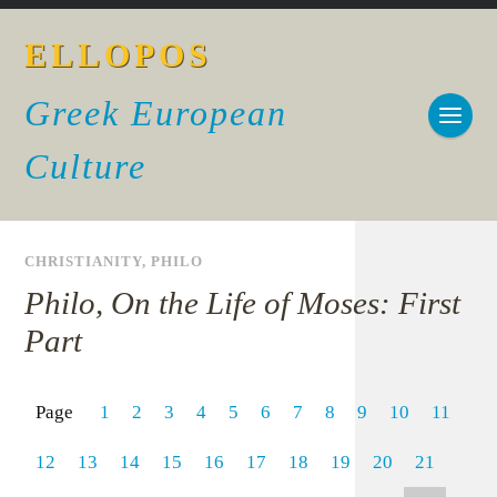
ELLOPOS
Greek European
Culture
CHRISTIANITY
,
PHILO
Philo, On the Life of Moses: First
Part
Page
1
2
3
4
5
6
7
8
9
10
11
12
13
14
15
16
17
18
19
20
21