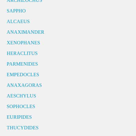
ARCHILOCHUS
SAPPHO
ALCAEUS
ANAXIMANDER
XENOPHANES
HERACLITUS
PARMENIDES
EMPEDOCLES
ANAXAGORAS
AESCHYLUS
SOPHOCLES
EURIPIDES
THUCYDIDES