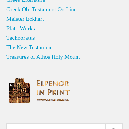
Greek Old Testament On Line
Meister Eckhart
Plato Works
Technoratus
The New Testament
Treasures of Athos Holy Mount