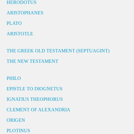
HERODOTUS
ARISTOPHANES
PLATO
ARISTOTLE
THE GREEK OLD TESTAMENT (SEPTUAGINT)
THE NEW TESTAMENT
PHILO
EPISTLE TO DIOGNETUS
IGNATIUS THEOPHORUS
CLEMENT OF ALEXANDRIA
ORIGEN
PLOTINUS