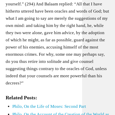
yourself.” (294) And Balaam replied: “All that I have
hitherto uttered have been oracles and words of God; but
what I am going to say are merely the suggestions of my
own mind: and taking him by the right hand, he, while
they two were alone, gave him advice, by the adoption
of which he might, as far as possible, guard against the
power of his enemies, accusing himself of the most
enormous crimes. For why, some one may perhaps say,
do you thus retire into solitude and give counsel
suggesting things contrary to the oracles of God, unless
indeed that your counsels are more powerful than his
decrees?”
Related Posts:
Philo, On the Life of Moses: Second Part
Philo, On the Account of the Creation of the World as