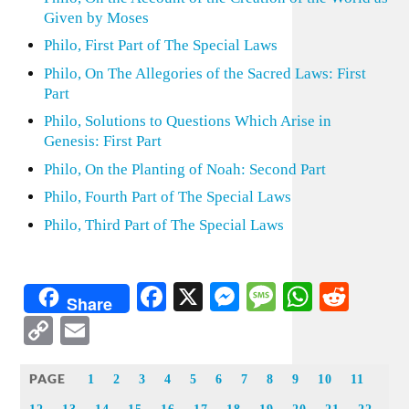
Given by Moses
Philo, First Part of The Special Laws
Philo, On The Allegories of the Sacred Laws: First
Part
Philo, Solutions to Questions Which Arise in
Genesis: First Part
Philo, On the Planting of Noah: Second Part
Philo, Fourth Part of The Special Laws
Philo, Third Part of The Special Laws
Facebook
X
Messenger
Message
WhatsA
Redd
Share
Copy
Email
Link
PAGE
1
2
3
4
5
6
7
8
9
10
11