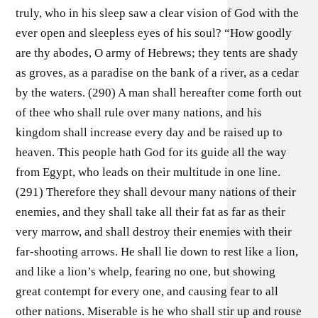
truly, who in his sleep saw a clear vision of God with the
ever open and sleepless eyes of his soul? “How goodly
are thy abodes, O army of Hebrews; they tents are shady
as groves, as a paradise on the bank of a river, as a cedar
by the waters. (290) A man shall hereafter come forth out
of thee who shall rule over many nations, and his
kingdom shall increase every day and be raised up to
heaven. This people hath God for its guide all the way
from Egypt, who leads on their multitude in one line.
(291) Therefore they shall devour many nations of their
enemies, and they shall take all their fat as far as their
very marrow, and shall destroy their enemies with their
far-shooting arrows. He shall lie down to rest like a lion,
and like a lion’s whelp, fearing no one, but showing
great contempt for every one, and causing fear to all
other nations. Miserable is he who shall stir up and rouse