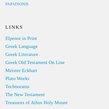
PAPATSONIS
LINKS
Elpenor in Print
Greek Language
Greek Literature
Greek Old Testament On Line
Meister Eckhart
Plato Works
Technoratus
The New Testament
Treasures of Athos Holy Mount