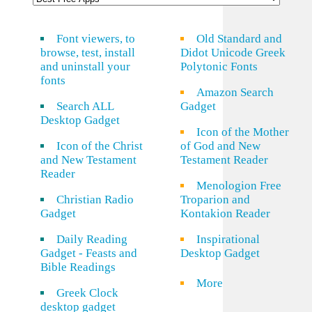
Font viewers, to
Old Standard and
browse, test, install
Didot Unicode Greek
and uninstall your
Polytonic Fonts
fonts
Amazon Search
Search ALL
Gadget
Desktop Gadget
Icon of the Mother
Icon of the Christ
of God and New
and New Testament
Testament Reader
Reader
Menologion Free
Christian Radio
Troparion and
Gadget
Kontakion Reader
Daily Reading
Inspirational
Gadget - Feasts and
Desktop Gadget
Bible Readings
More
Greek Clock
desktop gadget