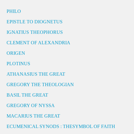
PHILO
EPISTLE TO DIOGNETUS
IGNATIUS THEOPHORUS
CLEMENT OF ALEXANDRIA
ORIGEN
PLOTINUS
ATHANASIUS THE GREAT
GREGORY THE THEOLOGIAN
BASIL THE GREAT
GREGORY OF NYSSA
MACARIUS THE GREAT
ECUMENICAL SYNODS : THESYMBOL OF FAITH