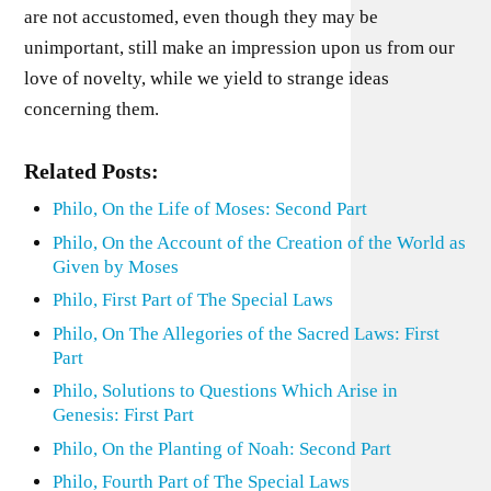
are not accustomed, even though they may be
unimportant, still make an impression upon us from our
love of novelty, while we yield to strange ideas
concerning them.
Related Posts:
Philo, On the Life of Moses: Second Part
Philo, On the Account of the Creation of the World as
Given by Moses
Philo, First Part of The Special Laws
Philo, On The Allegories of the Sacred Laws: First
Part
Philo, Solutions to Questions Which Arise in
Genesis: First Part
Philo, On the Planting of Noah: Second Part
Philo, Fourth Part of The Special Laws