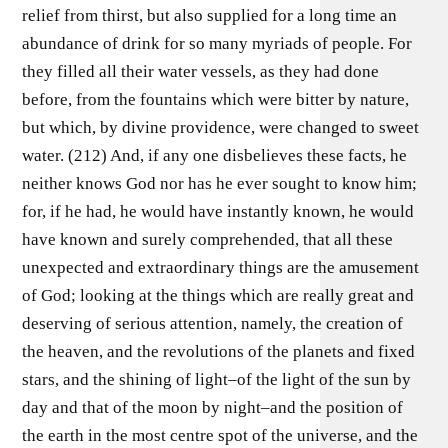
relief from thirst, but also supplied for a long time an
abundance of drink for so many myriads of people. For
they filled all their water vessels, as they had done
before, from the fountains which were bitter by nature,
but which, by divine providence, were changed to sweet
water. (212) And, if any one disbelieves these facts, he
neither knows God nor has he ever sought to know him;
for, if he had, he would have instantly known, he would
have known and surely comprehended, that all these
unexpected and extraordinary things are the amusement
of God; looking at the things which are really great and
deserving of serious attention, namely, the creation of
the heaven, and the revolutions of the planets and fixed
stars, and the shining of light–of the light of the sun by
day and that of the moon by night–and the position of
the earth in the most centre spot of the universe, and the