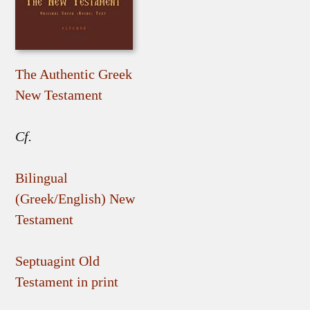
The Authentic Greek
New Testament
Cf.
Bilingual
(Greek/English) New
Testament
Septuagint Old
Testament in print