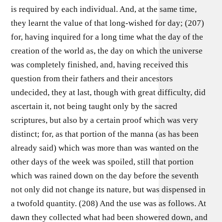
is required by each individual. And, at the same time,
they learnt the value of that long-wished for day; (207)
for, having inquired for a long time what the day of the
creation of the world as, the day on which the universe
was completely finished, and, having received this
question from their fathers and their ancestors
undecided, they at last, though with great difficulty, did
ascertain it, not being taught only by the sacred
scriptures, but also by a certain proof which was very
distinct; for, as that portion of the manna (as has been
already said) which was more than was wanted on the
other days of the week was spoiled, still that portion
which was rained down on the day before the seventh
not only did not change its nature, but was dispensed in
a twofold quantity. (208) And the use was as follows. At
dawn they collected what had been showered down, and