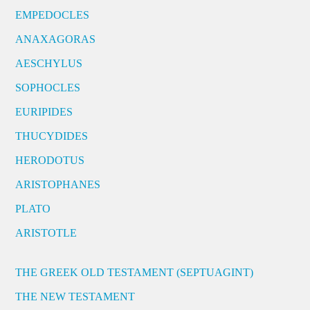
EMPEDOCLES
ANAXAGORAS
AESCHYLUS
SOPHOCLES
EURIPIDES
THUCYDIDES
HERODOTUS
ARISTOPHANES
PLATO
ARISTOTLE
THE GREEK OLD TESTAMENT (SEPTUAGINT)
THE NEW TESTAMENT