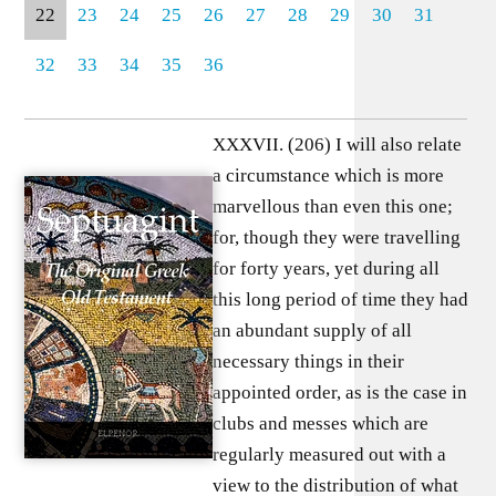
22
23
24
25
26
27
28
29
30
31
32
33
34
35
36
XXXVII. (206) I will also relate
a circumstance which is more
marvellous than even this one;
for, though they were travelling
for forty years, yet during all
this long period of time they had
an abundant supply of all
necessary things in their
appointed order, as is the case in
clubs and messes which are
regularly measured out with a
view to the distribution of what