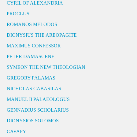
CYRIL OF ALEXANDRIA
PROCLUS
ROMANOS MELODOS
DIONYSIUS THE AREOPAGITE
MAXIMUS CONFESSOR
PETER DAMASCENE
SYMEON THE NEW THEOLOGIAN
GREGORY PALAMAS
NICHOLAS CABASILAS
MANUEL II PALAEOLOGUS
GENNADIUS SCHOLARIUS
DIONYSIOS SOLOMOS
CAVAFY