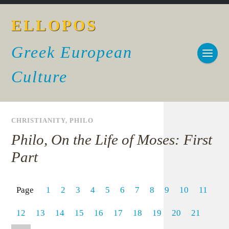
ELLOPOS
Greek European
Culture
CHRISTIANITY
,
PHILO
Philo, On the Life of Moses: First
Part
Page
1
2
3
4
5
6
7
8
9
10
11
12
13
14
15
16
17
18
19
20
21