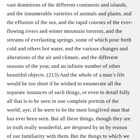
vast dominions of the different continents and islands,
and the innumerable varieties of animals and plants, and
the effusion of the sea, and the rapid courses of the ever-
flowing rivers and winter mountain torrents, and the
streams of everlasting springs, some of which pour forth
cold and others hot water, and the various changes and
alterations of the air and climate, and the different
seasons of the year, and an infinite number of other
beautiful objects. (213) And the whole of a man’s life
would be too short if he wished to enumerate all the
separate instances of such things, or even to detail fully
all that is to be seen in one complete portion of the
world; aye, if he were to be the most longlived man that
has ever been seen. But all these things, though they are
in truth really wonderful, are despised by us by reason
of our familiarity with them. But the things to which we