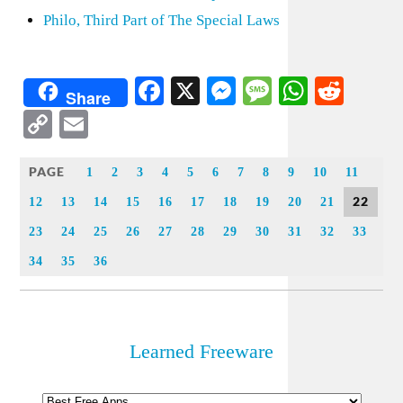
Philo, Third Part of The Special Laws
Facebook
X
Messenger
Message
WhatsA
Redd
Share
Copy
Email
Link
PAGE
1
2
3
4
5
6
7
8
9
10
11
22
12
13
14
15
16
17
18
19
20
21
23
24
25
26
27
28
29
30
31
32
33
34
35
36
Learned Freeware