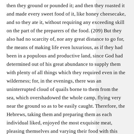
then they ground or pounded it; and then they roasted it
and made every sweet food of it, like honey cheesecake,
and so they ate it, without requiring any exceeding skill
on the part of the preparers of the food. (209) But they
also had no scarcity of, nor any great distance to go for,
the means of making life even luxurious, as if they had
been in a populous and productive land, since God had
determined out of his great abundance to supply them
with plenty of all things which they required even in the
wilderness; for, in the evenings, there was an
uninterrupted cloud of quails borne to them from the
sea, which overshadowed the whole camp, flying very
near the ground so as to be easily caught. Therefore, the
Hebrews, taking them and preparing them as each
individual liked, enjoyed the most exquisite meat,
pleasing themselves and varying their food with this