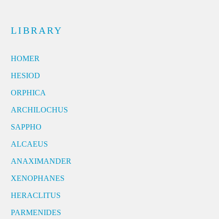
LIBRARY
HOMER
HESIOD
ORPHICA
ARCHILOCHUS
SAPPHO
ALCAEUS
ANAXIMANDER
XENOPHANES
HERACLITUS
PARMENIDES