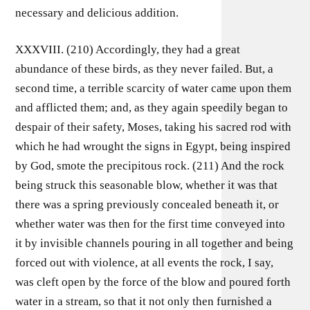
necessary and delicious addition.
XXXVIII. (210) Accordingly, they had a great
abundance of these birds, as they never failed. But, a
second time, a terrible scarcity of water came upon them
and afflicted them; and, as they again speedily began to
despair of their safety, Moses, taking his sacred rod with
which he had wrought the signs in Egypt, being inspired
by God, smote the precipitous rock. (211) And the rock
being struck this seasonable blow, whether it was that
there was a spring previously concealed beneath it, or
whether water was then for the first time conveyed into
it by invisible channels pouring in all together and being
forced out with violence, at all events the rock, I say,
was cleft open by the force of the blow and poured forth
water in a stream, so that it not only then furnished a