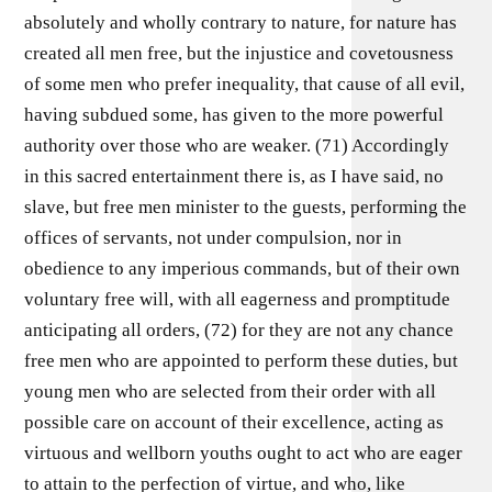
absolutely and wholly contrary to nature, for nature has
created all men free, but the injustice and covetousness
of some men who prefer inequality, that cause of all evil,
having subdued some, has given to the more powerful
authority over those who are weaker. (71) Accordingly
in this sacred entertainment there is, as I have said, no
slave, but free men minister to the guests, performing the
offices of servants, not under compulsion, nor in
obedience to any imperious commands, but of their own
voluntary free will, with all eagerness and promptitude
anticipating all orders, (72) for they are not any chance
free men who are appointed to perform these duties, but
young men who are selected from their order with all
possible care on account of their excellence, acting as
virtuous and wellborn youths ought to act who are eager
to attain to the perfection of virtue, and who, like