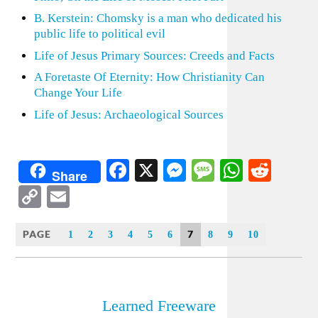
B. Kerstein: Chomsky is a man who dedicated his
public life to political evil
Life of Jesus Primary Sources: Creeds and Facts
A Foretaste Of Eternity: How Christianity Can
Change Your Life
Life of Jesus: Archaeological Sources
Facebook
X
Messenger
Message
WhatsA
Redd
Share
Copy
Email
Link
PAGE
7
1
2
3
4
5
6
8
9
10
Learned Freeware