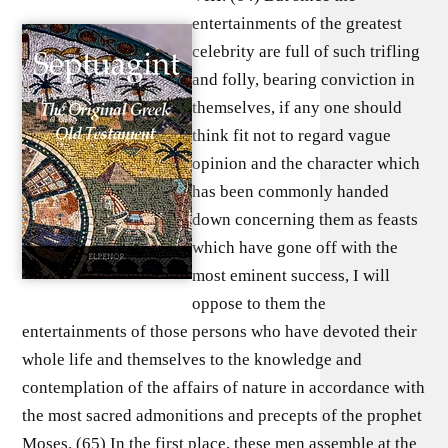
entertainments of the greatest
celebrity are full of such trifling
and folly, bearing conviction in
themselves, if any one should
think fit not to regard vague
opinion and the character which
has been commonly handed
down concerning them as feasts
which have gone off with the
most eminent success, I will
oppose to them the
entertainments of those persons who have devoted their
whole life and themselves to the knowledge and
contemplation of the affairs of nature in accordance with
the most sacred admonitions and precepts of the prophet
Moses. (65) In the first place, these men assemble at the