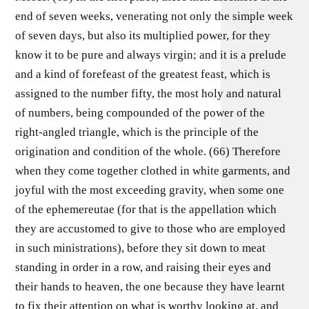
end of seven weeks, venerating not only the simple week
of seven days, but also its multiplied power, for they
know it to be pure and always virgin; and it is a prelude
and a kind of forefeast of the greatest feast, which is
assigned to the number fifty, the most holy and natural
of numbers, being compounded of the power of the
right-angled triangle, which is the principle of the
origination and condition of the whole. (66) Therefore
when they come together clothed in white garments, and
joyful with the most exceeding gravity, when some one
of the ephemereutae (for that is the appellation which
they are accustomed to give to those who are employed
in such ministrations), before they sit down to meat
standing in order in a row, and raising their eyes and
their hands to heaven, the one because they have learnt
to fix their attention on what is worthy looking at, and