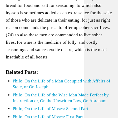
bread for food and salt for seasoning, to which also
hyssop is sometimes added as an extra sauce for the sake
of those who are delicate in their eating, for just as right
reason commands the priest to offer up sober sacrifices,
(74) so also these men are commanded to live sober
lives, for wine is the medicine of folly, and costly
seasonings and sauces excite desire, which is the most
insatiable of all beasts.
Related Posts:
Philo, On the Life of a Man Occupied with Affairs of
State, or On Joseph
Philo, On the Life of the Wise Man Made Perfect by
Instruction or, On the Unwritten Law, On Abraham
Philo, On the Life of Moses: Second Part
Philo, On the Life of Moses: First Part