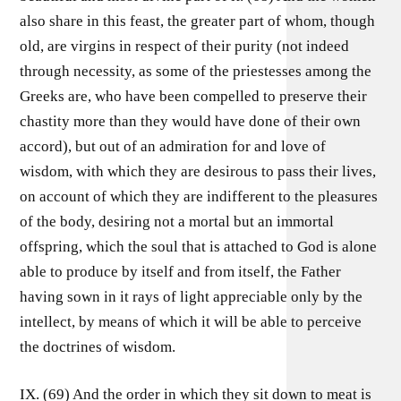
also share in this feast, the greater part of whom, though
old, are virgins in respect of their purity (not indeed
through necessity, as some of the priestesses among the
Greeks are, who have been compelled to preserve their
chastity more than they would have done of their own
accord), but out of an admiration for and love of
wisdom, with which they are desirous to pass their lives,
on account of which they are indifferent to the pleasures
of the body, desiring not a mortal but an immortal
offspring, which the soul that is attached to God is alone
able to produce by itself and from itself, the Father
having sown in it rays of light appreciable only by the
intellect, by means of which it will be able to perceive
the doctrines of wisdom.
IX. (69) And the order in which they sit down to meat is