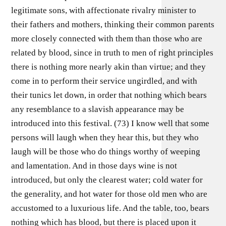
legitimate sons, with affectionate rivalry minister to
their fathers and mothers, thinking their common parents
more closely connected with them than those who are
related by blood, since in truth to men of right principles
there is nothing more nearly akin than virtue; and they
come in to perform their service ungirdled, and with
their tunics let down, in order that nothing which bears
any resemblance to a slavish appearance may be
introduced into this festival. (73) I know well that some
persons will laugh when they hear this, but they who
laugh will be those who do things worthy of weeping
and lamentation. And in those days wine is not
introduced, but only the clearest water; cold water for
the generality, and hot water for those old men who are
accustomed to a luxurious life. And the table, too, bears
nothing which has blood, but there is placed upon it