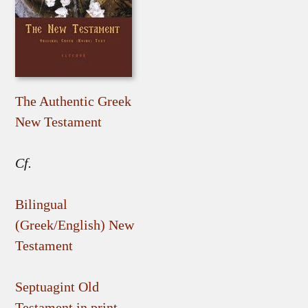
The Authentic Greek
New Testament
Cf.
Bilingual
(Greek/English) New
Testament
Septuagint Old
Testament in print