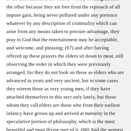
the other because they are free from the reproach of all
impure gain, being never polluted under any pretence
whatever by any description of criminality which can
arise from any means taken to procure advantage, they
pray to God that the entertainment may be acceptable,
and welcome, and pleasing; (67) and after having
offered up these prayers the elders sit down to meat, still
observing the order in which they were previously
arranged, for they do not look on those as elders who are
advanced in years and very ancient, but in some cases
they esteem those as very young men, if they have
attached themselves to this sect only lately, but those
whom they call elders are those who from their earliest
infancy have grown up and arrived at maturity in the
speculative portion of philosophy, which is the most
beautiful and most divine part of it. (68) And the women