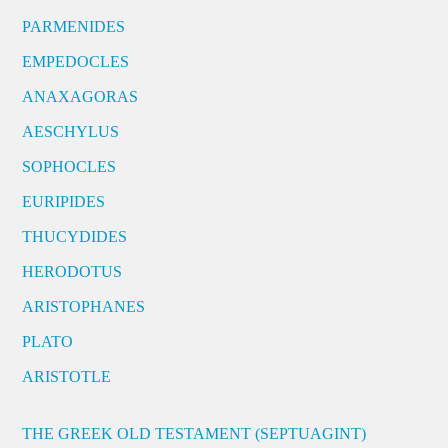
PARMENIDES
EMPEDOCLES
ANAXAGORAS
AESCHYLUS
SOPHOCLES
EURIPIDES
THUCYDIDES
HERODOTUS
ARISTOPHANES
PLATO
ARISTOTLE
THE GREEK OLD TESTAMENT (SEPTUAGINT)