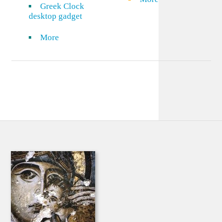
Greek Clock
desktop gadget
More