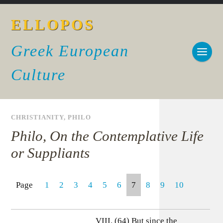
ELLOPOS
Greek European
Culture
CHRISTIANITY
,
PHILO
Philo, On the Contemplative Life
or Suppliants
Page
1
2
3
4
5
6
7
8
9
10
VIII. (64) But since the