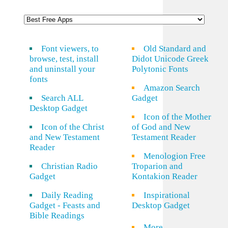
Font viewers, to
Old Standard and
browse, test, install
Didot Unicode Greek
and uninstall your
Polytonic Fonts
fonts
Amazon Search
Search ALL
Gadget
Desktop Gadget
Icon of the Mother
Icon of the Christ
of God and New
and New Testament
Testament Reader
Reader
Menologion Free
Christian Radio
Troparion and
Gadget
Kontakion Reader
Daily Reading
Inspirational
Gadget - Feasts and
Desktop Gadget
Bible Readings
More