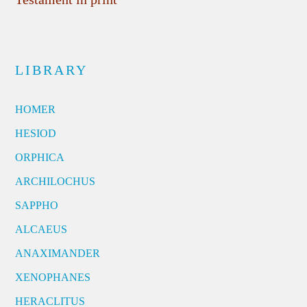
LIBRARY
HOMER
HESIOD
ORPHICA
ARCHILOCHUS
SAPPHO
ALCAEUS
ANAXIMANDER
XENOPHANES
HERACLITUS