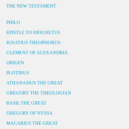
THE NEW TESTAMENT
PHILO
EPISTLE TO DIOGNETUS
IGNATIUS THEOPHORUS
CLEMENT OF ALEXANDRIA
ORIGEN
PLOTINUS
ATHANASIUS THE GREAT
GREGORY THE THEOLOGIAN
BASIL THE GREAT
GREGORY OF NYSSA
MACARIUS THE GREAT