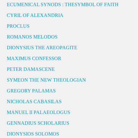
ECUMENICAL SYNODS : THESYMBOL OF FAITH
CYRIL OF ALEXANDRIA
PROCLUS
ROMANOS MELODOS
DIONYSIUS THE AREOPAGITE
MAXIMUS CONFESSOR
PETER DAMASCENE
SYMEON THE NEW THEOLOGIAN
GREGORY PALAMAS
NICHOLAS CABASILAS
MANUEL II PALAEOLOGUS
GENNADIUS SCHOLARIUS
DIONYSIOS SOLOMOS