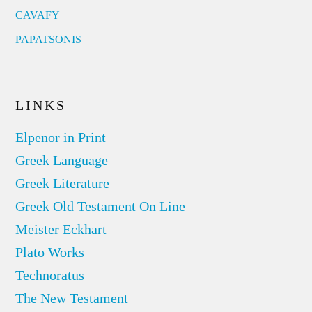
CAVAFY
PAPATSONIS
LINKS
Elpenor in Print
Greek Language
Greek Literature
Greek Old Testament On Line
Meister Eckhart
Plato Works
Technoratus
The New Testament