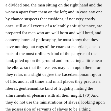
a divided one, the men sitting on the right hand and the
women apart from them on the left; and in case any one
by chance suspects that cushions, if not very costly
ones, still at all events of a tolerably soft substance, are
prepared for men who are well born and well bred, and
contemplators of philosophy, he must know that they
have nothing but rugs of the coarsest materials, cheap
mats of the most ordinary kind of the papyrus of the
land, piled up on the ground and projecting a little near
the elbow, so that the feasters may lean upon them, for
they relax in a slight degree the Lacedaemonian rigour
of life, and at all times and in all places they practise a
liberal, gentlemanlike kind of frugality, hating the
allurements of pleasure with all their might. (70) And
they do not use the ministrations of slaves, looking upon
the possession of servants of slaves to be a thing