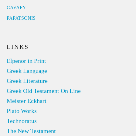
CAVAFY
PAPATSONIS
LINKS
Elpenor in Print
Greek Language
Greek Literature
Greek Old Testament On Line
Meister Eckhart
Plato Works
Technoratus
The New Testament