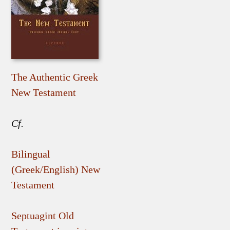
The Authentic Greek
New Testament
Cf.
Bilingual
(Greek/English) New
Testament
Septuagint Old