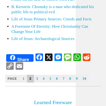
B. Kerstein: Chomsky is a man who dedicated his
public life to political evil
Life of Jesus Primary Sources: Creeds and Facts
A Foretaste Of Eternity: How Christianity Can
Change Your Life
Life of Jesus: Archaeological Sources
Facebook
X
Messenger
Message
WhatsA
Redd
Share
Copy
Email
Link
PAGE
2
1
3
4
5
6
7
8
9
10
Learned Freeware