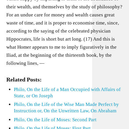
their wealth, and themselves by the study of philosophy?
For an undue care for money and wealth causes great
waste of time, and it is proper to economise time, since,
according to the saying of the celebrated physician
Hippocrates, life is short but art long. (17) And this is
what Homer appears to me to imply figuratively in the
Iliad, at the beginning of the thirteenth book, by the
following lines, —
Related Posts:
Philo, On the Life of a Man Occupied with Affairs of
State, or On Joseph
Philo, On the Life of the Wise Man Made Perfect by
Instruction or, On the Unwritten Law, On Abraham
Philo, On the Life of Moses: Second Part
Philo, On the Life of Moses: First Part