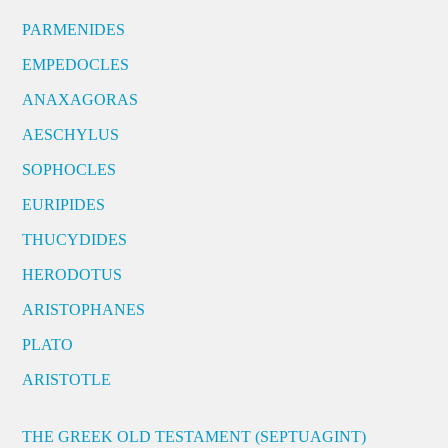
PARMENIDES
EMPEDOCLES
ANAXAGORAS
AESCHYLUS
SOPHOCLES
EURIPIDES
THUCYDIDES
HERODOTUS
ARISTOPHANES
PLATO
ARISTOTLE
THE GREEK OLD TESTAMENT (SEPTUAGINT)