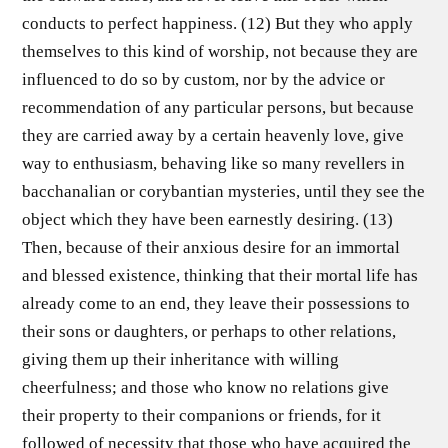
conducts to perfect happiness. (12) But they who apply
themselves to this kind of worship, not because they are
influenced to do so by custom, nor by the advice or
recommendation of any particular persons, but because
they are carried away by a certain heavenly love, give
way to enthusiasm, behaving like so many revellers in
bacchanalian or corybantian mysteries, until they see the
object which they have been earnestly desiring. (13)
Then, because of their anxious desire for an immortal
and blessed existence, thinking that their mortal life has
already come to an end, they leave their possessions to
their sons or daughters, or perhaps to other relations,
giving them up their inheritance with willing
cheerfulness; and those who know no relations give
their property to their companions or friends, for it
followed of necessity that those who have acquired the