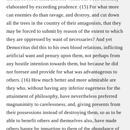
elaborated by exceeding prudence. (15) For what more
can enemies do than ravage, and destroy, and cut down
all the trees in the country of their antagonists, that they
may be forced to submit by reason of the extent to which
they are oppressed by want of necessaries? And yet
Democritus did this to his own blood relations, inflicting
artificial want and penury upon them, not perhaps from
any hostile intention towards them, but because he did
not foresee and provide for what was advantageous to
others. (16) How much better and more admirable are
they who, without having any inferior eagerness for the
attainment of philosophy, have nevertheless preferred
magnanimity to carelessness, and, giving presents from
their possessions instead of destroying them, so as to be
able to benefit others and themselves also, have made
others happy by imparting to them of the abundance of