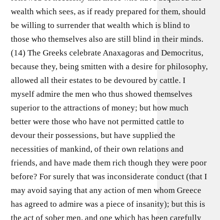
wealth which sees, as if ready prepared for them, should
be willing to surrender that wealth which is blind to
those who themselves also are still blind in their minds.
(14) The Greeks celebrate Anaxagoras and Democritus,
because they, being smitten with a desire for philosophy,
allowed all their estates to be devoured by cattle. I
myself admire the men who thus showed themselves
superior to the attractions of money; but how much
better were those who have not permitted cattle to
devour their possessions, but have supplied the
necessities of mankind, of their own relations and
friends, and have made them rich though they were poor
before? For surely that was inconsiderate conduct (that I
may avoid saying that any action of men whom Greece
has agreed to admire was a piece of insanity); but this is
the act of sober men, and one which has been carefully