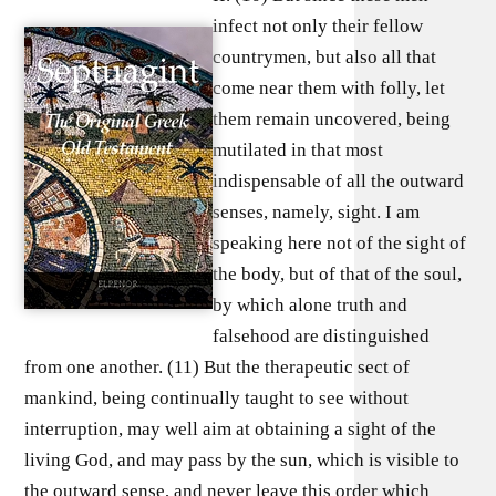
infect not only their fellow
countrymen, but also all that
come near them with folly, let
them remain uncovered, being
mutilated in that most
indispensable of all the outward
senses, namely, sight. I am
speaking here not of the sight of
the body, but of that of the soul,
by which alone truth and
falsehood are distinguished
from one another. (11) But the therapeutic sect of
mankind, being continually taught to see without
interruption, may well aim at obtaining a sight of the
living God, and may pass by the sun, which is visible to
the outward sense, and never leave this order which