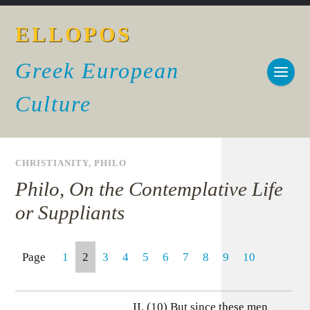
ELLOPOS
Greek European
Culture
CHRISTIANITY
,
PHILO
Philo, On the Contemplative Life
or Suppliants
Page
1
2
3
4
5
6
7
8
9
10
II. (10) But since these men