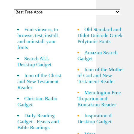
Font viewers, to
Old Standard and
browse, test, install
Didot Unicode Greek
and uninstall your
Polytonic Fonts
fonts
Amazon Search
Search ALL
Gadget
Desktop Gadget
Icon of the Mother
Icon of the Christ
of God and New
and New Testament
Testament Reader
Reader
Menologion Free
Christian Radio
Troparion and
Gadget
Kontakion Reader
Daily Reading
Inspirational
Gadget - Feasts and
Desktop Gadget
Bible Readings