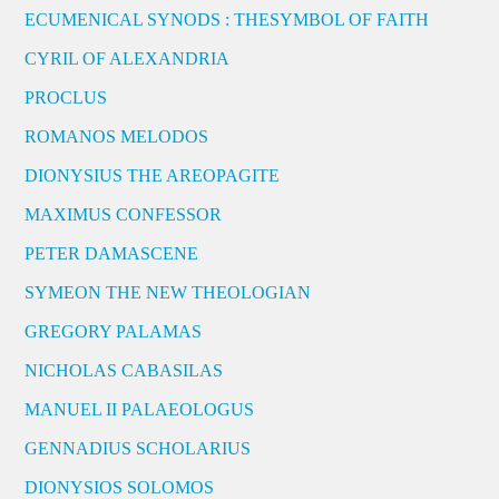
ECUMENICAL SYNODS : THESYMBOL OF FAITH
CYRIL OF ALEXANDRIA
PROCLUS
ROMANOS MELODOS
DIONYSIUS THE AREOPAGITE
MAXIMUS CONFESSOR
PETER DAMASCENE
SYMEON THE NEW THEOLOGIAN
GREGORY PALAMAS
NICHOLAS CABASILAS
MANUEL II PALAEOLOGUS
GENNADIUS SCHOLARIUS
DIONYSIOS SOLOMOS