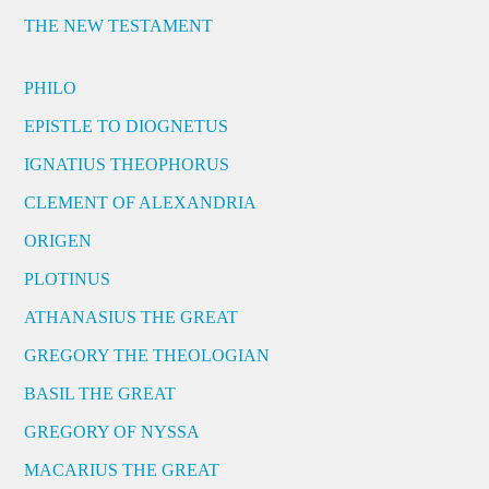
THE NEW TESTAMENT
PHILO
EPISTLE TO DIOGNETUS
IGNATIUS THEOPHORUS
CLEMENT OF ALEXANDRIA
ORIGEN
PLOTINUS
ATHANASIUS THE GREAT
GREGORY THE THEOLOGIAN
BASIL THE GREAT
GREGORY OF NYSSA
MACARIUS THE GREAT