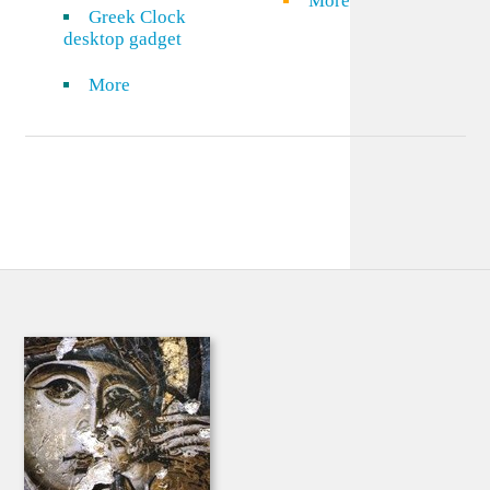
More
Greek Clock
desktop gadget
More