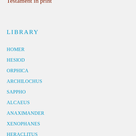
Testament in print
LIBRARY
HOMER
HESIOD
ORPHICA
ARCHILOCHUS
SAPPHO
ALCAEUS
ANAXIMANDER
XENOPHANES
HERACLITUS