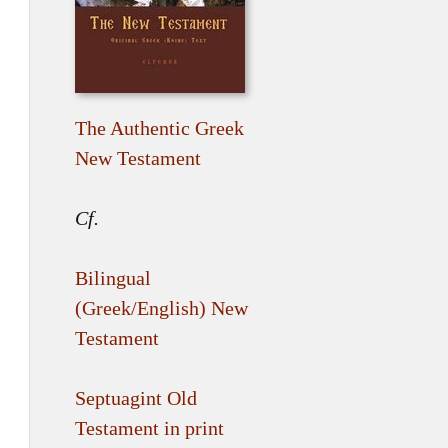
The Authentic Greek
New Testament
Cf.
Bilingual
(Greek/English) New
Testament
Septuagint Old
Testament in print