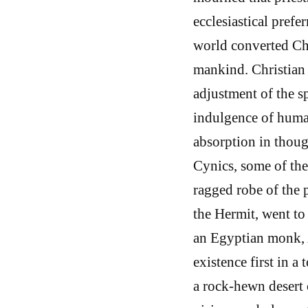
ecclesiastical prefe
world converted Chr
mankind. Christian 
adjustment of the s
indulgence of human
absorption in thoug
Cynics, some of the
ragged robe of the 
the Hermit, went to 
an Egyptian monk, A
existence first in a
a rock-hewn desert c