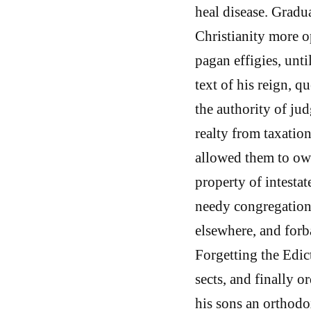
heal disease. Gradu
Christianity more o
pagan effigies, unti
text of his reign, 
the authority of ju
realty from taxation
allowed them to own
property of intesta
needy congregations
elsewhere, and forb
Forgetting the Edic
sects, and finally o
his sons an orthodo