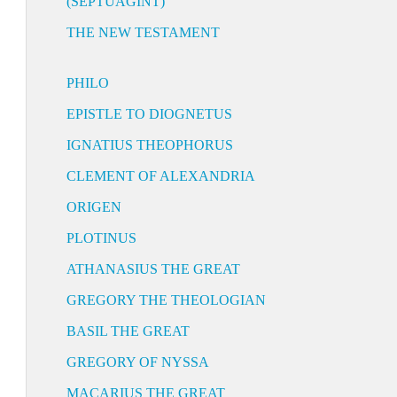
(SEPTUAGINT)
THE NEW TESTAMENT
PHILO
EPISTLE TO DIOGNETUS
IGNATIUS THEOPHORUS
CLEMENT OF ALEXANDRIA
ORIGEN
PLOTINUS
ATHANASIUS THE GREAT
GREGORY THE THEOLOGIAN
BASIL THE GREAT
GREGORY OF NYSSA
MACARIUS THE GREAT