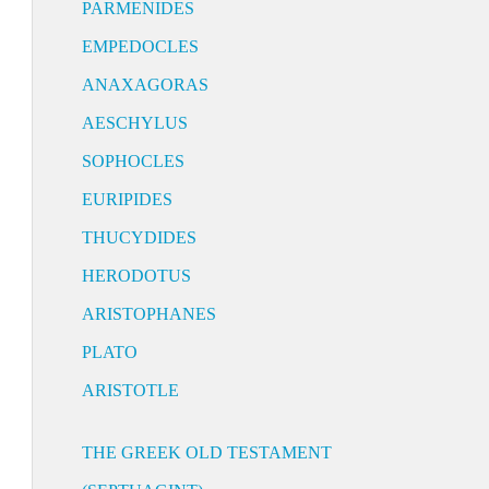
PARMENIDES
EMPEDOCLES
ANAXAGORAS
AESCHYLUS
SOPHOCLES
EURIPIDES
THUCYDIDES
HERODOTUS
ARISTOPHANES
PLATO
ARISTOTLE
THE GREEK OLD TESTAMENT