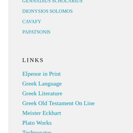
GENNADIUS SCHOLARIUS
DIONYSIOS SOLOMOS
CAVAFY
PAPATSONIS
LINKS
Elpenor in Print
Greek Language
Greek Literature
Greek Old Testament On Line
Meister Eckhart
Plato Works
Technoratus