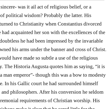
incere- was it ail act of religious belief, or a
f political wisdom? Probably the latter. His
turned to Christianity when Constantius divorced
 had acquainted her son with the excellences of the
doubtless he had been impressed by the invariable
owned his arms under the banner and cross of Christ.
would have made so subtle a use of the religious
y. The Historia Augusta quotes him as saying, “it is
 a man emperor”- though this was a bow to modesty
ce. In his Gallic court he had surrounded himself
 and philosophers. After his conversion he seldom
remonial requirements of Christian worship. His
bishops make it clear that he cared little for the