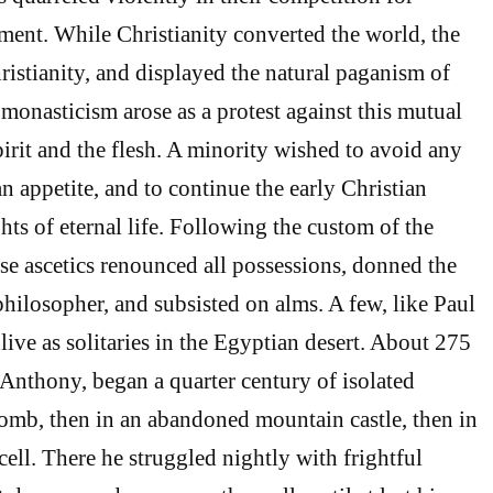
rment. While Christianity converted the world, the
istianity, and displayed the natural paganism of
monasticism arose as a protest against this mutual
pirit and the flesh. A minority wished to avoid any
 appetite, and to continue the early Christian
hts of eternal life. Following the custom of the
se ascetics renounced all possessions, donned the
philosopher, and subsisted on alms. A few, like Paul
live as solitaries in the Egyptian desert. About 275
nthony, began a quarter century of isolated
 tomb, then in an abandoned mountain castle, then in
ell. There he struggled nightly with frightful