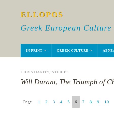
ELLOPOS
Greek European Culture
IN PRINT
GREEK CULTURE
AENE
CHRISTIANITY
,
STUDIES
Will Durant, The Triumph of Ch
Page
1
2
3
4
5
6
7
8
9
10