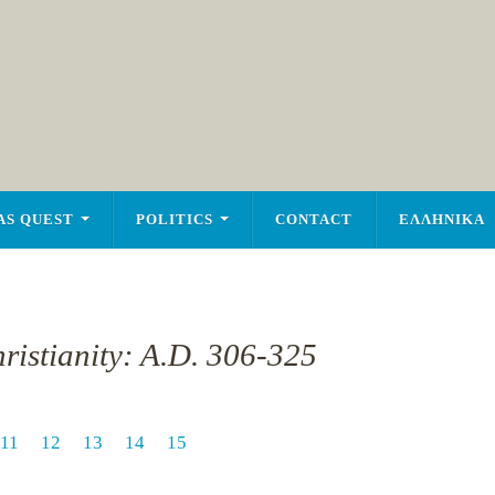
AS QUEST
POLITICS
CONTACT
ΕΛΛΗΝΙΚΑ
ristianity: A.D. 306-325
11
12
13
14
15