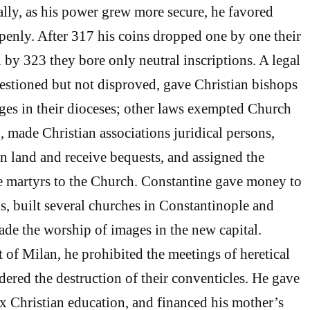
ally, as his power grew more secure, he favored
penly. After 317 his coins dropped one by one their
l by 323 they bore only neutral inscriptions. A legal
questioned but not disproved, gave Christian bishops
dges in their dioceses; other laws exempted Church
, made Christian associations juridical persons,
 land and receive bequests, and assigned the
te martyrs to the Church. Constantine gave money to
, built several churches in Constantinople and
ade the worship of images in the new capital.
t of Milan, he prohibited the meetings of heretical
rdered the destruction of their conventicles. He gave
x Christian education, and financed his mother’s