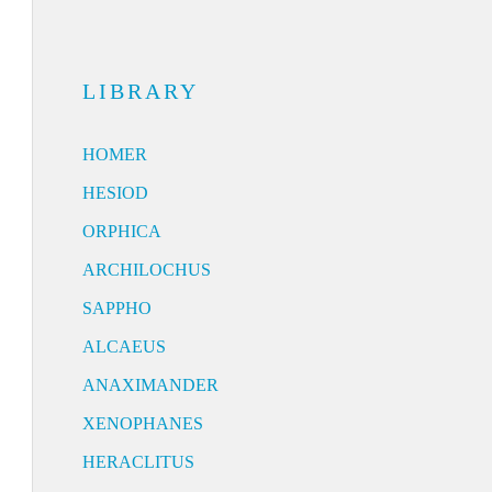
LIBRARY
HOMER
HESIOD
ORPHICA
ARCHILOCHUS
SAPPHO
ALCAEUS
ANAXIMANDER
XENOPHANES
HERACLITUS