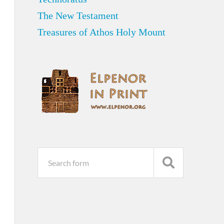
The New Testament
Treasures of Athos Holy Mount