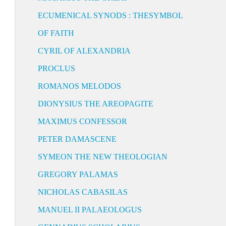
ECUMENICAL SYNODS : THESYMBOL
OF FAITH
CYRIL OF ALEXANDRIA
PROCLUS
ROMANOS MELODOS
DIONYSIUS THE AREOPAGITE
MAXIMUS CONFESSOR
PETER DAMASCENE
SYMEON THE NEW THEOLOGIAN
GREGORY PALAMAS
NICHOLAS CABASILAS
MANUEL II PALAEOLOGUS