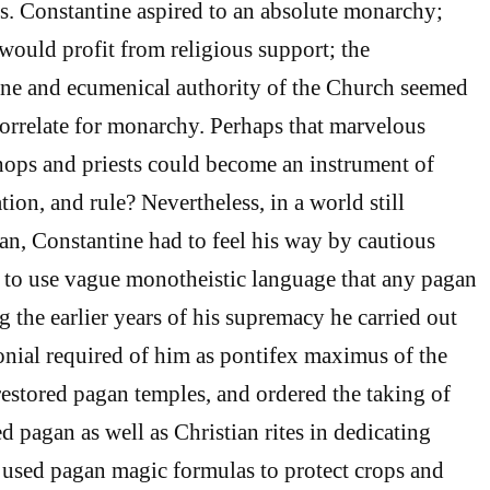
gs. Constantine aspired to an absolute monarchy;
ould profit from religious support; the
line and ecumenical authority of the Church seemed
 correlate for monarchy. Perhaps that marvelous
hops and priests could become an instrument of
ation, and rule? Nevertheless, in a world still
n, Constantine had to feel his way by cautious
 to use vague monotheistic language that any pagan
 the earlier years of his supremacy he carried out
onial required of him as pontifex maximus of the
 restored pagan temples, and ordered the taking of
d pagan as well as Christian rites in dedicating
 used pagan magic formulas to protect crops and