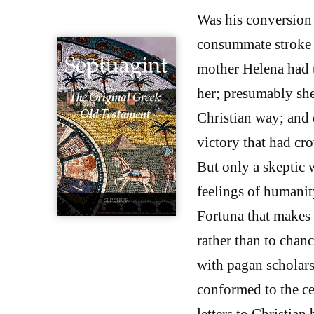
Was his conversion s
consummate stroke o
mother Helena had 
her; presumably she
Christian way; and 
victory that had cr
But only a skeptic 
feelings of humanit
Fortuna that makes
rather than to chan
with pagan scholars
conformed to the ce
letters to Christian 