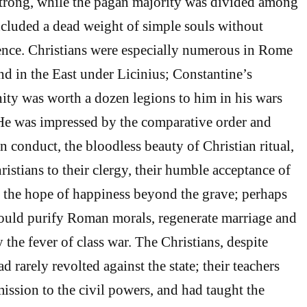
strong, while the pagan majority was divided among
cluded a dead weight of simple souls without
ence. Christians were especially numerous in Rome
d in the East under Licinius; Constantine’s
nity was worth a dozen legions to him in his wars
He was impressed by the comparative order and
n conduct, the bloodless beauty of Christian ritual,
istians to their clergy, their humble acceptance of
 in the hope of happiness beyond the grave; perhaps
would purify Roman morals, regenerate marriage and
y the fever of class war. The Christians, despite
ad rarely revolted against the state; their teachers
ission to the civil powers, and had taught the