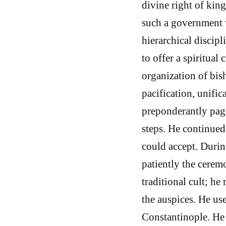
divine right of kin
such a government w
hierarchical discip
to offer a spiritual
organization of bis
pacification, unific
preponderantly paga
steps. He continued
could accept. During
patiently the cerem
traditional cult; he
the auspices. He use
Constantinople. He