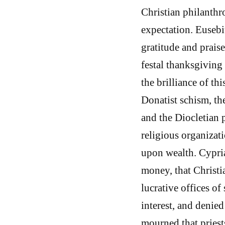
Christian philanthr
expectation. Eusebi
gratitude and praise
festal thanksgiving
the brilliance of th
Donatist schism, th
and the Diocletian 
religious organizat
upon wealth. Cypri
money, that Christi
lucrative offices of
interest, and denied 
mourned that priests