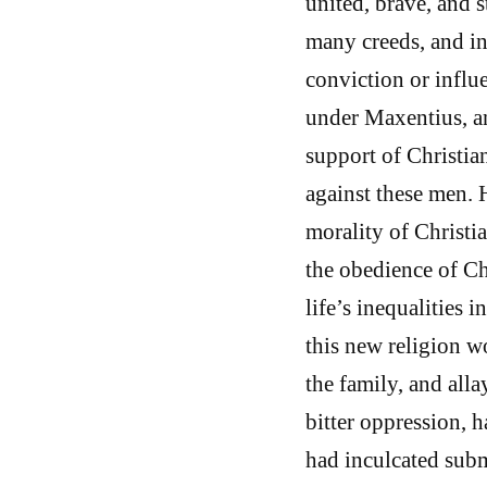
united, brave, and 
many creeds, and in
conviction or influ
under Maxentius, an
support of Christia
against these men. 
morality of Christia
the obedience of Chr
life’s inequalities
this new religion 
the family, and alla
bitter oppression, h
had inculcated subm