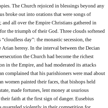
opies. The Church rejoiced in blessings beyond any
us broke out into orations that were songs of
; and all over the Empire Christians gathered in
 for the triumph of their God. Three clouds softened
is “cloudless day”: the monastic secession, the
e Arian heresy. In the interval between the Decian
persecution the Church had become the richest
ion in the Empire, and had moderated its attacks
an complained that his parishioners were mad about
an women painted their faces, that bishops held
 state, made fortunes, lent money at usurious
their faith at the first sign of danger. Eusebius
 quarreled violently in their competition for