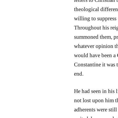
theological differe
willing to suppress 
Throughout his reign
summoned them, pres
whatever opinion th
would have been a C
Constantine it was 
end.
He had seen in his l
not lost upon him t
adherents were still