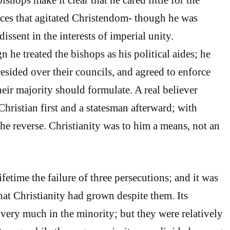
nces that agitated Christendom- though he was
dissent in the interests of imperial unity.
 he treated the bishops as his political aides; he
ided over their councils, and agreed to enforce
eir majority should formulate. A real believer
hristian first and a statesman afterward; with
the reverse. Christianity was to him a means, not an
ifetime the failure of three persecutions; and it was
hat Christianity had grown despite them. Its
 very much in the minority; but they were relatively