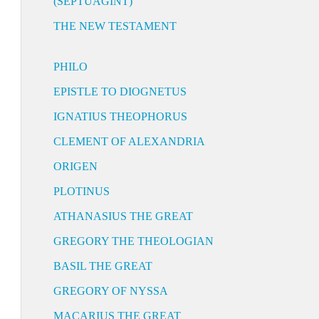
(SEPTUAGINT)
THE NEW TESTAMENT
PHILO
EPISTLE TO DIOGNETUS
IGNATIUS THEOPHORUS
CLEMENT OF ALEXANDRIA
ORIGEN
PLOTINUS
ATHANASIUS THE GREAT
GREGORY THE THEOLOGIAN
BASIL THE GREAT
GREGORY OF NYSSA
MACARIUS THE GREAT