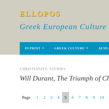
ELLOPOS
Greek European Culture
IN PRINT
GREEK CULTURE
AENE
CHRISTIANITY
,
STUDIES
Will Durant, The Triumph of Ch
Page
1
2
3
4
5
6
7
8
9
10