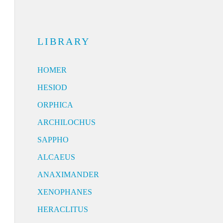
LIBRARY
HOMER
HESIOD
ORPHICA
ARCHILOCHUS
SAPPHO
ALCAEUS
ANAXIMANDER
XENOPHANES
HERACLITUS