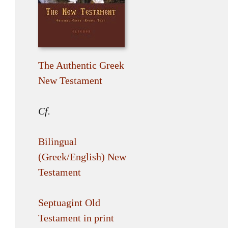
The Authentic Greek
New Testament
Cf.
Bilingual
(Greek/English) New
Testament
Septuagint Old
Testament in print