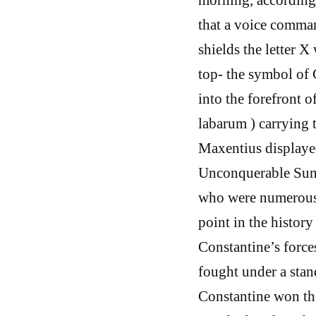
that a voice comman
shields the letter X
top- the symbol of 
into the forefront 
labarum ) carrying t
Maxentius displayed
Unconquerable Sun, 
who were numerous 
point in the history
Constantine’s force
fought under a stand
Constantine won th