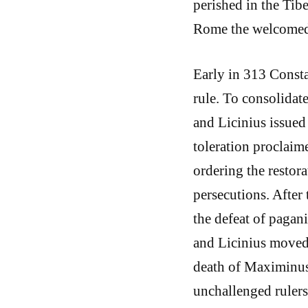
perished in the Tib
Rome the welcomed 
Early in 313 Consta
rule. To consolidate
and Licinius issued
toleration proclaime
ordering the restora
persecutions. After 
the defeat of pagan
and Licinius moved
death of Maximinus 
unchallenged rulers