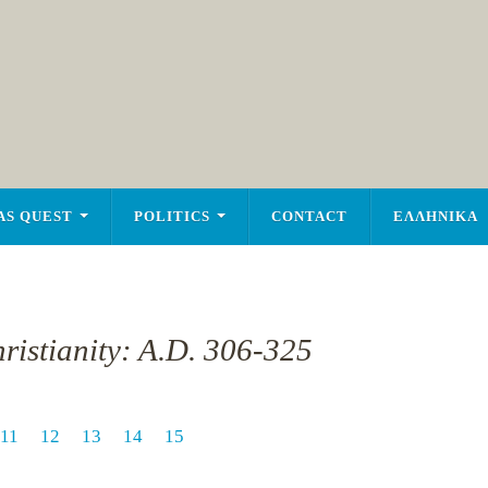
AS QUEST
POLITICS
CONTACT
ΕΛΛΗΝΙΚΑ
ristianity: A.D. 306-325
11
12
13
14
15