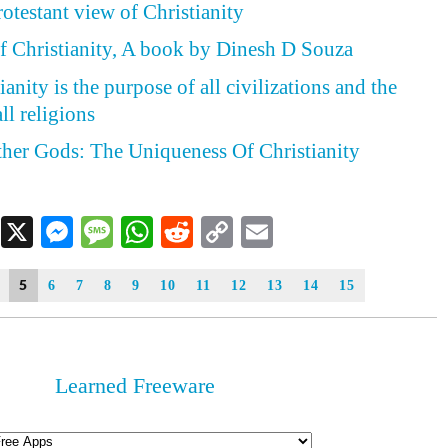
otestant view of Christianity
f Christianity, A book by Dinesh D Souza
anity is the purpose of all civilizations and the
ll religions
her Gods: The Uniqueness Of Christianity
Facebook
X
Messenger
Message
WhatsApp
Reddit
Copy
Email
Link
5
6
7
8
9
10
11
12
13
14
15
Learned Freeware