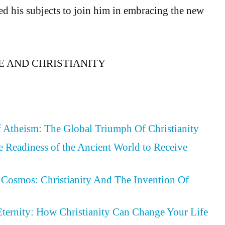
ted his subjects to join him in embracing the new
NE AND CHRISTIANITY
 Atheism: The Global Triumph Of Christianity
he Readiness of the Ancient World to Receive
Cosmos: Christianity And The Invention Of
Eternity: How Christianity Can Change Your Life