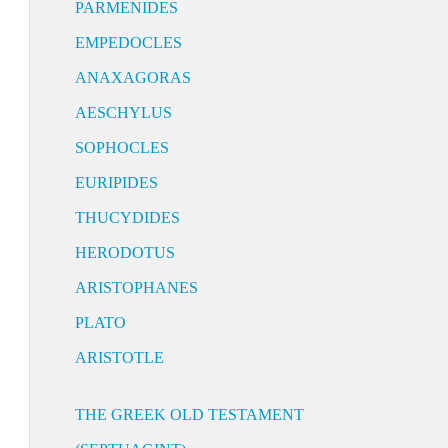
PARMENIDES
EMPEDOCLES
ANAXAGORAS
AESCHYLUS
SOPHOCLES
EURIPIDES
THUCYDIDES
HERODOTUS
ARISTOPHANES
PLATO
ARISTOTLE
THE GREEK OLD TESTAMENT