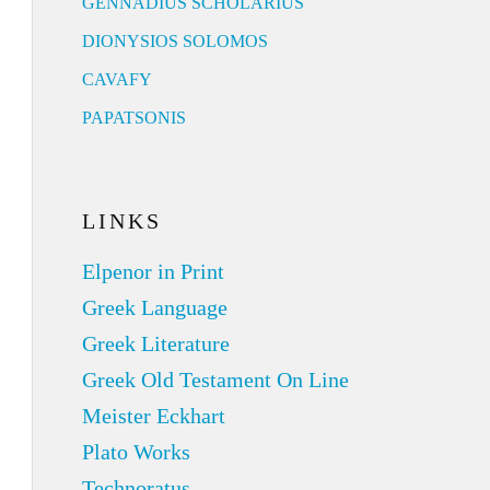
GENNADIUS SCHOLARIUS
DIONYSIOS SOLOMOS
CAVAFY
PAPATSONIS
LINKS
Elpenor in Print
Greek Language
Greek Literature
Greek Old Testament On Line
Meister Eckhart
Plato Works
Technoratus