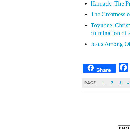
Harnack: The Pr
The Greatness o
Toynbee, Christi
culmination of a
Jesus Among Ot
Share
PAGE
1
2
3
4