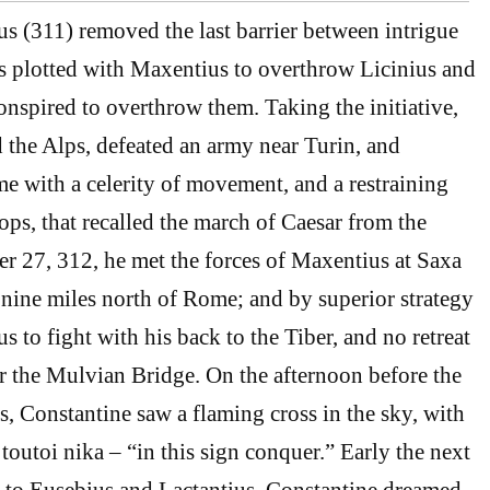
us (311) removed the last barrier between intrigue
 plotted with Maxentius to overthrow Licinius and
nspired to overthrow them. Taking the initiative,
 the Alps, defeated an army near Turin, and
 with a celerity of movement, and a restraining
oops, that recalled the march of Caesar from the
 27, 312, he met the forces of Maxentius at Saxa
nine miles north of Rome; and by superior strategy
 to fight with his back to the Tiber, and no retreat
r the Mulvian Bridge. On the afternoon before the
s, Constantine saw a flaming cross in the sky, with
toutoi nika – “in this sign conquer.” Early the next
 to Eusebius and Lactantius, Constantine dreamed