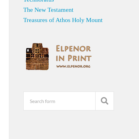
The New Testament
Treasures of Athos Holy Mount