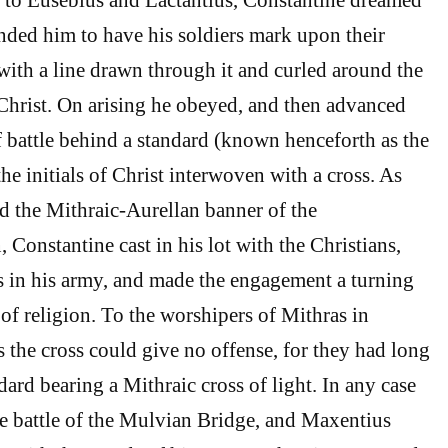
ded him to have his soldiers mark upon their
 with a line drawn through it and curled around the
Christ. On arising he obeyed, and then advanced
of battle behind a standard (known henceforth as the
he initials of Christ interwoven with a cross. As
 the Mithraic-Aurellan banner of the
Constantine cast in his lot with the Christians,
in his army, and made the engagement a turning
 of religion. To the worshipers of Mithras in
s the cross could give no offense, for they had long
ard bearing a Mithraic cross of light. In any case
e battle of the Mulvian Bridge, and Maxentius