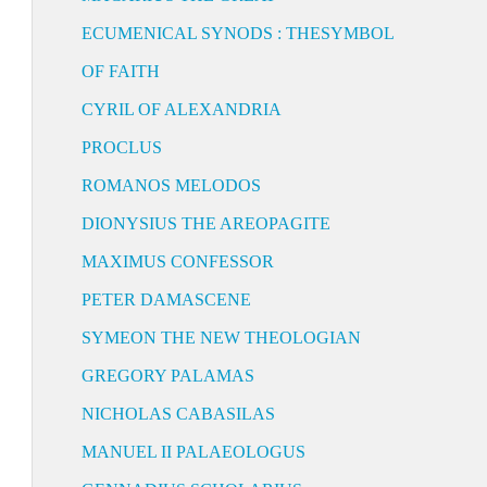
ECUMENICAL SYNODS : THESYMBOL
OF FAITH
CYRIL OF ALEXANDRIA
PROCLUS
ROMANOS MELODOS
DIONYSIUS THE AREOPAGITE
MAXIMUS CONFESSOR
PETER DAMASCENE
SYMEON THE NEW THEOLOGIAN
GREGORY PALAMAS
NICHOLAS CABASILAS
MANUEL II PALAEOLOGUS