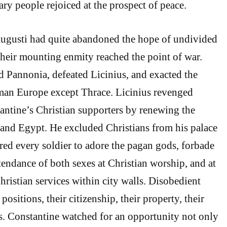
ary people rejoiced at the prospect of peace.
Augusti had quite abandoned the hope of undivided
heir mounting enmity reached the point of war.
 Pannonia, defeated Licinius, and exacted the
oman Europe except Thrace. Licinius revenged
ntine’s Christian supporters by renewing the
 and Egypt. He excluded Christians from his palace
red every soldier to adore the pagan gods, forbade
tendance of both sexes at Christian worship, and at
Christian services within city walls. Disobedient
 positions, their citizenship, their property, their
ves. Constantine watched for an opportunity not only