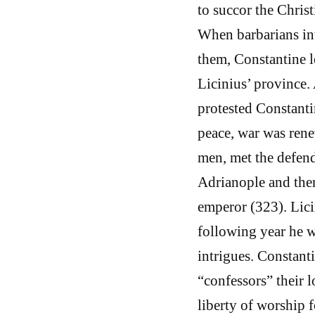
to succor the Christ
When barbarians inv
them, Constantine l
Licinius’ province.
protested Constantin
peace, war was rene
men, met the defend
Adrianople and then
emperor (323). Lici
following year he w
intrigues. Constanti
“confessors” their l
liberty of worship f