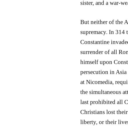
sister, and a war-we
But neither of the 
supremacy. In 314 t
Constantine invaded
surrender of all R
himself upon Consta
persecution in Asia
at Nicomedia, requi
the simultaneous at
last prohibited all 
Christians lost their
liberty, or their li