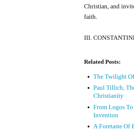
Christian, and invi
faith.
III. CONSTANTI
Related Posts:
The Twilight Of
Paul Tillich, T
Christianity
From Logos To 
Invention
A Foretaste Of 