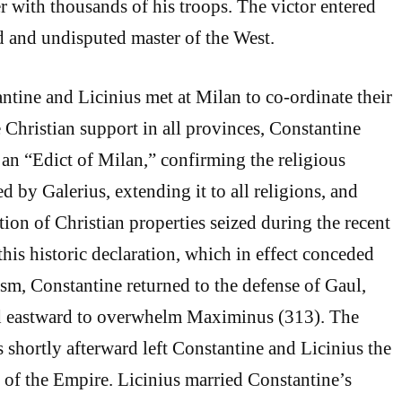
er with thousands of his troops. The victor entered
and undisputed master of the West.
ntine and Licinius met at Milan to co-ordinate their
 Christian support in all provinces, Constantine
 an “Edict of Milan,” confirming the religious
d by Galerius, extending it to all religions, and
tion of Christian properties seized during the recent
this historic declaration, which in effect conceded
ism, Constantine returned to the defense of Gaul,
 eastward to overwhelm Maximinus (313). The
shortly afterward left Constantine and Licinius the
 of the Empire. Licinius married Constantine’s