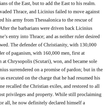
ians of the East, but to add the East to his realm.
aded Thrace, and Licinius failed to move against
ed his army from Thessalonica to the rescue of
 After the barbarians were driven back Licinius
e’s entry into Thrace; and as neither ruler desired
wed. The defender of Christianity, with 130,000
er of paganism, with 160,000 men, first at
 at Chrysopolis (Scutari), won, and became sole
nius surrendered on a promise of pardon; but in the
as executed on the charge that he had resumed his
ne recalled the Christian exiles, and restored to all
ost privileges and property. While still proclaiming
or all, he now definitely declared himself a