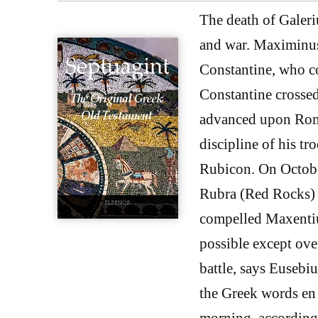
The death of Galeri
and war. Maximinus
Constantine, who co
Constantine crossed
advanced upon Rome
discipline of his tr
Rubicon. On October
Rubra (Red Rocks) 
compelled Maxentius
possible except ove
battle, says Eusebiu
the Greek words en 
morning, according